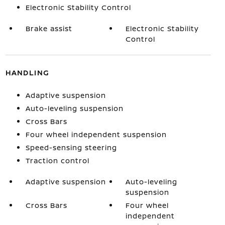
Electronic Stability Control
Brake assist
Electronic Stability
Control
HANDLING
Adaptive suspension
Auto-leveling suspension
Cross Bars
Four wheel independent suspension
Speed-sensing steering
Traction control
Adaptive suspension
Auto-leveling
suspension
Cross Bars
Four wheel
independent