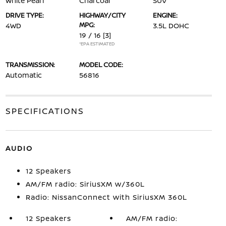
White Pearl
Charcoal
SUV
DRIVE TYPE:
HIGHWAY/CITY
ENGINE:
MPG:
4WD
3.5L DOHC
19 / 16
[3]
*EPA ESTIMATED
TRANSMISSION:
MODEL CODE:
Automatic
56816
SPECIFICATIONS
AUDIO
12 Speakers
AM/FM radio: SiriusXM w/360L
Radio: NissanConnect with SiriusXM 360L
12 Speakers
AM/FM radio: