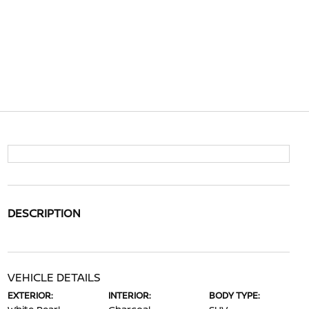
DESCRIPTION
VEHICLE DETAILS
EXTERIOR:
INTERIOR:
BODY TYPE: