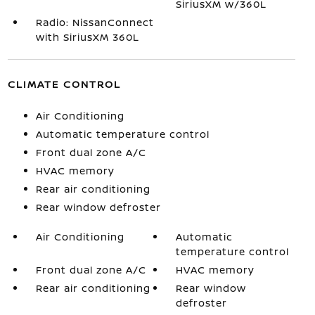
SiriusXM w/360L
Radio: NissanConnect
with SiriusXM 360L
CLIMATE CONTROL
Air Conditioning
Automatic temperature control
Front dual zone A/C
HVAC memory
Rear air conditioning
Rear window defroster
Air Conditioning
Automatic
temperature control
Front dual zone A/C
HVAC memory
Rear air conditioning
Rear window
defroster