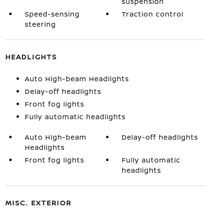
suspension
Speed-sensing
Traction control
steering
HEADLIGHTS
Auto High-beam Headlights
Delay-off headlights
Front fog lights
Fully automatic headlights
Auto High-beam
Delay-off headlights
Headlights
Front fog lights
Fully automatic
headlights
MISC. EXTERIOR