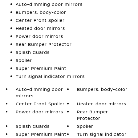
Auto-dimming door mirrors
Bumpers: body-color
Center Front Spoiler
Heated door mirrors
Power door mirrors
Rear Bumper Protector
Splash Guards
Spoiler
Super Premium Paint
Turn signal indicator mirrors
Auto-dimming door
Bumpers: body-color
mirrors
Center Front Spoiler
Heated door mirrors
Power door mirrors
Rear Bumper
Protector
Splash Guards
Spoiler
Super Premium Paint
Turn signal indicator