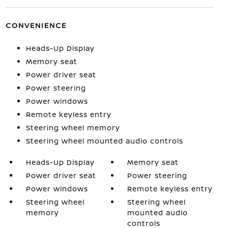
CONVENIENCE
Heads-Up Display
Memory seat
Power driver seat
Power steering
Power windows
Remote keyless entry
Steering wheel memory
Steering wheel mounted audio controls
Heads-Up Display
Memory seat
Power driver seat
Power steering
Power windows
Remote keyless entry
Steering wheel
Steering wheel
memory
mounted audio
controls