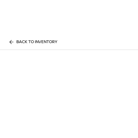
BACK TO INVENTORY