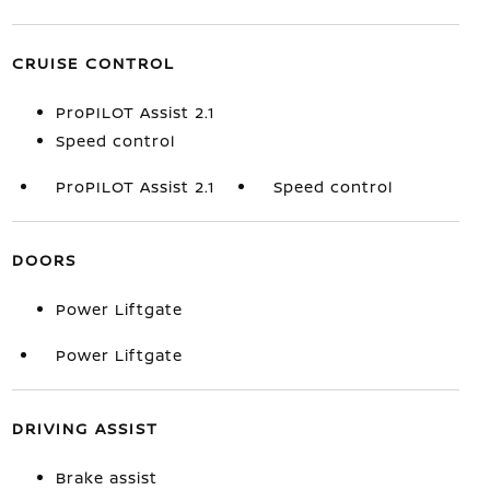
CRUISE CONTROL
ProPILOT Assist 2.1
Speed control
ProPILOT Assist 2.1
Speed control
DOORS
Power Liftgate
Power Liftgate
DRIVING ASSIST
Brake assist