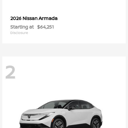
Armada
2026 Nissan
Starting at
$64,251
Disclosure
2