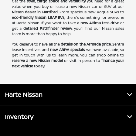
Get the
style, cargo space and versatility
you need for a great
value when you buy or lease a new Nissan car or SUV at our
Nissan dealer in Hartford.
From spacious new Rogue SUVs to
eco-friendly Nissan LEAF EVs,
there's something for everyone
at Harte Nissan. If you want to take a
new Altima test-drive
or
get a
detailed Pathfinder review,
you'll find our Nissan sales
team is more than happy to help.
You deserve to have all the
details on the Armada price,
Sentra
lease incentives and
new ARIYA specials
we have available, so
get in touch with us to learn more. You can shop online to
reserve a new Nissan model
or visit in person to
finance your
next vehicle
today!
Harte Nissan
Inventory