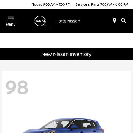
Today 9:00 AM - 7:00 PM
Service & Parts 7:00 AM - 6:00 PM
Menu
New Nissan Inventory
98