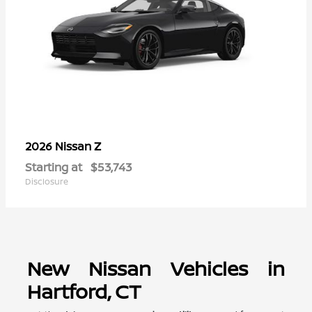
Z
2026 Nissan
Starting at
$53,743
Disclosure
New Nissan Vehicles in
Hartford, CT