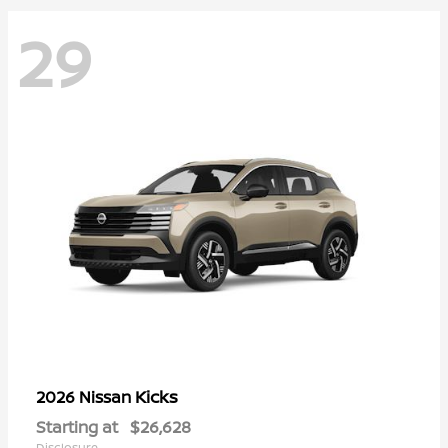
29
Kicks
2026 Nissan
Starting at
$26,628
Disclosure