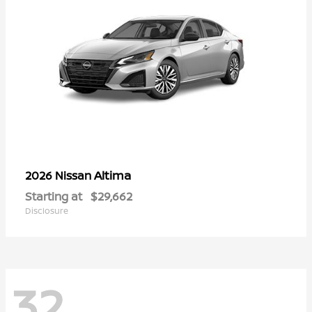
Altima
2026 Nissan
Starting at
$29,662
Disclosure
32