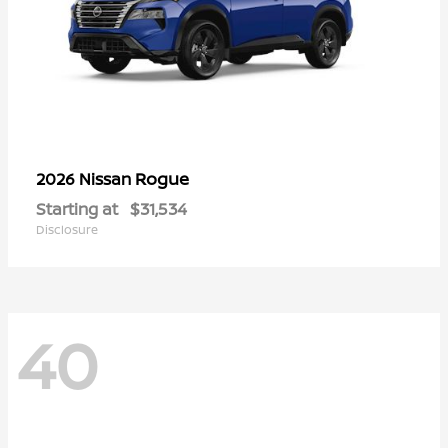
Rogue
2026 Nissan
Starting at
$31,534
Disclosure
40