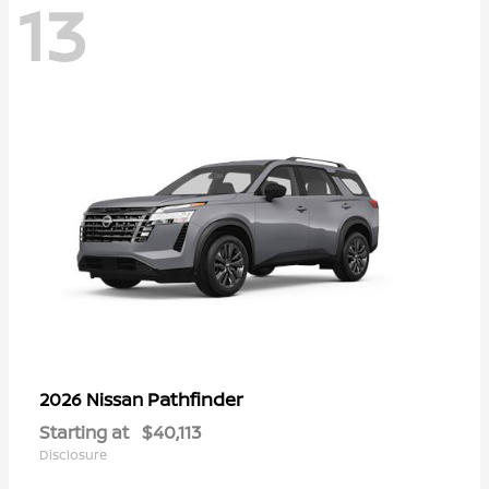
13
Pathfinder
2026 Nissan
Starting at
$40,113
Disclosure