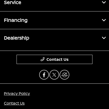
Service
Financing
Dealership
Contact Us
Privacy Policy
Contact Us