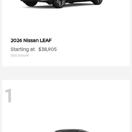
LEAF
2026 Nissan
Starting at
$38,905
Disclosure
1