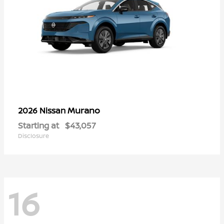
Murano
2026 Nissan
Starting at
$43,057
Disclosure
16