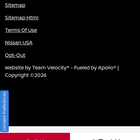
Sitemap
Sitemap Html
Terms Of Use
Nissan USA
Opt-Out
Website by
Team Velocity®
- Fueled by Apollo® |
Copyright ©2026
Consent Preferences