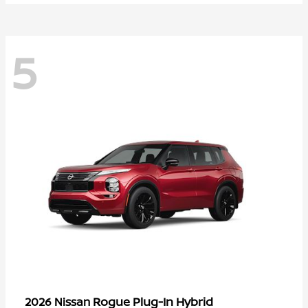
5
Rogue Plug-In Hybrid
2026 Nissan