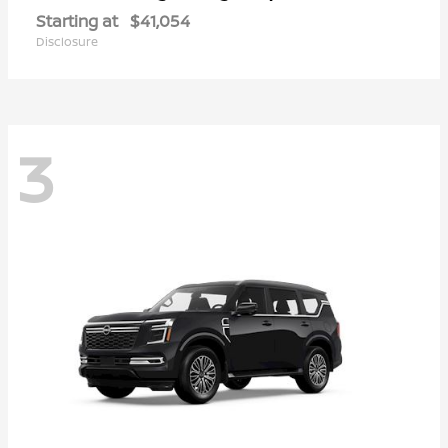
Starting at
$41,054
Disclosure
3