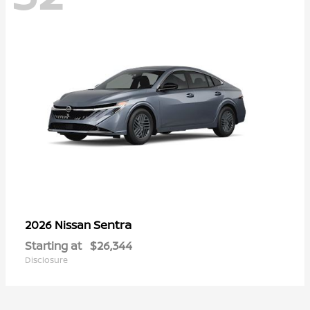
Sentra
2026 Nissan
Starting at
$26,344
Disclosure