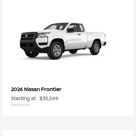
Frontier
2026 Nissan
Starting at
$35,569
Disclosure