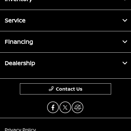
Service
Financing
Dealership
Contact Us
Privacy Policy