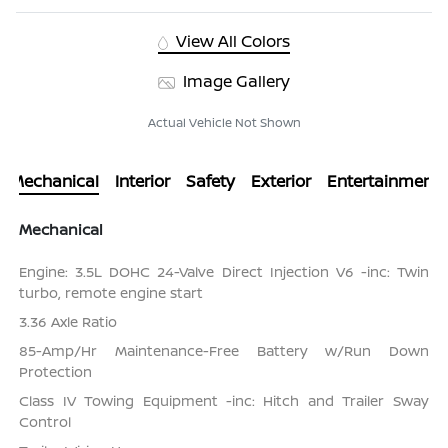
View All Colors
Image Gallery
Actual Vehicle Not Shown
Mechanical
Interior
Safety
Exterior
Entertainment
Mechanical
Engine: 3.5L DOHC 24-Valve Direct Injection V6 -inc: Twin
turbo, remote engine start
3.36 Axle Ratio
85-Amp/Hr Maintenance-Free Battery w/Run Down
Protection
Class IV Towing Equipment -inc: Hitch and Trailer Sway
Control