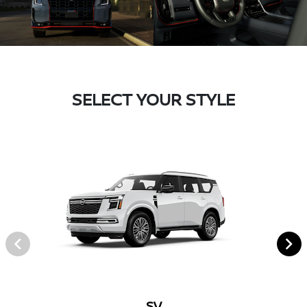
SELECT YOUR STYLE
SV