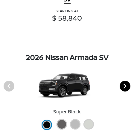
STARTING AT
$ 58,840
2026 Nissan Armada SV
Super Black