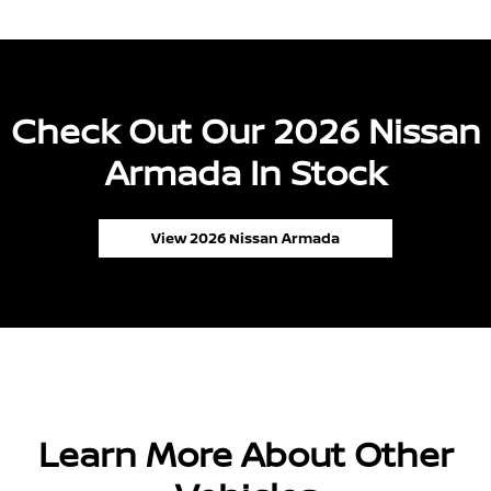
Check Out Our 2026 Nissan
Armada In Stock
View 2026 Nissan Armada
Learn More About Other