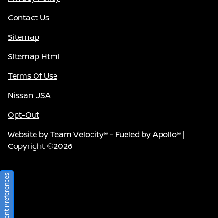
Contact Us
Sitemap
Sitemap Html
Terms Of Use
Nissan USA
Opt-Out
Website by
Team Velocity®
- Fueled by Apollo® |
Copyright ©2026
Consent Preferences