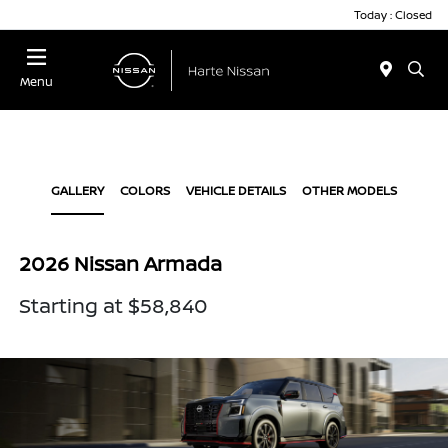
Today : Closed
Menu
GALLERY
COLORS
VEHICLE DETAILS
OTHER MODELS
2026 Nissan Armada
Starting at $58,840