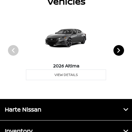
Vehicles
2026 Altima
VIEW DETAILS
Harte Nissan
Inventory