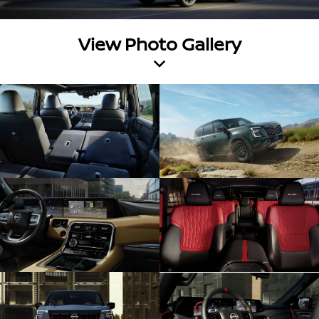
View Photo Gallery