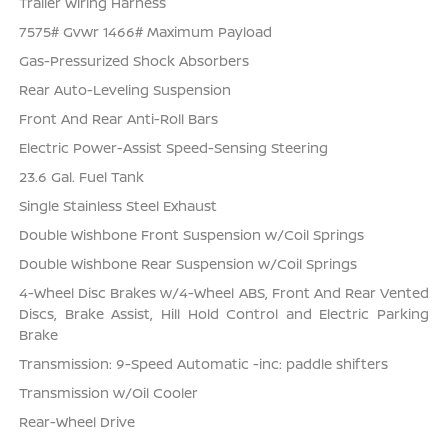
Trailer Wiring Harness
7575# Gvwr 1466# Maximum Payload
Gas-Pressurized Shock Absorbers
Rear Auto-Leveling Suspension
Front And Rear Anti-Roll Bars
Electric Power-Assist Speed-Sensing Steering
23.6 Gal. Fuel Tank
Single Stainless Steel Exhaust
Double Wishbone Front Suspension w/Coil Springs
Double Wishbone Rear Suspension w/Coil Springs
4-Wheel Disc Brakes w/4-Wheel ABS, Front And Rear Vented
Discs, Brake Assist, Hill Hold Control and Electric Parking
Brake
Transmission: 9-Speed Automatic -inc: paddle shifters
Transmission w/Oil Cooler
Rear-Wheel Drive