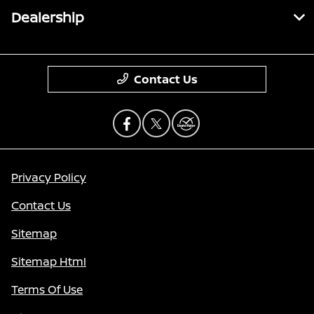
Dealership
Contact Us
Privacy Policy
Contact Us
Sitemap
Sitemap Html
Terms Of Use