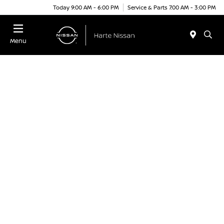
Today 9:00 AM - 6:00 PM
Service & Parts 7:00 AM - 3:00 PM
Menu