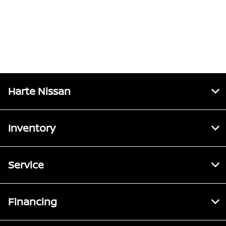
Harte Nissan
Inventory
Service
Financing