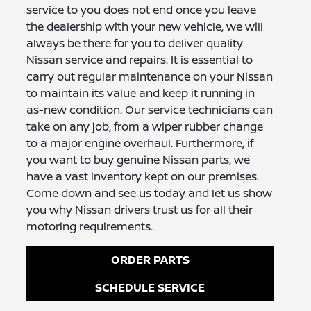
service to you does not end once you leave
the dealership with your new vehicle, we will
always be there for you to deliver quality
Nissan service and repairs. It is essential to
carry out regular maintenance on your Nissan
to maintain its value and keep it running in
as-new condition. Our service technicians can
take on any job, from a wiper rubber change
to a major engine overhaul. Furthermore, if
you want to buy genuine Nissan parts, we
have a vast inventory kept on our premises.
Come down and see us today and let us show
you why Nissan drivers trust us for all their
motoring requirements.
ORDER PARTS
SCHEDULE SERVICE