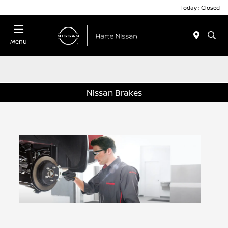
Today : Closed
Menu
Nissan Brakes