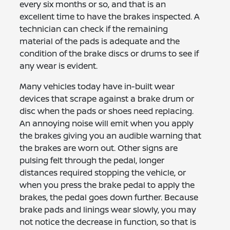
every six months or so, and that is an
excellent time to have the brakes inspected. A
technician can check if the remaining
material of the pads is adequate and the
condition of the brake discs or drums to see if
any wear is evident.
Many vehicles today have in-built wear
devices that scrape against a brake drum or
disc when the pads or shoes need replacing.
An annoying noise will emit when you apply
the brakes giving you an audible warning that
the brakes are worn out. Other signs are
pulsing felt through the pedal, longer
distances required stopping the vehicle, or
when you press the brake pedal to apply the
brakes, the pedal goes down further. Because
brake pads and linings wear slowly, you may
not notice the decrease in function, so that is