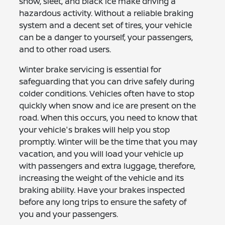
snow, sleet, and black ice make driving a
hazardous activity. Without a reliable braking
system and a decent set of tires, your vehicle
can be a danger to yourself, your passengers,
and to other road users.
Winter brake servicing is essential for
safeguarding that you can drive safely during
colder conditions. Vehicles often have to stop
quickly when snow and ice are present on the
road. When this occurs, you need to know that
your vehicle's brakes will help you stop
promptly. Winter will be the time that you may
vacation, and you will load your vehicle up
with passengers and extra luggage, therefore,
increasing the weight of the vehicle and its
braking ability. Have your brakes inspected
before any long trips to ensure the safety of
you and your passengers.