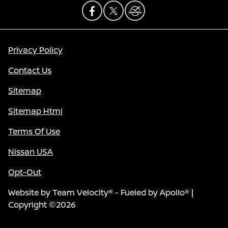
Privacy Policy
Contact Us
Sitemap
Sitemap Html
Terms Of Use
Nissan USA
Opt-Out
Website by
Team Velocity®
- Fueled by Apollo® |
Copyright ©2026