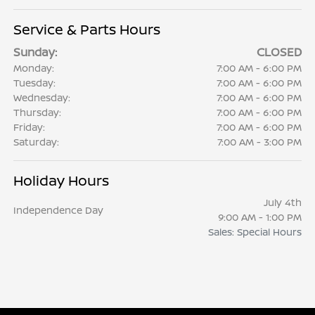
Service & Parts Hours
Sunday:
CLOSED
Monday:
7:00 AM - 6:00 PM
Tuesday:
7:00 AM - 6:00 PM
Wednesday:
7:00 AM - 6:00 PM
Thursday:
7:00 AM - 6:00 PM
Friday:
7:00 AM - 6:00 PM
Saturday:
7:00 AM - 3:00 PM
Holiday Hours
July 4th
Independence Day
9:00 AM - 1:00 PM
Sales: Special Hours