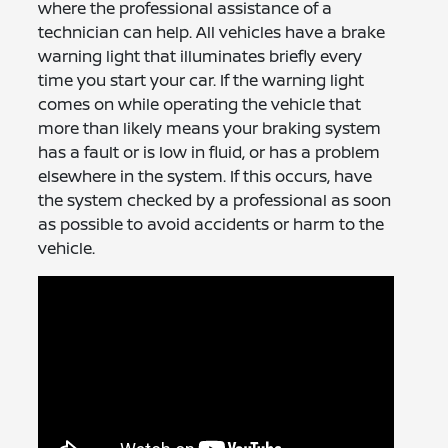
where the professional assistance of a
technician can help. All vehicles have a brake
warning light that illuminates briefly every
time you start your car. If the warning light
comes on while operating the vehicle that
more than likely means your braking system
has a fault or is low in fluid, or has a problem
elsewhere in the system. If this occurs, have
the system checked by a professional as soon
as possible to avoid accidents or harm to the
vehicle.