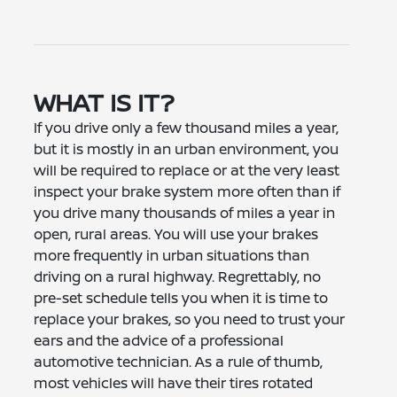
WHAT IS IT?
If you drive only a few thousand miles a year,
but it is mostly in an urban environment, you
will be required to replace or at the very least
inspect your brake system more often than if
you drive many thousands of miles a year in
open, rural areas. You will use your brakes
more frequently in urban situations than
driving on a rural highway. Regrettably, no
pre-set schedule tells you when it is time to
replace your brakes, so you need to trust your
ears and the advice of a professional
automotive technician. As a rule of thumb,
most vehicles will have their tires rotated