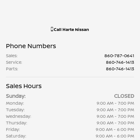
Call
Harte Nissan
Phone Numbers
Sales
:
860-787-0641
Service
:
860-746-1413
Parts
:
860-746-1413
Sales Hours
Sunday:
CLOSED
Monday:
9:00 AM - 7:00 PM
Tuesday:
9:00 AM - 7:00 PM
Wednesday:
9:00 AM - 7:00 PM
Thursday:
9:00 AM - 7:00 PM
Friday:
9:00 AM - 6:00 PM
Saturday:
9:00 AM - 6:00 PM