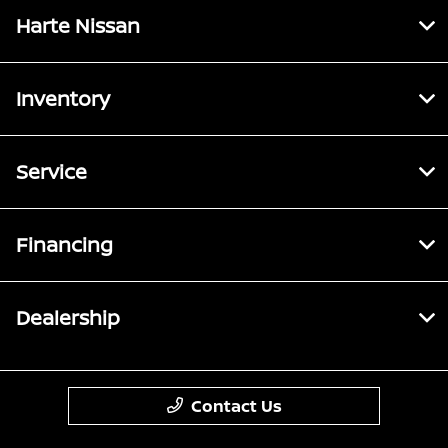
Harte Nissan
Inventory
Service
Financing
Dealership
Contact Us