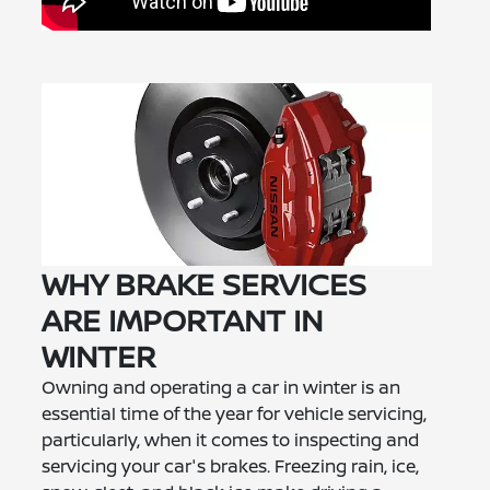
WHY BRAKE SERVICES
ARE IMPORTANT IN
WINTER
Owning and operating a car in winter is an
essential time of the year for vehicle servicing,
particularly, when it comes to inspecting and
servicing your car's brakes. Freezing rain, ice,