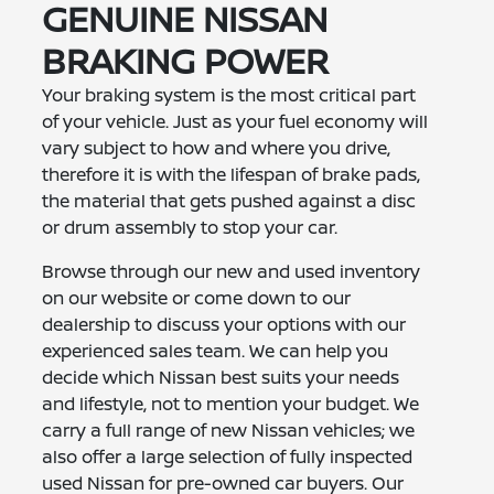
GENUINE NISSAN
BRAKING POWER
Your braking system is the most critical part
of your vehicle. Just as your fuel economy will
vary subject to how and where you drive,
therefore it is with the lifespan of brake pads,
the material that gets pushed against a disc
or drum assembly to stop your car.
Browse through our new and used inventory
on our website or come down to our
dealership to discuss your options with our
experienced sales team. We can help you
decide which Nissan best suits your needs
and lifestyle, not to mention your budget. We
carry a full range of new Nissan vehicles; we
also offer a large selection of fully inspected
used Nissan for pre-owned car buyers. Our