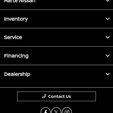
Harte Nissan
Inventory
Service
Financing
Dealership
Contact Us