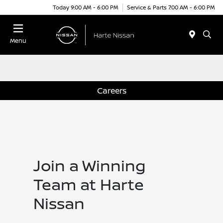
Today 9:00 AM - 6:00 PM
Service & Parts 7:00 AM - 6:00 PM
Menu
Careers
Join a Winning
Team at Harte
Nissan