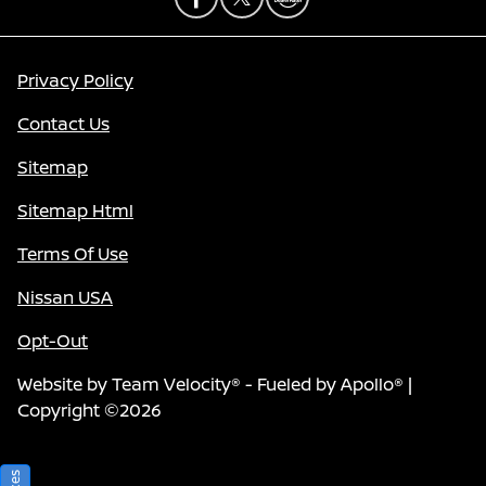
Privacy Policy
Contact Us
Sitemap
Sitemap Html
Terms Of Use
Nissan USA
Opt-Out
Website by
Team Velocity®
- Fueled by Apollo® |
Copyright ©2026