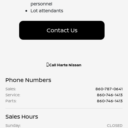
personnel
Lot attendants
Contact Us
Call
Harte Nissan
Phone Numbers
Sales
:
860-787-0641
Service
:
860-746-1413
Parts
:
860-746-1413
Sales Hours
Sunday:
CLOSED