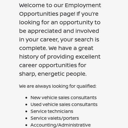
Welcome to our Employment
Opportunities page! If you’re
looking for an opportunity to
be appreciated and involved
in your career, your search is
complete. We have a great
history of providing excellent
career opportunities for
sharp, energetic people.
We are always looking for qualified:
New vehicle sales consultants
Used vehicle sales consultants
Service technicians
Service valets/porters
Accounting/Administrative