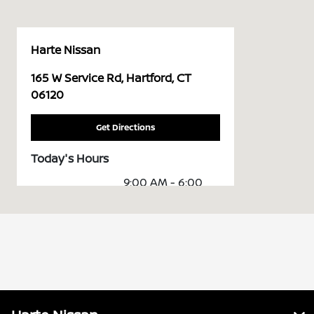
Harte Nissan
165 W Service Rd, Hartford, CT
06120
Get Directions
Today's Hours
9:00 AM - 6:00
Sales :
PM
Service &
7:00 AM - 6:00
Parts :
PM
All Hours