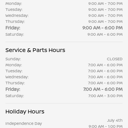
Monday:
9:00 AM - 7:00 PM
Tuesday:
9:00 AM - 7:00 PM
Wednesday:
9:00 AM - 7:00 PM
Thursday:
9:00 AM - 7:00 PM
Friday:
9:00 AM - 6:00 PM
Saturday:
9:00 AM - 6:00 PM
Service & Parts Hours
Sunday:
CLOSED
Monday:
7:00 AM - 6:00 PM
Tuesday:
7:00 AM - 6:00 PM
Wednesday:
7:00 AM - 6:00 PM
Thursday:
7:00 AM - 6:00 PM
Friday:
7:00 AM - 6:00 PM
Saturday:
7:00 AM - 3:00 PM
Holiday Hours
July 4th
Independence Day
9:00 AM - 1:00 PM