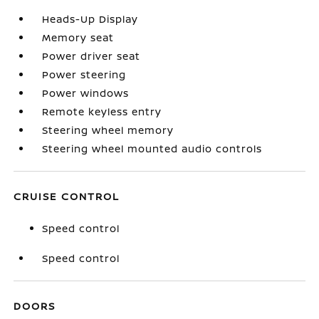
Heads-Up Display
Memory seat
Power driver seat
Power steering
Power windows
Remote keyless entry
Steering wheel memory
Steering wheel mounted audio controls
CRUISE CONTROL
Speed control
Speed control
DOORS