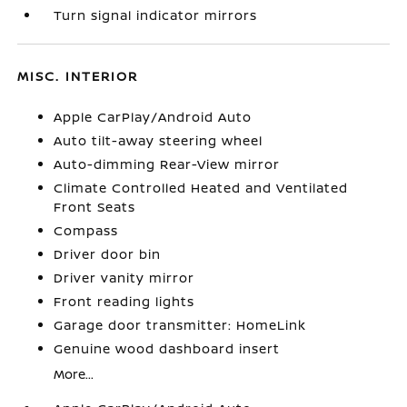
Turn signal indicator mirrors
MISC. INTERIOR
Apple CarPlay/Android Auto
Auto tilt-away steering wheel
Auto-dimming Rear-View mirror
Climate Controlled Heated and Ventilated
Front Seats
Compass
Driver door bin
Driver vanity mirror
Front reading lights
Garage door transmitter: HomeLink
Genuine wood dashboard insert
More...