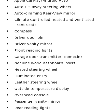
Apple CarPlay/Android Auto
Auto tilt-away steering wheel
Auto-dimming Rear-View mirror
Climate Controlled Heated and Ventilated
Front Seats
Compass
Driver door bin
Driver vanity mirror
Front reading lights
Garage door transmitter: HomeLink
Genuine wood dashboard insert
Heated steering wheel
Illuminated entry
Leather steering wheel
Outside temperature display
Overhead console
Passenger vanity mirror
Rear reading lights