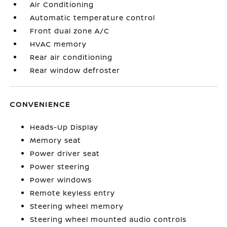
Air Conditioning
Automatic temperature control
Front dual zone A/C
HVAC memory
Rear air conditioning
Rear window defroster
CONVENIENCE
Heads-Up Display
Memory seat
Power driver seat
Power steering
Power windows
Remote keyless entry
Steering wheel memory
Steering wheel mounted audio controls