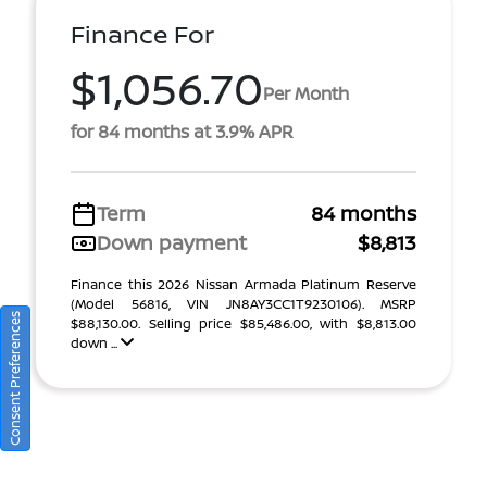
Finance For
$1,056.70
Per Month
for 84 months at 3.9% APR
Term
84 months
Down payment
$8,813
Finance this 2026 Nissan Armada Platinum Reserve
(Model 56816, VIN JN8AY3CC1T9230106). MSRP
Consent Preferences
$88,130.00. Selling price $85,486.00, with $8,813.00
down ...