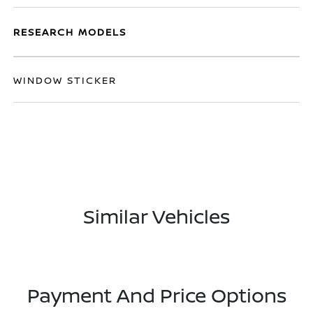
RESEARCH MODELS
WINDOW STICKER
Similar Vehicles
Payment And Price Options