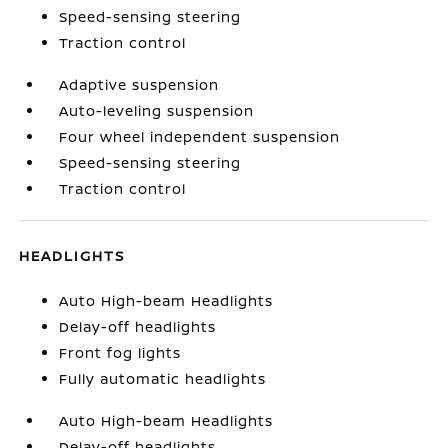
Speed-sensing steering
Traction control
Adaptive suspension
Auto-leveling suspension
Four wheel independent suspension
Speed-sensing steering
Traction control
HEADLIGHTS
Auto High-beam Headlights
Delay-off headlights
Front fog lights
Fully automatic headlights
Auto High-beam Headlights
Delay-off headlights