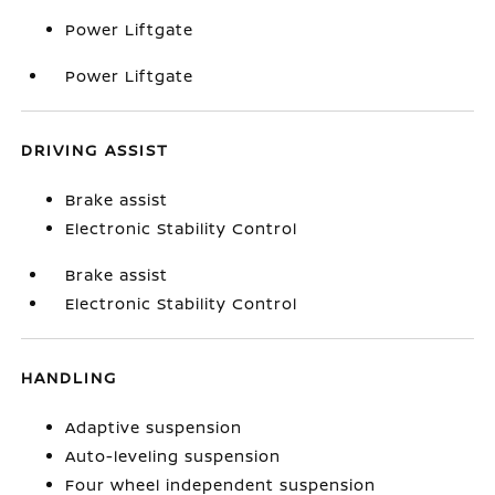
Power Liftgate
Power Liftgate
DRIVING ASSIST
Brake assist
Electronic Stability Control
Brake assist
Electronic Stability Control
HANDLING
Adaptive suspension
Auto-leveling suspension
Four wheel independent suspension