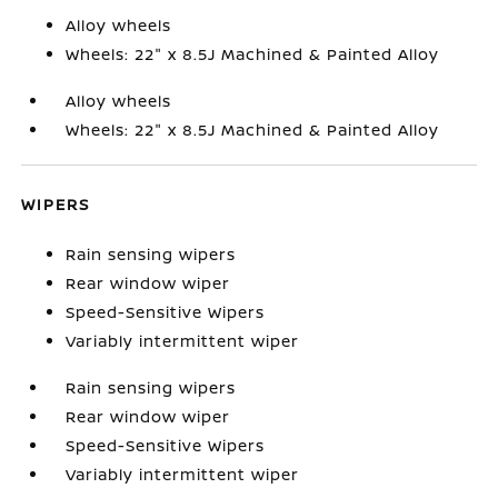
Alloy wheels
Wheels: 22" x 8.5J Machined & Painted Alloy
Alloy wheels
Wheels: 22" x 8.5J Machined & Painted Alloy
WIPERS
Rain sensing wipers
Rear window wiper
Speed-Sensitive Wipers
Variably intermittent wiper
Rain sensing wipers
Rear window wiper
Speed-Sensitive Wipers
Variably intermittent wiper