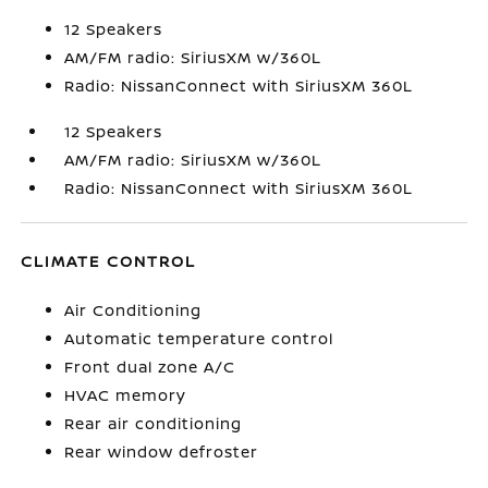
12 Speakers
AM/FM radio: SiriusXM w/360L
Radio: NissanConnect with SiriusXM 360L
12 Speakers
AM/FM radio: SiriusXM w/360L
Radio: NissanConnect with SiriusXM 360L
CLIMATE CONTROL
Air Conditioning
Automatic temperature control
Front dual zone A/C
HVAC memory
Rear air conditioning
Rear window defroster