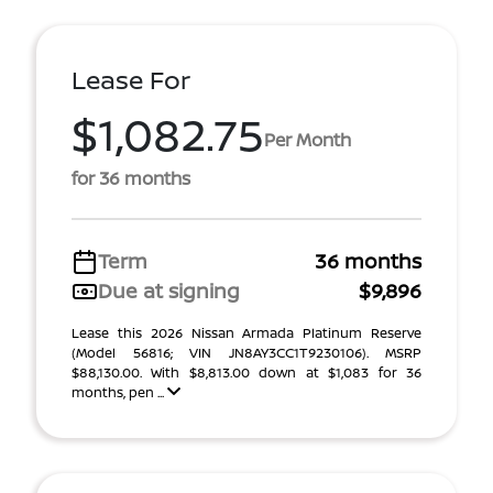
Lease For
$1,082.75
Per Month
for 36 months
Term
36 months
Due at signing
$9,896
Lease this 2026 Nissan Armada Platinum Reserve
(Model 56816; VIN JN8AY3CC1T9230106). MSRP
$88,130.00. With $8,813.00 down at $1,083 for 36
months, pen ...