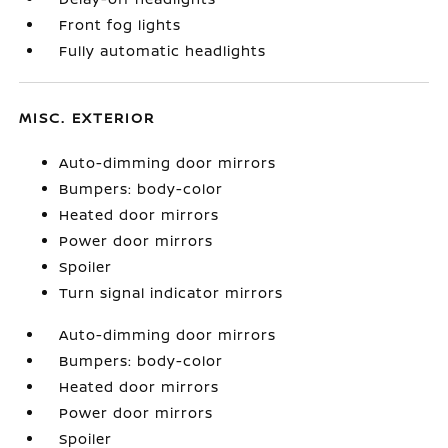
Front fog lights
Fully automatic headlights
MISC. EXTERIOR
Auto-dimming door mirrors
Bumpers: body-color
Heated door mirrors
Power door mirrors
Spoiler
Turn signal indicator mirrors
Auto-dimming door mirrors
Bumpers: body-color
Heated door mirrors
Power door mirrors
Spoiler