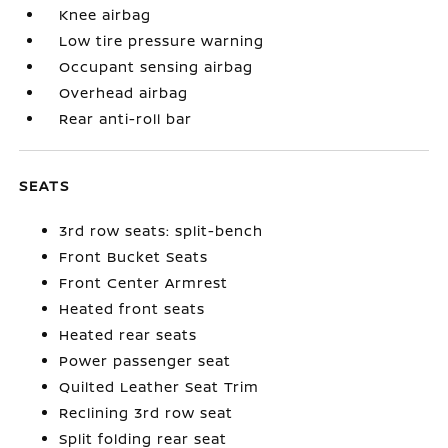
Knee airbag
Low tire pressure warning
Occupant sensing airbag
Overhead airbag
Rear anti-roll bar
SEATS
3rd row seats: split-bench
Front Bucket Seats
Front Center Armrest
Heated front seats
Heated rear seats
Power passenger seat
Quilted Leather Seat Trim
Reclining 3rd row seat
Split folding rear seat