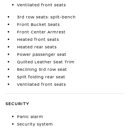
Ventilated front seats
3rd row seats: split-bench
Front Bucket Seats
Front Center Armrest
Heated front seats
Heated rear seats
Power passenger seat
Quilted Leather Seat Trim
Reclining 3rd row seat
Split folding rear seat
Ventilated front seats
SECURITY
Panic alarm
Security system