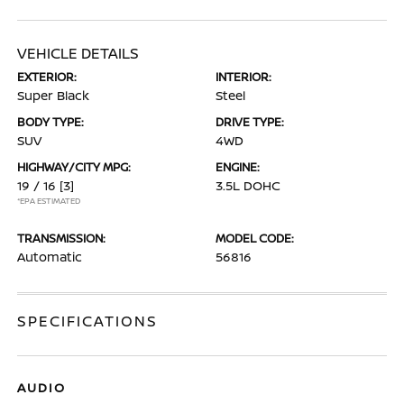
VEHICLE DETAILS
EXTERIOR:
INTERIOR:
Super Black
Steel
BODY TYPE:
DRIVE TYPE:
SUV
4WD
HIGHWAY/CITY MPG:
ENGINE:
19 / 16
[3]
3.5L DOHC
*EPA ESTIMATED
TRANSMISSION:
MODEL CODE:
Automatic
56816
SPECIFICATIONS
AUDIO