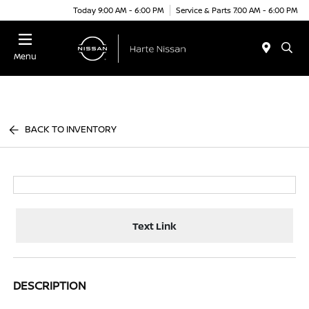
Today 9:00 AM - 6:00 PM
Service & Parts 7:00 AM - 6:00 PM
Menu
BACK TO INVENTORY
Text Link
DESCRIPTION