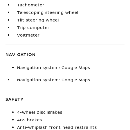
Tachometer
Telescoping steering wheel
Tilt steering wheel
Trip computer
Voltmeter
NAVIGATION
Navigation system: Google Maps
Navigation system: Google Maps
SAFETY
4-Wheel Disc Brakes
ABS brakes
Anti-whiplash front head restraints