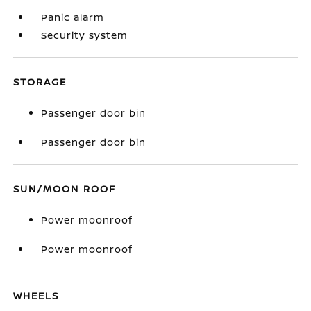
Panic alarm
Security system
STORAGE
Passenger door bin
Passenger door bin
SUN/MOON ROOF
Power moonroof
Power moonroof
WHEELS