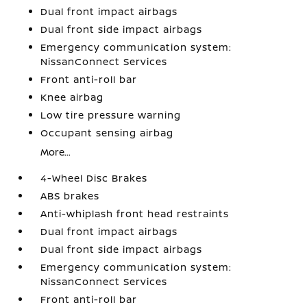
Dual front impact airbags
Dual front side impact airbags
Emergency communication system:
NissanConnect Services
Front anti-roll bar
Knee airbag
Low tire pressure warning
Occupant sensing airbag
More...
4-Wheel Disc Brakes
ABS brakes
Anti-whiplash front head restraints
Dual front impact airbags
Dual front side impact airbags
Emergency communication system:
NissanConnect Services
Front anti-roll bar