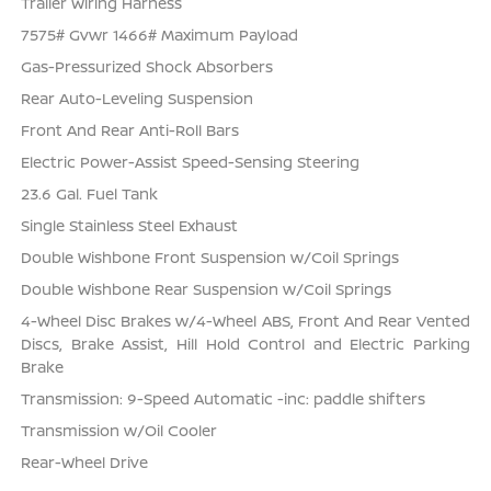
Trailer Wiring Harness
7575# Gvwr 1466# Maximum Payload
Gas-Pressurized Shock Absorbers
Rear Auto-Leveling Suspension
Front And Rear Anti-Roll Bars
Electric Power-Assist Speed-Sensing Steering
23.6 Gal. Fuel Tank
Single Stainless Steel Exhaust
Double Wishbone Front Suspension w/Coil Springs
Double Wishbone Rear Suspension w/Coil Springs
4-Wheel Disc Brakes w/4-Wheel ABS, Front And Rear Vented
Discs, Brake Assist, Hill Hold Control and Electric Parking
Brake
Transmission: 9-Speed Automatic -inc: paddle shifters
Transmission w/Oil Cooler
Rear-Wheel Drive