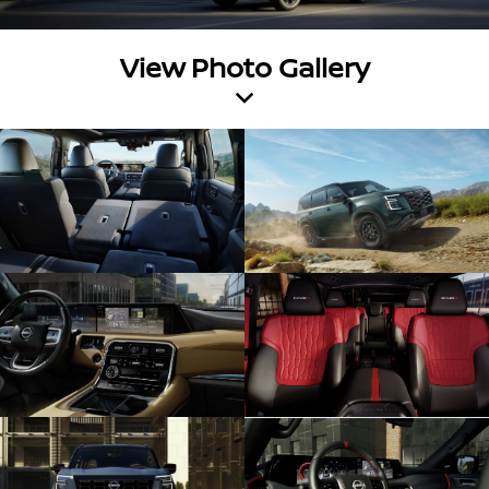
View Photo Gallery