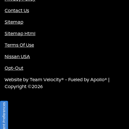
Contact Us
Sitemap
Sitemap Html
Terms Of Use
Nissan USA
Opt-Out
Website by
Team Velocity®
- Fueled by Apollo® |
Copyright ©2026
Consent Preferences