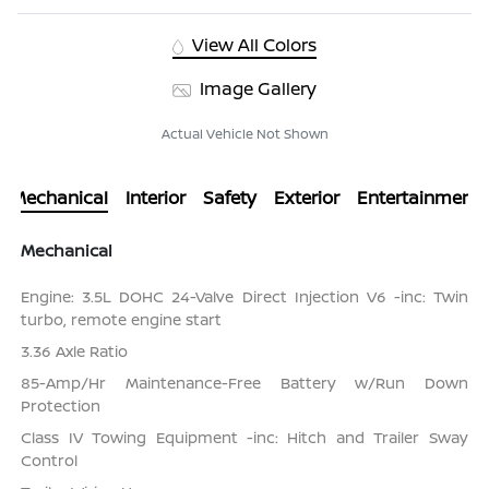
View All Colors
Image Gallery
Actual Vehicle Not Shown
Mechanical
Interior
Safety
Exterior
Entertainment
Mechanical
Engine: 3.5L DOHC 24-Valve Direct Injection V6 -inc: Twin
turbo, remote engine start
3.36 Axle Ratio
85-Amp/Hr Maintenance-Free Battery w/Run Down
Protection
Class IV Towing Equipment -inc: Hitch and Trailer Sway
Control