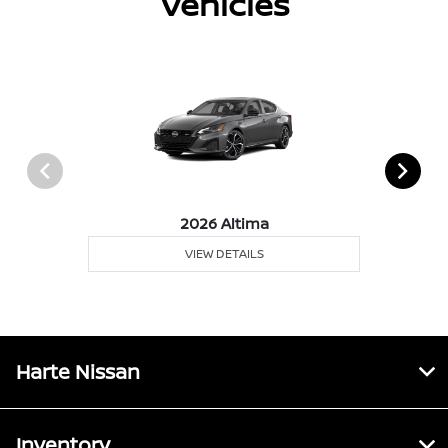
Vehicles
2026 Altima
VIEW DETAILS
Harte Nissan
Inventory