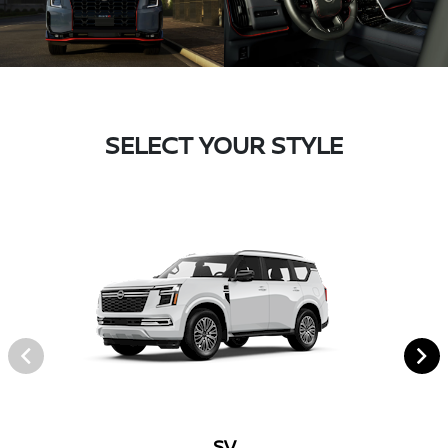
SELECT YOUR STYLE
SV