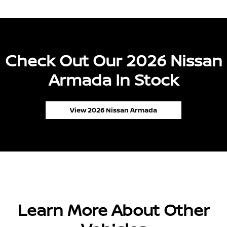
Check Out Our 2026 Nissan
Armada In Stock
View 2026 Nissan Armada
Learn More About Other