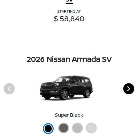
STARTING AT
$ 58,840
2026 Nissan Armada SV
Super Black