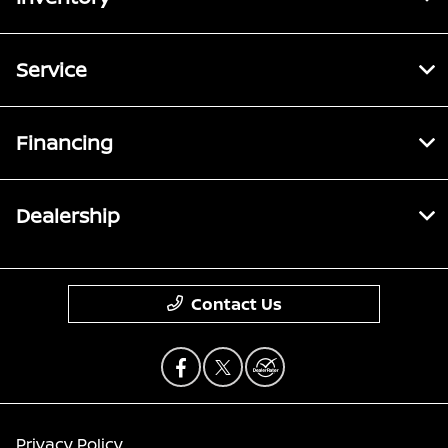
Service
Financing
Dealership
Contact Us
Privacy Policy