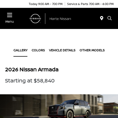
Today 9:00 AM - 7:00 PM
Service & Parts 7:00 AM - 6:00 PM
Menu
GALLERY
COLORS
VEHICLE DETAILS
OTHER MODELS
2026 Nissan Armada
Starting at $58,840