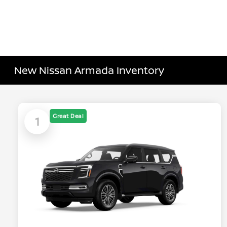
New Nissan Armada Inventory
Great Deal
1