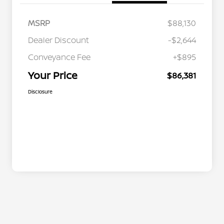
MSRP
$88,130
Dealer Discount
-$2,644
Conveyance Fee
+$895
Your Price
$86,381
Disclosure