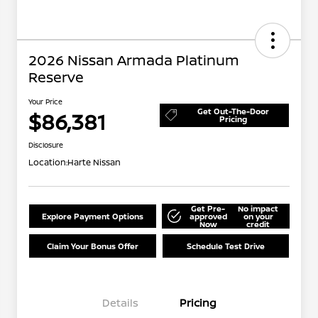
2026 Nissan Armada Platinum
Reserve
Your Price
Get Out-The-Door
$86,381
Pricing
Disclosure
Location:
Harte Nissan
Get Pre-
No impact
Explore Payment Options
approved
on your
Now
credit
Claim Your Bonus Offer
Schedule Test Drive
Details
Pricing