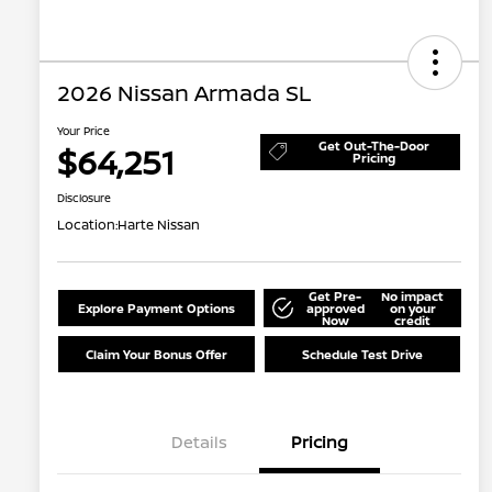
2026 Nissan Armada SL
Your Price
Get Out-The-Door
$64,251
Pricing
Disclosure
Location:
Harte Nissan
Get Pre-
No impact
Explore Payment Options
approved
on your
Now
credit
Claim Your Bonus Offer
Schedule Test Drive
Details
Pricing