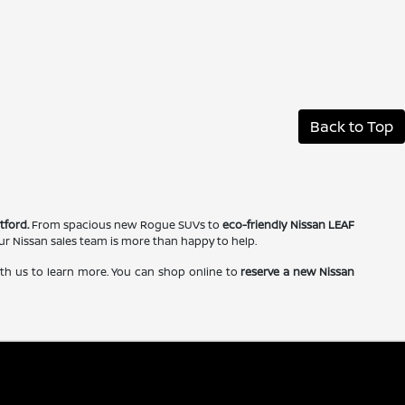
Back to Top
tford.
From spacious new Rogue SUVs to
eco-friendly Nissan LEAF
our Nissan sales team is more than happy to help.
ith us to learn more. You can shop online to
reserve a new Nissan