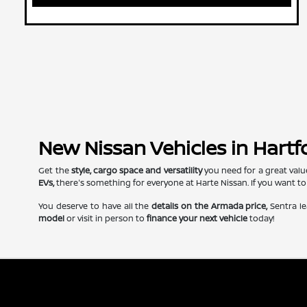
New Nissan Vehicles in Hartf
Get the
style, cargo space and versatility
you need for a great valu
EVs,
there's something for everyone at Harte Nissan. If you want to
You deserve to have all the
details on the Armada price,
Sentra le
model
or visit in person to
finance your next vehicle
today!