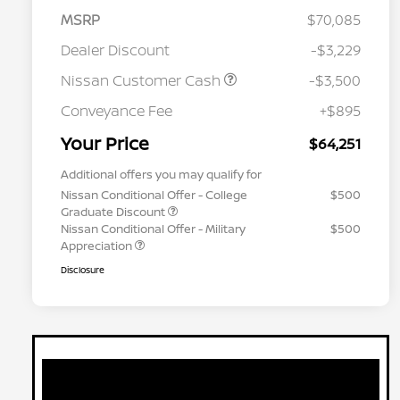
MSRP
$70,085
Dealer Discount
-$3,229
Nissan Customer Cash
-$3,500
Conveyance Fee
+$895
Your Price
$64,251
Additional offers you may qualify for
Nissan Conditional Offer - College
$500
Graduate Discount
Nissan Conditional Offer - Military
$500
Appreciation
Disclosure