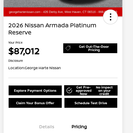
2026 Nissan Armada Platinum
Reserve
Your Price
Get Out-The-Door
$87,012
Pricing
Disclosure
Location:
George Harte Nissan
Get Pre-
No impact
Explore Payment Options
approved
on your
Now
credit
Claim Your Bonus Offer
Schedule Test Drive
Details
Pricing