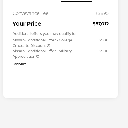
Conveyance Fee
+$895
Your Price
$87,012
Additional offers you may qualify for
Nissan Conditional Offer - College
$500
Graduate Discount
Nissan Conditional Offer - Military
$500
Appreciation
Disclosure