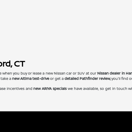
ord, CT
e when you buy or lease a new Nissan car or SUV at our
Nissan dealer in Har
 take a
new Altima test-drive
or get a
detailed Pathfinder review,
you'll find 
ase incentives and
new ARIYA specials
we have available, so get in touch w