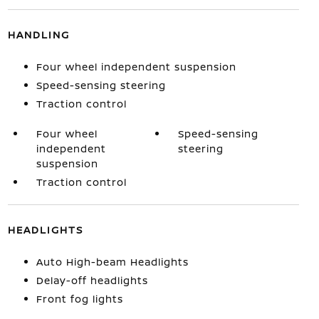
HANDLING
Four wheel independent suspension
Speed-sensing steering
Traction control
Four wheel
Speed-sensing
independent
steering
suspension
Traction control
HEADLIGHTS
Auto High-beam Headlights
Delay-off headlights
Front fog lights