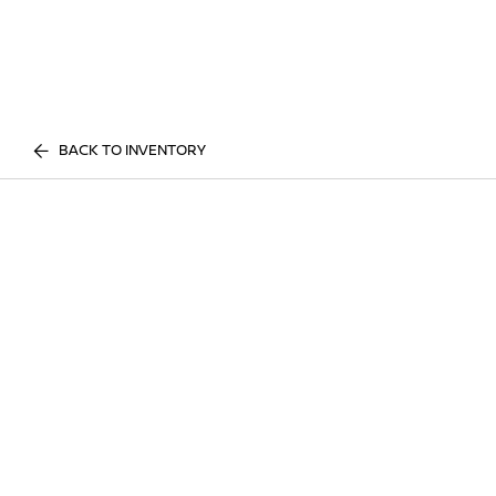
BACK TO INVENTORY