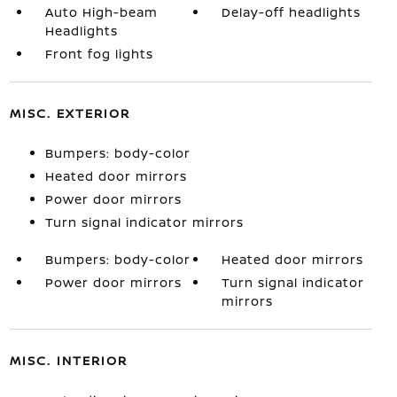
Auto High-beam
Delay-off headlights
Headlights
Front fog lights
MISC. EXTERIOR
Bumpers: body-color
Heated door mirrors
Power door mirrors
Turn signal indicator mirrors
Bumpers: body-color
Heated door mirrors
Power door mirrors
Turn signal indicator
mirrors
MISC. INTERIOR