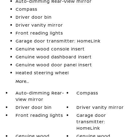
Auto-dimming Rear-View mirror
Compass
Driver door bin
Driver vanity mirror
Front reading lights
Garage door transmitter: HomeLink
Genuine wood console insert
Genuine wood dashboard insert
Genuine wood door panel insert
Heated steering wheel
More...
Auto-dimming Rear-
Compass
View mirror
Driver door bin
Driver vanity mirror
Front reading lights
Garage door
transmitter:
HomeLink
Genuine wood
Genuine wood