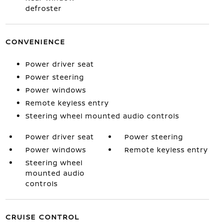
defroster
CONVENIENCE
Power driver seat
Power steering
Power windows
Remote keyless entry
Steering wheel mounted audio controls
Power driver seat
Power steering
Power windows
Remote keyless entry
Steering wheel
mounted audio
controls
CRUISE CONTROL