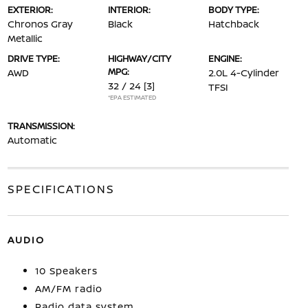
EXTERIOR:
INTERIOR:
BODY TYPE:
Chronos Gray
Black
Hatchback
Metallic
DRIVE TYPE:
HIGHWAY/CITY
ENGINE:
MPG:
AWD
2.0L 4-Cylinder
32 / 24
[3]
TFSI
*EPA ESTIMATED
TRANSMISSION:
Automatic
SPECIFICATIONS
AUDIO
10 Speakers
AM/FM radio
Radio data system