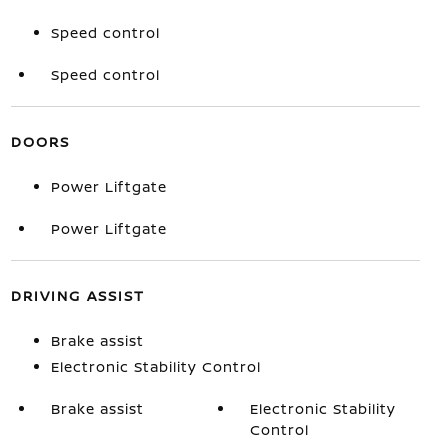
Speed control
Speed control
DOORS
Power Liftgate
Power Liftgate
DRIVING ASSIST
Brake assist
Electronic Stability Control
Brake assist
Electronic Stability
Control