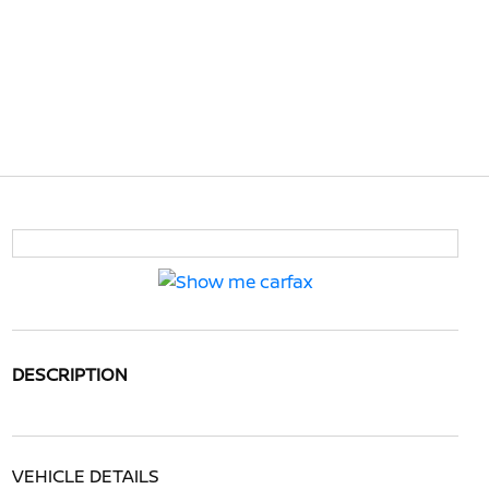
DESCRIPTION
VEHICLE DETAILS