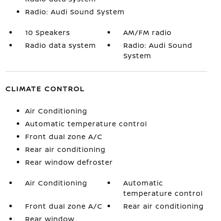
Radio: Audi Sound System
10 Speakers
AM/FM radio
Radio data system
Radio: Audi Sound
System
CLIMATE CONTROL
Air Conditioning
Automatic temperature control
Front dual zone A/C
Rear air conditioning
Rear window defroster
Air Conditioning
Automatic
temperature control
Front dual zone A/C
Rear air conditioning
Rear window