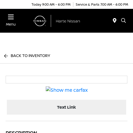
Today 9:00 AM - 6:00 PM
Service & Parts 7:00 AM - 6:00 PM
Menu
BACK TO INVENTORY
Text Link
DESCRIPTION