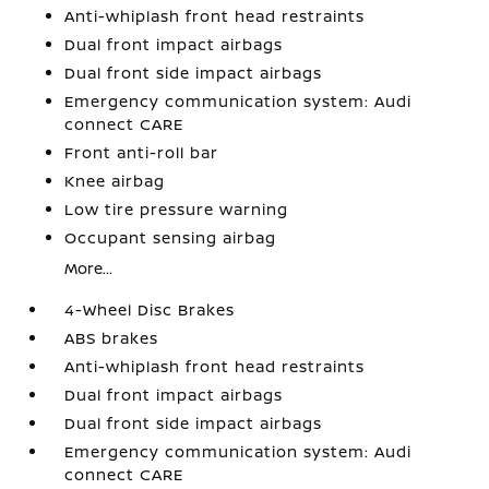
Anti-whiplash front head restraints
Dual front impact airbags
Dual front side impact airbags
Emergency communication system: Audi
connect CARE
Front anti-roll bar
Knee airbag
Low tire pressure warning
Occupant sensing airbag
More...
4-Wheel Disc Brakes
ABS brakes
Anti-whiplash front head restraints
Dual front impact airbags
Dual front side impact airbags
Emergency communication system: Audi
connect CARE