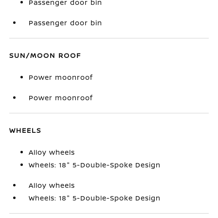
Passenger door bin
Passenger door bin
SUN/MOON ROOF
Power moonroof
Power moonroof
WHEELS
Alloy wheels
Wheels: 18" 5-Double-Spoke Design
Alloy wheels
Wheels: 18" 5-Double-Spoke Design