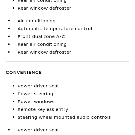
Rear air conditioning
Rear window defroster
Air Conditioning
Automatic temperature control
Front dual zone A/C
Rear air conditioning
Rear window defroster
CONVENIENCE
Power driver seat
Power steering
Power windows
Remote keyless entry
Steering wheel mounted audio controls
Power driver seat