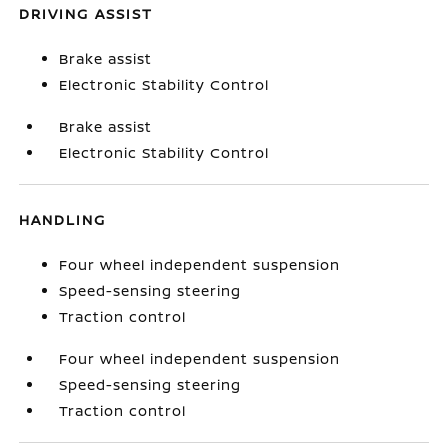
DRIVING ASSIST
Brake assist
Electronic Stability Control
Brake assist
Electronic Stability Control
HANDLING
Four wheel independent suspension
Speed-sensing steering
Traction control
Four wheel independent suspension
Speed-sensing steering
Traction control