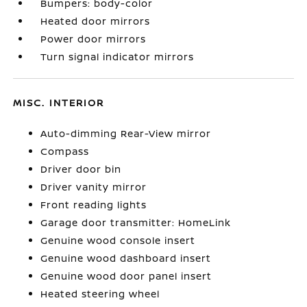
Bumpers: body-color
Heated door mirrors
Power door mirrors
Turn signal indicator mirrors
MISC. INTERIOR
Auto-dimming Rear-View mirror
Compass
Driver door bin
Driver vanity mirror
Front reading lights
Garage door transmitter: HomeLink
Genuine wood console insert
Genuine wood dashboard insert
Genuine wood door panel insert
Heated steering wheel