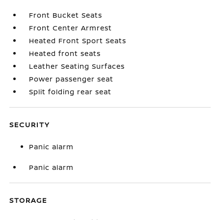
Front Bucket Seats
Front Center Armrest
Heated Front Sport Seats
Heated front seats
Leather Seating Surfaces
Power passenger seat
Split folding rear seat
SECURITY
Panic alarm
Panic alarm
STORAGE