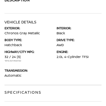
VEHICLE DETAILS
EXTERIOR:
INTERIOR:
Chronos Gray Metallic
Black
BODY TYPE:
DRIVE TYPE:
Hatchback
AWD
HIGHWAY/CITY MPG:
ENGINE:
32 / 24
[3]
2.0L 4-Cylinder TFSI
*EPA ESTIMATED
TRANSMISSION:
Automatic
SPECIFICATIONS