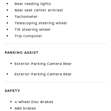
Rear reading lights
Rear seat center armrest
Tachometer
Telescoping steering wheel
Tilt steering wheel
Trip computer
PARKING ASSIST
Exterior Parking Camera Rear
Exterior Parking Camera Rear
SAFETY
4-Wheel Disc Brakes
ABS brakes