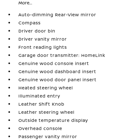
More...
Auto-dimming Rear-View mirror
Compass
Driver door bin
Driver vanity mirror
Front reading lights
Garage door transmitter: HomeLink
Genuine wood console insert
Genuine wood dashboard insert
Genuine wood door panel insert
Heated steering wheel
Illuminated entry
Leather Shift Knob
Leather steering wheel
Outside temperature display
Overhead console
Passenger vanity mirror