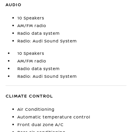
AUDIO
10 Speakers
AM/FM radio
Radio data system
Radio: Audi Sound System
10 Speakers
AM/FM radio
Radio data system
Radio: Audi Sound System
CLIMATE CONTROL
Air Conditioning
Automatic temperature control
Front dual zone A/C