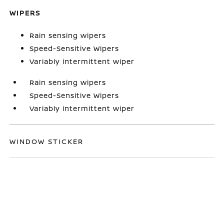
WIPERS
Rain sensing wipers
Speed-Sensitive Wipers
Variably intermittent wiper
Rain sensing wipers
Speed-Sensitive Wipers
Variably intermittent wiper
WINDOW STICKER