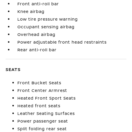
Front anti-roll bar
Knee airbag
Low tire pressure warning
Occupant sensing airbag
Overhead airbag
Power adjustable front head restraints
Rear anti-roll bar
SEATS
Front Bucket Seats
Front Center Armrest
Heated Front Sport Seats
Heated front seats
Leather Seating Surfaces
Power passenger seat
Split folding rear seat