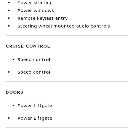
Power steering
Power windows
Remote keyless entry
Steering wheel mounted audio controls
CRUISE CONTROL
Speed control
Speed control
DOORS
Power Liftgate
Power Liftgate