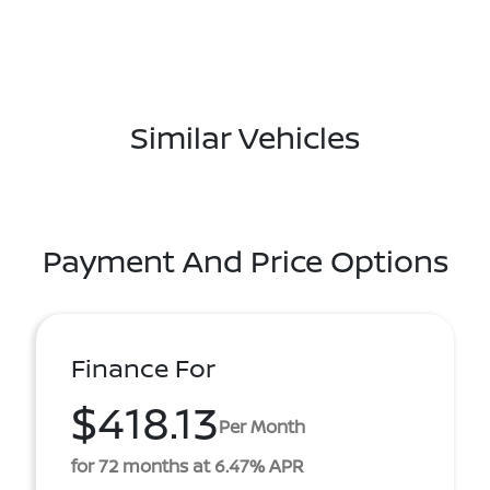
Similar Vehicles
Payment And Price Options
Finance For
$418.13
Per Month
for 72 months at 6.47% APR