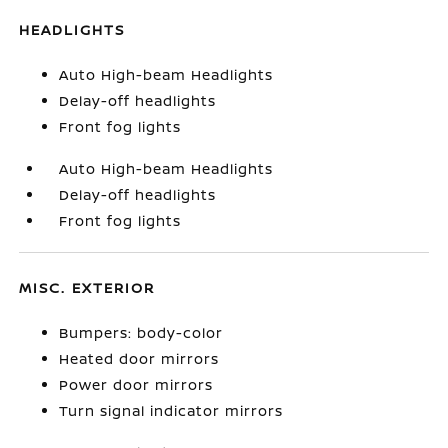
HEADLIGHTS
Auto High-beam Headlights
Delay-off headlights
Front fog lights
Auto High-beam Headlights
Delay-off headlights
Front fog lights
MISC. EXTERIOR
Bumpers: body-color
Heated door mirrors
Power door mirrors
Turn signal indicator mirrors