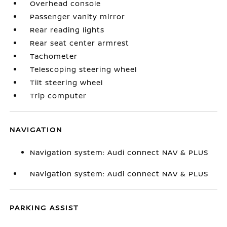
Overhead console
Passenger vanity mirror
Rear reading lights
Rear seat center armrest
Tachometer
Telescoping steering wheel
Tilt steering wheel
Trip computer
NAVIGATION
Navigation system: Audi connect NAV & PLUS
Navigation system: Audi connect NAV & PLUS
PARKING ASSIST