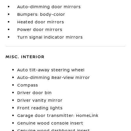
Auto-dimming door mirrors
Bumpers: body-color
Heated door mirrors
Power door mirrors
Turn signal indicator mirrors
MISC. INTERIOR
Auto tilt-away steering wheel
Auto-dimming Rear-View mirror
Compass
Driver door bin
Driver vanity mirror
Front reading lights
Garage door transmitter: HomeLink
Genuine wood console insert
Genuine wood dashboard insert