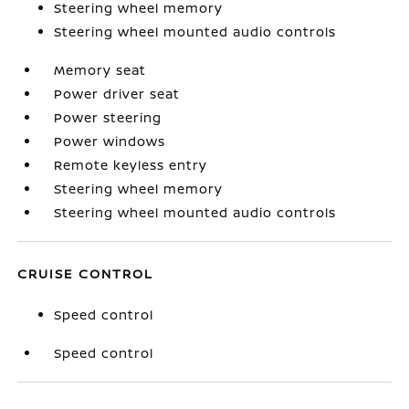
Steering wheel memory
Steering wheel mounted audio controls
Memory seat
Power driver seat
Power steering
Power windows
Remote keyless entry
Steering wheel memory
Steering wheel mounted audio controls
CRUISE CONTROL
Speed control
Speed control