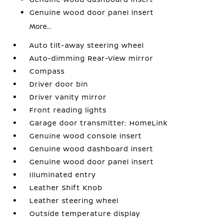
Genuine wood door panel insert
More...
Auto tilt-away steering wheel
Auto-dimming Rear-View mirror
Compass
Driver door bin
Driver vanity mirror
Front reading lights
Garage door transmitter: HomeLink
Genuine wood console insert
Genuine wood dashboard insert
Genuine wood door panel insert
Illuminated entry
Leather Shift Knob
Leather steering wheel
Outside temperature display