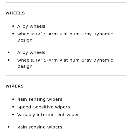
WHEELS
Alloy wheels
Wheels: 19" 5-Arm Platinum Gray Dynamic
Design
Alloy wheels
Wheels: 19" 5-Arm Platinum Gray Dynamic
Design
WIPERS
Rain sensing wipers
Speed-Sensitive Wipers
Variably intermittent wiper
Rain sensing wipers