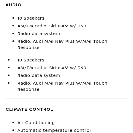
AUDIO
10 Speakers
AM/FM radio: SiriusXM w/ 360L
Radio data system
Radio: Audi MMI Nav Plus w/MMI Touch
Response
10 Speakers
AM/FM radio: SiriusXM w/ 360L
Radio data system
Radio: Audi MMI Nav Plus w/MMI Touch
Response
CLIMATE CONTROL
Air Conditioning
Automatic temperature control