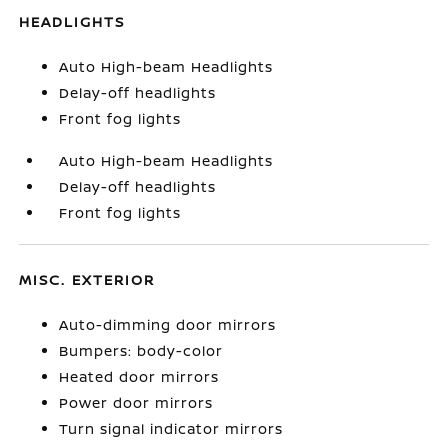
HEADLIGHTS
Auto High-beam Headlights
Delay-off headlights
Front fog lights
Auto High-beam Headlights
Delay-off headlights
Front fog lights
MISC. EXTERIOR
Auto-dimming door mirrors
Bumpers: body-color
Heated door mirrors
Power door mirrors
Turn signal indicator mirrors