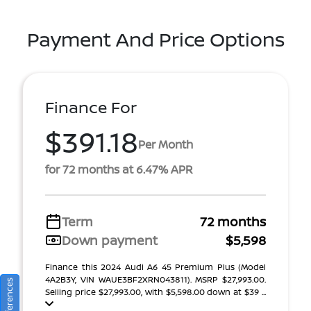
Payment And Price Options
Finance For
$391.18
Per Month
for 72 months at 6.47% APR
Term
72 months
Down payment
$5,598
Finance this 2024 Audi A6 45 Premium Plus (Model
4A2B3Y, VIN WAUE3BF2XRN043811). MSRP $27,993.00.
Selling price $27,993.00, with $5,598.00 down at $39 ...