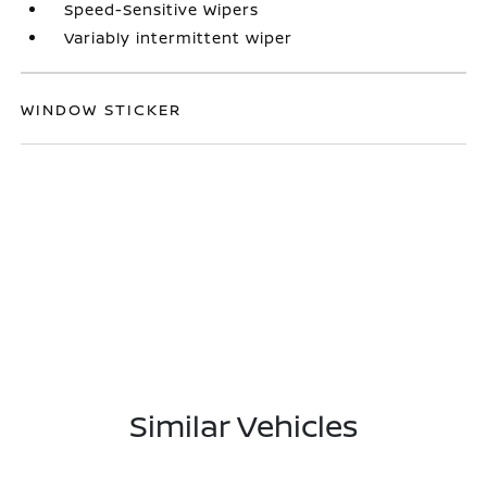
Speed-Sensitive Wipers
Variably intermittent wiper
WINDOW STICKER
Similar Vehicles