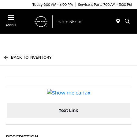
Today 9:00 AM - 6:00 PM
Service & Parts 7:00 AM - 3:00 PM
Menu
BACK TO INVENTORY
Text Link
DESCRIPTION