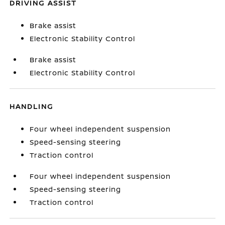
DRIVING ASSIST
Brake assist
Electronic Stability Control
Brake assist
Electronic Stability Control
HANDLING
Four wheel independent suspension
Speed-sensing steering
Traction control
Four wheel independent suspension
Speed-sensing steering
Traction control