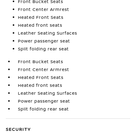
Front Bucket Seats
Front Center Armrest
Heated Front Seats
Heated front seats
Leather Seating Surfaces
Power passenger seat
Split folding rear seat
Front Bucket Seats
Front Center Armrest
Heated Front Seats
Heated front seats
Leather Seating Surfaces
Power passenger seat
Split folding rear seat
SECURITY