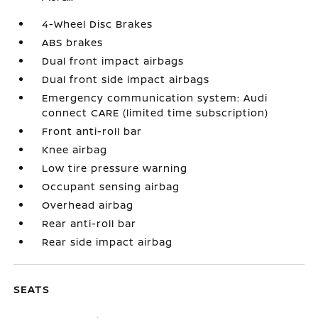
4-Wheel Disc Brakes
ABS brakes
Dual front impact airbags
Dual front side impact airbags
Emergency communication system: Audi
connect CARE (limited time subscription)
Front anti-roll bar
Knee airbag
Low tire pressure warning
Occupant sensing airbag
Overhead airbag
Rear anti-roll bar
Rear side impact airbag
SEATS