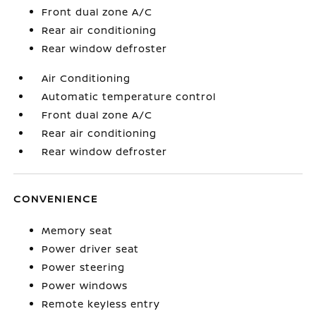
Front dual zone A/C
Rear air conditioning
Rear window defroster
Air Conditioning
Automatic temperature control
Front dual zone A/C
Rear air conditioning
Rear window defroster
CONVENIENCE
Memory seat
Power driver seat
Power steering
Power windows
Remote keyless entry