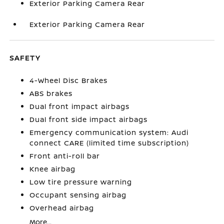
Exterior Parking Camera Rear
Exterior Parking Camera Rear
SAFETY
4-Wheel Disc Brakes
ABS brakes
Dual front impact airbags
Dual front side impact airbags
Emergency communication system: Audi
connect CARE (limited time subscription)
Front anti-roll bar
Knee airbag
Low tire pressure warning
Occupant sensing airbag
Overhead airbag
More...