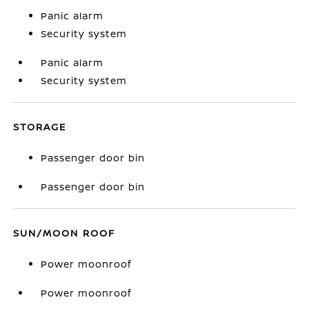
Panic alarm
Security system
Panic alarm
Security system
STORAGE
Passenger door bin
Passenger door bin
SUN/MOON ROOF
Power moonroof
Power moonroof