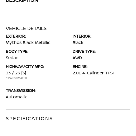
VEHICLE DETAILS
EXTERIOR:
INTERIOR:
Mythos Black Metallic
Black
BODY TYPE:
DRIVE TYPE:
Sedan
AWD
HIGHWAY/CITY MPG:
ENGINE:
33 / 23
[3]
2.0L 4-Cylinder TFSI
*EPA ESTIMATED
TRANSMISSION:
Automatic
SPECIFICATIONS