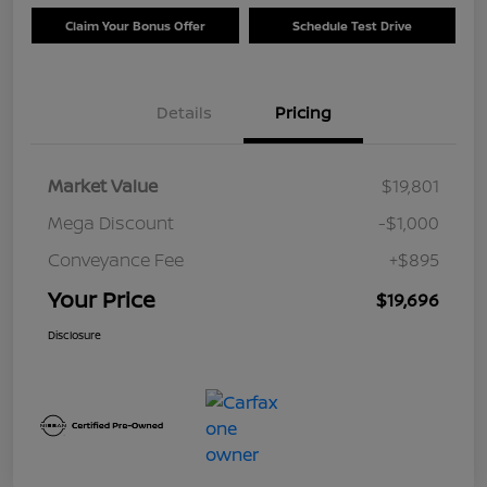
Claim Your Bonus Offer
Schedule Test Drive
Details
Pricing
Market Value
$19,801
Mega Discount
-$1,000
Conveyance Fee
+$895
Your Price
$19,696
Disclosure