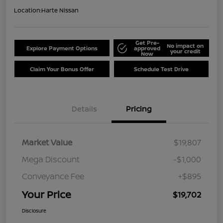
Location:
Harte Nissan
Get Pre-
No impact on
Explore Payment Options
approved
your credit
Now
Claim Your Bonus Offer
Schedule Test Drive
Details
Pricing
Market Value
$19,807
Mega Discount
-$1,000
Conveyance Fee
+$895
Your Price
$19,702
Disclosure