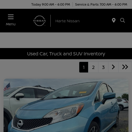
Today 9:00 AM - 6:00 PM
Service & Parts 7:00 AM - 6:00 PM
Menu
Used Car, Truck and SUV Inventory
1
2
3