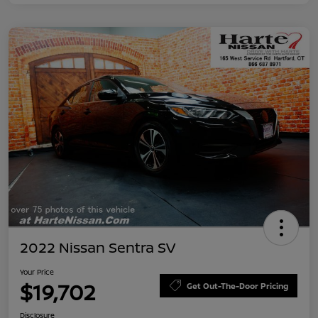
2022 Nissan Sentra SV
Your Price
$19,702
Get Out-The-Door Pricing
Disclosure