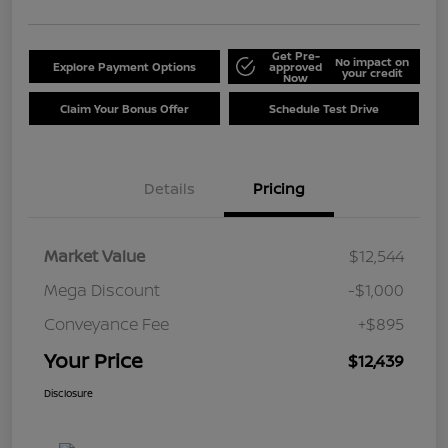
Get Pre-
No impact on
Explore Payment Options
approved
your credit
Now
Claim Your Bonus Offer
Schedule Test Drive
Details
Pricing
Market Value
$12,544
Mega Discount
-$1,000
Conveyance Fee
+$895
Your Price
$12,439
Disclosure