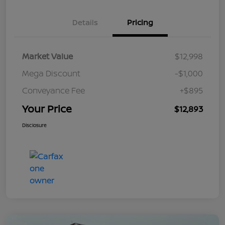
Details
Pricing
Market Value
$12,998
Mega Discount
-$1,000
Conveyance Fee
+$895
Your Price
$12,893
Disclosure