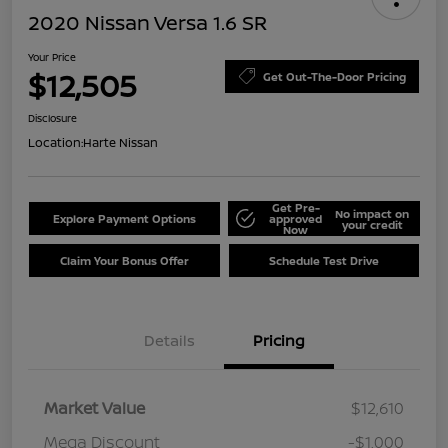
2020 Nissan Versa 1.6 SR
Your Price
$12,505
Get Out-The-Door Pricing
Disclosure
Location:
Harte Nissan
Get Pre-
No impact on
Explore Payment Options
approved
your credit
Now
Claim Your Bonus Offer
Schedule Test Drive
Details
Pricing
Market Value
$12,610
Mega Discount
-$1,000