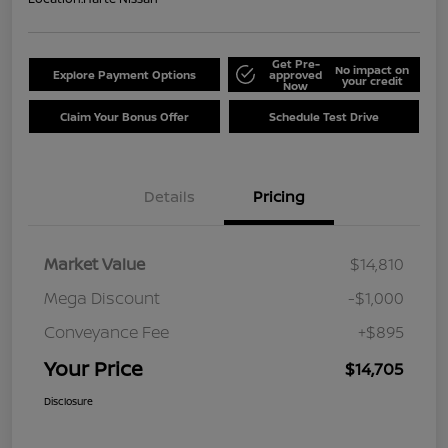
Get Pre-
No impact on
Explore Payment Options
approved
your credit
Now
Claim Your Bonus Offer
Schedule Test Drive
Details
Pricing
Market Value
$14,810
Mega Discount
-$1,000
Conveyance Fee
+$895
Your Price
$14,705
Disclosure