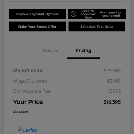
Get Pre-
No impact on
Explore Payment Options
approved
your credit
Now
Claim Your Bonus Offer
Schedule Test Drive
Details
Pricing
Market Value
$18,668
Mega Discount
-$3,168
Conveyance Fee
+$895
Your Price
$16,395
Disclosure