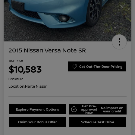
2015 Nissan Versa Note SR
Your Price
$10,583
Get Out-The-Door Pricing
Disclosure
Location:
Harte Nissan
Get Pre-
No impact on
Explore Payment Options
approved
your credit
Now
Claim Your Bonus Offer
Schedule Test Drive