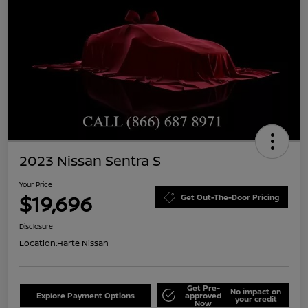
2023 Nissan Sentra S
Your Price
$19,696
Get Out-The-Door Pricing
Disclosure
Location:
Harte Nissan
Get Pre-
No impact on
Explore Payment Options
approved
your credit
Now