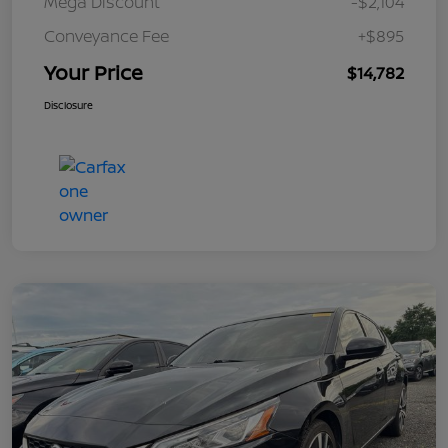
Mega Discount
-$2,104
Conveyance Fee
+$895
Your Price
$14,782
Disclosure