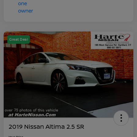
Great Deal
2019 Nissan Altima 2.5 SR