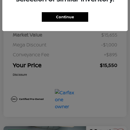
Details
Pricing
Continue
Market Value
$15,655
Mega Discount
-$1,000
Conveyance Fee
+$895
Your Price
$15,550
Disclosure