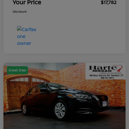
Your Price
$17,782
Disclosure
Great Deal