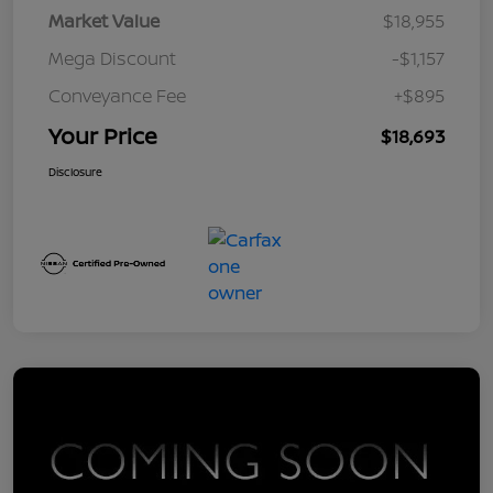
Market Value
$18,955
Mega Discount
-$1,157
Conveyance Fee
+$895
Your Price
$18,693
Disclosure