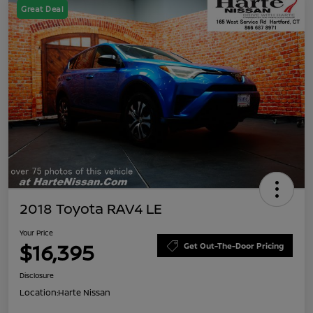
Great Deal
2018 Toyota RAV4 LE
Your Price
$16,395
Get Out-The-Door Pricing
Disclosure
Location:
Harte Nissan