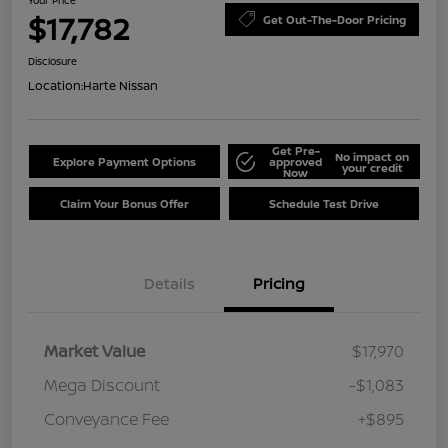
Your Price
$17,782
Get Out-The-Door Pricing
Disclosure
Location:
Harte Nissan
Get Pre-
No impact on
Explore Payment Options
approved
your credit
Now
Claim Your Bonus Offer
Schedule Test Drive
Details
Pricing
Market Value
$17,970
Mega Discount
-$1,083
Conveyance Fee
+$895