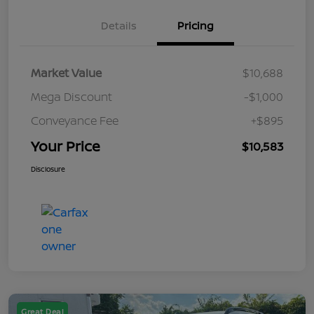
Details
Pricing
Market Value
$10,688
Mega Discount
-$1,000
Conveyance Fee
+$895
Your Price
$10,583
Disclosure
Great Deal