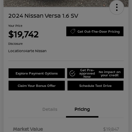
2024 Nissan Versa 1.6 SV
Your Price
$19,742
Get Out-The-Door Pricing
Disclosure
Location:
Harte Nissan
Get Pre-
No impact on
Explore Payment Options
approved
your credit
Now
Claim Your Bonus Offer
Schedule Test Drive
Details
Pricing
Market Value
$19,847