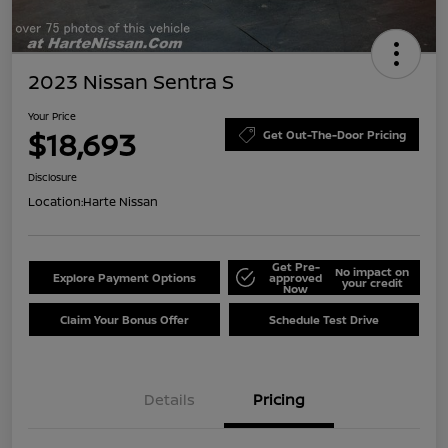
2023 Nissan Sentra S
Your Price
$18,693
Get Out-The-Door Pricing
Disclosure
Location:
Harte Nissan
Get Pre-
No impact on
Explore Payment Options
approved
your credit
Now
Claim Your Bonus Offer
Schedule Test Drive
Details
Pricing