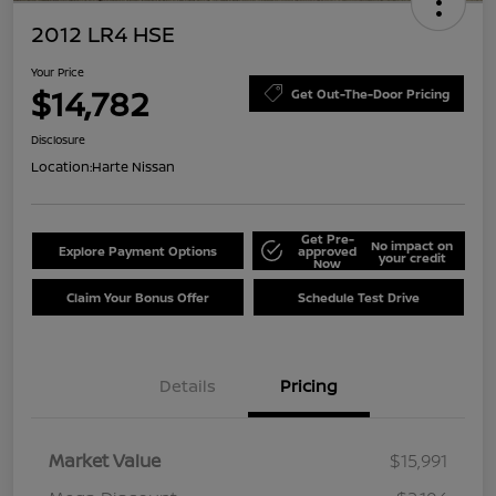
2012 LR4 HSE
Your Price
$14,782
Get Out-The-Door Pricing
Disclosure
Location:
Harte Nissan
Get Pre-
No impact on
Explore Payment Options
approved
your credit
Now
Claim Your Bonus Offer
Schedule Test Drive
Details
Pricing
Market Value
$15,991