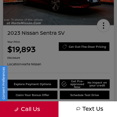
2023 Nissan Sentra SV
Your Price
$19,893
Get Out-The-Door Pricing
Disclosure
Location:
Harte Nissan
Consent Preferences
Get Pre-
No impact on
Explore Payment Options
approved
your credit
Now
Claim Your Bonus Offer
Schedule Test Drive
Text Us
Call Us
Details
Pricing