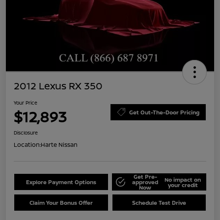
2012 Lexus RX 350
Your Price
$12,893
Get Out-The-Door Pricing
Disclosure
Location:
Harte Nissan
Get Pre-
No impact on
Explore Payment Options
approved
your credit
Now
Claim Your Bonus Offer
Schedule Test Drive