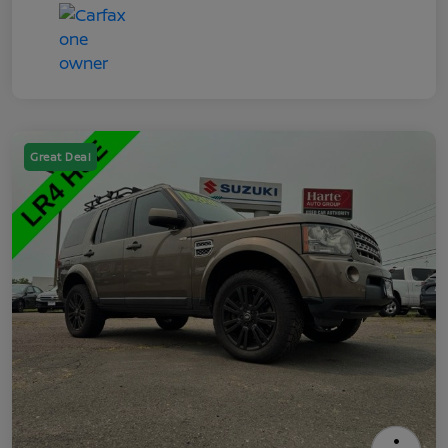
Great Deal