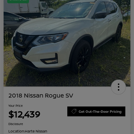
2018 Nissan Rogue SV
Your Price
$12,439
Get Out-The-Door Pricing
Disclosure
Location:
Harte Nissan