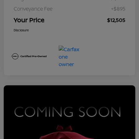
Conveyance Fee
+$895
Your Price
$12,505
Disclosure