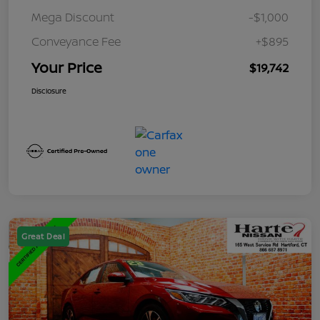
Mega Discount
-$1,000
Conveyance Fee
+$895
Your Price
$19,742
Disclosure
Great Deal