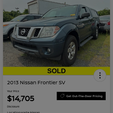
2013 Nissan Frontier SV
Your Price
$14,705
Get Out-The-Door Pricing
Disclosure
Location:
Harte Nissan