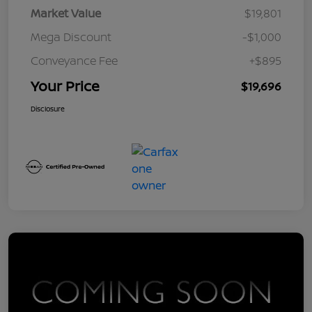
Market Value
$19,801
Mega Discount
-$1,000
Conveyance Fee
+$895
Your Price
$19,696
Disclosure