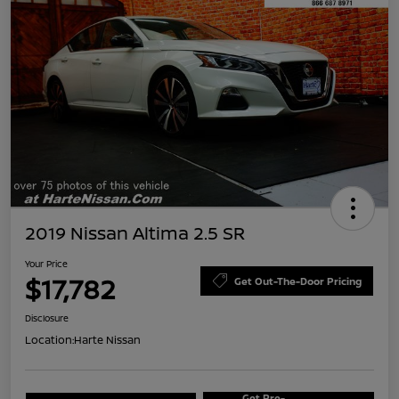
2019 Nissan Altima 2.5 SR
Your Price
$17,782
Get Out-The-Door Pricing
Disclosure
Location:
Harte Nissan
Get Pre-