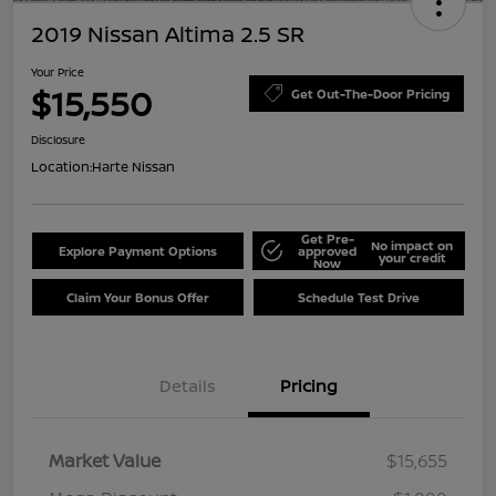
2019 Nissan Altima 2.5 SR
Your Price
$15,550
Get Out-The-Door Pricing
Disclosure
Location:
Harte Nissan
Get Pre-
No impact on
Explore Payment Options
approved
your credit
Now
Claim Your Bonus Offer
Schedule Test Drive
Details
Pricing
Market Value
$15,655