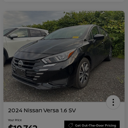
2024 Nissan Versa 1.6 SV
Your Price
Get Out-The-Door Pricing