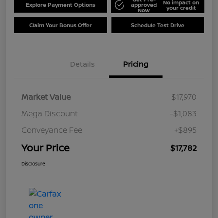
No impact on
Explore Payment Options
approved
your credit
Now
Claim Your Bonus Offer
Schedule Test Drive
Details
Pricing
Market Value
$17,970
Mega Discount
-$1,083
Conveyance Fee
+$895
Your Price
$17,782
Disclosure