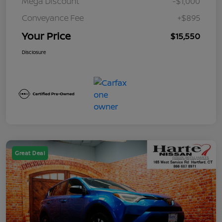
Mega Discount
-$1,000
Conveyance Fee
+$895
Your Price
$15,550
Disclosure
Great Deal