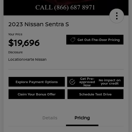
2023 Nissan Sentra S
Your Price
$19,696
Get Out-The-Door Pricing
Disclosure
Location:
Harte Nissan
Get Pre-
No impact on
Explore Payment Options
approved
your credit
Now
Claim Your Bonus Offer
Schedule Test Drive
Details
Pricing