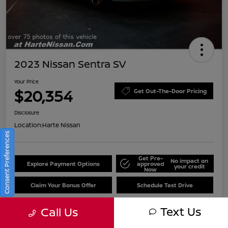
2023 Nissan Sentra SV
Your Price
$20,354
Get Out-The-Door Pricing
Disclosure
Location:
Harte Nissan
Consent Preferences
Get Pre-
No impact on
Explore Payment Options
approved
your credit
Now
Claim Your Bonus Offer
Schedule Test Drive
Text Us
Call Us
Details
Pricing