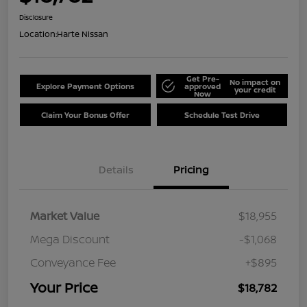
Disclosure
Location:
Harte Nissan
Get Pre-
No impact on
Explore Payment Options
approved
your credit
Now
Claim Your Bonus Offer
Schedule Test Drive
Details
Pricing
Market Value
$18,955
Mega Discount
-$1,068
Conveyance Fee
+$895
Your Price
$18,782