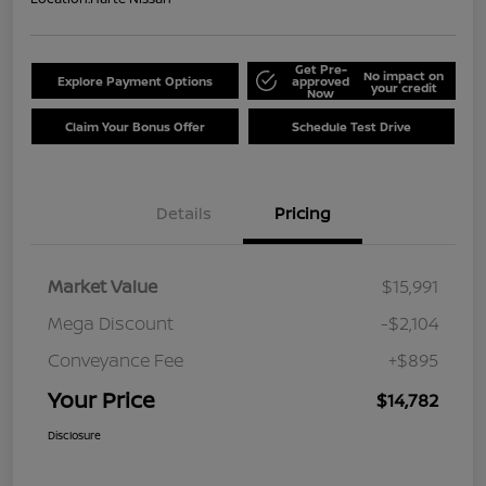
Get Pre-
No impact on
Explore Payment Options
approved
your credit
Now
Claim Your Bonus Offer
Schedule Test Drive
Details
Pricing
Market Value
$15,991
Mega Discount
-$2,104
Conveyance Fee
+$895
Your Price
$14,782
Disclosure