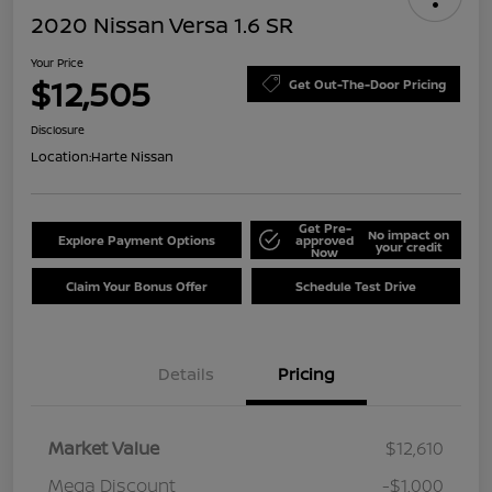
2020 Nissan Versa 1.6 SR
Your Price
$12,505
Get Out-The-Door Pricing
Disclosure
Location:
Harte Nissan
Get Pre-
No impact on
Explore Payment Options
approved
your credit
Now
Claim Your Bonus Offer
Schedule Test Drive
Details
Pricing
Market Value
$12,610
Mega Discount
-$1,000