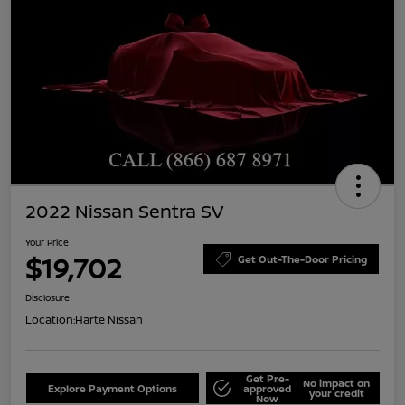
2022 Nissan Sentra SV
Your Price
$19,702
Get Out-The-Door Pricing
Disclosure
Location:
Harte Nissan
Get Pre-
No impact on
Explore Payment Options
approved
your credit
Now