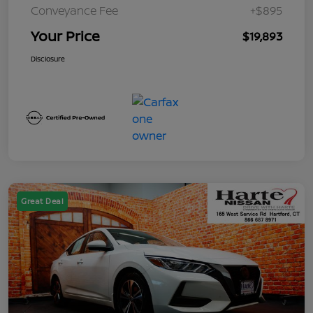
Conveyance Fee
+$895
Your Price
$19,893
Disclosure
Great Deal