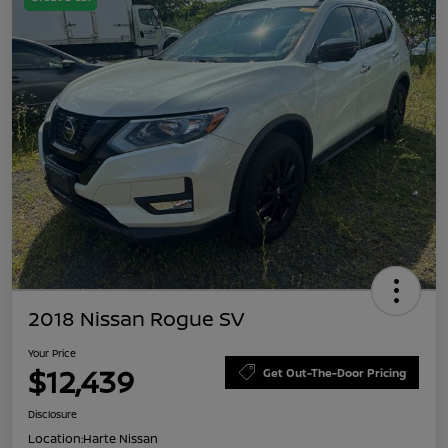
2018 Nissan Rogue SV
Your Price
$12,439
Get Out-The-Door Pricing
Disclosure
Location:
Harte Nissan