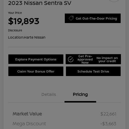
2023 Nissan Sentra SV
Your Price
$19,893
Get Out-The-Door Pricing
Disclosure
Location:
Harte Nissan
Get Pre-
No impact on
Explore Payment Options
approved
your credit
Now
Claim Your Bonus Offer
Schedule Test Drive
Details
Pricing
Market Value
$22,661
Mega Discount
-$3,663