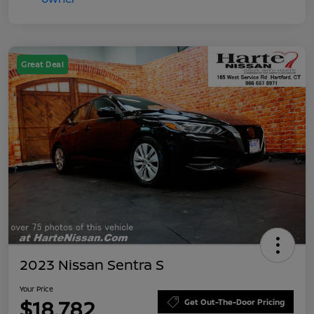
Great Deal
2023 Nissan Sentra S
Your Price
$18,782
Get Out-The-Door Pricing