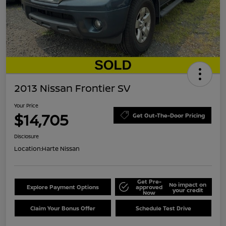
2013 Nissan Frontier SV
Your Price
$14,705
Get Out-The-Door Pricing
Disclosure
Location:
Harte Nissan
Get Pre-
No impact on
Explore Payment Options
approved
your credit
Now
Claim Your Bonus Offer
Schedule Test Drive