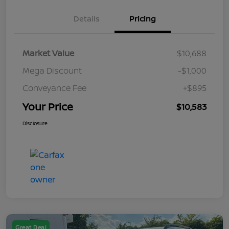
Details
Pricing
Market Value
$10,688
Mega Discount
-$1,000
Conveyance Fee
+$895
Your Price
$10,583
Disclosure
Great Deal