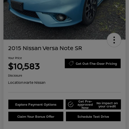
2015 Nissan Versa Note SR
Your Price
$10,583
Get Out-The-Door Pricing
Disclosure
Location:
Harte Nissan
Get Pre-
No impact on
Explore Payment Options
approved
your credit
Now
Claim Your Bonus Offer
Schedule Test Drive