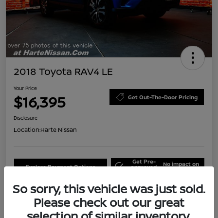
2018 Toyota RAV4 LE
Your Price
$16,395
Get Out-The-Door Pricing
Disclosure
Location:
Harte Nissan
Get Pre-
No impact on
Explore Payment Options
approved
your credit
Now
So sorry, this vehicle was just sold.
Claim Your Bonus Offer
Schedule Test Drive
Please check out our great
selection of similar inventory.