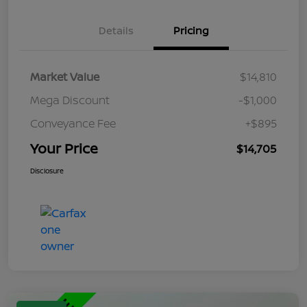
Details
Pricing
Market Value
$14,810
Mega Discount
-$1,000
Conveyance Fee
+$895
Your Price
$14,705
Disclosure