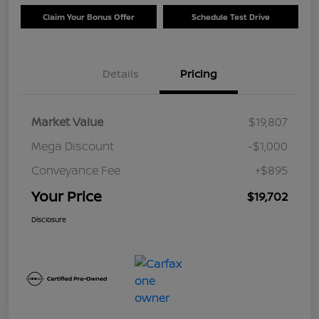
Claim Your Bonus Offer
Schedule Test Drive
Details
Pricing
Market Value
$19,807
Mega Discount
-$1,000
Conveyance Fee
+$895
Your Price
$19,702
Disclosure