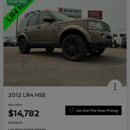
Great Deal
2012 LR4 HSE
Your Price
$14,782
Get Out-The-Door Pricing
Disclosure
Location:
Harte Nissan