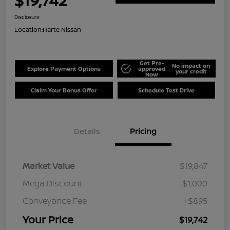
$19,742
Disclosure
Location:
Harte Nissan
Get Pre-
No impact on
Explore Payment Options
approved
your credit
Now
Claim Your Bonus Offer
Schedule Test Drive
Details
Pricing
Market Value
$19,847
Mega Discount
-$1,000
Conveyance Fee
+$895
Your Price
$19,742