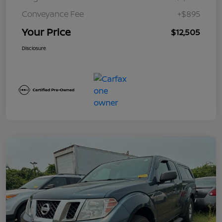
Conveyance Fee
+$895
Your Price
$12,505
Disclosure