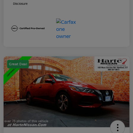
Disclosure
Great Deal