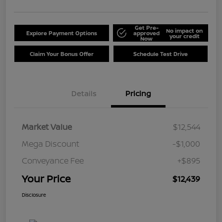
Get Pre-
No impact on
Explore Payment Options
approved
your credit
Now
Claim Your Bonus Offer
Schedule Test Drive
Details
Pricing
Market Value
$12,544
Mega Discount
-$1,000
Conveyance Fee
+$895
Your Price
$12,439
Disclosure