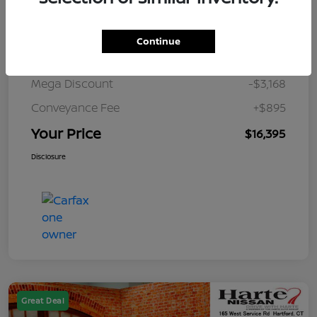
Details
Pricing
Continue
Market Value
$18,668
Mega Discount
-$3,168
Conveyance Fee
+$895
Your Price
$16,395
Disclosure
Great Deal