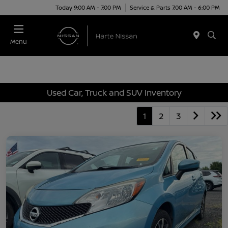
Today 9:00 AM - 7:00 PM
Service & Parts 7:00 AM - 6:00 PM
Menu
Used Car, Truck and SUV Inventory
1
2
3