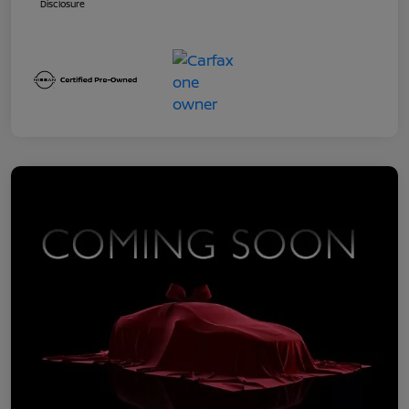
Disclosure