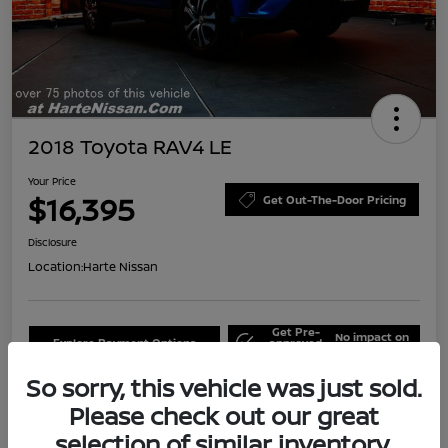
2018 Toyota RAV4 LE
Your Price
$16,395
Get Out-The-Door Pricing
Disclosure
Location:
Harte Nissan
Get Pre-
No impact on
Explore Payment Options
approved
your credit
Now
So sorry, this vehicle was just sold.
Claim Your Bonus Offer
Schedule Test Drive
Please check out our great
selection of similar inventory.