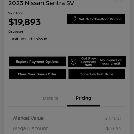
2023 Nissan Sentra SV
Your Price
$19,893
Get Out-The-Door Pricing
Disclosure
Location:
Harte Nissan
Get Pre-
No impact on
Explore Payment Options
approved
your credit
Now
Claim Your Bonus Offer
Schedule Test Drive
Details
Pricing
Market Value
$22,661
Mega Discount
-$3,663