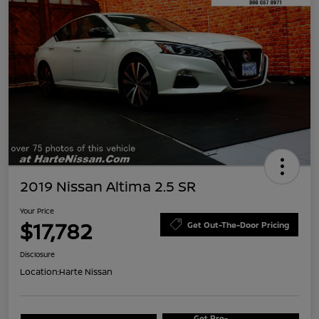
2019 Nissan Altima 2.5 SR
Your Price
$17,782
Get Out-The-Door Pricing
Disclosure
Location:
Harte Nissan
Get Pre-