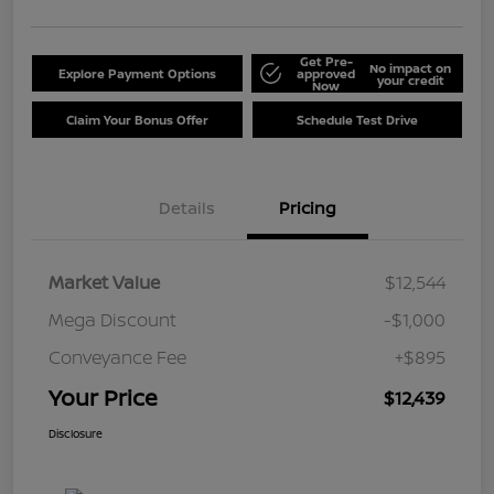
Get Pre-
No impact on
Explore Payment Options
approved
your credit
Now
Claim Your Bonus Offer
Schedule Test Drive
Details
Pricing
Market Value
$12,544
Mega Discount
-$1,000
Conveyance Fee
+$895
Your Price
$12,439
Disclosure