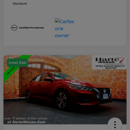
Disclosure
Great Deal