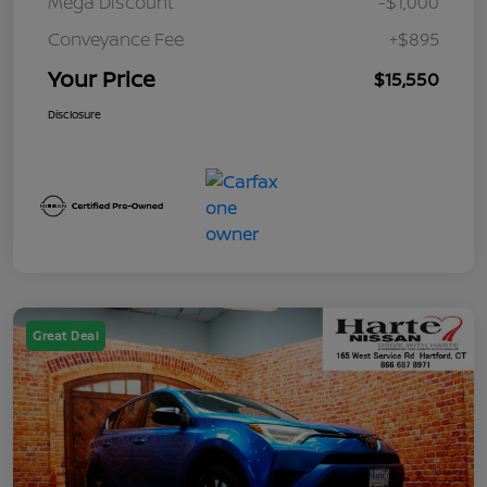
Mega Discount
-$1,000
Conveyance Fee
+$895
Your Price
$15,550
Disclosure
Great Deal