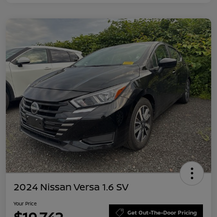
2024 Nissan Versa 1.6 SV
Your Price
Get Out-The-Door Pricing