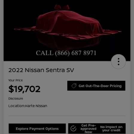
2022 Nissan Sentra SV
Your Price
$19,702
Get Out-The-Door Pricing
Disclosure
Location:
Harte Nissan
Get Pre-
No impact on
Explore Payment Options
approved
your credit
Now