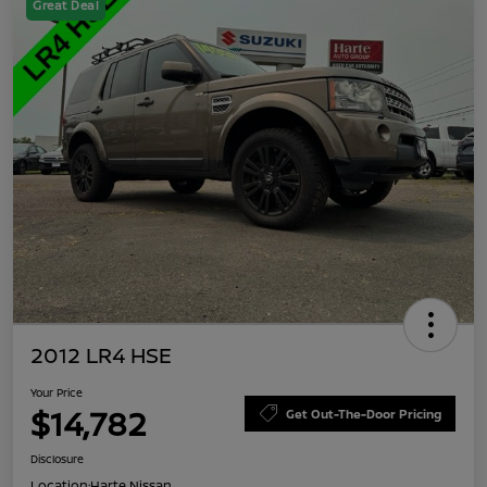
Great Deal
2012 LR4 HSE
Your Price
$14,782
Get Out-The-Door Pricing
Disclosure
Location:
Harte Nissan