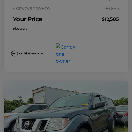
Conveyance Fee
+$895
Your Price
$12,505
Disclosure