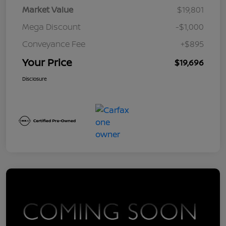
Market Value
$19,801
Mega Discount
-$1,000
Conveyance Fee
+$895
Your Price
$19,696
Disclosure