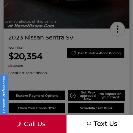
2023 Nissan Sentra SV
Your Price
$20,354
Get Out-The-Door Pricing
Disclosure
Location:
Harte Nissan
Consent Preferences
Get Pre-
No impact on
Explore Payment Options
approved
your credit
Now
Claim Your Bonus Offer
Schedule Test Drive
Text Us
Call Us
Details
Pricing