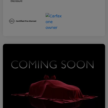
Disclosure