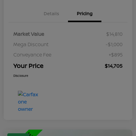
Details
Pricing
Market Value
$14,810
Mega Discount
-$1,000
Conveyance Fee
+$895
Your Price
$14,705
Disclosure