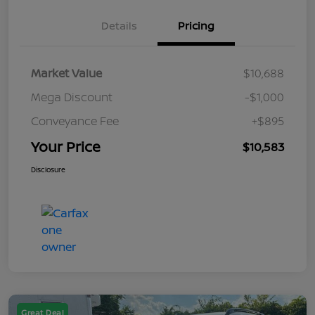
Details
Pricing
Market Value
$10,688
Mega Discount
-$1,000
Conveyance Fee
+$895
Your Price
$10,583
Disclosure
Great Deal