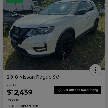
2018 Nissan Rogue SV
Your Price
$12,439
Get Out-The-Door Pricing
Disclosure
Location:
Harte Nissan