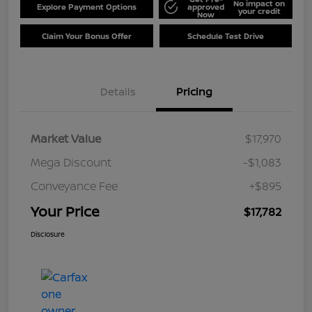
No impact on
Explore Payment Options
approved
your credit
Now
Claim Your Bonus Offer
Schedule Test Drive
Details
Pricing
Market Value
$17,970
Mega Discount
-$1,083
Conveyance Fee
+$895
Your Price
$17,782
Disclosure