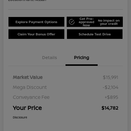
Get Pre-
No impact on
Explore Payment Options
approved
your credit
Now
Claim Your Bonus Offer
Schedule Test Drive
Details
Pricing
Market Value
$15,991
Mega Discount
-$2,104
Conveyance Fee
+$895
Your Price
$14,782
Disclosure