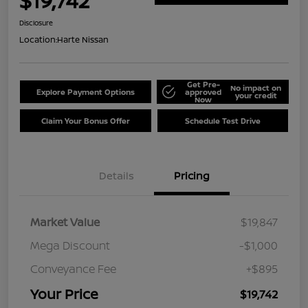
$19,742
Disclosure
Location:
Harte Nissan
Get Pre-
No impact on
Explore Payment Options
approved
your credit
Now
Claim Your Bonus Offer
Schedule Test Drive
Details
Pricing
Market Value
$19,847
Mega Discount
-$1,000
Conveyance Fee
+$895
Your Price
$19,742