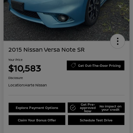
2015 Nissan Versa Note SR
Your Price
$10,583
Get Out-The-Door Pricing
Disclosure
Location:
Harte Nissan
Get Pre-
No impact on
Explore Payment Options
approved
your credit
Now
Claim Your Bonus Offer
Schedule Test Drive