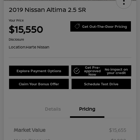
2019 Nissan Altima 2.5 SR
Your Price
$15,550
Get Out-The-Door Pricing
Disclosure
Location:
Harte Nissan
Get Pre-
No impact on
Explore Payment Options
approved
your credit
Now
Claim Your Bonus Offer
Schedule Test Drive
Details
Pricing
Market Value
$15,655