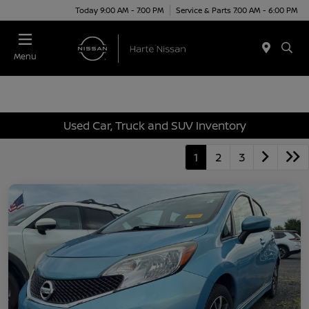
Today 9:00 AM - 7:00 PM
Service & Parts 7:00 AM - 6:00 PM
Menu
Used Car, Truck and SUV Inventory
1
2
3