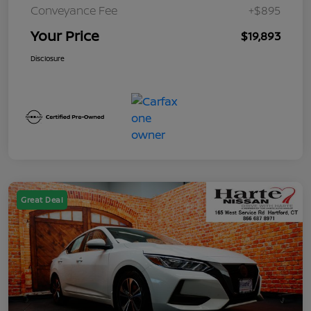
Conveyance Fee
+$895
Your Price
$19,893
Disclosure
Great Deal