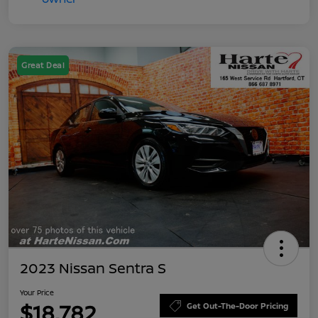
Great Deal
2023 Nissan Sentra S
Your Price
$18,782
Get Out-The-Door Pricing