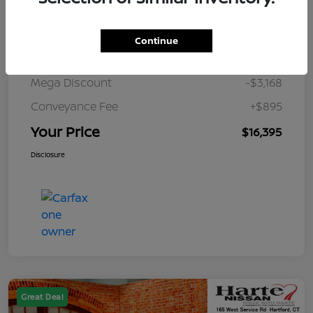
Details
Pricing
Continue
Market Value
$18,668
Mega Discount
-$3,168
Conveyance Fee
+$895
Your Price
$16,395
Disclosure
Great Deal