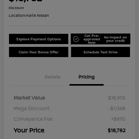
Disclosure
Location:
Harte Nissan
Get Pre-
No impact on
Explore Payment Options
approved
your credit
Now
Claim Your Bonus Offer
Schedule Test Drive
Details
Pricing
Market Value
$18,955
Mega Discount
-$1,068
Conveyance Fee
+$895
Your Price
$18,782