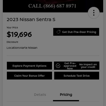
2023 Nissan Sentra S
Your Price
$19,696
Get Out-The-Door Pricing
Disclosure
Location:
Harte Nissan
Get Pre-
No impact on
Explore Payment Options
approved
your credit
Now
Claim Your Bonus Offer
Schedule Test Drive
Details
Pricing