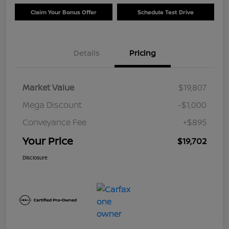
Claim Your Bonus Offer
Schedule Test Drive
Details
Pricing
Market Value
$19,807
Mega Discount
-$1,000
Conveyance Fee
+$895
Your Price
$19,702
Disclosure