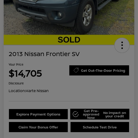
2013 Nissan Frontier SV
Your Price
$14,705
Get Out-The-Door Pricing
Disclosure
Location:
Harte Nissan
Get Pre-
No impact on
Explore Payment Options
approved
your credit
Now
Claim Your Bonus Offer
Schedule Test Drive