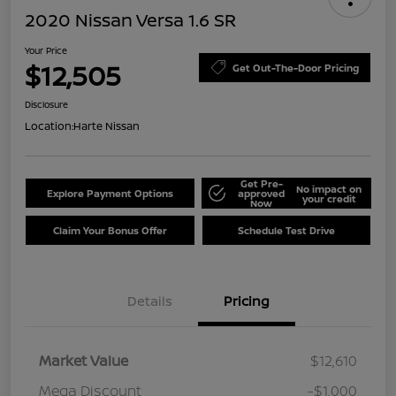
2020 Nissan Versa 1.6 SR
Your Price
$12,505
Get Out-The-Door Pricing
Disclosure
Location:
Harte Nissan
Get Pre-
No impact on
Explore Payment Options
approved
your credit
Now
Claim Your Bonus Offer
Schedule Test Drive
Details
Pricing
Market Value
$12,610
Mega Discount
-$1,000