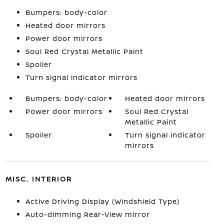
Bumpers: body-color
Heated door mirrors
Power door mirrors
Soul Red Crystal Metallic Paint
Spoiler
Turn signal indicator mirrors
Bumpers: body-color
Heated door mirrors
Power door mirrors
Soul Red Crystal
Metallic Paint
Spoiler
Turn signal indicator
mirrors
MISC. INTERIOR
Active Driving Display (Windshield Type)
Auto-dimming Rear-View mirror