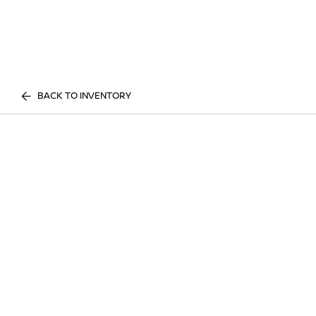
BACK TO INVENTORY