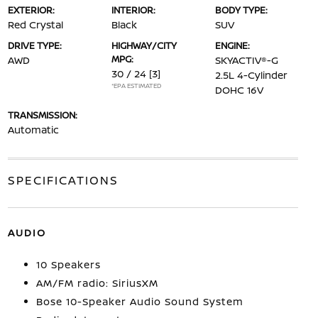
EXTERIOR:
INTERIOR:
BODY TYPE:
Red Crystal
Black
SUV
DRIVE TYPE:
HIGHWAY/CITY
ENGINE:
MPG:
AWD
SKYACTIV®-G
30 / 24
[3]
2.5L 4-Cylinder
*EPA ESTIMATED
DOHC 16V
TRANSMISSION:
Automatic
SPECIFICATIONS
AUDIO
10 Speakers
AM/FM radio: SiriusXM
Bose 10-Speaker Audio Sound System