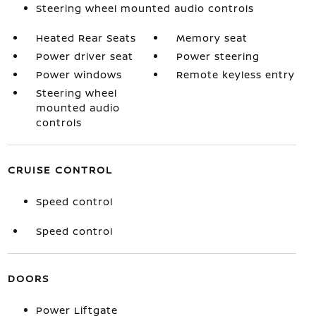
Steering wheel mounted audio controls
Heated Rear Seats
Memory seat
Power driver seat
Power steering
Power windows
Remote keyless entry
Steering wheel
mounted audio
controls
CRUISE CONTROL
Speed control
Speed control
DOORS
Power Liftgate