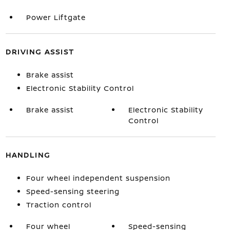
Power Liftgate
DRIVING ASSIST
Brake assist
Electronic Stability Control
Brake assist
Electronic Stability
Control
HANDLING
Four wheel independent suspension
Speed-sensing steering
Traction control
Four wheel
Speed-sensing