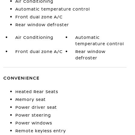
Air Conditioning
Automatic temperature control
Front dual zone A/C
Rear window defroster
Air Conditioning
Automatic
temperature control
Front dual zone A/C
Rear window
defroster
CONVENIENCE
Heated Rear Seats
Memory seat
Power driver seat
Power steering
Power windows
Remote keyless entry