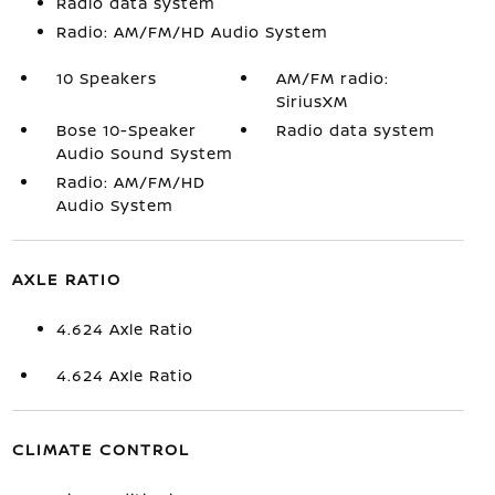
Radio data system
Radio: AM/FM/HD Audio System
10 Speakers
AM/FM radio:
SiriusXM
Bose 10-Speaker
Radio data system
Audio Sound System
Radio: AM/FM/HD
Audio System
AXLE RATIO
4.624 Axle Ratio
4.624 Axle Ratio
CLIMATE CONTROL