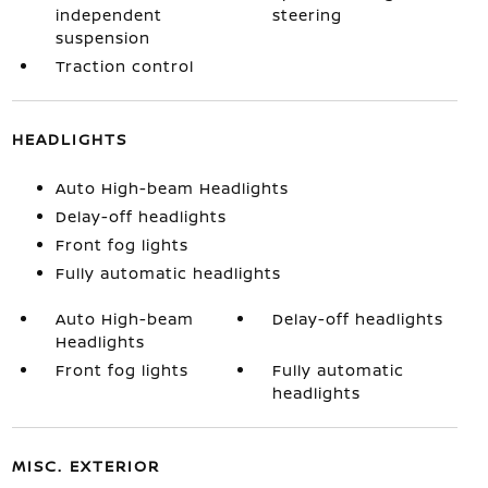
independent
steering
suspension
Traction control
HEADLIGHTS
Auto High-beam Headlights
Delay-off headlights
Front fog lights
Fully automatic headlights
Auto High-beam
Delay-off headlights
Headlights
Front fog lights
Fully automatic
headlights
MISC. EXTERIOR