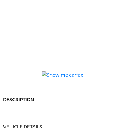
DESCRIPTION
VEHICLE DETAILS