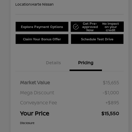
Location:
Harte Nissan
Get Pre-
No impact
Explore Payment Options
approved
on your
Now
credit
Claim Your Bonus Offer
Schedule Test Drive
Details
Pricing
Market Value
$15,655
Mega Discount
-$1,000
Conveyance Fee
+$895
Your Price
$15,550
Disclosure