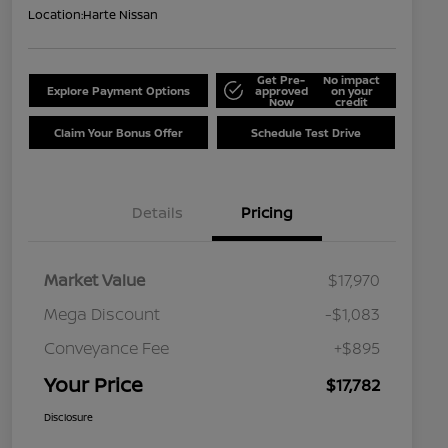
Location:
Harte Nissan
Get Pre-
No impact
Explore Payment Options
approved
on your
Now
credit
Claim Your Bonus Offer
Schedule Test Drive
Details
Pricing
Market Value
$17,970
Mega Discount
-$1,083
Conveyance Fee
+$895
Your Price
$17,782
Disclosure