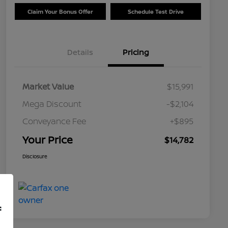
Claim Your Bonus Offer
Schedule Test Drive
Details
Pricing
Market Value
$15,991
Mega Discount
-$2,104
Conveyance Fee
+$895
Your Price
$14,782
Disclosure
f