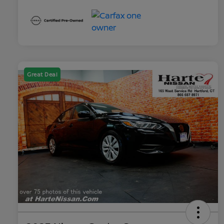
Great Deal