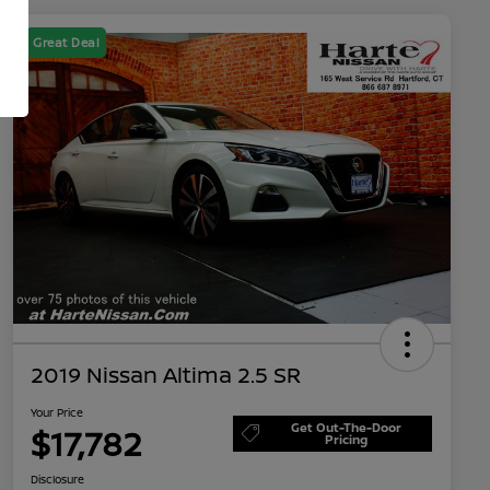
Great Deal
2019 Nissan Altima 2.5 SR
Your Price
Get Out-The-Door
$17,782
Pricing
Disclosure