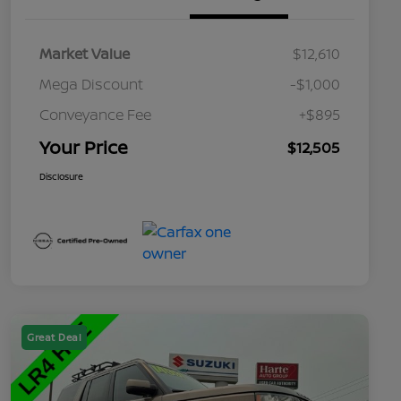
Market Value
$12,610
Mega Discount
-$1,000
Conveyance Fee
+$895
Your Price
$12,505
Disclosure
Great Deal