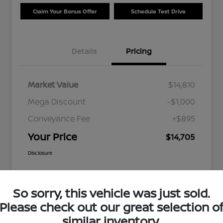
Claim Your Bonus Offer
Schedule Test Drive
Details
Pricing
Market Value
$14,810
Mega Discount
-$1,000
Conveyance Fee
+$895
Your Price
$14,705
Disclosure
So sorry, this vehicle was just sold.
Please check out our great selection o
similar inventory.