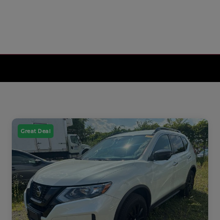
Great Deal