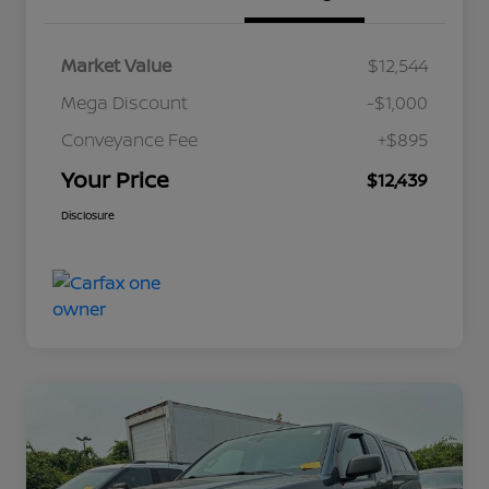
Market Value
$12,544
Mega Discount
-$1,000
Conveyance Fee
+$895
Your Price
$12,439
Disclosure