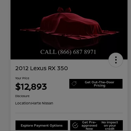
2012 Lexus RX 350
Your Price
Get Out-The-Door
$12,893
Pricing
Disclosure
Location:
Harte Nissan
Get Pre-
No impact
Explore Payment Options
approved
on your
Now
credit