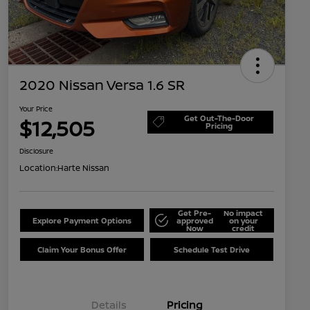
2020 Nissan Versa 1.6 SR
Your Price
Get Out-The-Door
$12,505
Pricing
Disclosure
Location:
Harte Nissan
Get Pre-
No impact
Explore Payment Options
approved
on your
Now
credit
Claim Your Bonus Offer
Schedule Test Drive
Details
Pricing