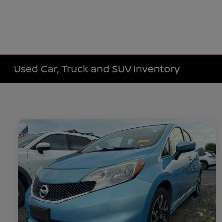
Used Car, Truck and SUV Inventory