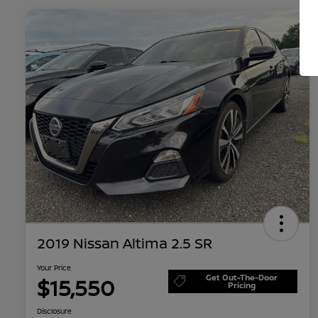
2019 Nissan Altima 2.5 SR
Your Price
Get Out-The-Door
$15,550
Pricing
Disclosure