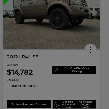
2012 LR4 HSE
Your Price
Get Out-The-Door
$14,782
Pricing
Disclosure
Location:
Harte Nissan
Get Pre-
No impact
Explore Payment Options
approved
on your
Now
credit