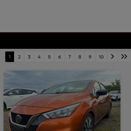
1
2
3
4
5
6
7
8
9
10