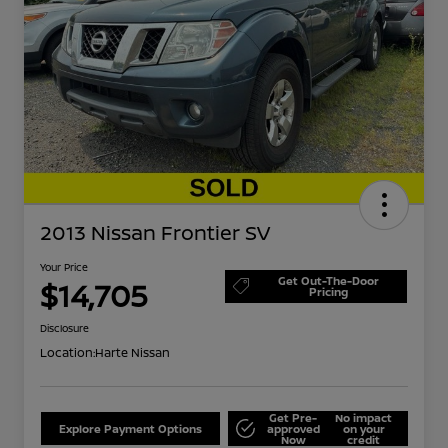
2013 Nissan Frontier SV
Your Price
Get Out-The-Door
$14,705
Pricing
Disclosure
Location:
Harte Nissan
Get Pre-
No impact
Explore Payment Options
approved
on your
Now
credit