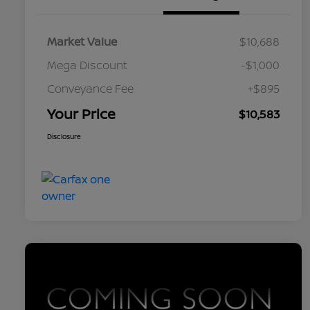
Market Value
$10,688
Mega Discount
-$1,000
Conveyance Fee
+$895
Your Price
$10,583
Disclosure