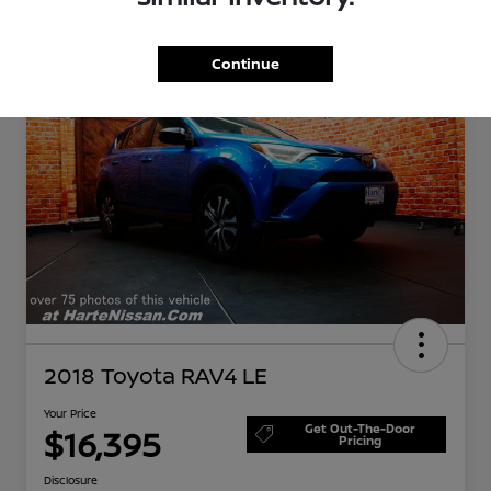
Great Deal
Continue
2018 Toyota RAV4 LE
Your Price
Get Out-The-Door
$16,395
Pricing
Disclosure