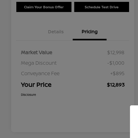
Claim Your Bonus Offer
Schedule Test Drive
Details
Pricing
Market Value
$12,998
Mega Discount
-$1,000
Conveyance Fee
+$895
Your Price
$12,893
Disclosure