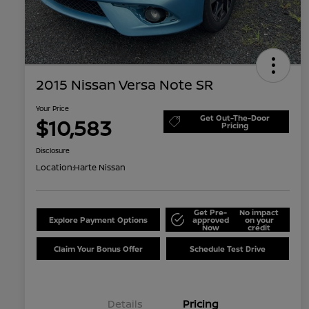
2015 Nissan Versa Note SR
Your Price
Get Out-The-Door
$10,583
Pricing
Disclosure
Location:
Harte Nissan
Get Pre-
No impact
Explore Payment Options
approved
on your
Now
credit
Claim Your Bonus Offer
Schedule Test Drive
Details
Pricing