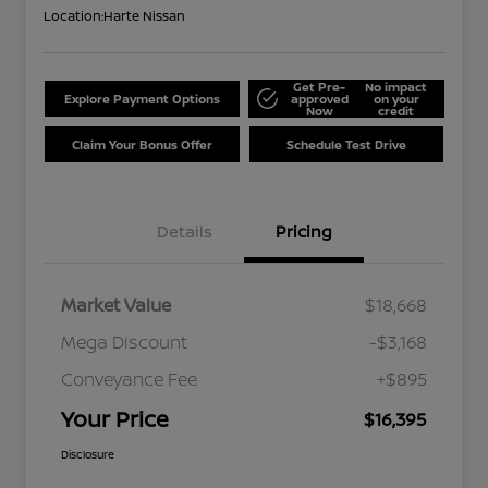
Location:
Harte Nissan
Get Pre-
No impact
Explore Payment Options
approved
on your
Now
credit
Claim Your Bonus Offer
Schedule Test Drive
Details
Pricing
Market Value
$18,668
Mega Discount
-$3,168
Conveyance Fee
+$895
Your Price
$16,395
Disclosure