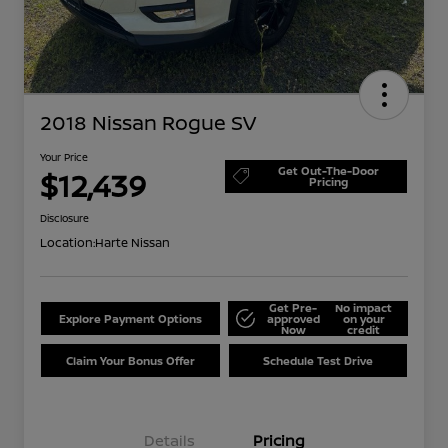
2018 Nissan Rogue SV
Your Price
Get Out-The-Door
$12,439
Pricing
Disclosure
Location:
Harte Nissan
Get Pre-
No impact
Explore Payment Options
approved
on your
Now
credit
Claim Your Bonus Offer
Schedule Test Drive
Details
Pricing