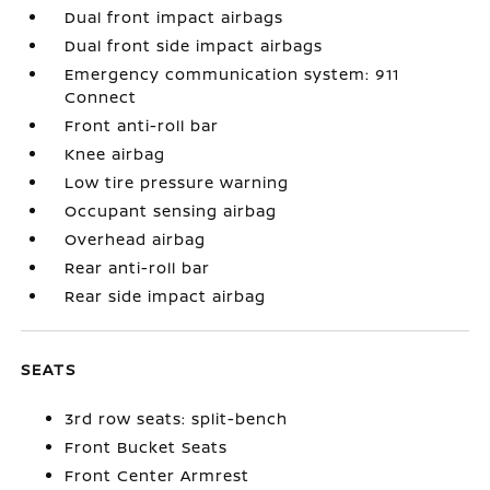
Dual front impact airbags
Dual front side impact airbags
Emergency communication system: 911
Connect
Front anti-roll bar
Knee airbag
Low tire pressure warning
Occupant sensing airbag
Overhead airbag
Rear anti-roll bar
Rear side impact airbag
SEATS
3rd row seats: split-bench
Front Bucket Seats
Front Center Armrest