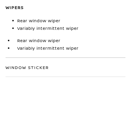
WIPERS
Rear window wiper
Variably intermittent wiper
Rear window wiper
Variably intermittent wiper
WINDOW STICKER