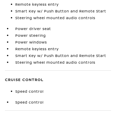
Remote keyless entry
Smart Key w/ Push Button and Remote Start
Steering wheel mounted audio controls
Power driver seat
Power steering
Power windows
Remote keyless entry
Smart Key w/ Push Button and Remote Start
Steering wheel mounted audio controls
CRUISE CONTROL
Speed control
Speed control