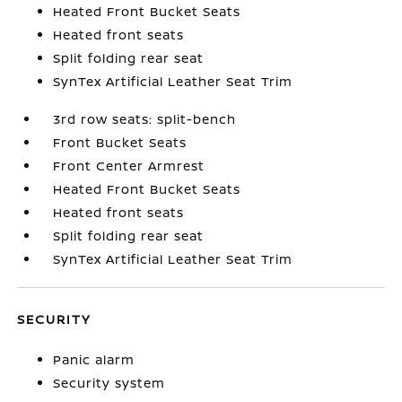
Heated Front Bucket Seats
Heated front seats
Split folding rear seat
SynTex Artificial Leather Seat Trim
3rd row seats: split-bench
Front Bucket Seats
Front Center Armrest
Heated Front Bucket Seats
Heated front seats
Split folding rear seat
SynTex Artificial Leather Seat Trim
SECURITY
Panic alarm
Security system