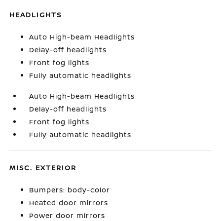
HEADLIGHTS
Auto High-beam Headlights
Delay-off headlights
Front fog lights
Fully automatic headlights
Auto High-beam Headlights
Delay-off headlights
Front fog lights
Fully automatic headlights
MISC. EXTERIOR
Bumpers: body-color
Heated door mirrors
Power door mirrors