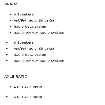
AUDIO
6 Speakers
AM/FM radio: SiriusXM
Radio data system
Radio: AM/FM Audio System
6 Speakers
AM/FM radio: SiriusXM
Radio data system
Radio: AM/FM Audio System
AXLE RATIO
4.081 Axle Ratio
4.081 Axle Ratio