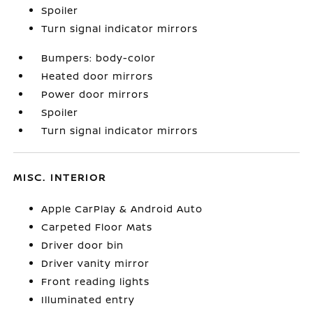
Spoiler
Turn signal indicator mirrors
Bumpers: body-color
Heated door mirrors
Power door mirrors
Spoiler
Turn signal indicator mirrors
MISC. INTERIOR
Apple CarPlay & Android Auto
Carpeted Floor Mats
Driver door bin
Driver vanity mirror
Front reading lights
Illuminated entry