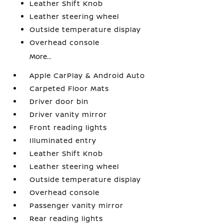
Leather Shift Knob
Leather steering wheel
Outside temperature display
Overhead console
More...
Apple CarPlay & Android Auto
Carpeted Floor Mats
Driver door bin
Driver vanity mirror
Front reading lights
Illuminated entry
Leather Shift Knob
Leather steering wheel
Outside temperature display
Overhead console
Passenger vanity mirror
Rear reading lights