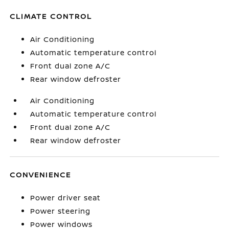
CLIMATE CONTROL
Air Conditioning
Automatic temperature control
Front dual zone A/C
Rear window defroster
Air Conditioning
Automatic temperature control
Front dual zone A/C
Rear window defroster
CONVENIENCE
Power driver seat
Power steering
Power windows