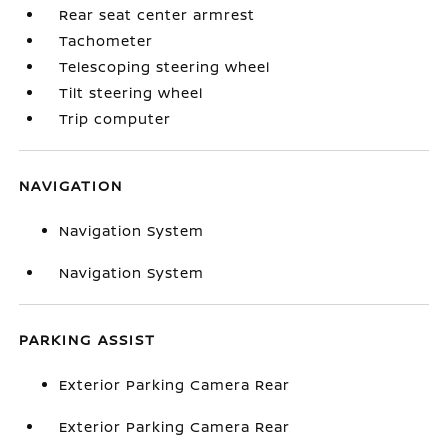
Rear seat center armrest
Tachometer
Telescoping steering wheel
Tilt steering wheel
Trip computer
NAVIGATION
Navigation System
Navigation System
PARKING ASSIST
Exterior Parking Camera Rear
Exterior Parking Camera Rear