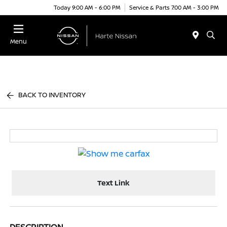
Today 9:00 AM - 6:00 PM
Service & Parts 7:00 AM - 3:00 PM
Menu
BACK TO INVENTORY
Text Link
DESCRIPTION