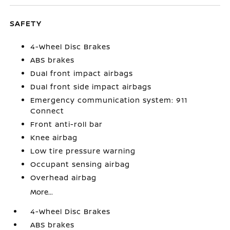
SAFETY
4-Wheel Disc Brakes
ABS brakes
Dual front impact airbags
Dual front side impact airbags
Emergency communication system: 911
Connect
Front anti-roll bar
Knee airbag
Low tire pressure warning
Occupant sensing airbag
Overhead airbag
More...
4-Wheel Disc Brakes
ABS brakes