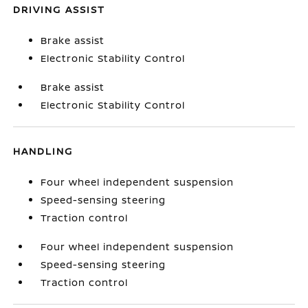
DRIVING ASSIST
Brake assist
Electronic Stability Control
Brake assist
Electronic Stability Control
HANDLING
Four wheel independent suspension
Speed-sensing steering
Traction control
Four wheel independent suspension
Speed-sensing steering
Traction control