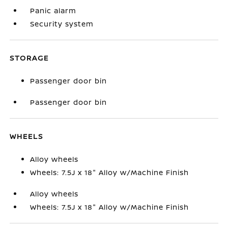
Panic alarm
Security system
STORAGE
Passenger door bin
Passenger door bin
WHEELS
Alloy wheels
Wheels: 7.5J x 18" Alloy w/Machine Finish
Alloy wheels
Wheels: 7.5J x 18" Alloy w/Machine Finish