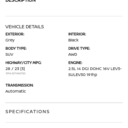
VEHICLE DETAILS
EXTERIOR:
INTERIOR:
Grey
Black
BODY TYPE:
DRIVE TYPE:
SUV
AWD
HIGHWAY/CITY MPG:
ENGINE:
28 / 23
[3]
2.5L I4 DGI DOHC 16V LEV3-
*EPA ESTIMATED
SULEV30 191hp
TRANSMISSION:
Automatic
SPECIFICATIONS