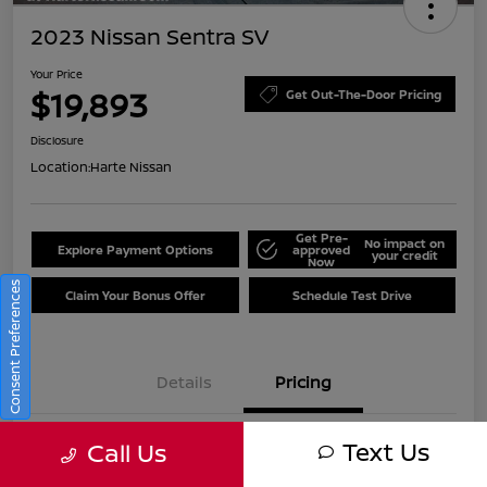
2023 Nissan Sentra SV
Your Price
$19,893
Get Out-The-Door Pricing
Disclosure
Location:
Harte Nissan
Get Pre-
No impact on
Explore Payment Options
approved
your credit
Now
Consent Preferences
Claim Your Bonus Offer
Schedule Test Drive
Details
Pricing
Text Us
Call Us
Market Value
$22,661