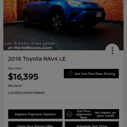
2018 Toyota RAV4 LE
Your Price
$16,395
Get Out-The-Door Pricing
Disclosure
Location:
Harte Nissan
Get Pre-
No impact on
Explore Payment Options
approved
your credit
Now
Claim Your Bonus Offer
Schedule Test Drive