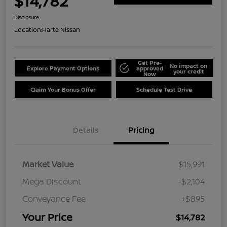
$14,782
Disclosure
Location:
Harte Nissan
Get Pre-
No impact on
Explore Payment Options
approved
your credit
Now
Claim Your Bonus Offer
Schedule Test Drive
Details
Pricing
Market Value
$15,991
Mega Discount
-$2,104
Conveyance Fee
+$895
Your Price
$14,782