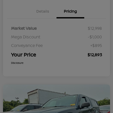
Details
Pricing
Market Value
$12,998
Mega Discount
-$1,000
Conveyance Fee
+$895
Your Price
$12,893
Disclosure