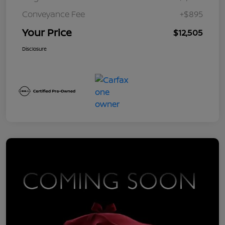
Conveyance Fee
+$895
Your Price
$12,505
Disclosure