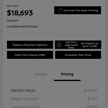
Your Price
$18,693
Get Out-The-Door Pricing
Disclosure
Location:
Harte Nissan
Get Pre-
No impact on
Explore Payment Options
approved
your credit
Now
Claim Your Bonus Offer
Schedule Test Drive
Details
Pricing
Market Value
$18,955
Mega Discount
-$1,157
Conveyance Fee
+$895