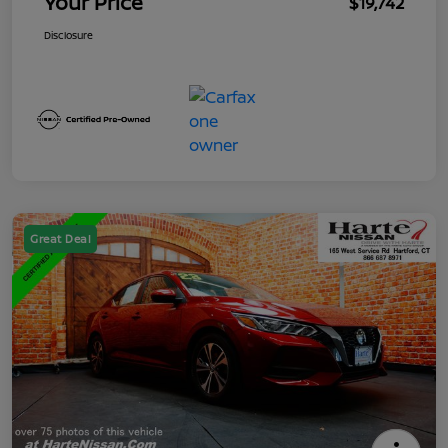
Your Price
$19,742
Disclosure
Great Deal