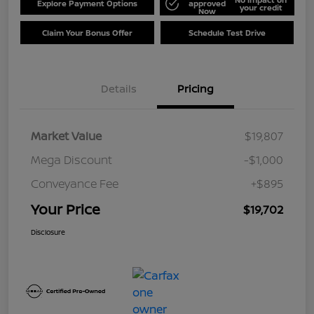
Explore Payment Options
approved
your credit
Now
Claim Your Bonus Offer
Schedule Test Drive
Details
Pricing
Market Value
$19,807
Mega Discount
-$1,000
Conveyance Fee
+$895
Your Price
$19,702
Disclosure