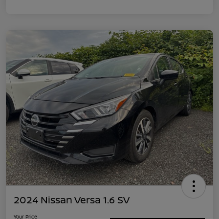
2024 Nissan Versa 1.6 SV
Your Price