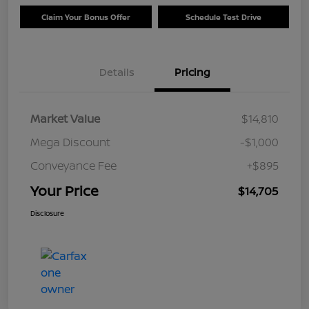
Claim Your Bonus Offer
Schedule Test Drive
Details
Pricing
Market Value
$14,810
Mega Discount
-$1,000
Conveyance Fee
+$895
Your Price
$14,705
Disclosure