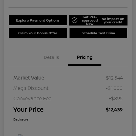
Get Pre-
No impact on
Explore Payment Options
approved
your credit
Now
Claim Your Bonus Offer
Schedule Test Drive
Details
Pricing
Market Value
$12,544
Mega Discount
-$1,000
Conveyance Fee
+$895
Your Price
$12,439
Disclosure