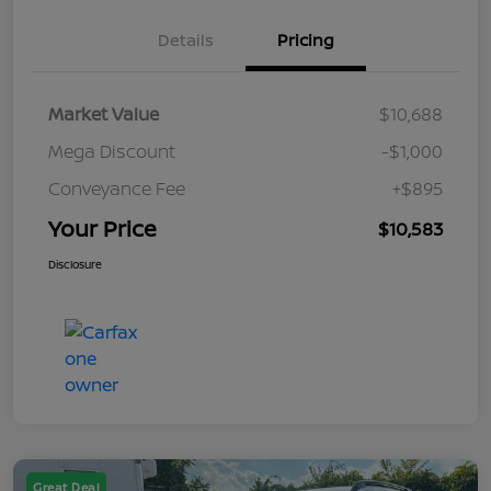
Details
Pricing
Market Value
$10,688
Mega Discount
-$1,000
Conveyance Fee
+$895
Your Price
$10,583
Disclosure
Great Deal