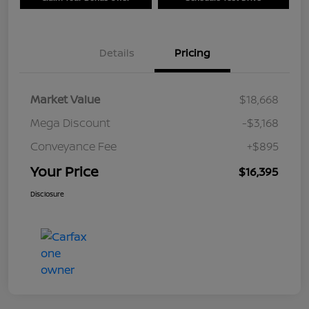
Details
Pricing
Market Value
$18,668
Mega Discount
-$3,168
Conveyance Fee
+$895
Your Price
$16,395
Disclosure