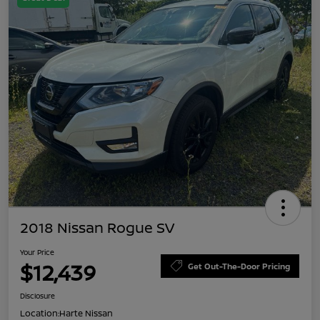
2018 Nissan Rogue SV
Your Price
$12,439
Get Out-The-Door Pricing
Disclosure
Location:
Harte Nissan