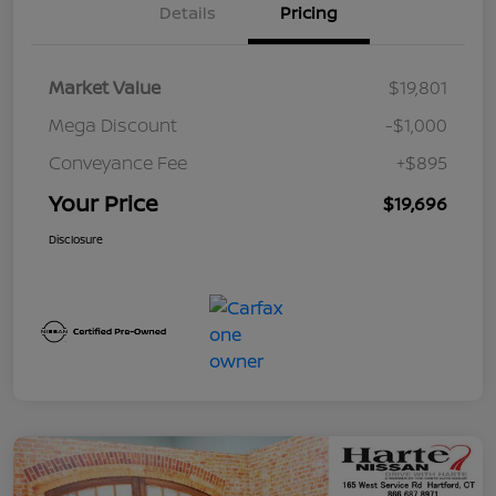
Details
Pricing
Market Value
$19,801
Mega Discount
-$1,000
Conveyance Fee
+$895
Your Price
$19,696
Disclosure