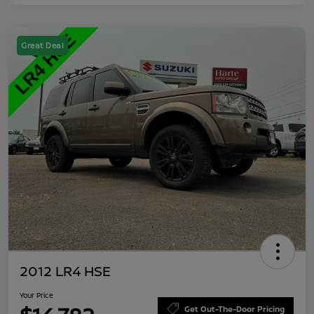
Great Deal
2012 LR4 HSE
Your Price
Get Out-The-Door Pricing