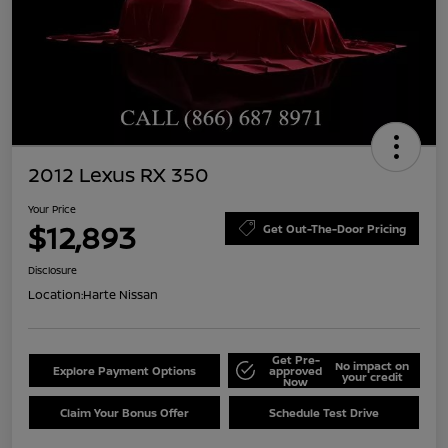
2012 Lexus RX 350
Your Price
$12,893
Get Out-The-Door Pricing
Disclosure
Location:
Harte Nissan
Get Pre-
No impact on
Explore Payment Options
approved
your credit
Now
Claim Your Bonus Offer
Schedule Test Drive