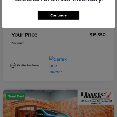
Market Value
$15,655
Continue
Mega Discount
-$1,000
Conveyance Fee
+$895
Your Price
$15,550
Disclosure
Great Deal