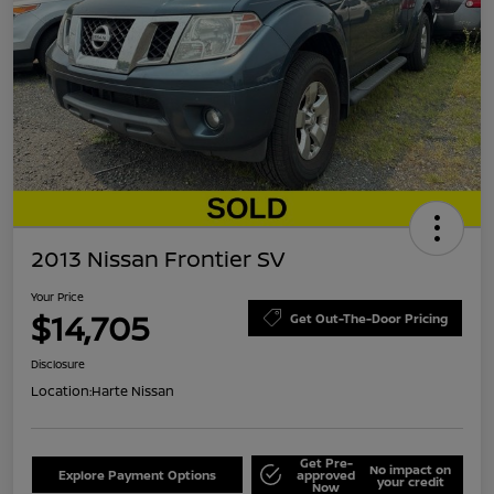
2013 Nissan Frontier SV
Your Price
$14,705
Get Out-The-Door Pricing
Disclosure
Location:
Harte Nissan
Get Pre-
No impact on
Explore Payment Options
approved
your credit
Now