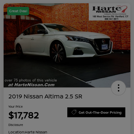
Great Deal
2019 Nissan Altima 2.5 SR
Your Price
$17,782
Get Out-The-Door Pricing
Disclosure
Location:
Harte Nissan