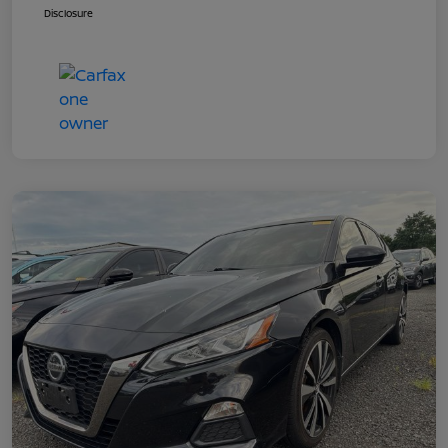
Disclosure