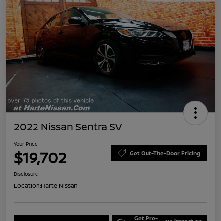
2022 Nissan Sentra SV
Your Price
$19,702
Get Out-The-Door Pricing
Disclosure
Location:
Harte Nissan
Get Pre-
No impact on