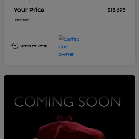
Your Price
$18,693
Disclosure