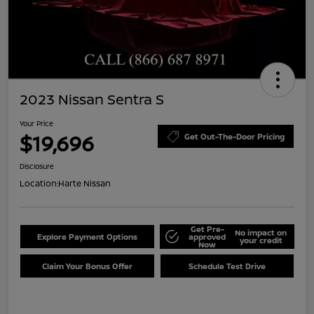
2023 Nissan Sentra S
Your Price
$19,696
Get Out-The-Door Pricing
Disclosure
Location:
Harte Nissan
Get Pre-
No impact on
Explore Payment Options
approved
your credit
Now
Claim Your Bonus Offer
Schedule Test Drive