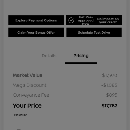
Get Pre-
No impact on
Explore Payment Options
approved
your credit
Now
Claim Your Bonus Offer
Schedule Test Drive
Details
Pricing
Market Value
$17,970
Mega Discount
-$1,083
Conveyance Fee
+$895
Your Price
$17,782
Disclosure