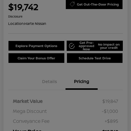
$19,742
Get Out-The-Door Pricing
Disclosure
Location:
Harte Nissan
Get Pre-
No impact on
Explore Payment Options
approved
your credit
Now
Claim Your Bonus Offer
Schedule Test Drive
Details
Pricing
Market Value
$19,847
Mega Discount
-$1,000
Conveyance Fee
+$895