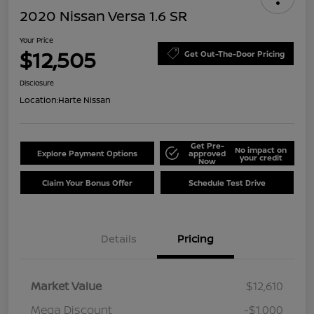
2020 Nissan Versa 1.6 SR
Your Price
$12,505
Get Out-The-Door Pricing
Disclosure
Location:
Harte Nissan
Get Pre-
No impact on
Explore Payment Options
approved
your credit
Now
Claim Your Bonus Offer
Schedule Test Drive
Details
Pricing
Market Value
$12,610
Mega Discount
-$1,000