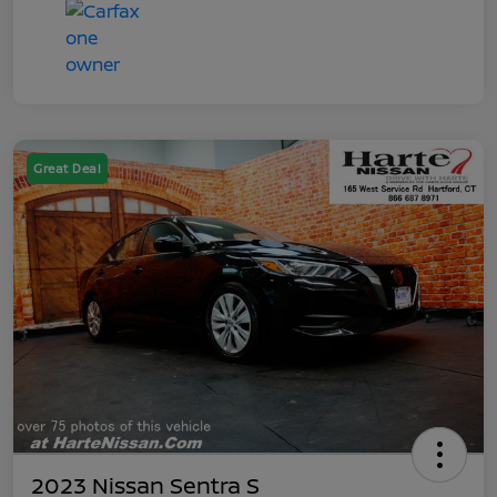
Great Deal
2023 Nissan Sentra S