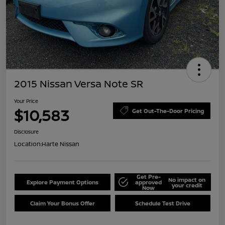
2015 Nissan Versa Note SR
Your Price
$10,583
Get Out-The-Door Pricing
Disclosure
Location:
Harte Nissan
Get Pre-
No impact on
Explore Payment Options
approved
your credit
Now
Claim Your Bonus Offer
Schedule Test Drive