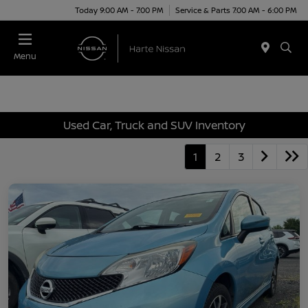
Today 9:00 AM - 7:00 PM
Service & Parts 7:00 AM - 6:00 PM
Menu
Used Car, Truck and SUV Inventory
1
2
3