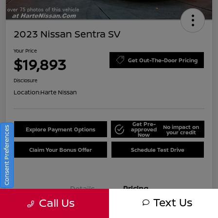
2023 Nissan Sentra SV
Your Price
$19,893
Get Out-The-Door Pricing
Disclosure
Location:
Harte Nissan
Get Pre-
No impact on
Consent Preferences
Explore Payment Options
approved
your credit
Now
Claim Your Bonus Offer
Schedule Test Drive
Details
Pricing
Text Us
Call Us