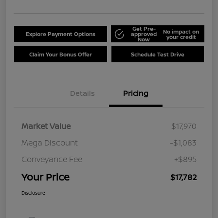
Get Pre-
No impact on
Explore Payment Options
approved
your credit
Now
Claim Your Bonus Offer
Schedule Test Drive
Details
Pricing
Market Value
$17,970
Mega Discount
-$1,083
Conveyance Fee
+$895
Your Price
$17,782
Disclosure