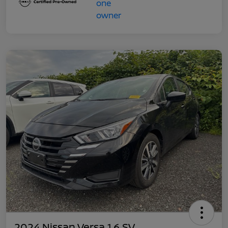
2024 Nissan Versa 1.6 SV