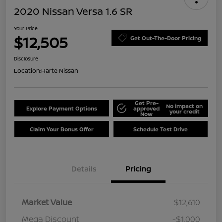
2020 Nissan Versa 1.6 SR
Your Price
$12,505
Get Out-The-Door Pricing
Disclosure
Location:
Harte Nissan
Get Pre-
No impact on
Explore Payment Options
approved
your credit
Now
Claim Your Bonus Offer
Schedule Test Drive
Details
Pricing
Market Value
$12,610
Mega Discount
-$1,000