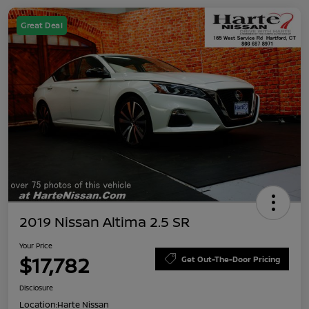
Great Deal
2019 Nissan Altima 2.5 SR
Your Price
$17,782
Get Out-The-Door Pricing
Disclosure
Location:
Harte Nissan