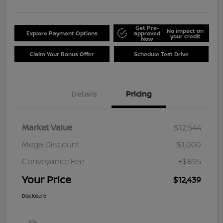
Get Pre-
No impact on
Explore Payment Options
approved
your credit
Now
Claim Your Bonus Offer
Schedule Test Drive
Details
Pricing
Market Value
$12,544
Mega Discount
-$1,000
Conveyance Fee
+$895
Your Price
$12,439
Disclosure