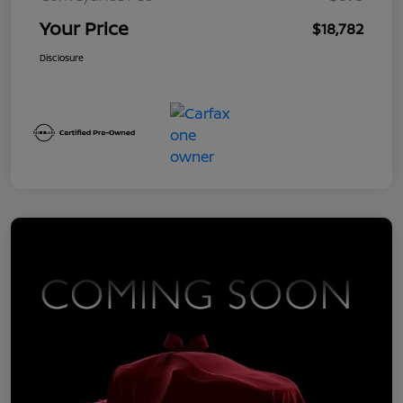
Your Price
$18,782
Disclosure