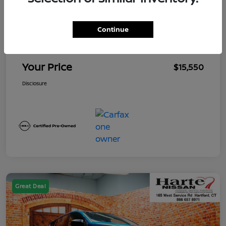
Market Value
$15,655
Continue
Mega Discount
-$1,000
Conveyance Fee
+$895
Your Price
$15,550
Disclosure
Great Deal