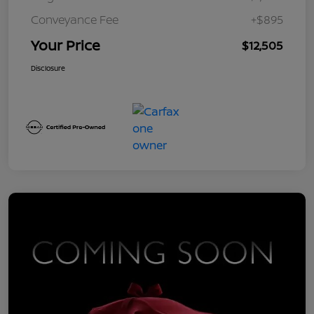
Conveyance Fee
+$895
Your Price
$12,505
Disclosure