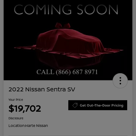
2022 Nissan Sentra SV
Your Price
$19,702
Get Out-The-Door Pricing
Disclosure
Location:
Harte Nissan