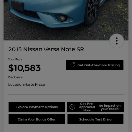
2015 Nissan Versa Note SR
Your Price
$10,583
Get Out-The-Door Pricing
Disclosure
Location:
Harte Nissan
Get Pre-
No impact on
Explore Payment Options
approved
your credit
Now
Claim Your Bonus Offer
Schedule Test Drive