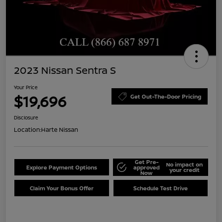
2023 Nissan Sentra S
Your Price
$19,696
Get Out-The-Door Pricing
Disclosure
Location:
Harte Nissan
Get Pre-
No impact on
Explore Payment Options
approved
your credit
Now
Claim Your Bonus Offer
Schedule Test Drive