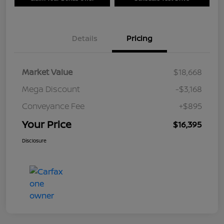
Details
Pricing
Market Value
$18,668
Mega Discount
-$3,168
Conveyance Fee
+$895
Your Price
$16,395
Disclosure