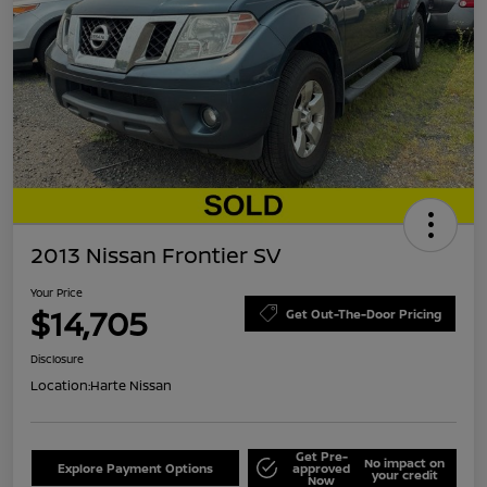
2013 Nissan Frontier SV
Your Price
$14,705
Get Out-The-Door Pricing
Disclosure
Location:
Harte Nissan
Get Pre-
No impact on
Explore Payment Options
approved
your credit
Now