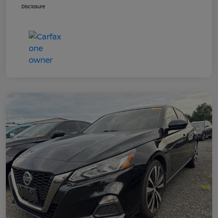
Disclosure