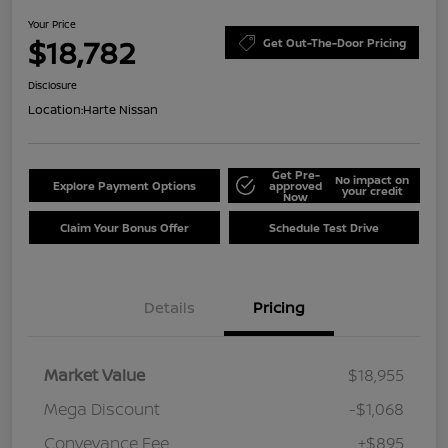
Your Price
$18,782
Get Out-The-Door Pricing
Disclosure
Location:
Harte Nissan
Get Pre-
No impact on
Explore Payment Options
approved
your credit
Now
Claim Your Bonus Offer
Schedule Test Drive
Details
Pricing
Market Value
$18,955
Mega Discount
-$1,068
Conveyance Fee
+$895