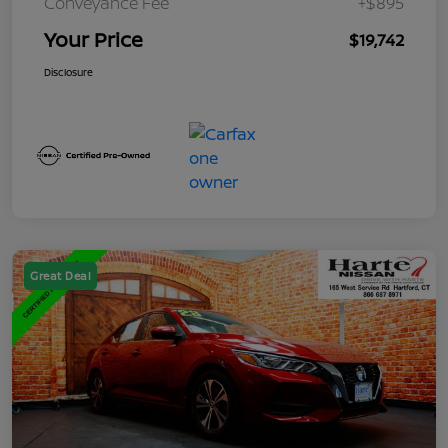
Conveyance Fee
+$895
Your Price
$19,742
Disclosure
Great Deal