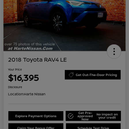
2018 Toyota RAV4 LE
Your Price
$16,395
Get Out-The-Door Pricing
Disclosure
Location:
Harte Nissan
Get Pre-
No impact on
Explore Payment Options
approved
your credit
Now
Claim Your Bonus Offer
Schedule Test Drive