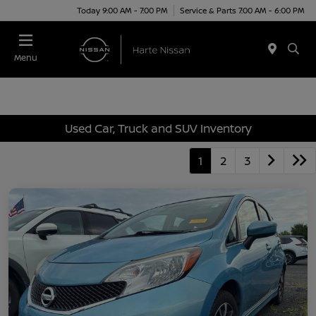
Today 9:00 AM - 7:00 PM
Service & Parts 7:00 AM - 6:00 PM
Menu
Used Car, Truck and SUV Inventory
1
2
3