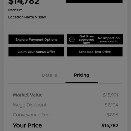
$14,782
Disclosure
Location:
Harte Nissan
Get Pre-
No impact on
Explore Payment Options
approved
your credit
Now
Claim Your Bonus Offer
Schedule Test Drive
Details
Pricing
Market Value
$15,991
Mega Discount
-$2,104
Conveyance Fee
+$895
Your Price
$14,782