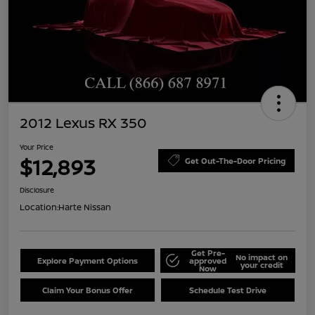
2012 Lexus RX 350
Your Price
$12,893
Get Out-The-Door Pricing
Disclosure
Location:
Harte Nissan
Get Pre-
No impact on
Explore Payment Options
approved
your credit
Now
Claim Your Bonus Offer
Schedule Test Drive