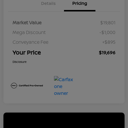
Details
Pricing
Market Value
$19,801
Mega Discount
-$1,000
Conveyance Fee
+$895
Your Price
$19,696
Disclosure