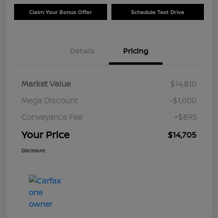
Claim Your Bonus Offer
Schedule Test Drive
Details
Pricing
Market Value
$14,810
Mega Discount
-$1,000
Conveyance Fee
+$895
Your Price
$14,705
Disclosure