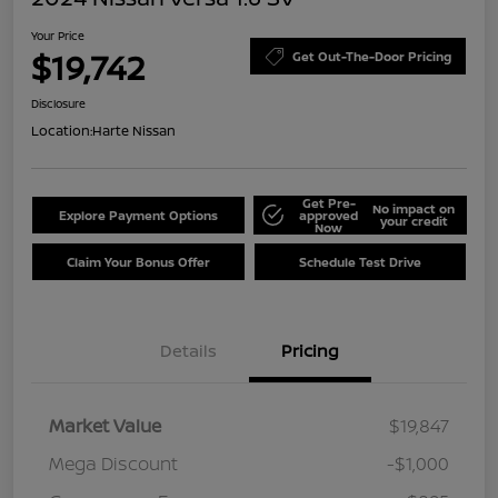
Your Price
$19,742
Get Out-The-Door Pricing
Disclosure
Location:
Harte Nissan
Get Pre-
No impact on
Explore Payment Options
approved
your credit
Now
Claim Your Bonus Offer
Schedule Test Drive
Details
Pricing
Market Value
$19,847
Mega Discount
-$1,000