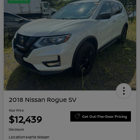
2018 Nissan Rogue SV
Your Price
$12,439
Get Out-The-Door Pricing
Disclosure
Location:
Harte Nissan