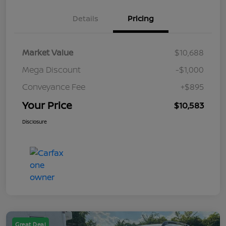
Details
Pricing
Market Value
$10,688
Mega Discount
-$1,000
Conveyance Fee
+$895
Your Price
$10,583
Disclosure
Great Deal