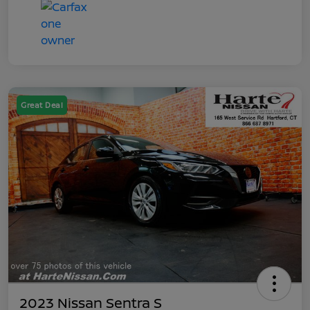
Great Deal
2023 Nissan Sentra S