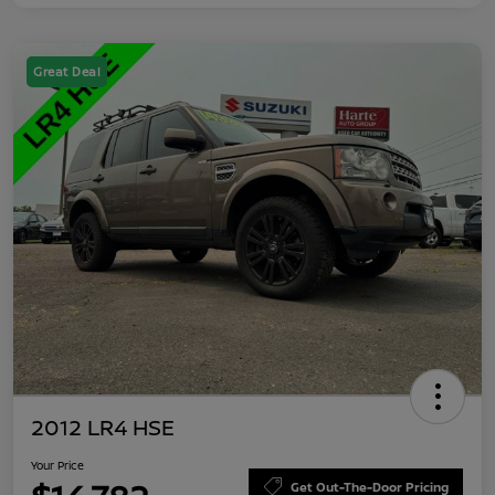
Great Deal
2012 LR4 HSE
Your Price
Get Out-The-Door Pricing