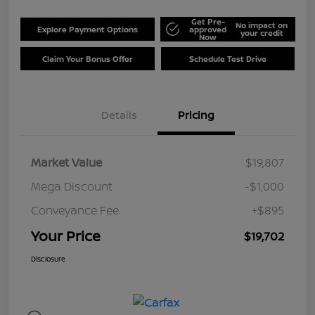
Get Pre-
No impact on
Explore Payment Options
approved
your credit
Now
Claim Your Bonus Offer
Schedule Test Drive
Details
Pricing
Market Value
$19,807
Mega Discount
-$1,000
Conveyance Fee
+$895
Your Price
$19,702
Disclosure