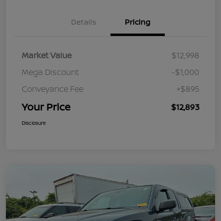
Details
Pricing
Market Value
$12,998
Mega Discount
-$1,000
Conveyance Fee
+$895
Your Price
$12,893
Disclosure