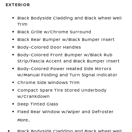
EXTERIOR
Black Bodyside Cladding and Black Wheel Well
Trim
Black Grille w/Chrome Surround
Black Rear Bumper w/Black Bumper Insert
Body-Colored Door Handles
Body-Colored Front Bumper w/Black Rub
Strip/Fascia Accent and Black Bumper Insert
Body-Colored Power Heated Side Mirrors
w/Manual Folding and Turn Signal Indicator
Chrome Side Windows Trim
Compact Spare Tire Stored Underbody
w/Crankdown
Deep Tinted Glass
Fixed Rear Window w/Wiper and Defroster
More...
Black Bodyside Cladding and Black Wheel Well