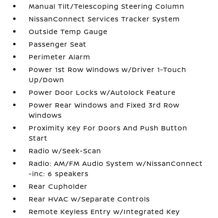
Manual Tilt/Telescoping Steering Column
NissanConnect Services Tracker System
Outside Temp Gauge
Passenger Seat
Perimeter Alarm
Power 1st Row Windows w/Driver 1-Touch
Up/Down
Power Door Locks w/Autolock Feature
Power Rear Windows and Fixed 3rd Row
Windows
Proximity Key For Doors And Push Button
Start
Radio w/Seek-Scan
Radio: AM/FM Audio System w/NissanConnect
-inc: 6 speakers
Rear Cupholder
Rear HVAC w/Separate Controls
Remote Keyless Entry w/Integrated Key