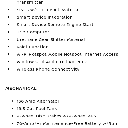
Transmitter
Seats w/Cloth Back Material
Smart Device Integration
Smart Device Remote Engine Start
Trip Computer
Urethane Gear Shifter Material
Valet Function
Wi-Fi Hotspot Mobile Hotspot Internet Access
Window Grid And Fixed Antenna
Wireless Phone Connectivity
MECHANICAL
150 Amp Alternator
18.5 Gal. Fuel Tank
4-Wheel Disc Brakes w/4-Wheel ABS
70-Amp/Hr Maintenance-Free Battery w/Run