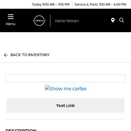
Today 9:00 AM - 7:00 PM
Service & Parts 7:00 AM - 6:00 PM
Menu
BACK TO INVENTORY
Text Link
DESCRIPTION