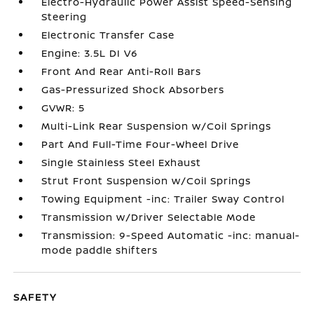
Electro-Hydraulic Power Assist Speed-Sensing
Steering
Electronic Transfer Case
Engine: 3.5L DI V6
Front And Rear Anti-Roll Bars
Gas-Pressurized Shock Absorbers
GVWR: 5
Multi-Link Rear Suspension w/Coil Springs
Part And Full-Time Four-Wheel Drive
Single Stainless Steel Exhaust
Strut Front Suspension w/Coil Springs
Towing Equipment -inc: Trailer Sway Control
Transmission w/Driver Selectable Mode
Transmission: 9-Speed Automatic -inc: manual-
mode paddle shifters
SAFETY