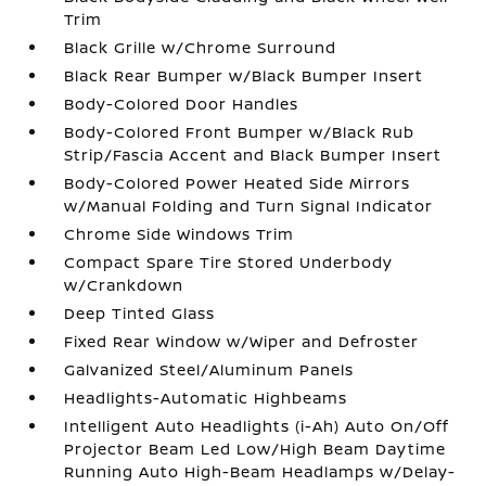
Trim
Black Grille w/Chrome Surround
Black Rear Bumper w/Black Bumper Insert
Body-Colored Door Handles
Body-Colored Front Bumper w/Black Rub
Strip/Fascia Accent and Black Bumper Insert
Body-Colored Power Heated Side Mirrors
w/Manual Folding and Turn Signal Indicator
Chrome Side Windows Trim
Compact Spare Tire Stored Underbody
w/Crankdown
Deep Tinted Glass
Fixed Rear Window w/Wiper and Defroster
Galvanized Steel/Aluminum Panels
Headlights-Automatic Highbeams
Intelligent Auto Headlights (i-Ah) Auto On/Off
Projector Beam Led Low/High Beam Daytime
Running Auto High-Beam Headlamps w/Delay-