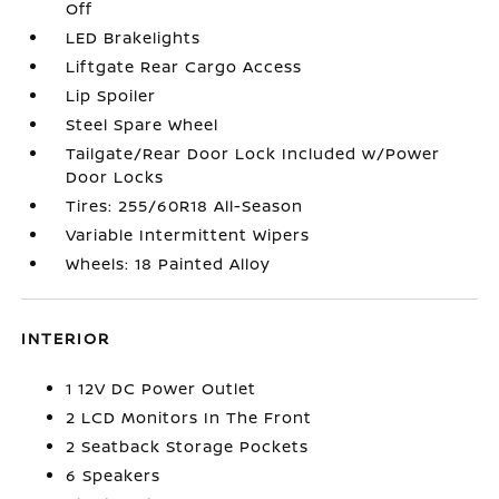
Off
LED Brakelights
Liftgate Rear Cargo Access
Lip Spoiler
Steel Spare Wheel
Tailgate/Rear Door Lock Included w/Power
Door Locks
Tires: 255/60R18 All-Season
Variable Intermittent Wipers
Wheels: 18 Painted Alloy
INTERIOR
1 12V DC Power Outlet
2 LCD Monitors In The Front
2 Seatback Storage Pockets
6 Speakers