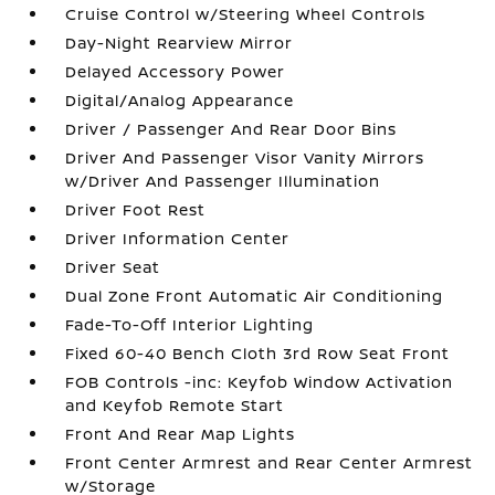
Cruise Control w/Steering Wheel Controls
Day-Night Rearview Mirror
Delayed Accessory Power
Digital/Analog Appearance
Driver / Passenger And Rear Door Bins
Driver And Passenger Visor Vanity Mirrors
w/Driver And Passenger Illumination
Driver Foot Rest
Driver Information Center
Driver Seat
Dual Zone Front Automatic Air Conditioning
Fade-To-Off Interior Lighting
Fixed 60-40 Bench Cloth 3rd Row Seat Front
FOB Controls -inc: Keyfob Window Activation
and Keyfob Remote Start
Front And Rear Map Lights
Front Center Armrest and Rear Center Armrest
w/Storage