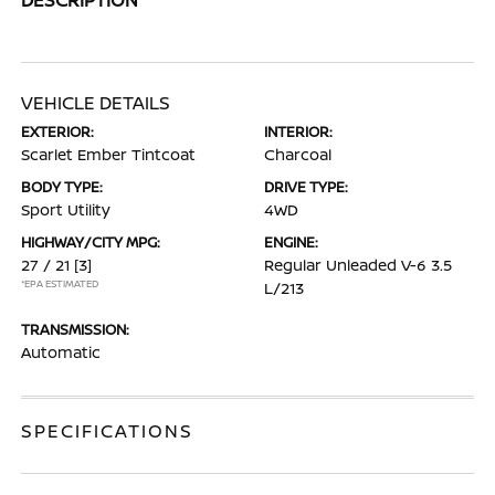
VEHICLE DETAILS
EXTERIOR:
INTERIOR:
Scarlet Ember Tintcoat
Charcoal
BODY TYPE:
DRIVE TYPE:
Sport Utility
4WD
HIGHWAY/CITY MPG:
ENGINE:
27 / 21
[3]
Regular Unleaded V-6 3.5
*EPA ESTIMATED
L/213
TRANSMISSION:
Automatic
SPECIFICATIONS