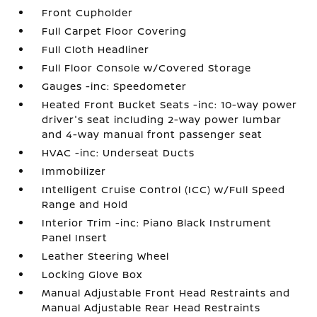
Front Cupholder
Full Carpet Floor Covering
Full Cloth Headliner
Full Floor Console w/Covered Storage
Gauges -inc: Speedometer
Heated Front Bucket Seats -inc: 10-way power
driver's seat including 2-way power lumbar
and 4-way manual front passenger seat
HVAC -inc: Underseat Ducts
Immobilizer
Intelligent Cruise Control (ICC) w/Full Speed
Range and Hold
Interior Trim -inc: Piano Black Instrument
Panel Insert
Leather Steering Wheel
Locking Glove Box
Manual Adjustable Front Head Restraints and
Manual Adjustable Rear Head Restraints