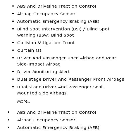
ABS And Driveline Traction Control
Airbag Occupancy Sensor
Automatic Emergency Braking (AEB)
Blind Spot Intervention (BSI) / Blind Spot
Warning (BSW) Blind Spot
Collision Mitigation-Front
Curtain 1st
Driver And Passenger Knee Airbag and Rear
Side-Impact Airbag
Driver Monitoring-Alert
Dual Stage Driver And Passenger Front Airbags
Dual Stage Driver And Passenger Seat-
Mounted Side Airbags
More...
ABS And Driveline Traction Control
Airbag Occupancy Sensor
Automatic Emergency Braking (AEB)