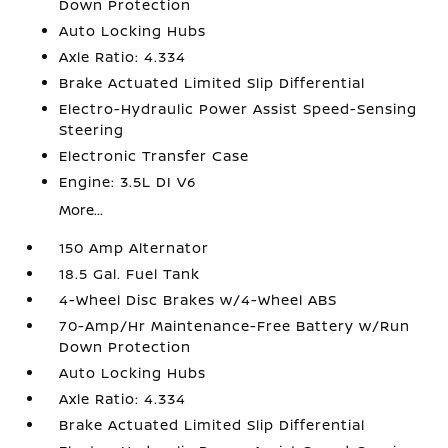
Down Protection
Auto Locking Hubs
Axle Ratio: 4.334
Brake Actuated Limited Slip Differential
Electro-Hydraulic Power Assist Speed-Sensing
Steering
Electronic Transfer Case
Engine: 3.5L DI V6
More...
150 Amp Alternator
18.5 Gal. Fuel Tank
4-Wheel Disc Brakes w/4-Wheel ABS
70-Amp/Hr Maintenance-Free Battery w/Run
Down Protection
Auto Locking Hubs
Axle Ratio: 4.334
Brake Actuated Limited Slip Differential