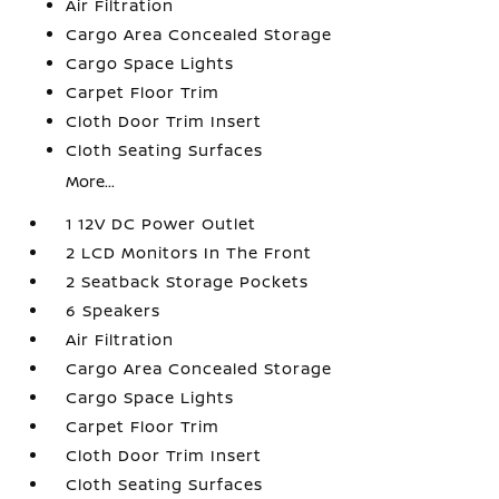
Air Filtration
Cargo Area Concealed Storage
Cargo Space Lights
Carpet Floor Trim
Cloth Door Trim Insert
Cloth Seating Surfaces
More...
1 12V DC Power Outlet
2 LCD Monitors In The Front
2 Seatback Storage Pockets
6 Speakers
Air Filtration
Cargo Area Concealed Storage
Cargo Space Lights
Carpet Floor Trim
Cloth Door Trim Insert
Cloth Seating Surfaces