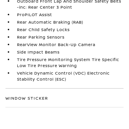
Outboard Front Lap And Shoulder Safety Belts
-inc: Rear Center 3 Point
ProPILOT Assist
Rear Automatic Braking (RAB)
Rear Child Safety Locks
Rear Parking Sensors
RearView Monitor Back-Up Camera
Side Impact Beams
Tire Pressure Monitoring System Tire Specific
Low Tire Pressure Warning
Vehicle Dynamic Control (VDC) Electronic
Stability Control (ESC)
WINDOW STICKER