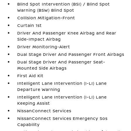
Blind Spot Intervention (BSI) / Blind Spot
Warning (BSW) Blind Spot
Collision Mitigation-Front
Curtain 1st
Driver And Passenger Knee Airbag and Rear
Side-Impact Airbag
Driver Monitoring-Alert
Dual Stage Driver And Passenger Front Airbags
Dual Stage Driver And Passenger Seat-
Mounted Side Airbags
First Aid Kit
Intelligent Lane Intervention (I-LI) Lane
Departure Warning
Intelligent Lane Intervention (I-LI) Lane
Keeping Assist
NissanConnect Services
NissanConnect Services Emergency Sos
Capability