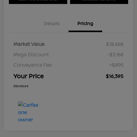
Details
Pricing
Market Value
$18,668
Mega Discount
-$3,168
Conveyance Fee
+$895
Your Price
$16,395
Disclosure