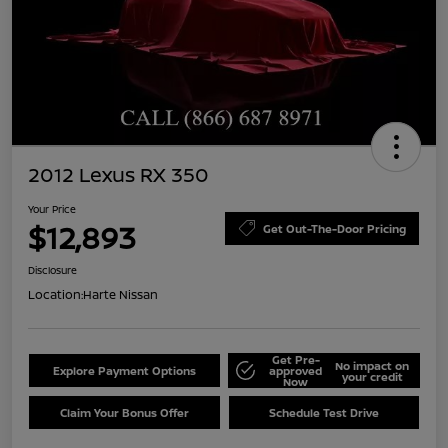
2012 Lexus RX 350
Your Price
$12,893
Get Out-The-Door Pricing
Disclosure
Location:
Harte Nissan
Get Pre-
No impact on
Explore Payment Options
approved
your credit
Now
Claim Your Bonus Offer
Schedule Test Drive