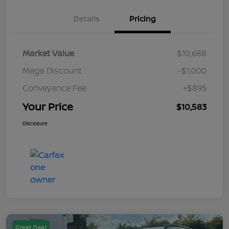
Details
Pricing
Market Value
$10,688
Mega Discount
-$1,000
Conveyance Fee
+$895
Your Price
$10,583
Disclosure
Great Deal