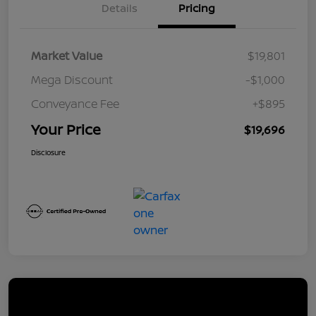
Details
Pricing
Market Value
$19,801
Mega Discount
-$1,000
Conveyance Fee
+$895
Your Price
$19,696
Disclosure