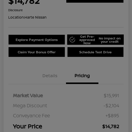
$14,782
Disclosure
Location:
Harte Nissan
Get Pre-
No impact on
Explore Payment Options
approved
your credit
Now
Claim Your Bonus Offer
Schedule Test Drive
Details
Pricing
Market Value
$15,991
Mega Discount
-$2,104
Conveyance Fee
+$895
Your Price
$14,782