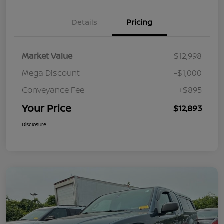
Details
Pricing
Market Value
$12,998
Mega Discount
-$1,000
Conveyance Fee
+$895
Your Price
$12,893
Disclosure