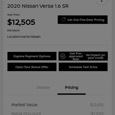
2020 Nissan Versa 1.6 SR
Your Price
$12,505
Get Out-The-Door Pricing
Disclosure
Location:
Harte Nissan
Get Pre-
No impact on
Explore Payment Options
approved
your credit
Now
Claim Your Bonus Offer
Schedule Test Drive
Details
Pricing
Market Value
$12,610
Mega Discount
-$1,000