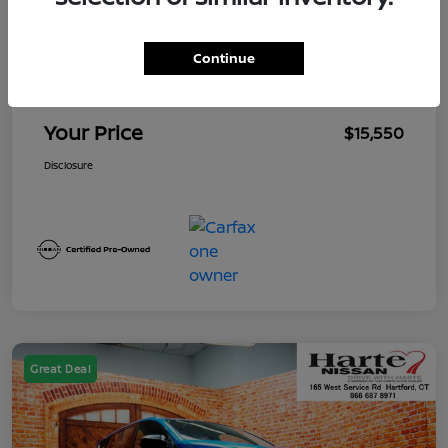
Market Value
$15,655
Continue
Mega Discount
-$1,000
Conveyance Fee
+$895
Your Price
$15,550
Disclosure
Great Deal