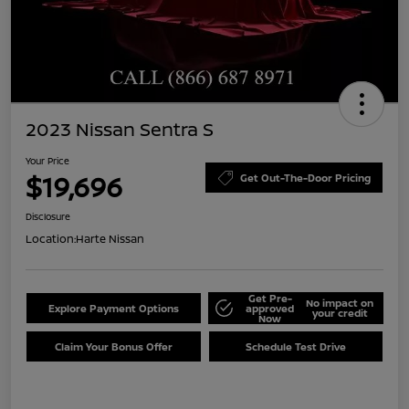
2023 Nissan Sentra S
Your Price
$19,696
Get Out-The-Door Pricing
Disclosure
Location:
Harte Nissan
Get Pre-
No impact on
Explore Payment Options
approved
your credit
Now
Claim Your Bonus Offer
Schedule Test Drive