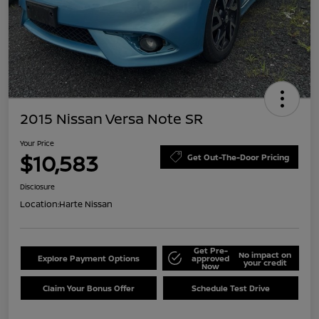
2015 Nissan Versa Note SR
Your Price
$10,583
Get Out-The-Door Pricing
Disclosure
Location:
Harte Nissan
Get Pre-
No impact on
Explore Payment Options
approved
your credit
Now
Claim Your Bonus Offer
Schedule Test Drive