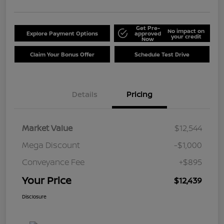
Get Pre-
No impact on
Explore Payment Options
approved
your credit
Now
Claim Your Bonus Offer
Schedule Test Drive
Details
Pricing
Market Value
$12,544
Mega Discount
-$1,000
Conveyance Fee
+$895
Your Price
$12,439
Disclosure