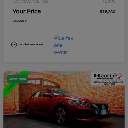
Conveyance Fee
+$895
Your Price
$19,742
Disclosure
Great Deal