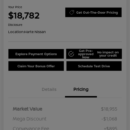
Your Price
$18,782
Get Out-The-Door Pricing
Disclosure
Location:
Harte Nissan
Get Pre-
No impact on
Explore Payment Options
approved
your credit
Now
Claim Your Bonus Offer
Schedule Test Drive
Details
Pricing
Market Value
$18,955
Mega Discount
-$1,068
Conveyance Fee
+$895