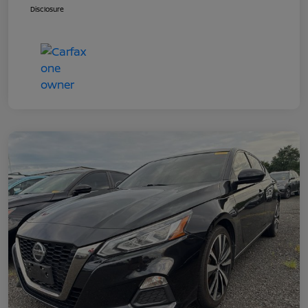
Disclosure