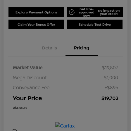
Get Pre-
No impact on
Explore Payment Options
approved
your credit
Now
Claim Your Bonus Offer
Schedule Test Drive
Details
Pricing
Market Value
$19,807
Mega Discount
-$1,000
Conveyance Fee
+$895
Your Price
$19,702
Disclosure