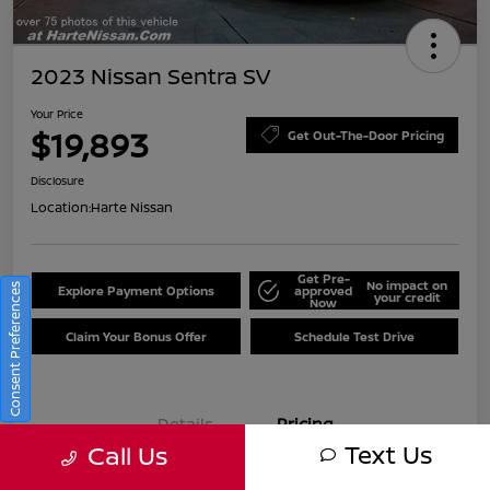
2023 Nissan Sentra SV
Your Price
$19,893
Get Out-The-Door Pricing
Disclosure
Location:
Harte Nissan
Get Pre-
No impact on
Consent Preferences
Explore Payment Options
approved
your credit
Now
Claim Your Bonus Offer
Schedule Test Drive
Details
Pricing
Text Us
Call Us