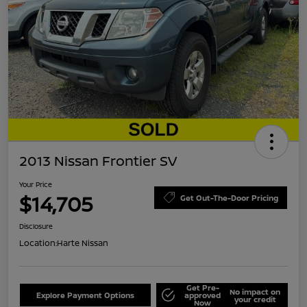
2013 Nissan Frontier SV
Your Price
$14,705
Get Out-The-Door Pricing
Disclosure
Location:
Harte Nissan
Get Pre-
No impact on
Explore Payment Options
approved
your credit
Now