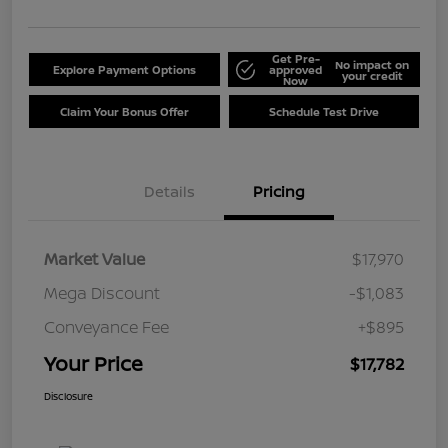
Get Pre-
No impact on
Explore Payment Options
approved
your credit
Now
Claim Your Bonus Offer
Schedule Test Drive
Details
Pricing
Market Value
$17,970
Mega Discount
-$1,083
Conveyance Fee
+$895
Your Price
$17,782
Disclosure