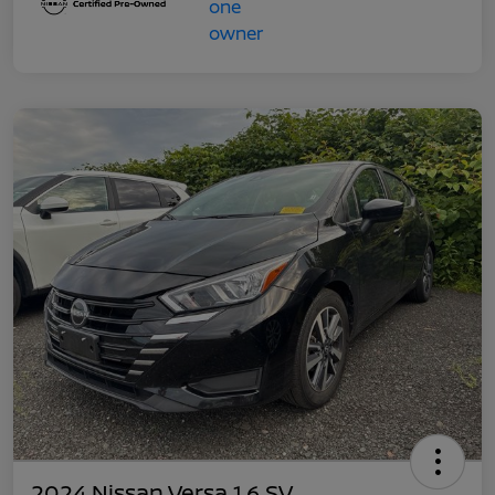
2024 Nissan Versa 1.6 SV