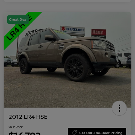
Great Deal
2012 LR4 HSE
Your Price
Get Out-The-Door Pricing