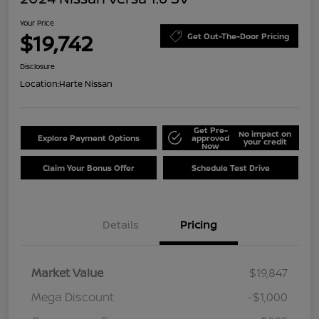
Your Price
$19,742
Get Out-The-Door Pricing
Disclosure
Location:
Harte Nissan
Get Pre-
No impact on
Explore Payment Options
approved
your credit
Now
Claim Your Bonus Offer
Schedule Test Drive
Details
Pricing
Market Value
$19,847
Mega Discount
-$1,000