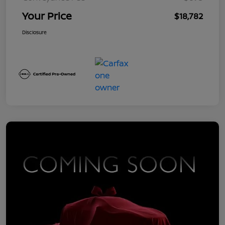
Your Price
$18,782
Disclosure