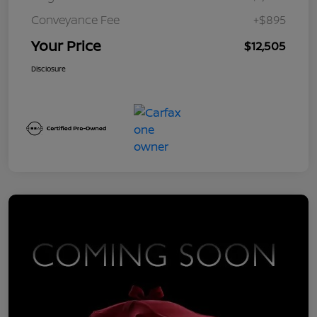
Conveyance Fee
+$895
Your Price
$12,505
Disclosure