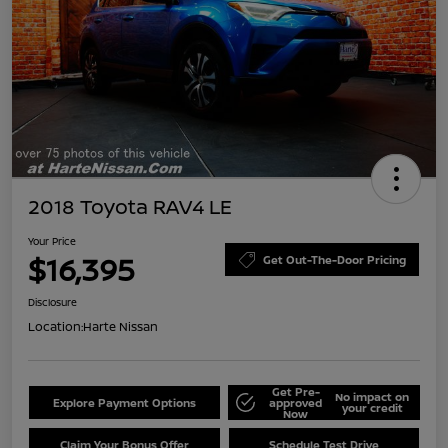
2018 Toyota RAV4 LE
Your Price
$16,395
Get Out-The-Door Pricing
Disclosure
Location:
Harte Nissan
Get Pre-
No impact on
Explore Payment Options
approved
your credit
Now
Claim Your Bonus Offer
Schedule Test Drive