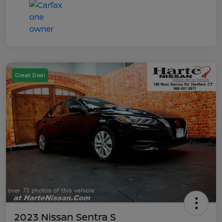
Great Deal
2023 Nissan Sentra S