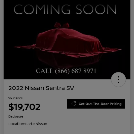
2022 Nissan Sentra SV
Your Price
$19,702
Get Out-The-Door Pricing
Disclosure
Location:
Harte Nissan