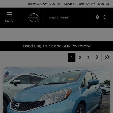
Today 9:00 AM - 7:00 PM
Service & Parts 7:00 AM - 6:00 PM
Menu
Used Car, Truck and SUV Inventory
1
2
3