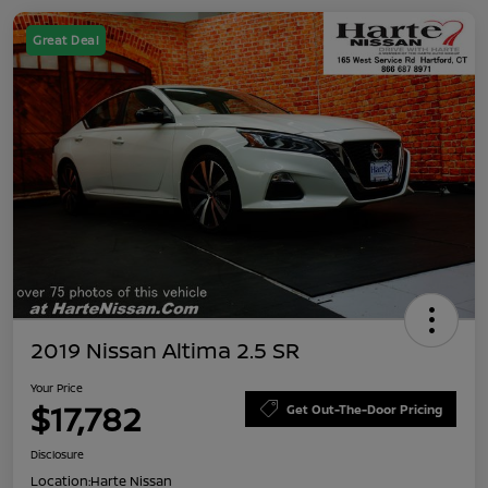
Great Deal
2019 Nissan Altima 2.5 SR
Your Price
$17,782
Get Out-The-Door Pricing
Disclosure
Location:
Harte Nissan