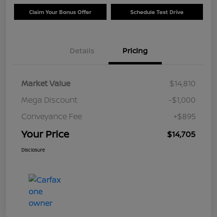
Claim Your Bonus Offer
Schedule Test Drive
Details
Pricing
Market Value
$14,810
Mega Discount
-$1,000
Conveyance Fee
+$895
Your Price
$14,705
Disclosure