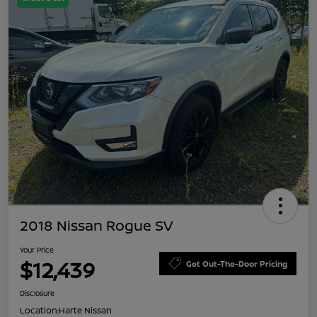
2018 Nissan Rogue SV
Your Price
$12,439
Get Out-The-Door Pricing
Disclosure
Location:
Harte Nissan