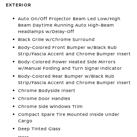
EXTERIOR
Auto On/Off Projector Beam Led Low/High
Beam Daytime Running Auto High-Beam
Headlamps w/Delay-Off
Black Grille w/Chrome Surround
Body-Colored Front Bumper w/Black Rub
Strip/Fascia Accent and Chrome Bumper Insert
Body-Colored Power Heated Side Mirrors
w/Manual Folding and Turn Signal Indicator
Body-Colored Rear Bumper w/Black Rub
Strip/Fascia Accent and Chrome Bumper Insert
Chrome Bodyside Insert
Chrome Door Handles
Chrome Side Windows Trim
Compact Spare Tire Mounted Inside Under
Cargo
Deep Tinted Glass