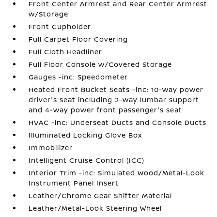
Front Center Armrest and Rear Center Armrest
w/Storage
Front Cupholder
Full Carpet Floor Covering
Full Cloth Headliner
Full Floor Console w/Covered Storage
Gauges -inc: Speedometer
Heated Front Bucket Seats -inc: 10-way power
driver's seat including 2-way lumbar support
and 4-way power front passenger's seat
HVAC -inc: Underseat Ducts and Console Ducts
Illuminated Locking Glove Box
Immobilizer
Intelligent Cruise Control (ICC)
Interior Trim -inc: Simulated Wood/Metal-Look
Instrument Panel Insert
Leather/Chrome Gear Shifter Material
Leather/Metal-Look Steering Wheel