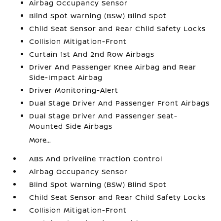
Airbag Occupancy Sensor
Blind Spot Warning (BSW) Blind Spot
Child Seat Sensor and Rear Child Safety Locks
Collision Mitigation-Front
Curtain 1st And 2nd Row Airbags
Driver And Passenger Knee Airbag and Rear
Side-Impact Airbag
Driver Monitoring-Alert
Dual Stage Driver And Passenger Front Airbags
Dual Stage Driver And Passenger Seat-
Mounted Side Airbags
More...
ABS And Driveline Traction Control
Airbag Occupancy Sensor
Blind Spot Warning (BSW) Blind Spot
Child Seat Sensor and Rear Child Safety Locks
Collision Mitigation-Front