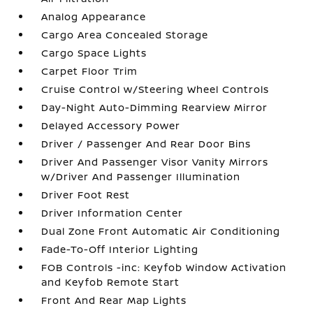
Analog Appearance
Cargo Area Concealed Storage
Cargo Space Lights
Carpet Floor Trim
Cruise Control w/Steering Wheel Controls
Day-Night Auto-Dimming Rearview Mirror
Delayed Accessory Power
Driver / Passenger And Rear Door Bins
Driver And Passenger Visor Vanity Mirrors
w/Driver And Passenger Illumination
Driver Foot Rest
Driver Information Center
Dual Zone Front Automatic Air Conditioning
Fade-To-Off Interior Lighting
FOB Controls -inc: Keyfob Window Activation
and Keyfob Remote Start
Front And Rear Map Lights