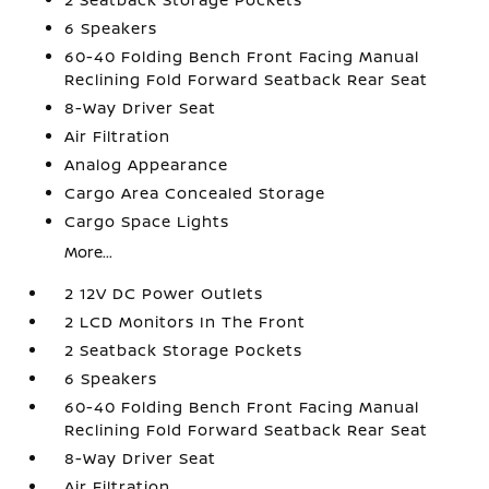
6 Speakers
60-40 Folding Bench Front Facing Manual
Reclining Fold Forward Seatback Rear Seat
8-Way Driver Seat
Air Filtration
Analog Appearance
Cargo Area Concealed Storage
Cargo Space Lights
More...
2 12V DC Power Outlets
2 LCD Monitors In The Front
2 Seatback Storage Pockets
6 Speakers
60-40 Folding Bench Front Facing Manual
Reclining Fold Forward Seatback Rear Seat
8-Way Driver Seat
Air Filtration