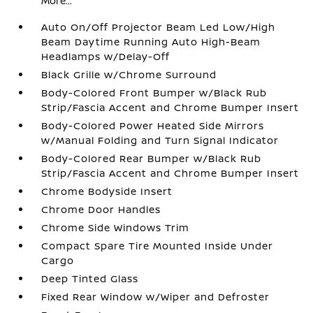
More...
Auto On/Off Projector Beam Led Low/High
Beam Daytime Running Auto High-Beam
Headlamps w/Delay-Off
Black Grille w/Chrome Surround
Body-Colored Front Bumper w/Black Rub
Strip/Fascia Accent and Chrome Bumper Insert
Body-Colored Power Heated Side Mirrors
w/Manual Folding and Turn Signal Indicator
Body-Colored Rear Bumper w/Black Rub
Strip/Fascia Accent and Chrome Bumper Insert
Chrome Bodyside Insert
Chrome Door Handles
Chrome Side Windows Trim
Compact Spare Tire Mounted Inside Under
Cargo
Deep Tinted Glass
Fixed Rear Window w/Wiper and Defroster