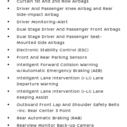
Curtain 1st And 2nd Row Airbags
Driver And Passenger Knee Airbag and Rear
Side-Impact Airbag
Driver Monitoring-Alert
Dual Stage Driver And Passenger Front Airbags
Dual Stage Driver And Passenger Seat-
Mounted Side Airbags
Electronic Stability Control (ESC)
Front And Rear Parking Sensors
Intelligent Forward Collision Warning
w/Automatic Emergency Braking (AEB)
Intelligent Lane Intervention (I-LI) Lane
Departure Warning
Intelligent Lane Intervention (I-LI) Lane
Keeping Assist
Outboard Front Lap And Shoulder Safety Belts
-inc: Rear Center 3 Point
Rear Automatic Braking (RAB)
RearView Monitor Back-Up Camera