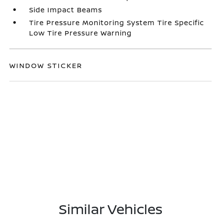
Side Impact Beams
Tire Pressure Monitoring System Tire Specific
Low Tire Pressure Warning
WINDOW STICKER
Similar Vehicles