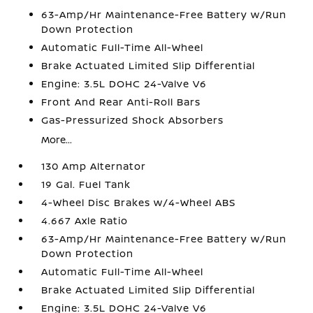
63-Amp/Hr Maintenance-Free Battery w/Run
Down Protection
Automatic Full-Time All-Wheel
Brake Actuated Limited Slip Differential
Engine: 3.5L DOHC 24-Valve V6
Front And Rear Anti-Roll Bars
Gas-Pressurized Shock Absorbers
More...
130 Amp Alternator
19 Gal. Fuel Tank
4-Wheel Disc Brakes w/4-Wheel ABS
4.667 Axle Ratio
63-Amp/Hr Maintenance-Free Battery w/Run
Down Protection
Automatic Full-Time All-Wheel
Brake Actuated Limited Slip Differential
Engine: 3.5L DOHC 24-Valve V6