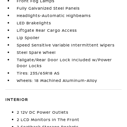
Front Fog Lamps
Fully Galvanized Steel Panels
Headlights-Automatic Highbeams
LED Brakelights
Liftgate Rear Cargo Access
Lip Spoiler
Speed Sensitive Variable Intermittent Wipers
Steel Spare Wheel
Tailgate/Rear Door Lock Included w/Power
Door Locks
Tires: 235/65R18 AS
Wheels: 18 Machined Aluminum-Alloy
INTERIOR
2 12V DC Power Outlets
2 LCD Monitors In The Front
2 Seatback Storage Pockets