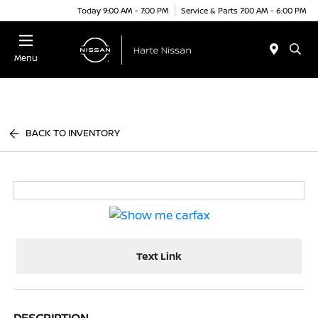
Today 9:00 AM - 7:00 PM
Service & Parts 7:00 AM - 6:00 PM
Menu
BACK TO INVENTORY
Text Link
DESCRIPTION