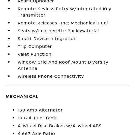
Rear Cupholder
Remote Keyless Entry w/Integrated Key
Transmitter
Remote Releases -Inc: Mechanical Fuel
Seats w/Leatherette Back Material
Smart Device Integration
Trip Computer
Valet Function
Window Grid And Roof Mount Diversity
Antenna
Wireless Phone Connectivity
MECHANICAL
130 Amp Alternator
19 Gal. Fuel Tank
4-Wheel Disc Brakes w/4-Wheel ABS
4.667 Axle Ratio