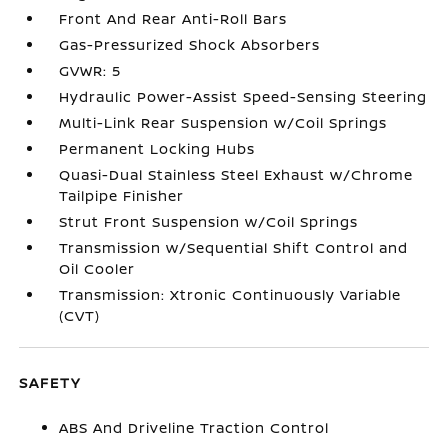
Front And Rear Anti-Roll Bars
Gas-Pressurized Shock Absorbers
GVWR: 5
Hydraulic Power-Assist Speed-Sensing Steering
Multi-Link Rear Suspension w/Coil Springs
Permanent Locking Hubs
Quasi-Dual Stainless Steel Exhaust w/Chrome
Tailpipe Finisher
Strut Front Suspension w/Coil Springs
Transmission w/Sequential Shift Control and
Oil Cooler
Transmission: Xtronic Continuously Variable
(CVT)
SAFETY
ABS And Driveline Traction Control