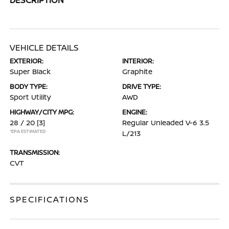
VEHICLE DETAILS
EXTERIOR:
INTERIOR:
Super Black
Graphite
BODY TYPE:
DRIVE TYPE:
Sport Utility
AWD
HIGHWAY/CITY MPG:
ENGINE:
28 / 20
[3]
Regular Unleaded V-6 3.5
*EPA ESTIMATED
L/213
TRANSMISSION:
CVT
SPECIFICATIONS