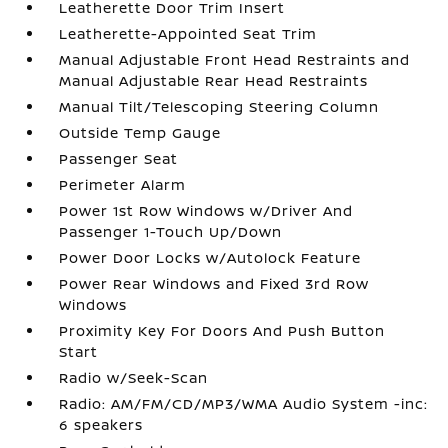
Leatherette Door Trim Insert
Leatherette-Appointed Seat Trim
Manual Adjustable Front Head Restraints and
Manual Adjustable Rear Head Restraints
Manual Tilt/Telescoping Steering Column
Outside Temp Gauge
Passenger Seat
Perimeter Alarm
Power 1st Row Windows w/Driver And
Passenger 1-Touch Up/Down
Power Door Locks w/Autolock Feature
Power Rear Windows and Fixed 3rd Row
Windows
Proximity Key For Doors And Push Button
Start
Radio w/Seek-Scan
Radio: AM/FM/CD/MP3/WMA Audio System -inc:
6 speakers