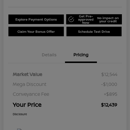
Get Pre-
No impact on
Explore Payment Options
approved
your credit
Now
Claim Your Bonus Offer
Schedule Test Drive
Details
Pricing
Market Value
$12,544
Mega Discount
-$1,000
Conveyance Fee
+$895
Your Price
$12,439
Disclosure