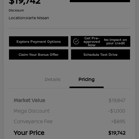
$19,742
Disclosure
Location:
Harte Nissan
Get Pre-
No impact on
Explore Payment Options
approved
your credit
Now
Claim Your Bonus Offer
Schedule Test Drive
Details
Pricing
Market Value
$19,847
Mega Discount
-$1,000
Conveyance Fee
+$895
Your Price
$19,742