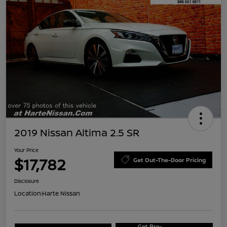
2019 Nissan Altima 2.5 SR
Your Price
$17,782
Get Out-The-Door Pricing
Disclosure
Location:
Harte Nissan
Get Pre-