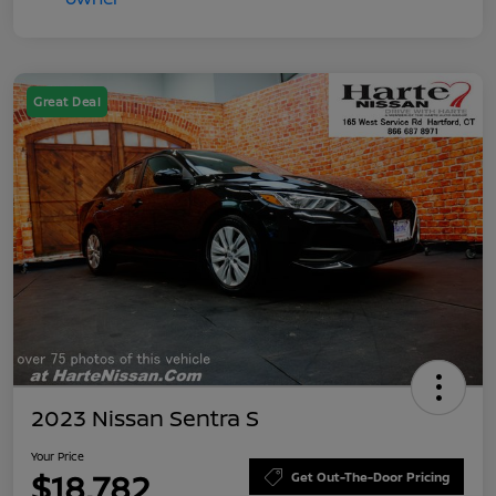
Great Deal
2023 Nissan Sentra S
Your Price
$18,782
Get Out-The-Door Pricing