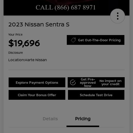
2023 Nissan Sentra S
Your Price
$19,696
Get Out-The-Door Pricing
Disclosure
Location:
Harte Nissan
Get Pre-
No impact on
Explore Payment Options
approved
your credit
Now
Claim Your Bonus Offer
Schedule Test Drive
Details
Pricing