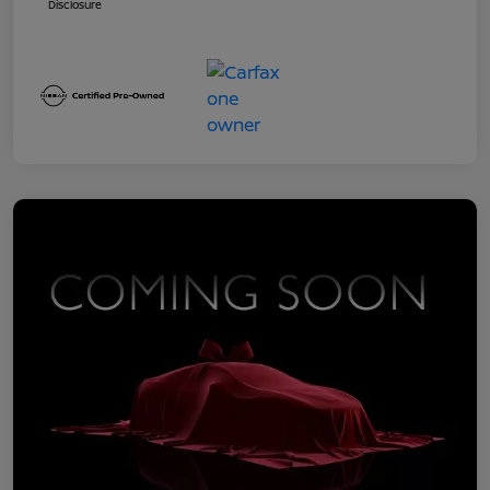
Disclosure