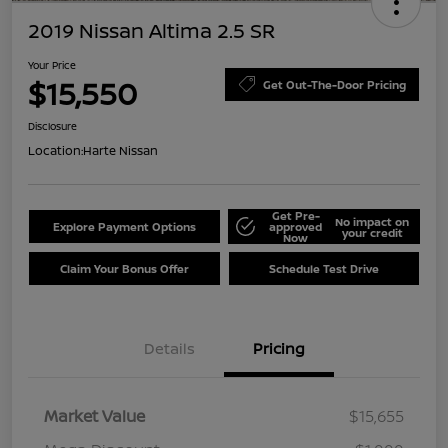
2019 Nissan Altima 2.5 SR
Your Price
$15,550
Get Out-The-Door Pricing
Disclosure
Location:
Harte Nissan
Get Pre-
No impact on
Explore Payment Options
approved
your credit
Now
Claim Your Bonus Offer
Schedule Test Drive
Details
Pricing
Market Value
$15,655