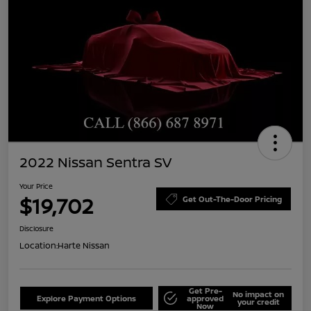
2022 Nissan Sentra SV
Your Price
$19,702
Get Out-The-Door Pricing
Disclosure
Location:
Harte Nissan
Get Pre-
No impact on
Explore Payment Options
approved
your credit
Now