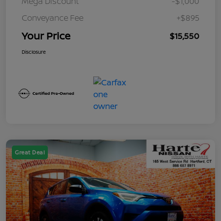
Mega Discount
-$1,000
Conveyance Fee
+$895
Your Price
$15,550
Disclosure
Great Deal