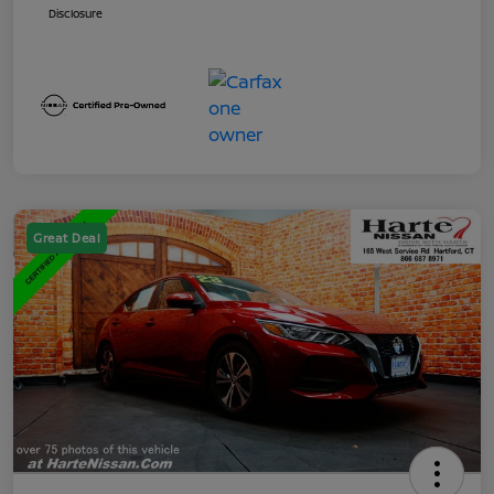
Disclosure
Great Deal