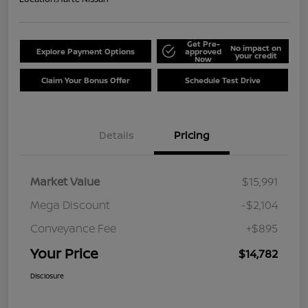
Get Pre-
No impact on
Explore Payment Options
approved
your credit
Now
Claim Your Bonus Offer
Schedule Test Drive
Details
Pricing
Market Value
$15,991
Mega Discount
-$2,104
Conveyance Fee
+$895
Your Price
$14,782
Disclosure