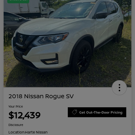
2018 Nissan Rogue SV
Your Price
$12,439
Get Out-The-Door Pricing
Disclosure
Location:
Harte Nissan