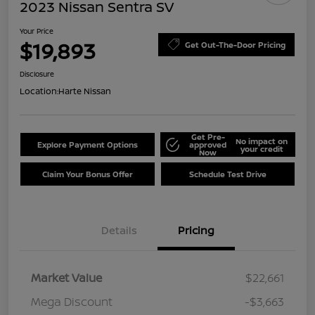
2023 Nissan Sentra SV
Your Price
$19,893
Get Out-The-Door Pricing
Disclosure
Location:
Harte Nissan
Get Pre-
No impact on
Explore Payment Options
approved
your credit
Now
Claim Your Bonus Offer
Schedule Test Drive
Details
Pricing
Market Value
$22,661
Mega Discount
-$3,663