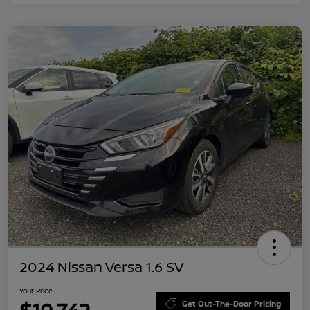
2024 Nissan Versa 1.6 SV
Your Price
Get Out-The-Door Pricing