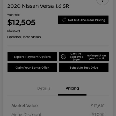
2020 Nissan Versa 1.6 SR
Your Price
$12,505
Get Out-The-Door Pricing
Disclosure
Location:
Harte Nissan
Get Pre-
No impact on
Explore Payment Options
approved
your credit
Now
Claim Your Bonus Offer
Schedule Test Drive
Details
Pricing
Market Value
$12,610
Mega Discount
-$1,000