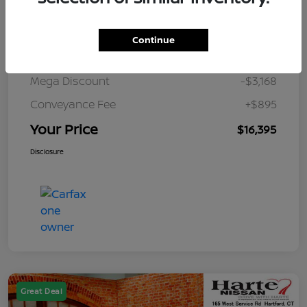
Details
Pricing
Continue
Market Value
$18,668
Mega Discount
-$3,168
Conveyance Fee
+$895
Your Price
$16,395
Disclosure
Great Deal