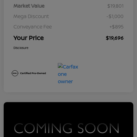
Market Value
$19,801
Mega Discount
-$1,000
Conveyance Fee
+$895
Your Price
$19,696
Disclosure