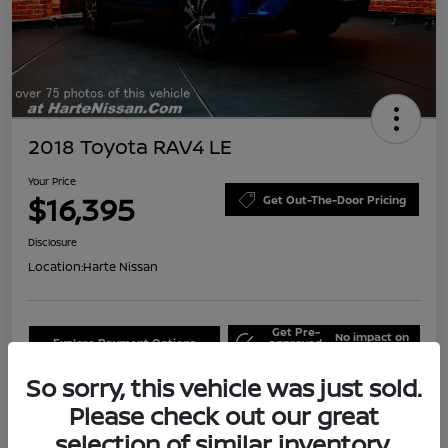
2018 Toyota RAV4 LE
Your Price
$16,395
Get Out-The-Door Pricing
Disclosure
Location:
Harte Nissan
Get Pre-
No impact on
Explore Payment Options
approved
your credit
Now
So sorry, this vehicle was just sold.
Claim Your Bonus Offer
Schedule Test Drive
Please check out our great
selection of similar inventory.