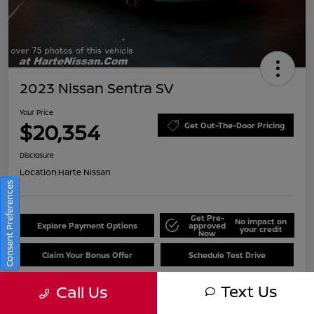
2023 Nissan Sentra SV
Your Price
$20,354
Get Out-The-Door Pricing
Disclosure
Location:
Harte Nissan
Consent Preferences
Get Pre-
No impact on
Explore Payment Options
approved
your credit
Now
Claim Your Bonus Offer
Schedule Test Drive
Text Us
Call Us
Details
Pricing