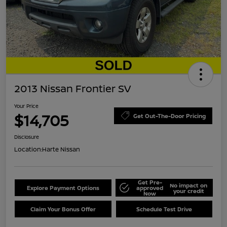
2013 Nissan Frontier SV
Your Price
$14,705
Get Out-The-Door Pricing
Disclosure
Location:
Harte Nissan
Get Pre-
No impact on
Explore Payment Options
approved
your credit
Now
Claim Your Bonus Offer
Schedule Test Drive