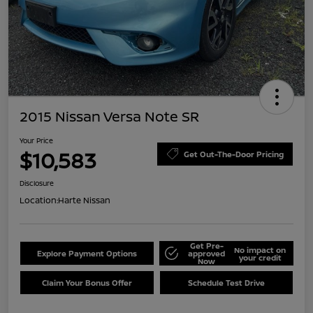
2015 Nissan Versa Note SR
Your Price
$10,583
Get Out-The-Door Pricing
Disclosure
Location:
Harte Nissan
Get Pre-
No impact on
Explore Payment Options
approved
your credit
Now
Claim Your Bonus Offer
Schedule Test Drive