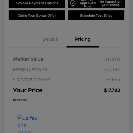
No impact on
Explore Payment Options
approved
your credit
Now
Claim Your Bonus Offer
Schedule Test Drive
Details
Pricing
Market Value
$17,970
Mega Discount
-$1,083
Conveyance Fee
+$895
Your Price
$17,782
Disclosure