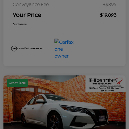
Conveyance Fee
+$895
Your Price
$19,893
Disclosure
Great Deal