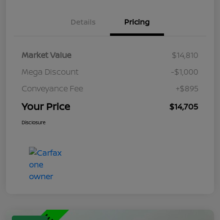
Details
Pricing
Market Value
$14,810
Mega Discount
-$1,000
Conveyance Fee
+$895
Your Price
$14,705
Disclosure