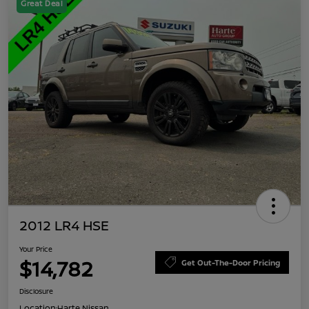
Great Deal
2012 LR4 HSE
Your Price
$14,782
Get Out-The-Door Pricing
Disclosure
Location:
Harte Nissan