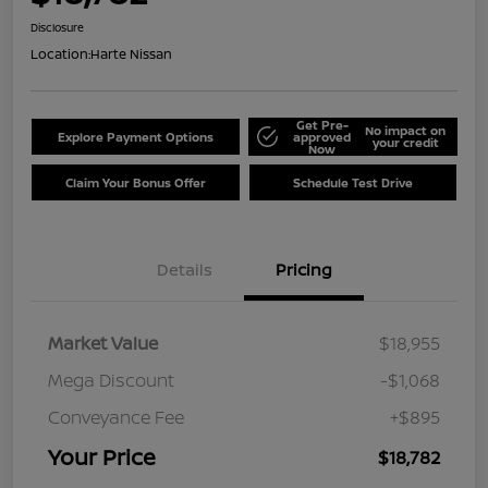
Disclosure
Location:
Harte Nissan
Get Pre-
No impact on
Explore Payment Options
approved
your credit
Now
Claim Your Bonus Offer
Schedule Test Drive
Details
Pricing
Market Value
$18,955
Mega Discount
-$1,068
Conveyance Fee
+$895
Your Price
$18,782