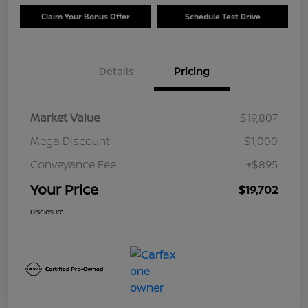
Claim Your Bonus Offer
Schedule Test Drive
Details
Pricing
Market Value
$19,807
Mega Discount
-$1,000
Conveyance Fee
+$895
Your Price
$19,702
Disclosure