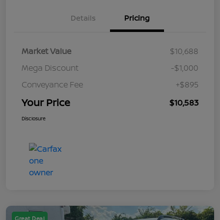
Details
Pricing
Market Value
$10,688
Mega Discount
-$1,000
Conveyance Fee
+$895
Your Price
$10,583
Disclosure
Great Deal