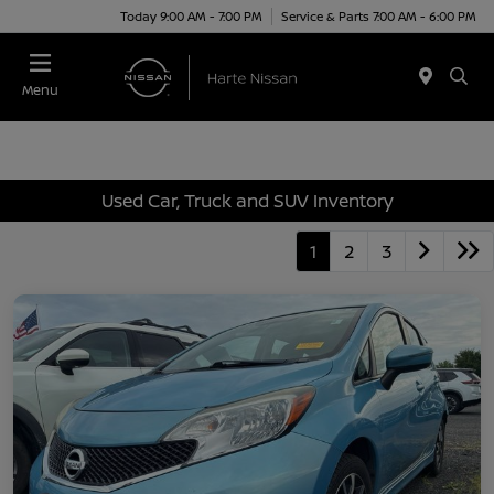
Today 9:00 AM - 7:00 PM
Service & Parts 7:00 AM - 6:00 PM
Menu
Used Car, Truck and SUV Inventory
1
2
3