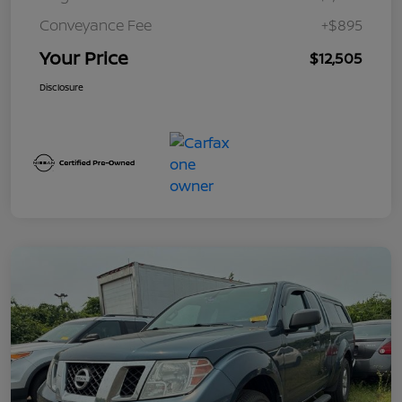
Conveyance Fee
+$895
Your Price
$12,505
Disclosure