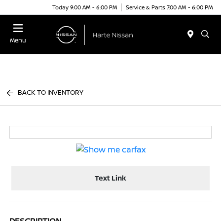
Today 9:00 AM - 6:00 PM
Service & Parts 7:00 AM - 6:00 PM
Menu
BACK TO INVENTORY
Text Link
DESCRIPTION