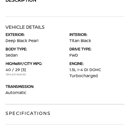
VEHICLE DETAILS
EXTERIOR:
INTERIOR:
Deep Black Pearl
Titan Black
BODY TYPE:
DRIVE TYPE:
Sedan
FWD
HIGHWAY/CITY MPG:
ENGINE:
40 / 29
[3]
1.5L I-4 DI DOHC
*EPA ESTIMATED
Turbocharged
TRANSMISSION:
Automatic
SPECIFICATIONS