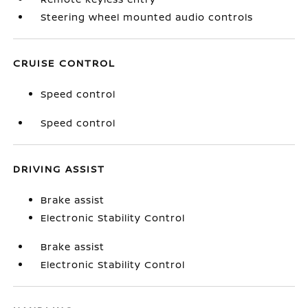
Steering wheel mounted audio controls
CRUISE CONTROL
Speed control
Speed control
DRIVING ASSIST
Brake assist
Electronic Stability Control
Brake assist
Electronic Stability Control