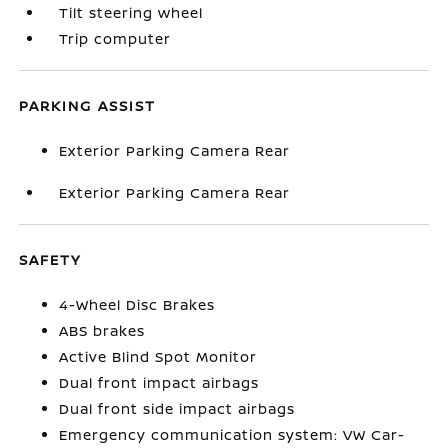
Tilt steering wheel
Trip computer
PARKING ASSIST
Exterior Parking Camera Rear
Exterior Parking Camera Rear
SAFETY
4-Wheel Disc Brakes
ABS brakes
Active Blind Spot Monitor
Dual front impact airbags
Dual front side impact airbags
Emergency communication system: VW Car-