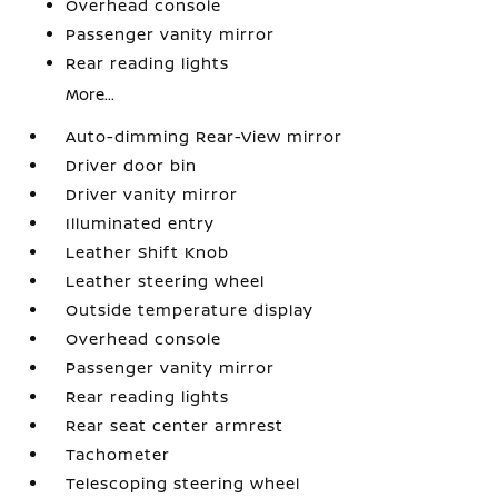
Overhead console
Passenger vanity mirror
Rear reading lights
More...
Auto-dimming Rear-View mirror
Driver door bin
Driver vanity mirror
Illuminated entry
Leather Shift Knob
Leather steering wheel
Outside temperature display
Overhead console
Passenger vanity mirror
Rear reading lights
Rear seat center armrest
Tachometer
Telescoping steering wheel