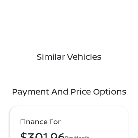
Similar Vehicles
Payment And Price Options
Finance For
$301.96