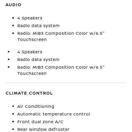
AUDIO
4 Speakers
Radio data system
Radio: MIB3 Composition Color w/6.5"
Touchscreen
4 Speakers
Radio data system
Radio: MIB3 Composition Color w/6.5"
Touchscreen
CLIMATE CONTROL
Air Conditioning
Automatic temperature control
Front dual zone A/C
Rear window defroster