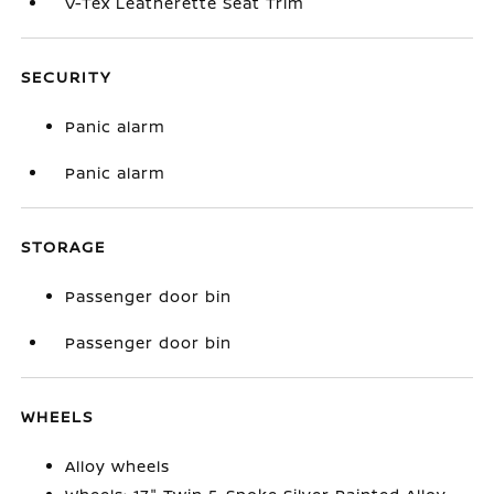
V-Tex Leatherette Seat Trim
SECURITY
Panic alarm
Panic alarm
STORAGE
Passenger door bin
Passenger door bin
WHEELS
Alloy wheels