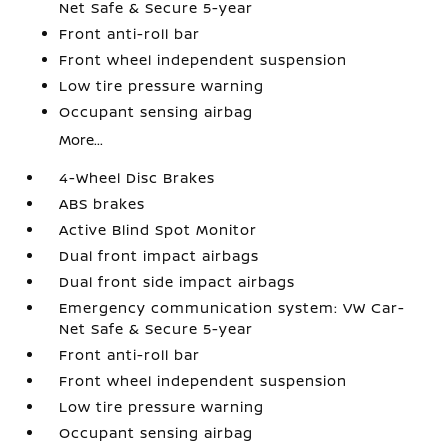
Net Safe & Secure 5-year
Front anti-roll bar
Front wheel independent suspension
Low tire pressure warning
Occupant sensing airbag
More...
4-Wheel Disc Brakes
ABS brakes
Active Blind Spot Monitor
Dual front impact airbags
Dual front side impact airbags
Emergency communication system: VW Car-
Net Safe & Secure 5-year
Front anti-roll bar
Front wheel independent suspension
Low tire pressure warning
Occupant sensing airbag