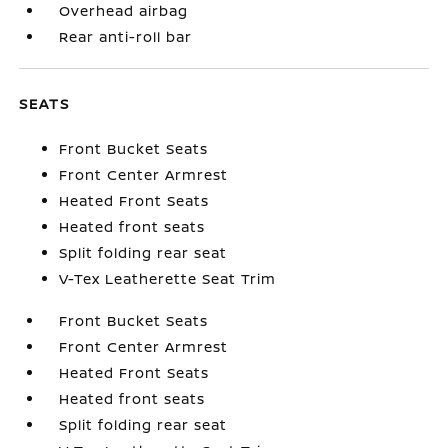
Overhead airbag
Rear anti-roll bar
SEATS
Front Bucket Seats
Front Center Armrest
Heated Front Seats
Heated front seats
Split folding rear seat
V-Tex Leatherette Seat Trim
Front Bucket Seats
Front Center Armrest
Heated Front Seats
Heated front seats
Split folding rear seat