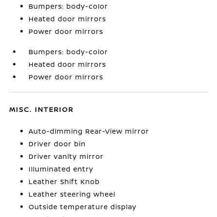
Bumpers: body-color
Heated door mirrors
Power door mirrors
Bumpers: body-color
Heated door mirrors
Power door mirrors
MISC. INTERIOR
Auto-dimming Rear-View mirror
Driver door bin
Driver vanity mirror
Illuminated entry
Leather Shift Knob
Leather steering wheel
Outside temperature display