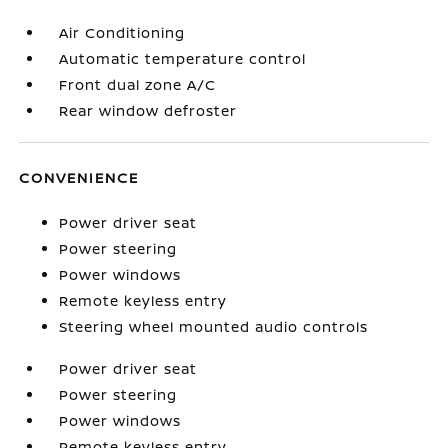
Air Conditioning
Automatic temperature control
Front dual zone A/C
Rear window defroster
CONVENIENCE
Power driver seat
Power steering
Power windows
Remote keyless entry
Steering wheel mounted audio controls
Power driver seat
Power steering
Power windows
Remote keyless entry