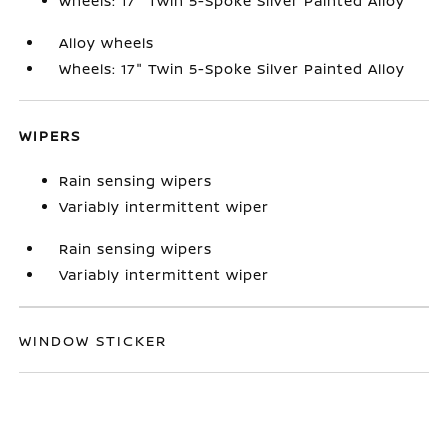
Wheels: 17" Twin 5-Spoke Silver Painted Alloy
Alloy wheels
Wheels: 17" Twin 5-Spoke Silver Painted Alloy
WIPERS
Rain sensing wipers
Variably intermittent wiper
Rain sensing wipers
Variably intermittent wiper
WINDOW STICKER