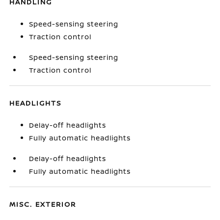
HANDLING
Speed-sensing steering
Traction control
Speed-sensing steering
Traction control
HEADLIGHTS
Delay-off headlights
Fully automatic headlights
Delay-off headlights
Fully automatic headlights
MISC. EXTERIOR