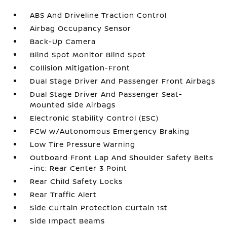
ABS And Driveline Traction Control
Airbag Occupancy Sensor
Back-Up Camera
Blind Spot Monitor Blind Spot
Collision Mitigation-Front
Dual Stage Driver And Passenger Front Airbags
Dual Stage Driver And Passenger Seat-
Mounted Side Airbags
Electronic Stability Control (ESC)
FCW w/Autonomous Emergency Braking
Low Tire Pressure Warning
Outboard Front Lap And Shoulder Safety Belts
-inc: Rear Center 3 Point
Rear Child Safety Locks
Rear Traffic Alert
Side Curtain Protection Curtain 1st
Side Impact Beams