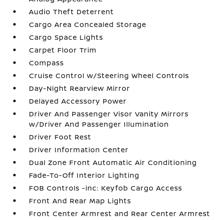
Audio Theft Deterrent
Cargo Area Concealed Storage
Cargo Space Lights
Carpet Floor Trim
Compass
Cruise Control w/Steering Wheel Controls
Day-Night Rearview Mirror
Delayed Accessory Power
Driver And Passenger Visor Vanity Mirrors
w/Driver And Passenger Illumination
Driver Foot Rest
Driver Information Center
Dual Zone Front Automatic Air Conditioning
Fade-To-Off Interior Lighting
FOB Controls -inc: Keyfob Cargo Access
Front And Rear Map Lights
Front Center Armrest and Rear Center Armrest