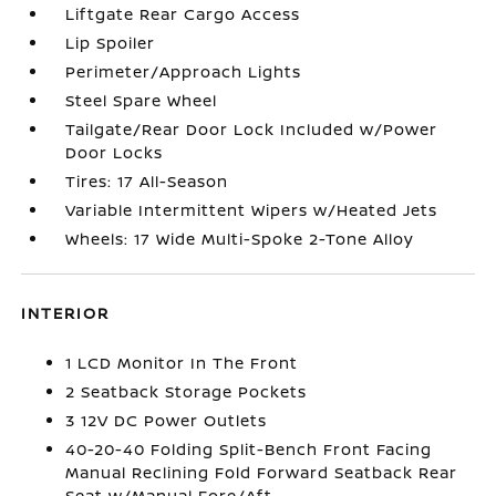
Liftgate Rear Cargo Access
Lip Spoiler
Perimeter/Approach Lights
Steel Spare Wheel
Tailgate/Rear Door Lock Included w/Power
Door Locks
Tires: 17 All-Season
Variable Intermittent Wipers w/Heated Jets
Wheels: 17 Wide Multi-Spoke 2-Tone Alloy
INTERIOR
1 LCD Monitor In The Front
2 Seatback Storage Pockets
3 12V DC Power Outlets
40-20-40 Folding Split-Bench Front Facing
Manual Reclining Fold Forward Seatback Rear
Seat w/Manual Fore/Aft