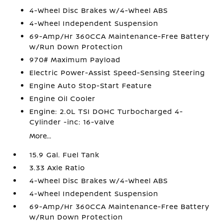
4-Wheel Disc Brakes w/4-Wheel ABS
4-Wheel Independent Suspension
69-Amp/Hr 360CCA Maintenance-Free Battery
w/Run Down Protection
970# Maximum Payload
Electric Power-Assist Speed-Sensing Steering
Engine Auto Stop-Start Feature
Engine Oil Cooler
Engine: 2.0L TSI DOHC Turbocharged 4-
Cylinder -inc: 16-valve
More...
15.9 Gal. Fuel Tank
3.33 Axle Ratio
4-Wheel Disc Brakes w/4-Wheel ABS
4-Wheel Independent Suspension
69-Amp/Hr 360CCA Maintenance-Free Battery
w/Run Down Protection