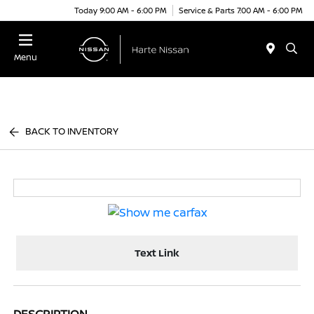
Today 9:00 AM - 6:00 PM
Service & Parts 7:00 AM - 6:00 PM
Menu
BACK TO INVENTORY
Text Link
DESCRIPTION