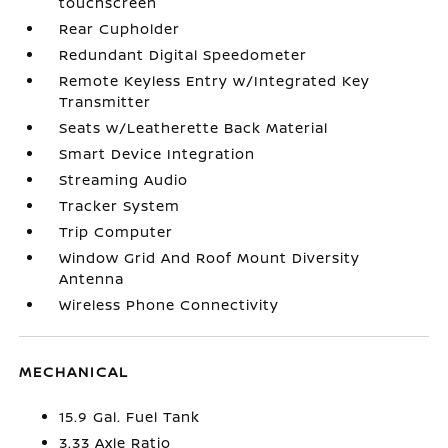
touchscreen
Rear Cupholder
Redundant Digital Speedometer
Remote Keyless Entry w/Integrated Key
Transmitter
Seats w/Leatherette Back Material
Smart Device Integration
Streaming Audio
Tracker System
Trip Computer
Window Grid And Roof Mount Diversity
Antenna
Wireless Phone Connectivity
MECHANICAL
15.9 Gal. Fuel Tank
3.33 Axle Ratio