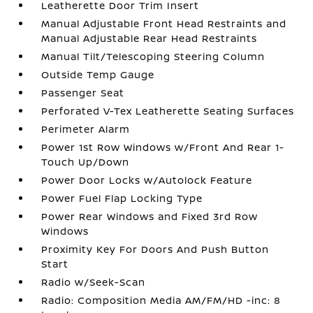
Leatherette Door Trim Insert
Manual Adjustable Front Head Restraints and
Manual Adjustable Rear Head Restraints
Manual Tilt/Telescoping Steering Column
Outside Temp Gauge
Passenger Seat
Perforated V-Tex Leatherette Seating Surfaces
Perimeter Alarm
Power 1st Row Windows w/Front And Rear 1-
Touch Up/Down
Power Door Locks w/Autolock Feature
Power Fuel Flap Locking Type
Power Rear Windows and Fixed 3rd Row
Windows
Proximity Key For Doors And Push Button
Start
Radio w/Seek-Scan
Radio: Composition Media AM/FM/HD -inc: 8