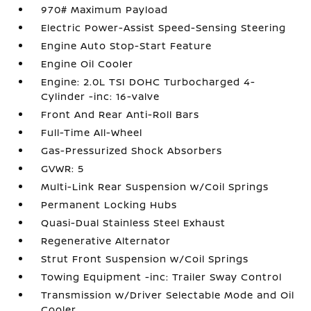
970# Maximum Payload
Electric Power-Assist Speed-Sensing Steering
Engine Auto Stop-Start Feature
Engine Oil Cooler
Engine: 2.0L TSI DOHC Turbocharged 4-
Cylinder -inc: 16-valve
Front And Rear Anti-Roll Bars
Full-Time All-Wheel
Gas-Pressurized Shock Absorbers
GVWR: 5
Multi-Link Rear Suspension w/Coil Springs
Permanent Locking Hubs
Quasi-Dual Stainless Steel Exhaust
Regenerative Alternator
Strut Front Suspension w/Coil Springs
Towing Equipment -inc: Trailer Sway Control
Transmission w/Driver Selectable Mode and Oil
Cooler