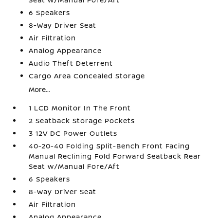
6 Speakers
8-Way Driver Seat
Air Filtration
Analog Appearance
Audio Theft Deterrent
Cargo Area Concealed Storage
More...
1 LCD Monitor In The Front
2 Seatback Storage Pockets
3 12V DC Power Outlets
40-20-40 Folding Split-Bench Front Facing
Manual Reclining Fold Forward Seatback Rear
Seat w/Manual Fore/Aft
6 Speakers
8-Way Driver Seat
Air Filtration
Analog Appearance