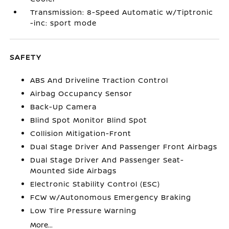
Transmission: 8-Speed Automatic w/Tiptronic
-inc: sport mode
SAFETY
ABS And Driveline Traction Control
Airbag Occupancy Sensor
Back-Up Camera
Blind Spot Monitor Blind Spot
Collision Mitigation-Front
Dual Stage Driver And Passenger Front Airbags
Dual Stage Driver And Passenger Seat-
Mounted Side Airbags
Electronic Stability Control (ESC)
FCW w/Autonomous Emergency Braking
Low Tire Pressure Warning
More...