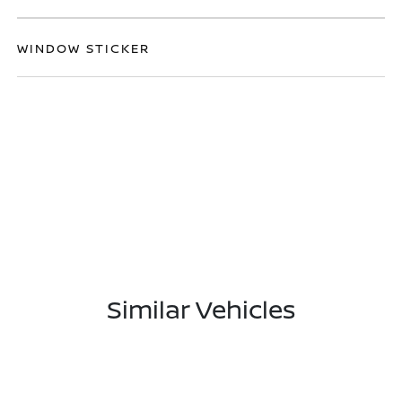
WINDOW STICKER
Similar Vehicles