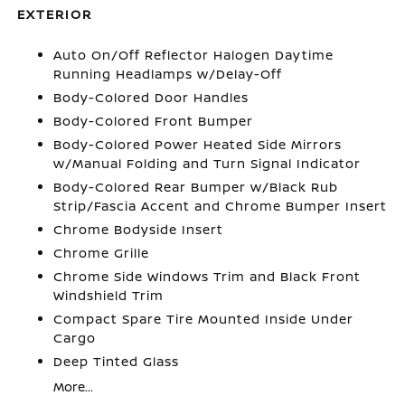
EXTERIOR
Auto On/Off Reflector Halogen Daytime
Running Headlamps w/Delay-Off
Body-Colored Door Handles
Body-Colored Front Bumper
Body-Colored Power Heated Side Mirrors
w/Manual Folding and Turn Signal Indicator
Body-Colored Rear Bumper w/Black Rub
Strip/Fascia Accent and Chrome Bumper Insert
Chrome Bodyside Insert
Chrome Grille
Chrome Side Windows Trim and Black Front
Windshield Trim
Compact Spare Tire Mounted Inside Under
Cargo
Deep Tinted Glass
More...