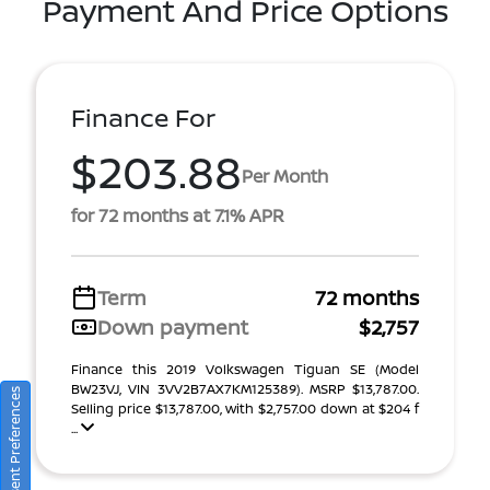
Payment And Price Options
Finance For
$203.88
Per Month
for 72 months at 7.1% APR
Term
72 months
Down payment
$2,757
Finance this 2019 Volkswagen Tiguan SE (Model
BW23VJ, VIN 3VV2B7AX7KM125389). MSRP $13,787.00.
Consent Preferences
Selling price $13,787.00, with $2,757.00 down at $204 f
...