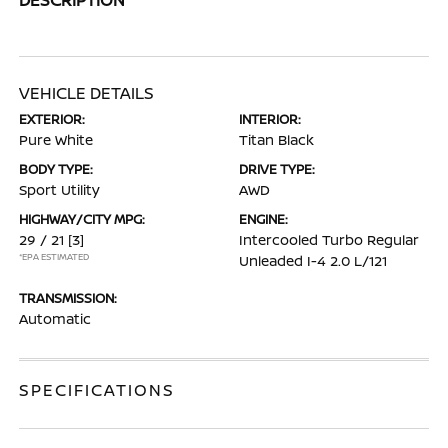
VEHICLE DETAILS
EXTERIOR:
INTERIOR:
Pure White
Titan Black
BODY TYPE:
DRIVE TYPE:
Sport Utility
AWD
HIGHWAY/CITY MPG:
ENGINE:
29 / 21
[3]
Intercooled Turbo Regular
*EPA ESTIMATED
Unleaded I-4 2.0 L/121
TRANSMISSION:
Automatic
SPECIFICATIONS