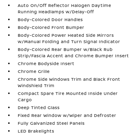
Auto On/Off Reflector Halogen Daytime
Running Headlamps w/Delay-Off
Body-Colored Door Handles
Body-Colored Front Bumper
Body-Colored Power Heated Side Mirrors
w/Manual Folding and Turn Signal Indicator
Body-Colored Rear Bumper w/Black Rub
Strip/Fascia Accent and Chrome Bumper Insert
Chrome Bodyside Insert
Chrome Grille
Chrome Side Windows Trim and Black Front
Windshield Trim
Compact Spare Tire Mounted Inside Under
Cargo
Deep Tinted Glass
Fixed Rear Window w/Wiper and Defroster
Fully Galvanized Steel Panels
LED Brakelights