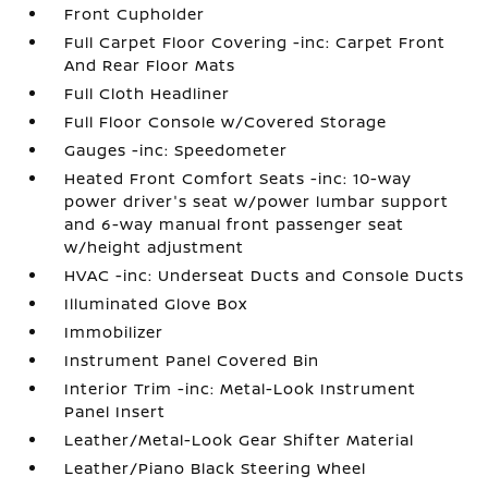
Front Cupholder
Full Carpet Floor Covering -inc: Carpet Front
And Rear Floor Mats
Full Cloth Headliner
Full Floor Console w/Covered Storage
Gauges -inc: Speedometer
Heated Front Comfort Seats -inc: 10-way
power driver's seat w/power lumbar support
and 6-way manual front passenger seat
w/height adjustment
HVAC -inc: Underseat Ducts and Console Ducts
Illuminated Glove Box
Immobilizer
Instrument Panel Covered Bin
Interior Trim -inc: Metal-Look Instrument
Panel Insert
Leather/Metal-Look Gear Shifter Material
Leather/Piano Black Steering Wheel