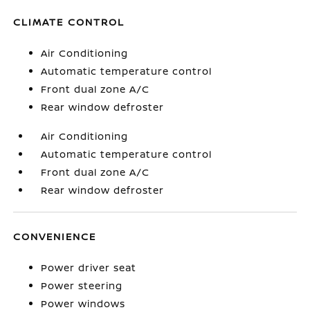
CLIMATE CONTROL
Air Conditioning
Automatic temperature control
Front dual zone A/C
Rear window defroster
Air Conditioning
Automatic temperature control
Front dual zone A/C
Rear window defroster
CONVENIENCE
Power driver seat
Power steering
Power windows