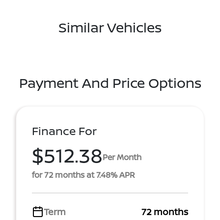
Similar Vehicles
Payment And Price Options
Finance For
$512.38
Per Month
for 72 months at 7.48% APR
Term
72 months