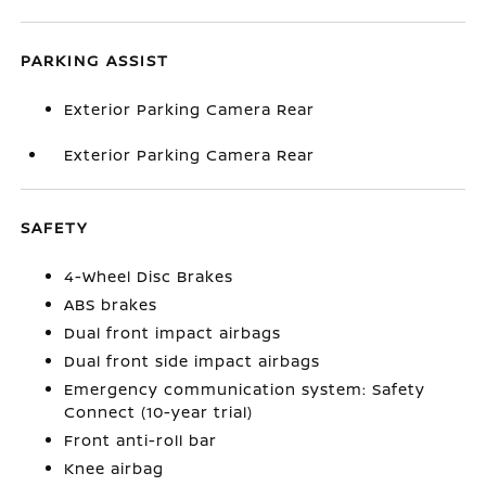
PARKING ASSIST
Exterior Parking Camera Rear
Exterior Parking Camera Rear
SAFETY
4-Wheel Disc Brakes
ABS brakes
Dual front impact airbags
Dual front side impact airbags
Emergency communication system: Safety
Connect (10-year trial)
Front anti-roll bar
Knee airbag