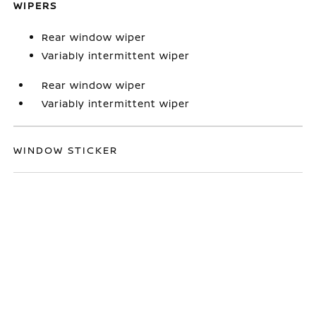
WIPERS
Rear window wiper
Variably intermittent wiper
Rear window wiper
Variably intermittent wiper
WINDOW STICKER