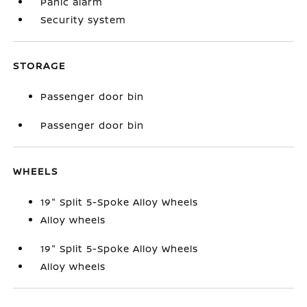
Panic alarm
Security system
STORAGE
Passenger door bin
Passenger door bin
WHEELS
19" Split 5-Spoke Alloy Wheels
Alloy wheels
19" Split 5-Spoke Alloy Wheels
Alloy wheels