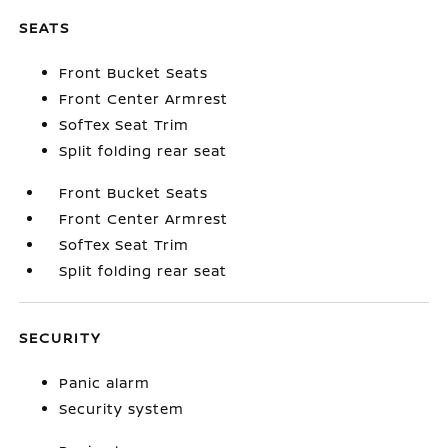
SEATS
Front Bucket Seats
Front Center Armrest
SofTex Seat Trim
Split folding rear seat
Front Bucket Seats
Front Center Armrest
SofTex Seat Trim
Split folding rear seat
SECURITY
Panic alarm
Security system