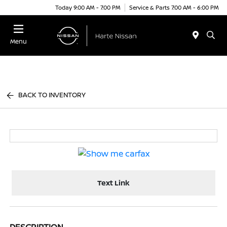
Today 9:00 AM - 7:00 PM
Service & Parts 7:00 AM - 6:00 PM
Menu
BACK TO INVENTORY
Text Link
DESCRIPTION