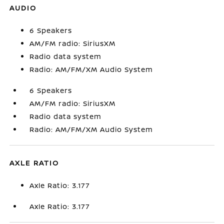
AUDIO
6 Speakers
AM/FM radio: SiriusXM
Radio data system
Radio: AM/FM/XM Audio System
6 Speakers
AM/FM radio: SiriusXM
Radio data system
Radio: AM/FM/XM Audio System
AXLE RATIO
Axle Ratio: 3.177
Axle Ratio: 3.177