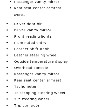
Passenger vanity mirror
Rear seat center armrest
More...
Driver door bin
Driver vanity mirror
Front reading lights
Illuminated entry
Leather Shift Knob
Leather steering wheel
Outside temperature display
Overhead console
Passenger vanity mirror
Rear seat center armrest
Tachometer
Telescoping steering wheel
Tilt steering wheel
Trip computer