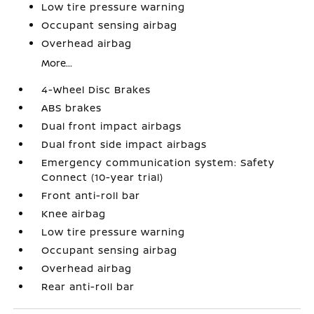
Low tire pressure warning
Occupant sensing airbag
Overhead airbag
More...
4-Wheel Disc Brakes
ABS brakes
Dual front impact airbags
Dual front side impact airbags
Emergency communication system: Safety
Connect (10-year trial)
Front anti-roll bar
Knee airbag
Low tire pressure warning
Occupant sensing airbag
Overhead airbag
Rear anti-roll bar