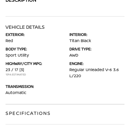
VEHICLE DETAILS
EXTERIOR:
INTERIOR:
Red
Titan Black
BODY TYPE:
DRIVE TYPE:
Sport Utility
AWD
HIGHWAY/CITY MPG:
ENGINE:
23 / 17
[3]
Regular Unleaded V-6 3.6
*EPA ESTIMATED
L/220
TRANSMISSION:
Automatic
SPECIFICATIONS