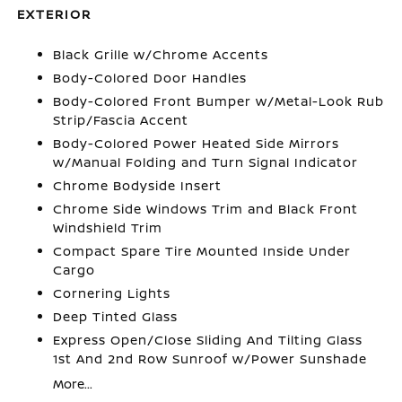
EXTERIOR
Black Grille w/Chrome Accents
Body-Colored Door Handles
Body-Colored Front Bumper w/Metal-Look Rub
Strip/Fascia Accent
Body-Colored Power Heated Side Mirrors
w/Manual Folding and Turn Signal Indicator
Chrome Bodyside Insert
Chrome Side Windows Trim and Black Front
Windshield Trim
Compact Spare Tire Mounted Inside Under
Cargo
Cornering Lights
Deep Tinted Glass
Express Open/Close Sliding And Tilting Glass
1st And 2nd Row Sunroof w/Power Sunshade
More...