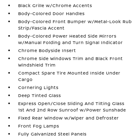
Black Grille w/Chrome Accents
Body-Colored Door Handles
Body-Colored Front Bumper w/Metal-Look Rub
Strip/Fascia Accent
Body-Colored Power Heated Side Mirrors
w/Manual Folding and Turn Signal Indicator
Chrome Bodyside Insert
Chrome Side Windows Trim and Black Front
Windshield Trim
Compact Spare Tire Mounted Inside Under
Cargo
Cornering Lights
Deep Tinted Glass
Express Open/Close Sliding And Tilting Glass
1st And 2nd Row Sunroof w/Power Sunshade
Fixed Rear Window w/Wiper and Defroster
Front Fog Lamps
Fully Galvanized Steel Panels