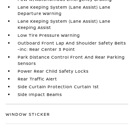
Lane Keeping System (Lane Assist) Lane
Departure Warning
Lane Keeping System (Lane Assist) Lane
Keeping Assist
Low Tire Pressure Warning
Outboard Front Lap And Shoulder Safety Belts
-inc: Rear Center 3 Point
Park Distance Control Front And Rear Parking
Sensors
Power Rear Child Safety Locks
Rear Traffic Alert
Side Curtain Protection Curtain 1st
Side Impact Beams
WINDOW STICKER