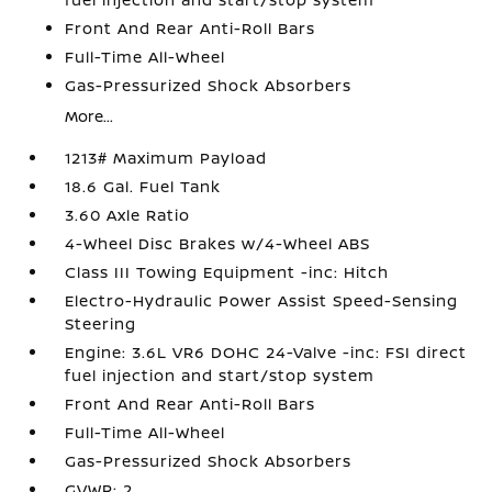
Front And Rear Anti-Roll Bars
Full-Time All-Wheel
Gas-Pressurized Shock Absorbers
More...
1213# Maximum Payload
18.6 Gal. Fuel Tank
3.60 Axle Ratio
4-Wheel Disc Brakes w/4-Wheel ABS
Class III Towing Equipment -inc: Hitch
Electro-Hydraulic Power Assist Speed-Sensing
Steering
Engine: 3.6L VR6 DOHC 24-Valve -inc: FSI direct
fuel injection and start/stop system
Front And Rear Anti-Roll Bars
Full-Time All-Wheel
Gas-Pressurized Shock Absorbers
GVWR: 2