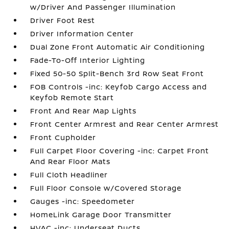
w/Driver And Passenger Illumination
Driver Foot Rest
Driver Information Center
Dual Zone Front Automatic Air Conditioning
Fade-To-Off Interior Lighting
Fixed 50-50 Split-Bench 3rd Row Seat Front
FOB Controls -inc: Keyfob Cargo Access and
Keyfob Remote Start
Front And Rear Map Lights
Front Center Armrest and Rear Center Armrest
Front Cupholder
Full Carpet Floor Covering -inc: Carpet Front
And Rear Floor Mats
Full Cloth Headliner
Full Floor Console w/Covered Storage
Gauges -inc: Speedometer
HomeLink Garage Door Transmitter
HVAC -inc: Underseat Ducts