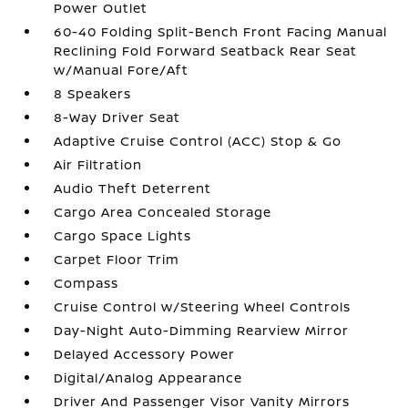
Power Outlet
60-40 Folding Split-Bench Front Facing Manual
Reclining Fold Forward Seatback Rear Seat
w/Manual Fore/Aft
8 Speakers
8-Way Driver Seat
Adaptive Cruise Control (ACC) Stop & Go
Air Filtration
Audio Theft Deterrent
Cargo Area Concealed Storage
Cargo Space Lights
Carpet Floor Trim
Compass
Cruise Control w/Steering Wheel Controls
Day-Night Auto-Dimming Rearview Mirror
Delayed Accessory Power
Digital/Analog Appearance
Driver And Passenger Visor Vanity Mirrors