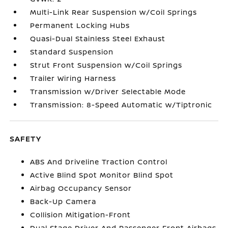
Multi-Link Rear Suspension w/Coil Springs
Permanent Locking Hubs
Quasi-Dual Stainless Steel Exhaust
Standard Suspension
Strut Front Suspension w/Coil Springs
Trailer Wiring Harness
Transmission w/Driver Selectable Mode
Transmission: 8-Speed Automatic w/Tiptronic
SAFETY
ABS And Driveline Traction Control
Active Blind Spot Monitor Blind Spot
Airbag Occupancy Sensor
Back-Up Camera
Collision Mitigation-Front
Dual Stage Driver And Passenger Front Airbags