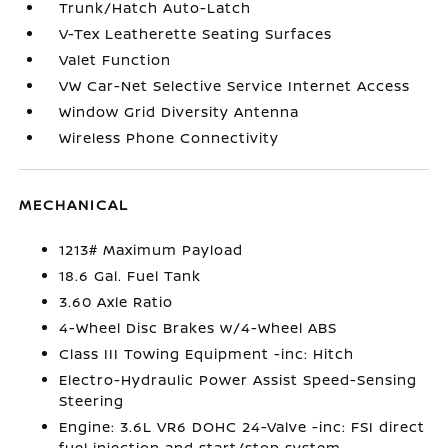
Trunk/Hatch Auto-Latch
V-Tex Leatherette Seating Surfaces
Valet Function
VW Car-Net Selective Service Internet Access
Window Grid Diversity Antenna
Wireless Phone Connectivity
MECHANICAL
1213# Maximum Payload
18.6 Gal. Fuel Tank
3.60 Axle Ratio
4-Wheel Disc Brakes w/4-Wheel ABS
Class III Towing Equipment -inc: Hitch
Electro-Hydraulic Power Assist Speed-Sensing
Steering
Engine: 3.6L VR6 DOHC 24-Valve -inc: FSI direct
fuel injection and start/stop system