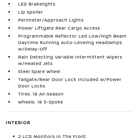
LED Brakelights
Lip Spoiler
Perimeter/Approach Lights
Power Liftgate Rear Cargo Access
Programmable Reflector Led Low/High Beam
Daytime Running Auto-Leveling Headlamps
w/Delay-Off
Rain Detecting Variable Intermittent Wipers
w/Heated Jets
Steel Spare Wheel
Tailgate/Rear Door Lock Included w/Power
Door Locks
Tires: 18 All-Season
Wheels: 18 5-Spoke
INTERIOR
2 LCD Monitors In The Front