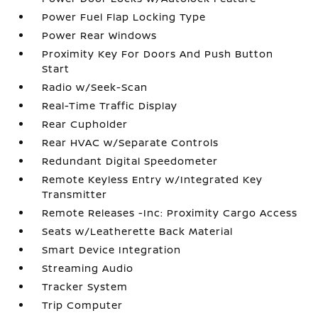
Power Fuel Flap Locking Type
Power Rear Windows
Proximity Key For Doors And Push Button
Start
Radio w/Seek-Scan
Real-Time Traffic Display
Rear Cupholder
Rear HVAC w/Separate Controls
Redundant Digital Speedometer
Remote Keyless Entry w/Integrated Key
Transmitter
Remote Releases -Inc: Proximity Cargo Access
Seats w/Leatherette Back Material
Smart Device Integration
Streaming Audio
Tracker System
Trip Computer