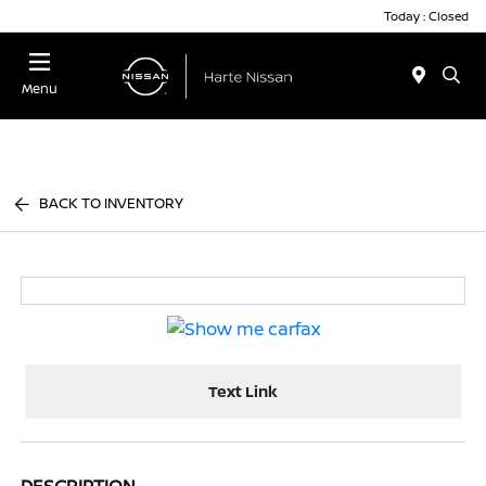
Today : Closed
Menu
BACK TO INVENTORY
Text Link
DESCRIPTION