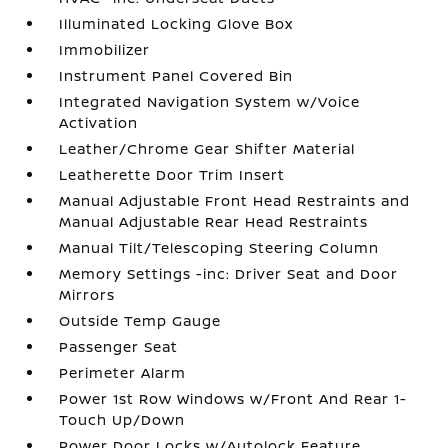
Illuminated Locking Glove Box
Immobilizer
Instrument Panel Covered Bin
Integrated Navigation System w/Voice
Activation
Leather/Chrome Gear Shifter Material
Leatherette Door Trim Insert
Manual Adjustable Front Head Restraints and
Manual Adjustable Rear Head Restraints
Manual Tilt/Telescoping Steering Column
Memory Settings -inc: Driver Seat and Door
Mirrors
Outside Temp Gauge
Passenger Seat
Perimeter Alarm
Power 1st Row Windows w/Front And Rear 1-
Touch Up/Down
Power Door Locks w/Autolock Feature