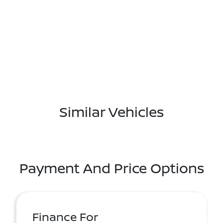
Similar Vehicles
Payment And Price Options
Finance For