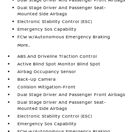
Dual Stage Driver And Passenger Seat-
Mounted Side Airbags
Electronic Stability Control (ESC)
Emergency Sos Capability
FCW w/Autonomous Emergency Braking
More...
ABS And Driveline Traction Control
Active Blind Spot Monitor Blind Spot
Airbag Occupancy Sensor
Back-Up Camera
Collision Mitigation-Front
Dual Stage Driver And Passenger Front Airbags
Dual Stage Driver And Passenger Seat-
Mounted Side Airbags
Electronic Stability Control (ESC)
Emergency Sos Capability
FCW w/Autonomous Emergency Braking