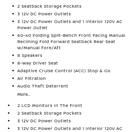
2 Seatback Storage Pockets
3 12V DC Power Outlets
3 12V DC Power Outlets and 1 Interior 120V AC
Power Outlet
60-40 Folding Split-Bench Front Facing Manual
Reclining Fold Forward Seatback Rear Seat
w/Manual Fore/Aft
8 Speakers
8-Way Driver Seat
Adaptive Cruise Control (ACC) Stop & Go
Air Filtration
Audio Theft Deterrent
More...
2 LCD Monitors In The Front
2 Seatback Storage Pockets
3 12V DC Power Outlets
3 12V DC Power Outlets and 1 Interior 120V AC