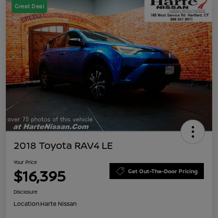
Great Deal
2018 Toyota RAV4 LE
Your Price
$16,395
Get Out-The-Door Pricing
Disclosure
Location:
Harte Nissan