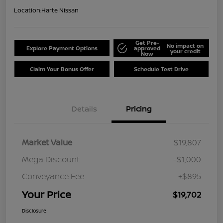
Location:
Harte Nissan
Get Pre-
No impact on
Explore Payment Options
approved
your credit
Now
Claim Your Bonus Offer
Schedule Test Drive
Details
Pricing
Market Value
$19,807
Mega Discount
-$1,000
Conveyance Fee
+$895
Your Price
$19,702
Disclosure