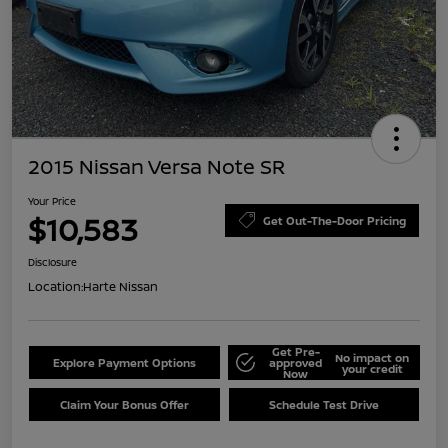
2015 Nissan Versa Note SR
Your Price
$10,583
Get Out-The-Door Pricing
Disclosure
Location:
Harte Nissan
Get Pre-
No impact on
Explore Payment Options
approved
your credit
Now
Claim Your Bonus Offer
Schedule Test Drive