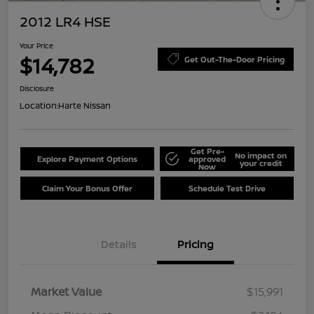
2012 LR4 HSE
Your Price
$14,782
Get Out-The-Door Pricing
Disclosure
Location:
Harte Nissan
Get Pre-
No impact on
Explore Payment Options
approved
your credit
Now
Claim Your Bonus Offer
Schedule Test Drive
Details
Pricing
Market Value
$15,991