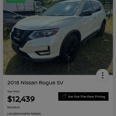
2018 Nissan Rogue SV
Your Price
$12,439
Get Out-The-Door Pricing
Disclosure
Location:
Harte Nissan