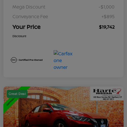
Mega Discount
-$1,000
Conveyance Fee
+$895
Your Price
$19,742
Disclosure
Great Deal