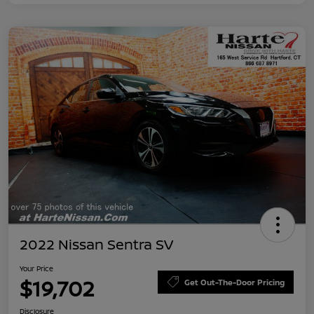
2022 Nissan Sentra SV
Your Price
$19,702
Get Out-The-Door Pricing
Disclosure