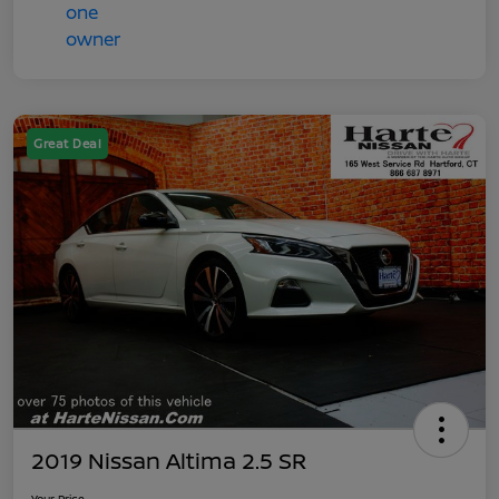
Great Deal
2019 Nissan Altima 2.5 SR