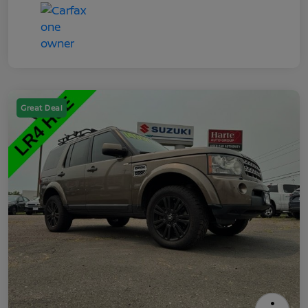
Great Deal