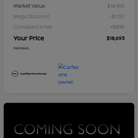
Market Value
$18,955
Mega Discount
-$1,157
Conveyance Fee
+$895
Your Price
$18,693
Disclosure