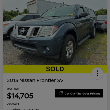
2013 Nissan Frontier SV
Your Price
$14,705
Get Out-The-Door Pricing
Disclosure
Location:
Harte Nissan