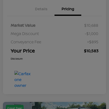
Details
Pricing
Market Value
$10,688
Mega Discount
-$1,000
Conveyance Fee
+$895
Your Price
$10,583
Disclosure
Great Deal