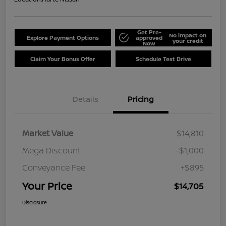
Get Pre-
No impact on
Explore Payment Options
approved
your credit
Now
Claim Your Bonus Offer
Schedule Test Drive
Details
Pricing
Market Value
$14,810
Mega Discount
-$1,000
Conveyance Fee
+$895
Your Price
$14,705
Disclosure