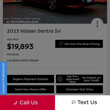
2023 Nissan Sentra SV
Your Price
$19,893
Get Out-The-Door Pricing
Disclosure
Location:
Harte Nissan
Consent Preferences
Get Pre-
No impact on
Explore Payment Options
approved
your credit
Now
Claim Your Bonus Offer
Schedule Test Drive
Text Us
Call Us
Details
Pricing