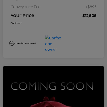
Conveyance Fee
+$895
Your Price
$12,505
Disclosure