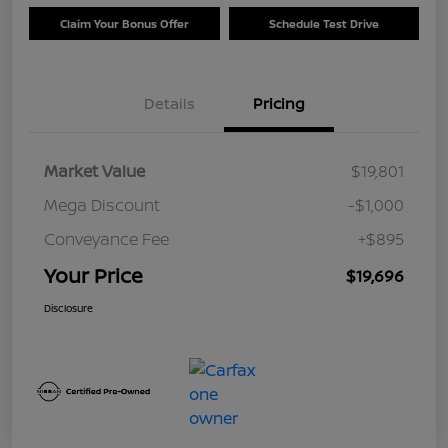
Claim Your Bonus Offer
Schedule Test Drive
Details
Pricing
Market Value
$19,801
Mega Discount
-$1,000
Conveyance Fee
+$895
Your Price
$19,696
Disclosure