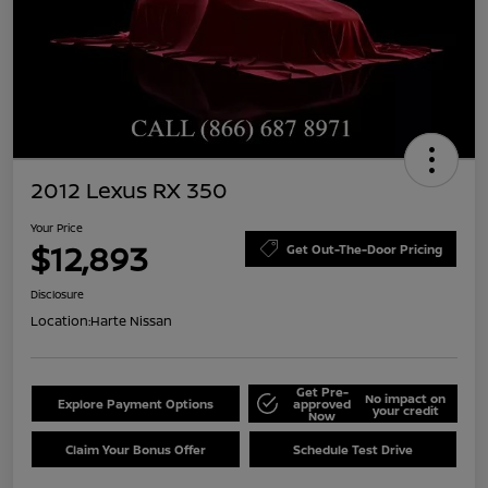
2012 Lexus RX 350
Your Price
$12,893
Get Out-The-Door Pricing
Disclosure
Location:
Harte Nissan
Get Pre-
No impact on
Explore Payment Options
approved
your credit
Now
Claim Your Bonus Offer
Schedule Test Drive