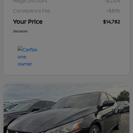
Mega Discount
-$2,104
Conveyance Fee
+$895
Your Price
$14,782
Disclosure