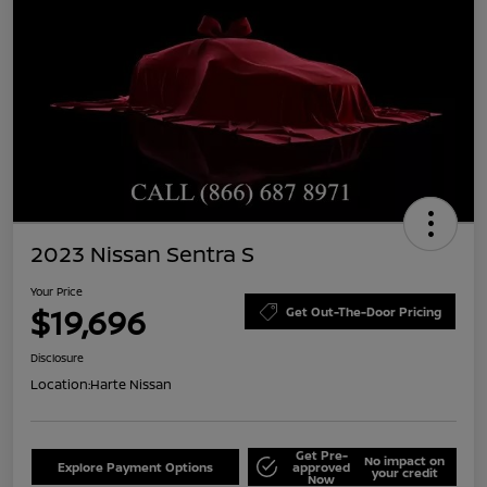
2023 Nissan Sentra S
Your Price
$19,696
Get Out-The-Door Pricing
Disclosure
Location:
Harte Nissan
Get Pre-
No impact on
Explore Payment Options
approved
your credit
Now