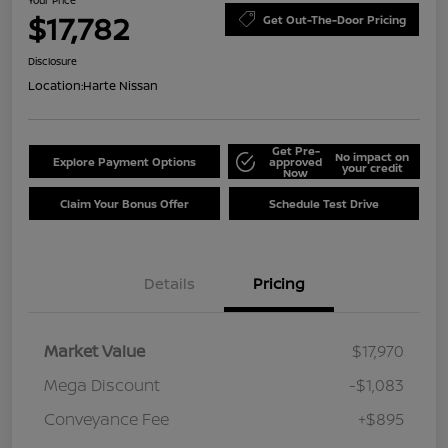
Your Price
$17,782
Get Out-The-Door Pricing
Disclosure
Location:
Harte Nissan
Get Pre-
No impact on
Explore Payment Options
approved
your credit
Now
Claim Your Bonus Offer
Schedule Test Drive
Details
Pricing
Market Value
$17,970
Mega Discount
-$1,083
Conveyance Fee
+$895