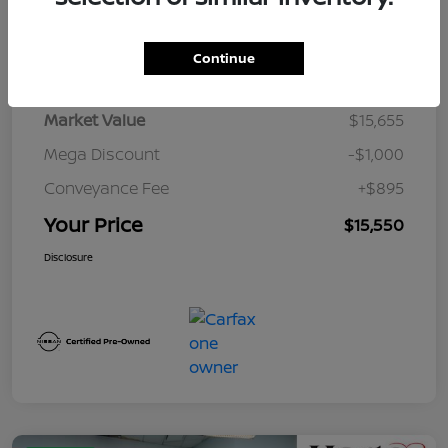
Details
Pricing
Continue
Market Value
$15,655
Mega Discount
-$1,000
Conveyance Fee
+$895
Your Price
$15,550
Disclosure