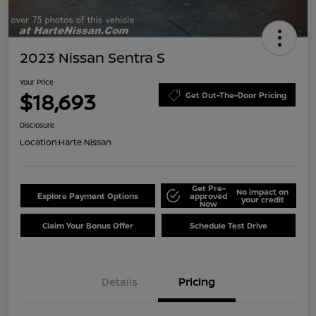
2023 Nissan Sentra S
Your Price
$18,693
Get Out-The-Door Pricing
Disclosure
Location:
Harte Nissan
Get Pre-
No impact on
Explore Payment Options
approved
your credit
Now
Claim Your Bonus Offer
Schedule Test Drive
Details
Pricing