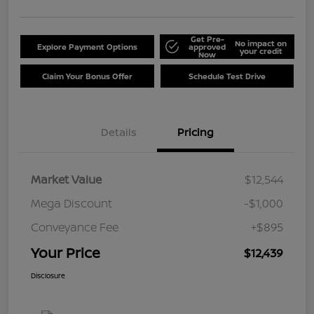
Get Pre-
No impact on
Explore Payment Options
approved
your credit
Now
Claim Your Bonus Offer
Schedule Test Drive
Details
Pricing
Market Value
$12,544
Mega Discount
-$1,000
Conveyance Fee
+$895
Your Price
$12,439
Disclosure