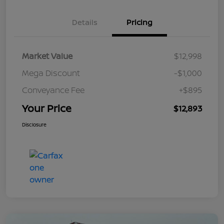
Details
Pricing
Market Value
$12,998
Mega Discount
-$1,000
Conveyance Fee
+$895
Your Price
$12,893
Disclosure