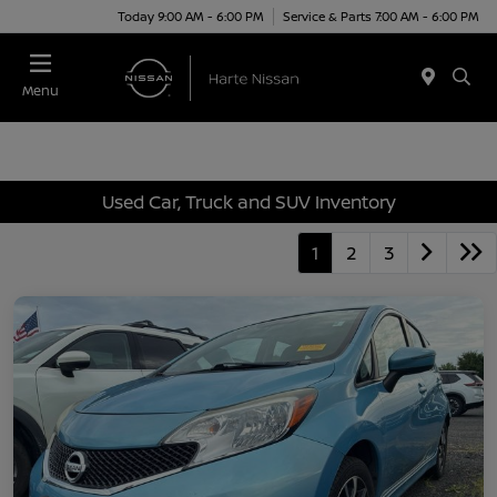
Today 9:00 AM - 6:00 PM
Service & Parts 7:00 AM - 6:00 PM
Menu
Used Car, Truck and SUV Inventory
1
2
3