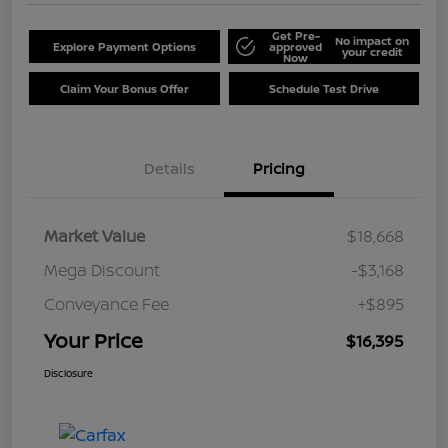
Get Pre-
No impact on
Explore Payment Options
approved
your credit
Now
Claim Your Bonus Offer
Schedule Test Drive
Details
Pricing
Market Value
$18,668
Mega Discount
-$3,168
Conveyance Fee
+$895
Your Price
$16,395
Disclosure