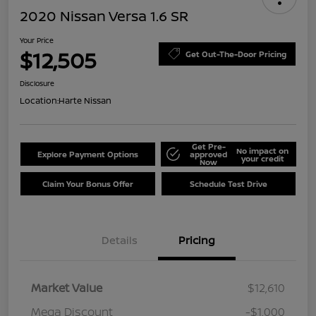
2020 Nissan Versa 1.6 SR
Your Price
$12,505
Get Out-The-Door Pricing
Disclosure
Location:
Harte Nissan
Get Pre-
No impact on
Explore Payment Options
approved
your credit
Now
Claim Your Bonus Offer
Schedule Test Drive
Details
Pricing
Market Value
$12,610
Mega Discount
-$1,000