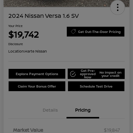
2024 Nissan Versa 1.6 SV
Your Price
$19,742
Get Out-The-Door Pricing
Disclosure
Location:
Harte Nissan
Get Pre-
No impact on
Explore Payment Options
approved
your credit
Now
Claim Your Bonus Offer
Schedule Test Drive
Details
Pricing
Market Value
$19,847