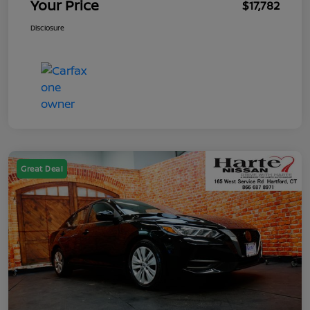
Your Price
$17,782
Disclosure
Great Deal