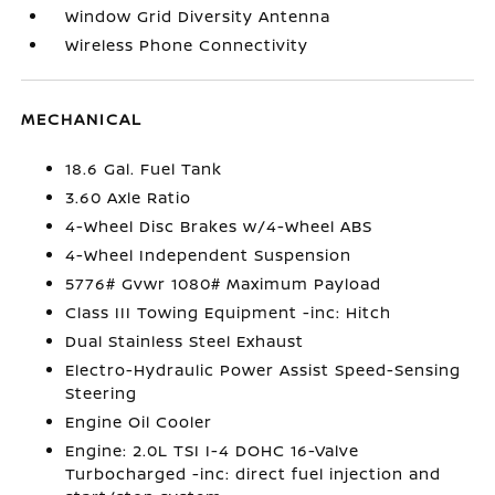
Window Grid Diversity Antenna
Wireless Phone Connectivity
MECHANICAL
18.6 Gal. Fuel Tank
3.60 Axle Ratio
4-Wheel Disc Brakes w/4-Wheel ABS
4-Wheel Independent Suspension
5776# Gvwr 1080# Maximum Payload
Class III Towing Equipment -inc: Hitch
Dual Stainless Steel Exhaust
Electro-Hydraulic Power Assist Speed-Sensing
Steering
Engine Oil Cooler
Engine: 2.0L TSI I-4 DOHC 16-Valve
Turbocharged -inc: direct fuel injection and