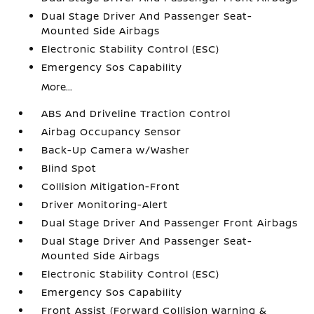
Dual Stage Driver And Passenger Seat-
Mounted Side Airbags
Electronic Stability Control (ESC)
Emergency Sos Capability
More...
ABS And Driveline Traction Control
Airbag Occupancy Sensor
Back-Up Camera w/Washer
Blind Spot
Collision Mitigation-Front
Driver Monitoring-Alert
Dual Stage Driver And Passenger Front Airbags
Dual Stage Driver And Passenger Seat-
Mounted Side Airbags
Electronic Stability Control (ESC)
Emergency Sos Capability
Front Assist (Forward Collision Warning &