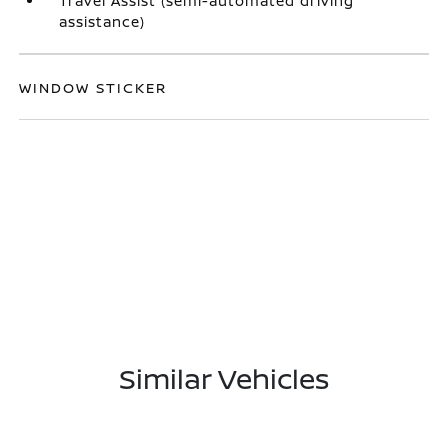
Travel Assist (semi-automated driving
assistance)
WINDOW STICKER
Similar Vehicles