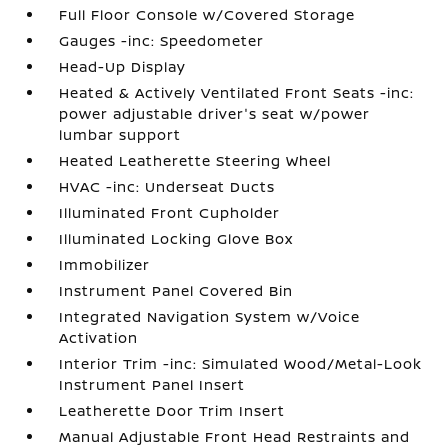
Full Floor Console w/Covered Storage
Gauges -inc: Speedometer
Head-Up Display
Heated & Actively Ventilated Front Seats -inc:
power adjustable driver's seat w/power
lumbar support
Heated Leatherette Steering Wheel
HVAC -inc: Underseat Ducts
Illuminated Front Cupholder
Illuminated Locking Glove Box
Immobilizer
Instrument Panel Covered Bin
Integrated Navigation System w/Voice
Activation
Interior Trim -inc: Simulated Wood/Metal-Look
Instrument Panel Insert
Leatherette Door Trim Insert
Manual Adjustable Front Head Restraints and