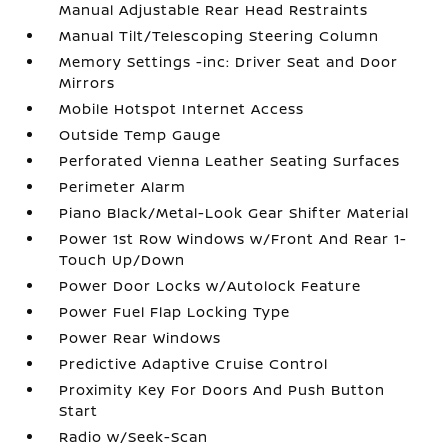
Manual Adjustable Rear Head Restraints
Manual Tilt/Telescoping Steering Column
Memory Settings -inc: Driver Seat and Door
Mirrors
Mobile Hotspot Internet Access
Outside Temp Gauge
Perforated Vienna Leather Seating Surfaces
Perimeter Alarm
Piano Black/Metal-Look Gear Shifter Material
Power 1st Row Windows w/Front And Rear 1-
Touch Up/Down
Power Door Locks w/Autolock Feature
Power Fuel Flap Locking Type
Power Rear Windows
Predictive Adaptive Cruise Control
Proximity Key For Doors And Push Button
Start
Radio w/Seek-Scan