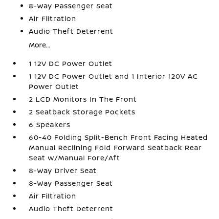
8-Way Passenger Seat
Air Filtration
Audio Theft Deterrent
More...
1 12V DC Power Outlet
1 12V DC Power Outlet and 1 Interior 120V AC
Power Outlet
2 LCD Monitors In The Front
2 Seatback Storage Pockets
6 Speakers
60-40 Folding Split-Bench Front Facing Heated
Manual Reclining Fold Forward Seatback Rear
Seat w/Manual Fore/Aft
8-Way Driver Seat
8-Way Passenger Seat
Air Filtration
Audio Theft Deterrent