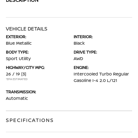
VEHICLE DETAILS
EXTERIOR:
INTERIOR:
Blue Metallic
Black
BODY TYPE:
DRIVE TYPE:
Sport Utility
AWD
HIGHWAY/CITY MPG:
ENGINE:
26 / 19
[3]
Intercooled Turbo Regular
*EPA ESTIMATED
Gasoline I-4 2.0 L/121
TRANSMISSION:
Automatic
SPECIFICATIONS