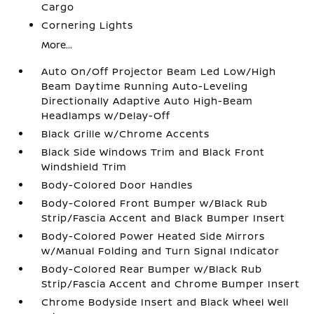
Cargo
Cornering Lights
More...
Auto On/Off Projector Beam Led Low/High
Beam Daytime Running Auto-Leveling
Directionally Adaptive Auto High-Beam
Headlamps w/Delay-Off
Black Grille w/Chrome Accents
Black Side Windows Trim and Black Front
Windshield Trim
Body-Colored Door Handles
Body-Colored Front Bumper w/Black Rub
Strip/Fascia Accent and Black Bumper Insert
Body-Colored Power Heated Side Mirrors
w/Manual Folding and Turn Signal Indicator
Body-Colored Rear Bumper w/Black Rub
Strip/Fascia Accent and Chrome Bumper Insert
Chrome Bodyside Insert and Black Wheel Well