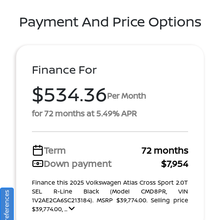
Payment And Price Options
Finance For
$534.36
Per Month
for 72 months at 5.49% APR
Term
72 months
Down payment
$7,954
Finance this 2025 Volkswagen Atlas Cross Sport 2.0T
SEL R-Line Black (Model CMD8PR, VIN
1V2AE2CA6SC213184). MSRP $39,774.00. Selling price
$39,774.00, ...