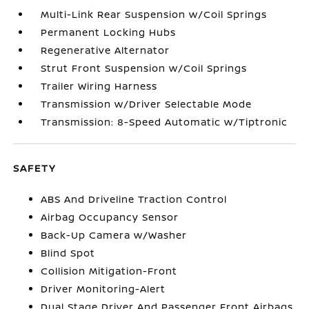
Multi-Link Rear Suspension w/Coil Springs
Permanent Locking Hubs
Regenerative Alternator
Strut Front Suspension w/Coil Springs
Trailer Wiring Harness
Transmission w/Driver Selectable Mode
Transmission: 8-Speed Automatic w/Tiptronic
SAFETY
ABS And Driveline Traction Control
Airbag Occupancy Sensor
Back-Up Camera w/Washer
Blind Spot
Collision Mitigation-Front
Driver Monitoring-Alert
Dual Stage Driver And Passenger Front Airbags