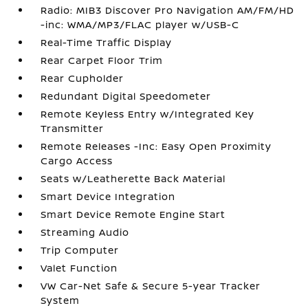
Radio: MIB3 Discover Pro Navigation AM/FM/HD
-inc: WMA/MP3/FLAC player w/USB-C
Real-Time Traffic Display
Rear Carpet Floor Trim
Rear Cupholder
Redundant Digital Speedometer
Remote Keyless Entry w/Integrated Key
Transmitter
Remote Releases -Inc: Easy Open Proximity
Cargo Access
Seats w/Leatherette Back Material
Smart Device Integration
Smart Device Remote Engine Start
Streaming Audio
Trip Computer
Valet Function
VW Car-Net Safe & Secure 5-year Tracker
System