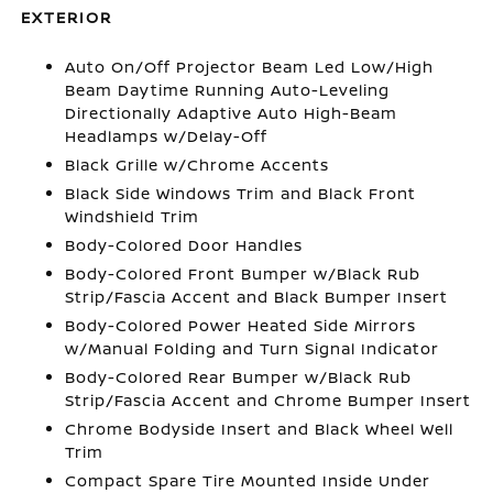
EXTERIOR
Auto On/Off Projector Beam Led Low/High
Beam Daytime Running Auto-Leveling
Directionally Adaptive Auto High-Beam
Headlamps w/Delay-Off
Black Grille w/Chrome Accents
Black Side Windows Trim and Black Front
Windshield Trim
Body-Colored Door Handles
Body-Colored Front Bumper w/Black Rub
Strip/Fascia Accent and Black Bumper Insert
Body-Colored Power Heated Side Mirrors
w/Manual Folding and Turn Signal Indicator
Body-Colored Rear Bumper w/Black Rub
Strip/Fascia Accent and Chrome Bumper Insert
Chrome Bodyside Insert and Black Wheel Well
Trim
Compact Spare Tire Mounted Inside Under