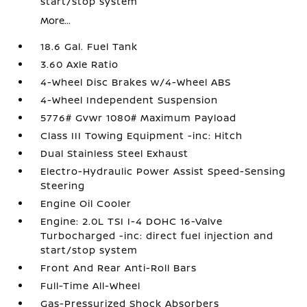
start/stop system
More...
18.6 Gal. Fuel Tank
3.60 Axle Ratio
4-Wheel Disc Brakes w/4-Wheel ABS
4-Wheel Independent Suspension
5776# Gvwr 1080# Maximum Payload
Class III Towing Equipment -inc: Hitch
Dual Stainless Steel Exhaust
Electro-Hydraulic Power Assist Speed-Sensing
Steering
Engine Oil Cooler
Engine: 2.0L TSI I-4 DOHC 16-Valve
Turbocharged -inc: direct fuel injection and
start/stop system
Front And Rear Anti-Roll Bars
Full-Time All-Wheel
Gas-Pressurized Shock Absorbers