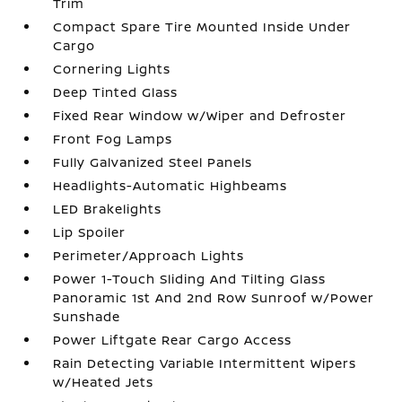
Trim
Compact Spare Tire Mounted Inside Under
Cargo
Cornering Lights
Deep Tinted Glass
Fixed Rear Window w/Wiper and Defroster
Front Fog Lamps
Fully Galvanized Steel Panels
Headlights-Automatic Highbeams
LED Brakelights
Lip Spoiler
Perimeter/Approach Lights
Power 1-Touch Sliding And Tilting Glass
Panoramic 1st And 2nd Row Sunroof w/Power
Sunshade
Power Liftgate Rear Cargo Access
Rain Detecting Variable Intermittent Wipers
w/Heated Jets