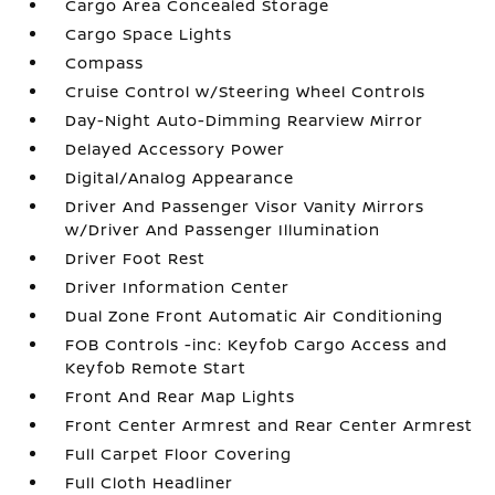
Cargo Area Concealed Storage
Cargo Space Lights
Compass
Cruise Control w/Steering Wheel Controls
Day-Night Auto-Dimming Rearview Mirror
Delayed Accessory Power
Digital/Analog Appearance
Driver And Passenger Visor Vanity Mirrors
w/Driver And Passenger Illumination
Driver Foot Rest
Driver Information Center
Dual Zone Front Automatic Air Conditioning
FOB Controls -inc: Keyfob Cargo Access and
Keyfob Remote Start
Front And Rear Map Lights
Front Center Armrest and Rear Center Armrest
Full Carpet Floor Covering
Full Cloth Headliner