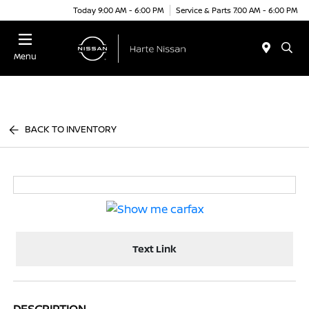
Today 9:00 AM - 6:00 PM
Service & Parts 7:00 AM - 6:00 PM
Menu
BACK TO INVENTORY
Text Link
DESCRIPTION