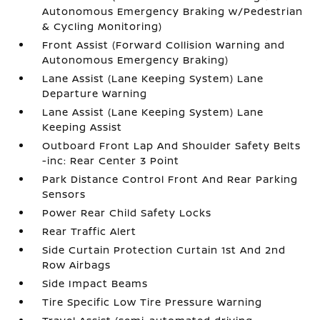
Autonomous Emergency Braking w/Pedestrian
& Cycling Monitoring)
Front Assist (Forward Collision Warning and
Autonomous Emergency Braking)
Lane Assist (Lane Keeping System) Lane
Departure Warning
Lane Assist (Lane Keeping System) Lane
Keeping Assist
Outboard Front Lap And Shoulder Safety Belts
-inc: Rear Center 3 Point
Park Distance Control Front And Rear Parking
Sensors
Power Rear Child Safety Locks
Rear Traffic Alert
Side Curtain Protection Curtain 1st And 2nd
Row Airbags
Side Impact Beams
Tire Specific Low Tire Pressure Warning