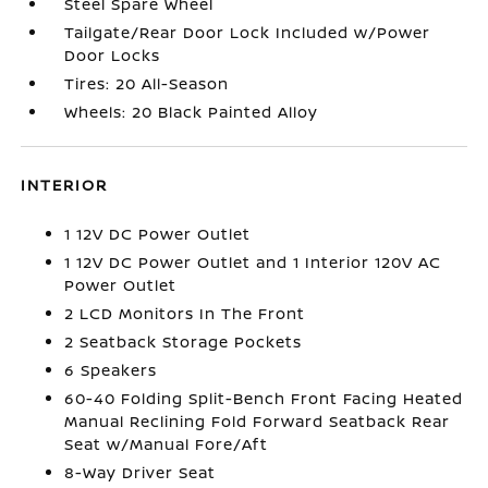
Steel Spare Wheel
Tailgate/Rear Door Lock Included w/Power
Door Locks
Tires: 20 All-Season
Wheels: 20 Black Painted Alloy
INTERIOR
1 12V DC Power Outlet
1 12V DC Power Outlet and 1 Interior 120V AC
Power Outlet
2 LCD Monitors In The Front
2 Seatback Storage Pockets
6 Speakers
60-40 Folding Split-Bench Front Facing Heated
Manual Reclining Fold Forward Seatback Rear
Seat w/Manual Fore/Aft
8-Way Driver Seat