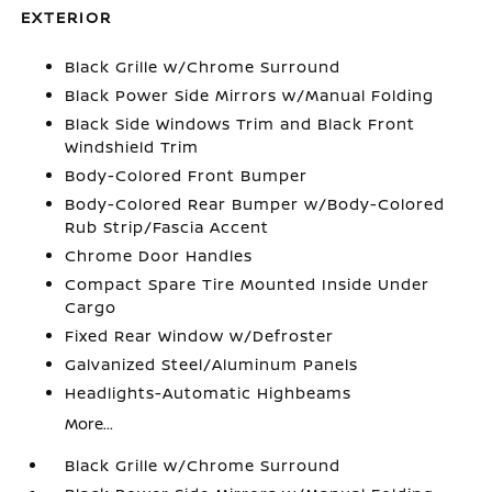
EXTERIOR
Black Grille w/Chrome Surround
Black Power Side Mirrors w/Manual Folding
Black Side Windows Trim and Black Front
Windshield Trim
Body-Colored Front Bumper
Body-Colored Rear Bumper w/Body-Colored
Rub Strip/Fascia Accent
Chrome Door Handles
Compact Spare Tire Mounted Inside Under
Cargo
Fixed Rear Window w/Defroster
Galvanized Steel/Aluminum Panels
Headlights-Automatic Highbeams
More...
Black Grille w/Chrome Surround