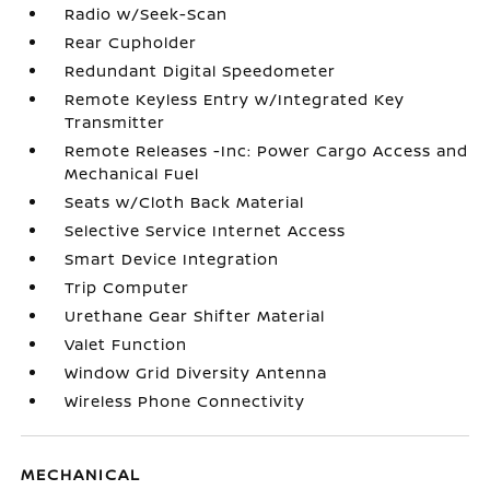
Radio w/Seek-Scan
Rear Cupholder
Redundant Digital Speedometer
Remote Keyless Entry w/Integrated Key
Transmitter
Remote Releases -Inc: Power Cargo Access and
Mechanical Fuel
Seats w/Cloth Back Material
Selective Service Internet Access
Smart Device Integration
Trip Computer
Urethane Gear Shifter Material
Valet Function
Window Grid Diversity Antenna
Wireless Phone Connectivity
MECHANICAL