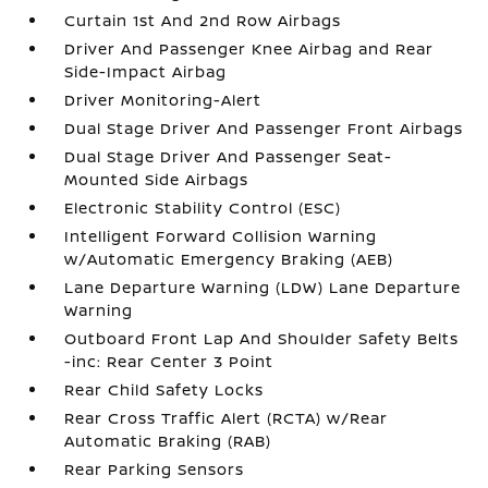
Curtain 1st And 2nd Row Airbags
Driver And Passenger Knee Airbag and Rear
Side-Impact Airbag
Driver Monitoring-Alert
Dual Stage Driver And Passenger Front Airbags
Dual Stage Driver And Passenger Seat-
Mounted Side Airbags
Electronic Stability Control (ESC)
Intelligent Forward Collision Warning
w/Automatic Emergency Braking (AEB)
Lane Departure Warning (LDW) Lane Departure
Warning
Outboard Front Lap And Shoulder Safety Belts
-inc: Rear Center 3 Point
Rear Child Safety Locks
Rear Cross Traffic Alert (RCTA) w/Rear
Automatic Braking (RAB)
Rear Parking Sensors