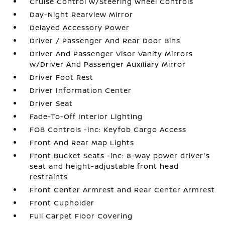
Cruise Control w/Steering Wheel Controls
Day-Night Rearview Mirror
Delayed Accessory Power
Driver / Passenger And Rear Door Bins
Driver And Passenger Visor Vanity Mirrors
w/Driver And Passenger Auxiliary Mirror
Driver Foot Rest
Driver Information Center
Driver Seat
Fade-To-Off Interior Lighting
FOB Controls -inc: Keyfob Cargo Access
Front And Rear Map Lights
Front Bucket Seats -inc: 8-way power driver's
seat and height-adjustable front head
restraints
Front Center Armrest and Rear Center Armrest
Front Cupholder
Full Carpet Floor Covering