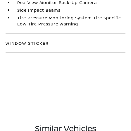
RearView Monitor Back-Up Camera
Side Impact Beams
Tire Pressure Monitoring System Tire Specific
Low Tire Pressure Warning
WINDOW STICKER
Similar Vehicles