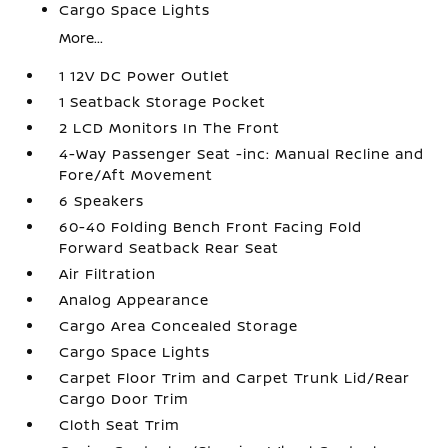
Cargo Space Lights
More...
1 12V DC Power Outlet
1 Seatback Storage Pocket
2 LCD Monitors In The Front
4-Way Passenger Seat -inc: Manual Recline and
Fore/Aft Movement
6 Speakers
60-40 Folding Bench Front Facing Fold
Forward Seatback Rear Seat
Air Filtration
Analog Appearance
Cargo Area Concealed Storage
Cargo Space Lights
Carpet Floor Trim and Carpet Trunk Lid/Rear
Cargo Door Trim
Cloth Seat Trim