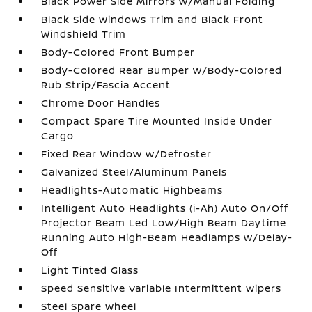
Black Power Side Mirrors w/Manual Folding
Black Side Windows Trim and Black Front
Windshield Trim
Body-Colored Front Bumper
Body-Colored Rear Bumper w/Body-Colored
Rub Strip/Fascia Accent
Chrome Door Handles
Compact Spare Tire Mounted Inside Under
Cargo
Fixed Rear Window w/Defroster
Galvanized Steel/Aluminum Panels
Headlights-Automatic Highbeams
Intelligent Auto Headlights (i-Ah) Auto On/Off
Projector Beam Led Low/High Beam Daytime
Running Auto High-Beam Headlamps w/Delay-
Off
Light Tinted Glass
Speed Sensitive Variable Intermittent Wipers
Steel Spare Wheel