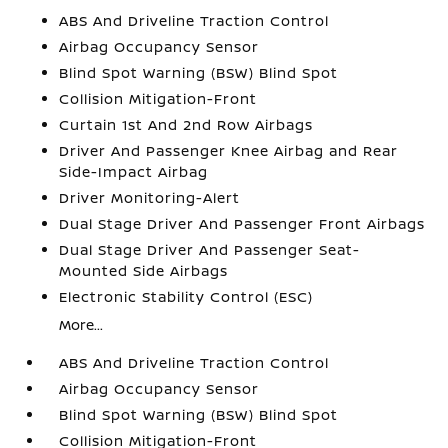
ABS And Driveline Traction Control
Airbag Occupancy Sensor
Blind Spot Warning (BSW) Blind Spot
Collision Mitigation-Front
Curtain 1st And 2nd Row Airbags
Driver And Passenger Knee Airbag and Rear
Side-Impact Airbag
Driver Monitoring-Alert
Dual Stage Driver And Passenger Front Airbags
Dual Stage Driver And Passenger Seat-
Mounted Side Airbags
Electronic Stability Control (ESC)
More...
ABS And Driveline Traction Control
Airbag Occupancy Sensor
Blind Spot Warning (BSW) Blind Spot
Collision Mitigation-Front