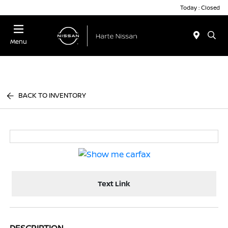
Today : Closed
Menu
BACK TO INVENTORY
Text Link
DESCRIPTION