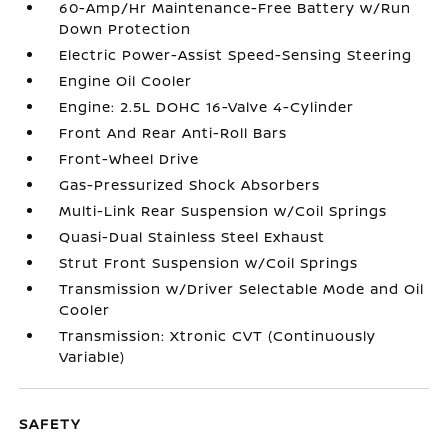
60-Amp/Hr Maintenance-Free Battery w/Run
Down Protection
Electric Power-Assist Speed-Sensing Steering
Engine Oil Cooler
Engine: 2.5L DOHC 16-Valve 4-Cylinder
Front And Rear Anti-Roll Bars
Front-Wheel Drive
Gas-Pressurized Shock Absorbers
Multi-Link Rear Suspension w/Coil Springs
Quasi-Dual Stainless Steel Exhaust
Strut Front Suspension w/Coil Springs
Transmission w/Driver Selectable Mode and Oil
Cooler
Transmission: Xtronic CVT (Continuously
Variable)
SAFETY