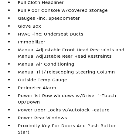
Full Cloth Headliner
Full Floor Console w/Covered Storage
Gauges -inc: Speedometer
Glove Box
HVAC -inc: Underseat Ducts
Immobilizer
Manual Adjustable Front Head Restraints and
Manual Adjustable Rear Head Restraints
Manual Air Conditioning
Manual Tilt/Telescoping Steering Column
Outside Temp Gauge
Perimeter Alarm
Power 1st Row Windows w/Driver 1-Touch
Up/Down
Power Door Locks w/Autolock Feature
Power Rear Windows
Proximity Key For Doors And Push Button
Start