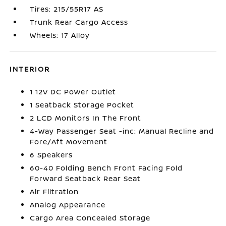
Tires: 215/55R17 AS
Trunk Rear Cargo Access
Wheels: 17 Alloy
INTERIOR
1 12V DC Power Outlet
1 Seatback Storage Pocket
2 LCD Monitors In The Front
4-Way Passenger Seat -inc: Manual Recline and
Fore/Aft Movement
6 Speakers
60-40 Folding Bench Front Facing Fold
Forward Seatback Rear Seat
Air Filtration
Analog Appearance
Cargo Area Concealed Storage