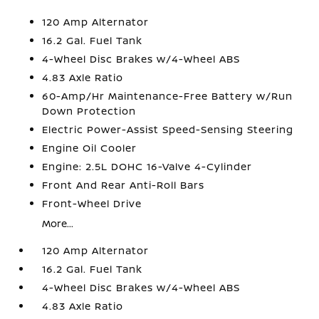
120 Amp Alternator
16.2 Gal. Fuel Tank
4-Wheel Disc Brakes w/4-Wheel ABS
4.83 Axle Ratio
60-Amp/Hr Maintenance-Free Battery w/Run
Down Protection
Electric Power-Assist Speed-Sensing Steering
Engine Oil Cooler
Engine: 2.5L DOHC 16-Valve 4-Cylinder
Front And Rear Anti-Roll Bars
Front-Wheel Drive
More...
120 Amp Alternator
16.2 Gal. Fuel Tank
4-Wheel Disc Brakes w/4-Wheel ABS
4.83 Axle Ratio