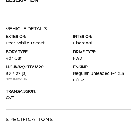
VEHICLE DETAILS
EXTERIOR:
INTERIOR:
Pearl White Tricoat
Charcoal
BODY TYPE:
DRIVE TYPE:
4dr Car
FWD
HIGHWAY/CITY MPG:
ENGINE:
39 / 27
[3]
Regular Unleaded I-4 2.5
*EPA ESTIMATED
L/152
TRANSMISSION:
CVT
SPECIFICATIONS