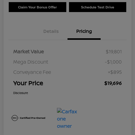
Claim Your Bonus Offer
Schedule Test Drive
Details
Pricing
Market Value
$19,801
Mega Discount
-$1,000
Conveyance Fee
+$895
Your Price
$19,696
Disclosure