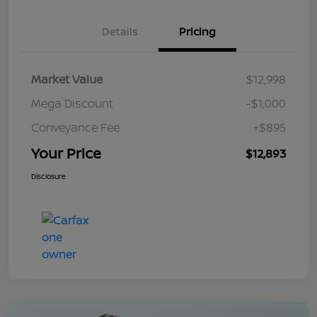
Details
Pricing
Market Value
$12,998
Mega Discount
-$1,000
Conveyance Fee
+$895
Your Price
$12,893
Disclosure