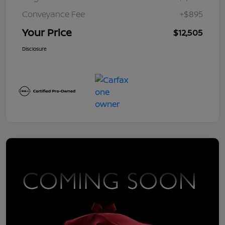
Conveyance Fee
+$895
Your Price
$12,505
Disclosure