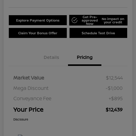
Get Pre-
No impact on
Explore Payment Options
approved
your credit
Now
Claim Your Bonus Offer
Schedule Test Drive
Details
Pricing
Market Value
$12,544
Mega Discount
-$1,000
Conveyance Fee
+$895
Your Price
$12,439
Disclosure