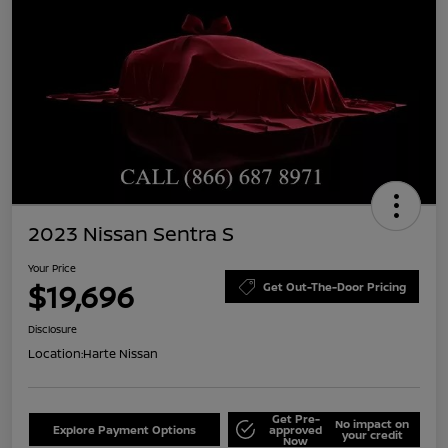
2023 Nissan Sentra S
Your Price
$19,696
Get Out-The-Door Pricing
Disclosure
Location:
Harte Nissan
Get Pre-
No impact on
Explore Payment Options
approved
your credit
Now