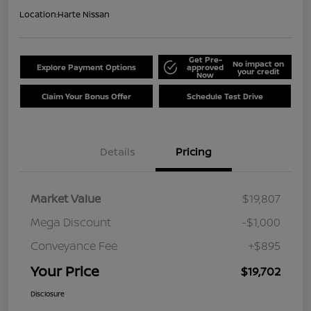
Location:
Harte Nissan
Get Pre-
No impact on
Explore Payment Options
approved
your credit
Now
Claim Your Bonus Offer
Schedule Test Drive
Details
Pricing
Market Value
$19,807
Mega Discount
-$1,000
Conveyance Fee
+$895
Your Price
$19,702
Disclosure