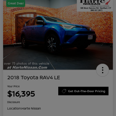
Great Deal
2018 Toyota RAV4 LE
Your Price
$16,395
Get Out-The-Door Pricing
Disclosure
Location:
Harte Nissan