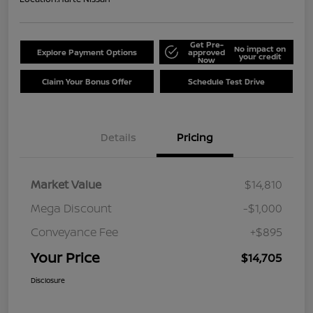
Get Pre-
No impact on
Explore Payment Options
approved
your credit
Now
Claim Your Bonus Offer
Schedule Test Drive
Details
Pricing
Market Value
$14,810
Mega Discount
-$1,000
Conveyance Fee
+$895
Your Price
$14,705
Disclosure