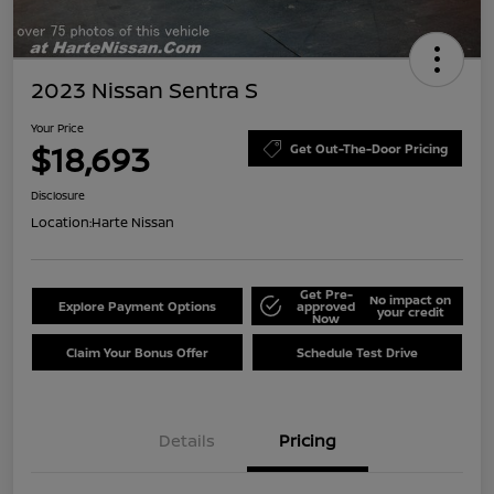
2023 Nissan Sentra S
Your Price
$18,693
Get Out-The-Door Pricing
Disclosure
Location:
Harte Nissan
Get Pre-
No impact on
Explore Payment Options
approved
your credit
Now
Claim Your Bonus Offer
Schedule Test Drive
Details
Pricing