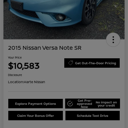
2015 Nissan Versa Note SR
Your Price
$10,583
Get Out-The-Door Pricing
Disclosure
Location:
Harte Nissan
Get Pre-
No impact on
Explore Payment Options
approved
your credit
Now
Claim Your Bonus Offer
Schedule Test Drive