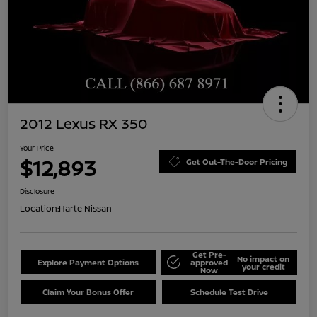
2012 Lexus RX 350
Your Price
$12,893
Get Out-The-Door Pricing
Disclosure
Location:
Harte Nissan
Get Pre-
No impact on
Explore Payment Options
approved
your credit
Now
Claim Your Bonus Offer
Schedule Test Drive