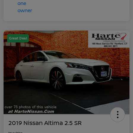
Great Deal
2019 Nissan Altima 2.5 SR