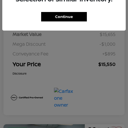
Details
Pricing
Continue
Market Value
$15,655
Mega Discount
-$1,000
Conveyance Fee
+$895
Your Price
$15,550
Disclosure