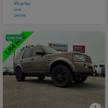
Great Deal