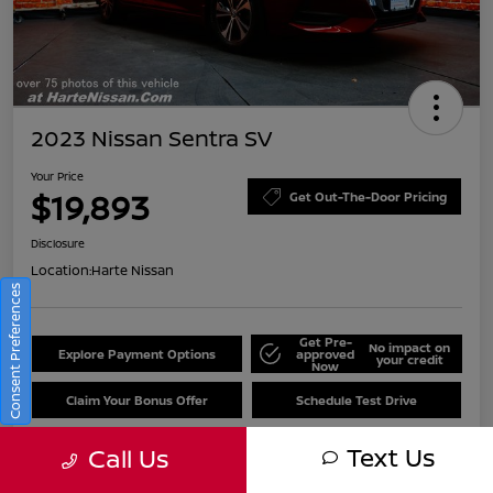
2023 Nissan Sentra SV
Your Price
$19,893
Get Out-The-Door Pricing
Disclosure
Location:
Harte Nissan
Consent Preferences
Get Pre-
No impact on
Explore Payment Options
approved
your credit
Now
Claim Your Bonus Offer
Schedule Test Drive
Text Us
Call Us
Details
Pricing