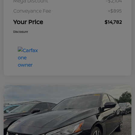
Mega Discount
-$2,104
Conveyance Fee
+$895
Your Price
$14,782
Disclosure