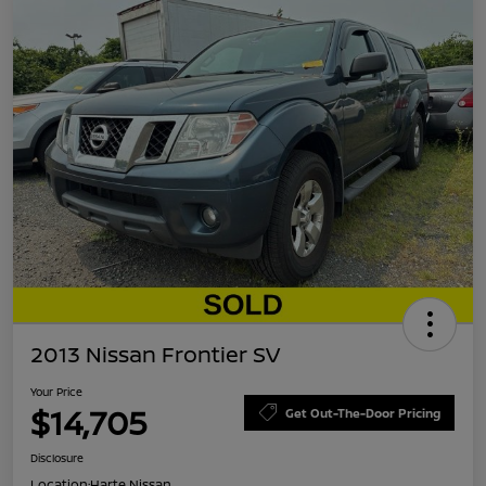
2013 Nissan Frontier SV
Your Price
$14,705
Get Out-The-Door Pricing
Disclosure
Location:
Harte Nissan