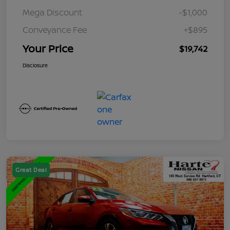
Mega Discount
-$1,000
Conveyance Fee
+$895
Your Price
$19,742
Disclosure
Great Deal