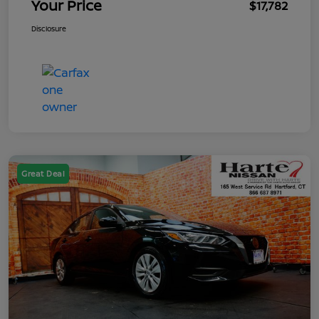
Your Price
$17,782
Disclosure
Great Deal