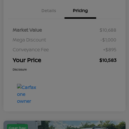
Details
Pricing
Market Value
$10,688
Mega Discount
-$1,000
Conveyance Fee
+$895
Your Price
$10,583
Disclosure
Great Deal