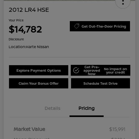
2012 LR4 HSE
Your Price
$14,782
Get Out-The-Door Pricing
Disclosure
Location:
Harte Nissan
Get Pre-
No impact on
Explore Payment Options
approved
your credit
Now
Claim Your Bonus Offer
Schedule Test Drive
Details
Pricing
Market Value
$15,991