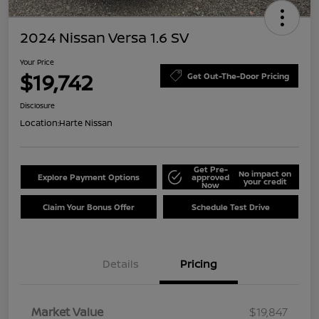
2024 Nissan Versa 1.6 SV
Your Price
$19,742
Get Out-The-Door Pricing
Disclosure
Location:
Harte Nissan
Get Pre-
No impact on
Explore Payment Options
approved
your credit
Now
Claim Your Bonus Offer
Schedule Test Drive
Details
Pricing
Market Value
$19,847