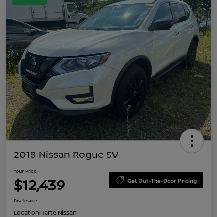
2018 Nissan Rogue SV
Your Price
$12,439
Get Out-The-Door Pricing
Disclosure
Location:
Harte Nissan