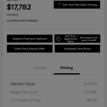
Your Price
$17,782
Get Out-The-Door Pricing
Disclosure
Location:
Harte Nissan
Get Pre-
No impact on
Explore Payment Options
approved
your credit
Now
Claim Your Bonus Offer
Schedule Test Drive
Details
Pricing
Market Value
$17,970
Mega Discount
-$1,083
Conveyance Fee
+$895