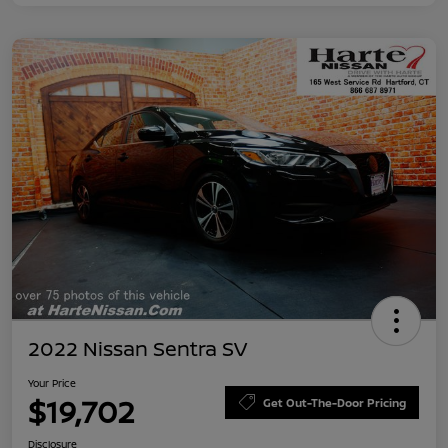
2022 Nissan Sentra SV
Your Price
$19,702
Get Out-The-Door Pricing
Disclosure