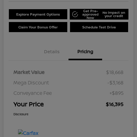
Get Pre-
No impact on
Explore Payment Options
approved
your credit
Now
Claim Your Bonus Offer
Schedule Test Drive
Details
Pricing
Market Value
$18,668
Mega Discount
-$3,168
Conveyance Fee
+$895
Your Price
$16,395
Disclosure