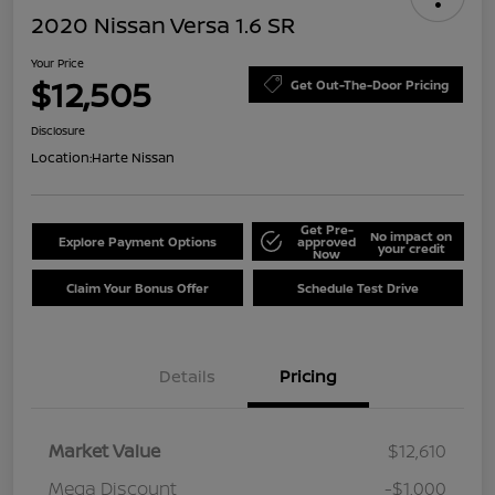
2020 Nissan Versa 1.6 SR
Your Price
$12,505
Get Out-The-Door Pricing
Disclosure
Location:
Harte Nissan
Get Pre-
No impact on
Explore Payment Options
approved
your credit
Now
Claim Your Bonus Offer
Schedule Test Drive
Details
Pricing
Market Value
$12,610
Mega Discount
-$1,000