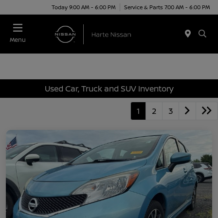
Today 9:00 AM - 6:00 PM
Service & Parts 7:00 AM - 6:00 PM
Menu
Used Car, Truck and SUV Inventory
1
2
3