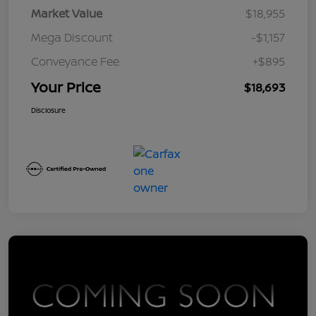
Market Value
$18,955
Mega Discount
-$1,157
Conveyance Fee
+$895
Your Price
$18,693
Disclosure