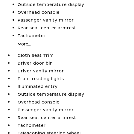
Outside temperature display
Overhead console
Passenger vanity mirror
Rear seat center armrest
Tachometer
More...
Cloth Seat Trim
Driver door bin
Driver vanity mirror
Front reading lights
Illuminated entry
Outside temperature display
Overhead console
Passenger vanity mirror
Rear seat center armrest
Tachometer
Telescoping steering wheel