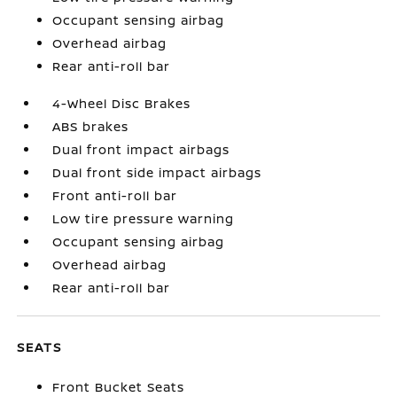
Occupant sensing airbag
Overhead airbag
Rear anti-roll bar
4-Wheel Disc Brakes
ABS brakes
Dual front impact airbags
Dual front side impact airbags
Front anti-roll bar
Low tire pressure warning
Occupant sensing airbag
Overhead airbag
Rear anti-roll bar
SEATS
Front Bucket Seats