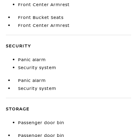
Front Center Armrest
Front Bucket Seats
Front Center Armrest
SECURITY
Panic alarm
Security system
Panic alarm
Security system
STORAGE
Passenger door bin
Passenger door bin