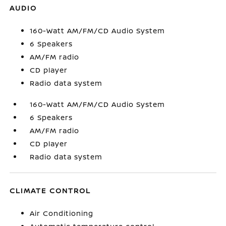
AUDIO
160-Watt AM/FM/CD Audio System
6 Speakers
AM/FM radio
CD player
Radio data system
160-Watt AM/FM/CD Audio System
6 Speakers
AM/FM radio
CD player
Radio data system
CLIMATE CONTROL
Air Conditioning