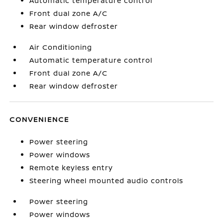
Automatic temperature control
Front dual zone A/C
Rear window defroster
Air Conditioning
Automatic temperature control
Front dual zone A/C
Rear window defroster
CONVENIENCE
Power steering
Power windows
Remote keyless entry
Steering wheel mounted audio controls
Power steering
Power windows