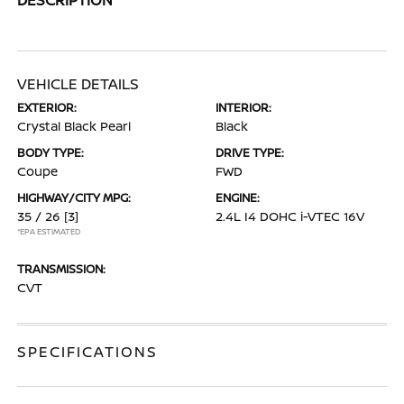
VEHICLE DETAILS
EXTERIOR:
INTERIOR:
Crystal Black Pearl
Black
BODY TYPE:
DRIVE TYPE:
Coupe
FWD
HIGHWAY/CITY MPG:
ENGINE:
35 / 26
[3]
2.4L I4 DOHC i-VTEC 16V
*EPA ESTIMATED
TRANSMISSION:
CVT
SPECIFICATIONS