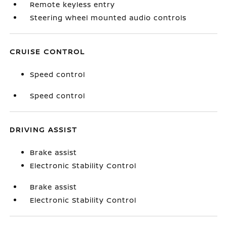
Remote keyless entry
Steering wheel mounted audio controls
CRUISE CONTROL
Speed control
Speed control
DRIVING ASSIST
Brake assist
Electronic Stability Control
Brake assist
Electronic Stability Control