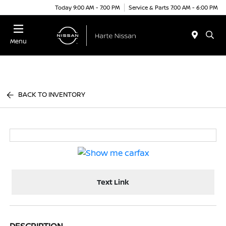
Today 9:00 AM - 7:00 PM
Service & Parts 7:00 AM - 6:00 PM
Menu
BACK TO INVENTORY
Text Link
DESCRIPTION