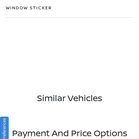
WINDOW STICKER
Similar Vehicles
Consent Preferences
Payment And Price Options