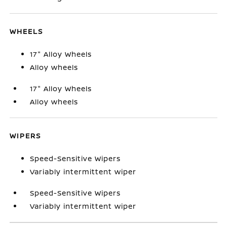
WHEELS
17" Alloy Wheels
Alloy wheels
17" Alloy Wheels
Alloy wheels
WIPERS
Speed-Sensitive Wipers
Variably intermittent wiper
Speed-Sensitive Wipers
Variably intermittent wiper