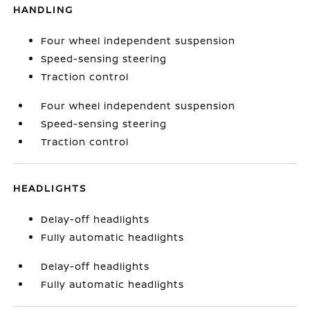
HANDLING
Four wheel independent suspension
Speed-sensing steering
Traction control
Four wheel independent suspension
Speed-sensing steering
Traction control
HEADLIGHTS
Delay-off headlights
Fully automatic headlights
Delay-off headlights
Fully automatic headlights