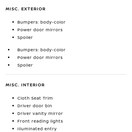
MISC. EXTERIOR
Bumpers: body-color
Power door mirrors
Spoiler
Bumpers: body-color
Power door mirrors
Spoiler
MISC. INTERIOR
Cloth Seat Trim
Driver door bin
Driver vanity mirror
Front reading lights
Illuminated entry