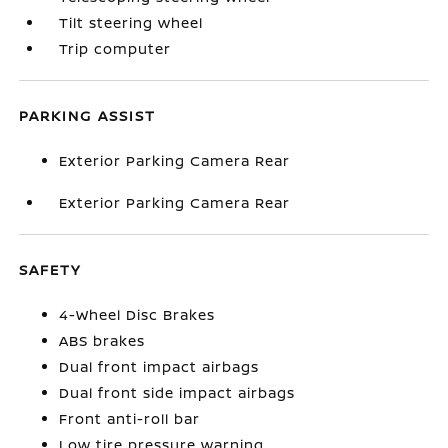
Tilt steering wheel
Trip computer
PARKING ASSIST
Exterior Parking Camera Rear
Exterior Parking Camera Rear
SAFETY
4-Wheel Disc Brakes
ABS brakes
Dual front impact airbags
Dual front side impact airbags
Front anti-roll bar
Low tire pressure warning