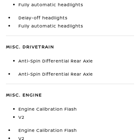
Fully automatic headlights
Delay-off headlights
Fully automatic headlights
MISC. DRIVETRAIN
Anti-Spin Differential Rear Axle
Anti-Spin Differential Rear Axle
MISC. ENGINE
Engine Calibration Flash
V2
Engine Calibration Flash
V2