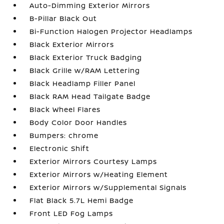
Auto-Dimming Exterior Mirrors
B-Pillar Black Out
Bi-Function Halogen Projector Headlamps
Black Exterior Mirrors
Black Exterior Truck Badging
Black Grille w/RAM Lettering
Black Headlamp Filler Panel
Black RAM Head Tailgate Badge
Black Wheel Flares
Body Color Door Handles
Bumpers: chrome
Electronic Shift
Exterior Mirrors Courtesy Lamps
Exterior Mirrors w/Heating Element
Exterior Mirrors w/Supplemental Signals
Flat Black 5.7L Hemi Badge
Front LED Fog Lamps