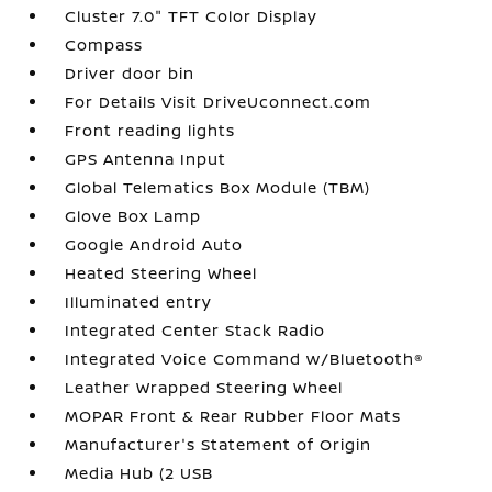
Cluster 7.0" TFT Color Display
Compass
Driver door bin
For Details Visit DriveUconnect.com
Front reading lights
GPS Antenna Input
Global Telematics Box Module (TBM)
Glove Box Lamp
Google Android Auto
Heated Steering Wheel
Illuminated entry
Integrated Center Stack Radio
Integrated Voice Command w/Bluetooth®
Leather Wrapped Steering Wheel
MOPAR Front & Rear Rubber Floor Mats
Manufacturer's Statement of Origin
Media Hub (2 USB