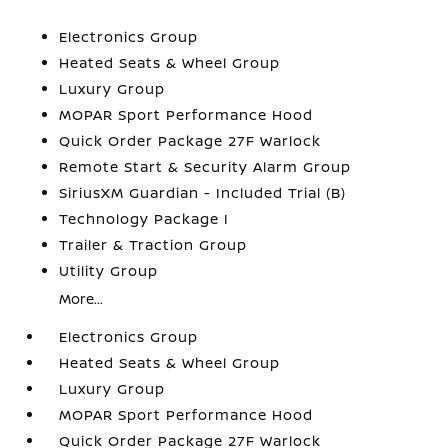
Electronics Group
Heated Seats & Wheel Group
Luxury Group
MOPAR Sport Performance Hood
Quick Order Package 27F Warlock
Remote Start & Security Alarm Group
SiriusXM Guardian - Included Trial (B)
Technology Package I
Trailer & Traction Group
Utility Group
More...
Electronics Group
Heated Seats & Wheel Group
Luxury Group
MOPAR Sport Performance Hood
Quick Order Package 27F Warlock