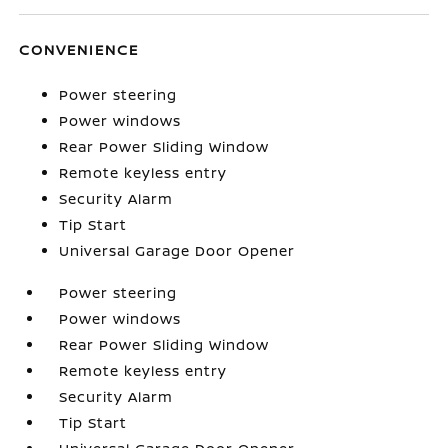
CONVENIENCE
Power steering
Power windows
Rear Power Sliding Window
Remote keyless entry
Security Alarm
Tip Start
Universal Garage Door Opener
Power steering
Power windows
Rear Power Sliding Window
Remote keyless entry
Security Alarm
Tip Start