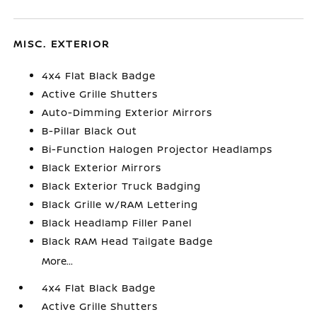
MISC. EXTERIOR
4x4 Flat Black Badge
Active Grille Shutters
Auto-Dimming Exterior Mirrors
B-Pillar Black Out
Bi-Function Halogen Projector Headlamps
Black Exterior Mirrors
Black Exterior Truck Badging
Black Grille w/RAM Lettering
Black Headlamp Filler Panel
Black RAM Head Tailgate Badge
More...
4x4 Flat Black Badge
Active Grille Shutters