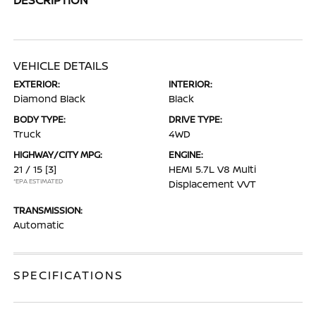
VEHICLE DETAILS
EXTERIOR:
INTERIOR:
Diamond Black
Black
BODY TYPE:
DRIVE TYPE:
Truck
4WD
HIGHWAY/CITY MPG:
ENGINE:
21 / 15
[3]
HEMI 5.7L V8 Multi
*EPA ESTIMATED
Displacement VVT
TRANSMISSION:
Automatic
SPECIFICATIONS