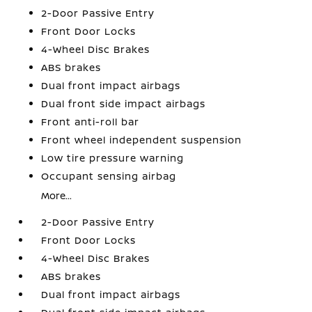
2-Door Passive Entry
Front Door Locks
4-Wheel Disc Brakes
ABS brakes
Dual front impact airbags
Dual front side impact airbags
Front anti-roll bar
Front wheel independent suspension
Low tire pressure warning
Occupant sensing airbag
More...
2-Door Passive Entry
Front Door Locks
4-Wheel Disc Brakes
ABS brakes
Dual front impact airbags