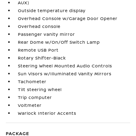
AUX)
Outside temperature display
Overhead Console w/Garage Door Opener
Overhead console
Passenger vanity mirror
Rear Dome w/On/Off Switch Lamp
Remote USB Port
Rotary Shifter-Black
Steering Wheel Mounted Audio Controls
Sun Visors w/Illuminated Vanity Mirrors
Tachometer
Tilt steering wheel
Trip computer
Voltmeter
Warlock Interior Accents
PACKAGE