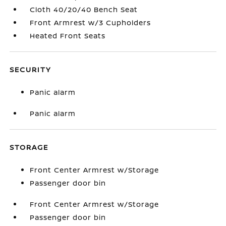
Cloth 40/20/40 Bench Seat
Front Armrest w/3 Cupholders
Heated Front Seats
SECURITY
Panic alarm
Panic alarm
STORAGE
Front Center Armrest w/Storage
Passenger door bin
Front Center Armrest w/Storage
Passenger door bin