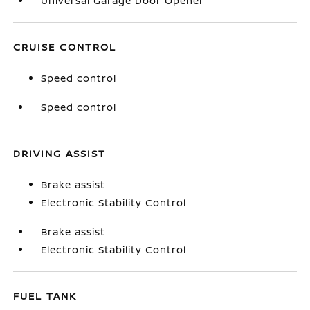
Universal Garage Door Opener
CRUISE CONTROL
Speed control
Speed control
DRIVING ASSIST
Brake assist
Electronic Stability Control
Brake assist
Electronic Stability Control
FUEL TANK