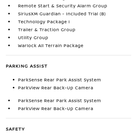
Remote Start & Security Alarm Group
SiriusXM Guardian - Included Trial (B)
Technology Package I
Trailer & Traction Group
Utility Group
Warlock All Terrain Package
PARKING ASSIST
ParkSense Rear Park Assist System
ParkView Rear Back-Up Camera
ParkSense Rear Park Assist System
ParkView Rear Back-Up Camera
SAFETY