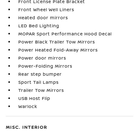
Front License Plate Bracket
Front Wheel Well Liners
Heated door mirrors
LED Bed Lighting
MOPAR Sport Performance Hood Decal
Power Black Trailer Tow Mirrors
Power Heated Fold-Away Mirrors
Power door mirrors
Power-Folding Mirrors
Rear step bumper
Sport Tail Lamps
Trailer Tow Mirrors
USB Host Flip
Warlock
MISC. INTERIOR