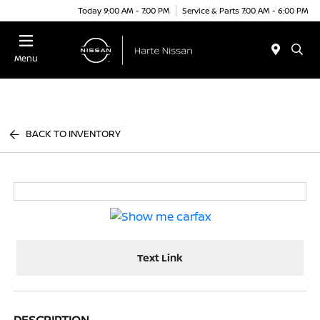
Today 9:00 AM - 7:00 PM
Service & Parts 7:00 AM - 6:00 PM
Menu
BACK TO INVENTORY
Text Link
DESCRIPTION