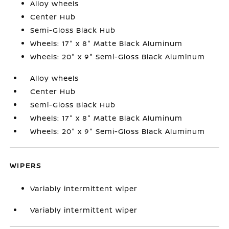
Alloy wheels
Center Hub
Semi-Gloss Black Hub
Wheels: 17" x 8" Matte Black Aluminum
Wheels: 20" x 9" Semi-Gloss Black Aluminum
Alloy wheels
Center Hub
Semi-Gloss Black Hub
Wheels: 17" x 8" Matte Black Aluminum
Wheels: 20" x 9" Semi-Gloss Black Aluminum
WIPERS
Variably intermittent wiper
Variably intermittent wiper