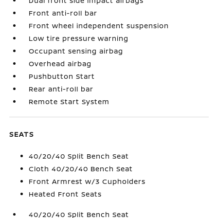
Dual front side impact airbags
Front anti-roll bar
Front wheel independent suspension
Low tire pressure warning
Occupant sensing airbag
Overhead airbag
Pushbutton Start
Rear anti-roll bar
Remote Start System
SEATS
40/20/40 Split Bench Seat
Cloth 40/20/40 Bench Seat
Front Armrest w/3 Cupholders
Heated Front Seats
40/20/40 Split Bench Seat