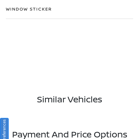
WINDOW STICKER
Similar Vehicles
Consent Preferences
Payment And Price Options