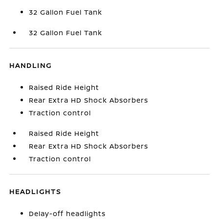
32 Gallon Fuel Tank
32 Gallon Fuel Tank
HANDLING
Raised Ride Height
Rear Extra HD Shock Absorbers
Traction control
Raised Ride Height
Rear Extra HD Shock Absorbers
Traction control
HEADLIGHTS
Delay-off headlights