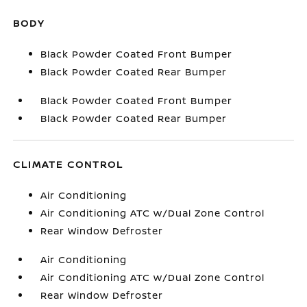
BODY
Black Powder Coated Front Bumper
Black Powder Coated Rear Bumper
Black Powder Coated Front Bumper
Black Powder Coated Rear Bumper
CLIMATE CONTROL
Air Conditioning
Air Conditioning ATC w/Dual Zone Control
Rear Window Defroster
Air Conditioning
Air Conditioning ATC w/Dual Zone Control
Rear Window Defroster