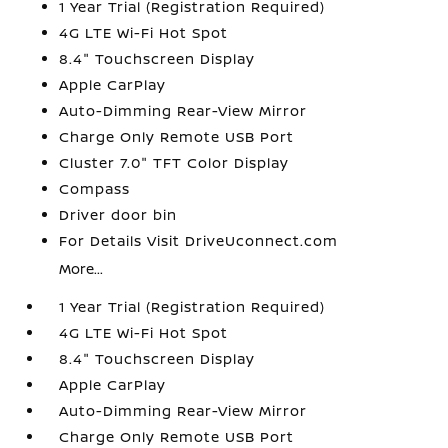
1 Year Trial (Registration Required)
4G LTE Wi-Fi Hot Spot
8.4" Touchscreen Display
Apple CarPlay
Auto-Dimming Rear-View Mirror
Charge Only Remote USB Port
Cluster 7.0" TFT Color Display
Compass
Driver door bin
For Details Visit DriveUconnect.com
More...
1 Year Trial (Registration Required)
4G LTE Wi-Fi Hot Spot
8.4" Touchscreen Display
Apple CarPlay
Auto-Dimming Rear-View Mirror
Charge Only Remote USB Port