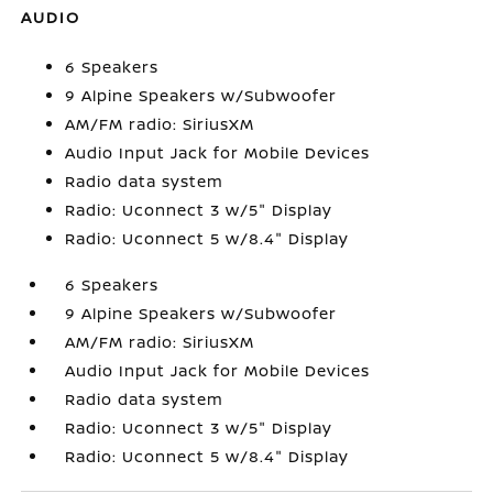
AUDIO
6 Speakers
9 Alpine Speakers w/Subwoofer
AM/FM radio: SiriusXM
Audio Input Jack for Mobile Devices
Radio data system
Radio: Uconnect 3 w/5" Display
Radio: Uconnect 5 w/8.4" Display
6 Speakers
9 Alpine Speakers w/Subwoofer
AM/FM radio: SiriusXM
Audio Input Jack for Mobile Devices
Radio data system
Radio: Uconnect 3 w/5" Display
Radio: Uconnect 5 w/8.4" Display