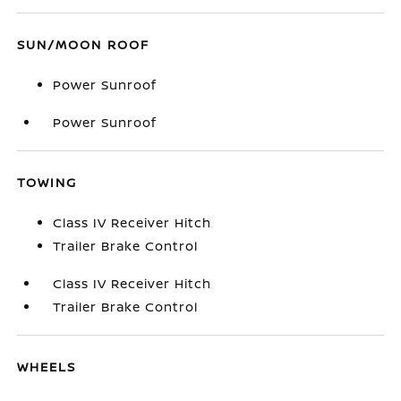
SUN/MOON ROOF
Power Sunroof
Power Sunroof
TOWING
Class IV Receiver Hitch
Trailer Brake Control
Class IV Receiver Hitch
Trailer Brake Control
WHEELS