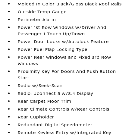
Molded In Color Black/Gloss Black Roof Rails
Outside Temp Gauge
Perimeter Alarm
Power 1st Row Windows w/Driver And
Passenger 1-Touch Up/Down
Power Door Locks w/Autolock Feature
Power Fuel Flap Locking Type
Power Rear Windows and Fixed 3rd Row
Windows
Proximity Key For Doors And Push Button
Start
Radio w/Seek-Scan
Radio: Uconnect 5 w/8.4 Display
Rear Carpet Floor Trim
Rear Climate Controls w/Rear Controls
Rear Cupholder
Redundant Digital Speedometer
Remote Keyless Entry w/Integrated Key