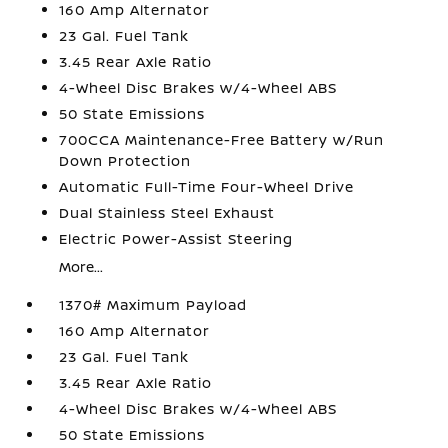
160 Amp Alternator
23 Gal. Fuel Tank
3.45 Rear Axle Ratio
4-Wheel Disc Brakes w/4-Wheel ABS
50 State Emissions
700CCA Maintenance-Free Battery w/Run
Down Protection
Automatic Full-Time Four-Wheel Drive
Dual Stainless Steel Exhaust
Electric Power-Assist Steering
More...
1370# Maximum Payload
160 Amp Alternator
23 Gal. Fuel Tank
3.45 Rear Axle Ratio
4-Wheel Disc Brakes w/4-Wheel ABS
50 State Emissions