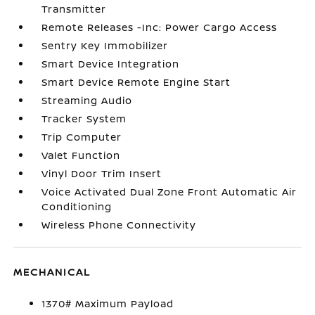
Transmitter
Remote Releases -Inc: Power Cargo Access
Sentry Key Immobilizer
Smart Device Integration
Smart Device Remote Engine Start
Streaming Audio
Tracker System
Trip Computer
Valet Function
Vinyl Door Trim Insert
Voice Activated Dual Zone Front Automatic Air
Conditioning
Wireless Phone Connectivity
MECHANICAL
1370# Maximum Payload