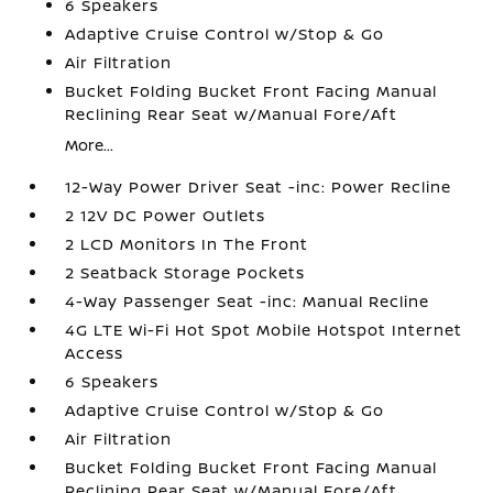
6 Speakers
Adaptive Cruise Control w/Stop & Go
Air Filtration
Bucket Folding Bucket Front Facing Manual
Reclining Rear Seat w/Manual Fore/Aft
More...
12-Way Power Driver Seat -inc: Power Recline
2 12V DC Power Outlets
2 LCD Monitors In The Front
2 Seatback Storage Pockets
4-Way Passenger Seat -inc: Manual Recline
4G LTE Wi-Fi Hot Spot Mobile Hotspot Internet
Access
6 Speakers
Adaptive Cruise Control w/Stop & Go
Air Filtration
Bucket Folding Bucket Front Facing Manual
Reclining Rear Seat w/Manual Fore/Aft