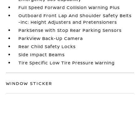
Full Speed Forward Collision Warning Plus
Outboard Front Lap And Shoulder Safety Belts
-inc: Height Adjusters and Pretensioners
ParkSense with Stop Rear Parking Sensors
ParkView Back-Up Camera
Rear Child Safety Locks
Side Impact Beams
Tire Specific Low Tire Pressure Warning
WINDOW STICKER