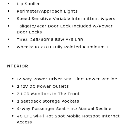
Lip Spoiler
Perimeter/Approach Lights
Speed Sensitive Variable Intermittent Wipers
Tailgate/Rear Door Lock Included w/Power
Door Locks
Tires: 265/60R18 BSW A/S LRR
Wheels: 18 x 8.0 Fully Painted Aluminum 1
INTERIOR
12-Way Power Driver Seat -inc: Power Recline
2 12V DC Power Outlets
2 LCD Monitors In The Front
2 Seatback Storage Pockets
4-Way Passenger Seat -inc: Manual Recline
4G LTE Wi-Fi Hot Spot Mobile Hotspot Internet
Access