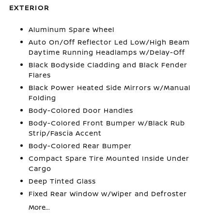
EXTERIOR
Aluminum Spare Wheel
Auto On/Off Reflector Led Low/High Beam
Daytime Running Headlamps w/Delay-Off
Black Bodyside Cladding and Black Fender
Flares
Black Power Heated Side Mirrors w/Manual
Folding
Body-Colored Door Handles
Body-Colored Front Bumper w/Black Rub
Strip/Fascia Accent
Body-Colored Rear Bumper
Compact Spare Tire Mounted Inside Under
Cargo
Deep Tinted Glass
Fixed Rear Window w/Wiper and Defroster
More...