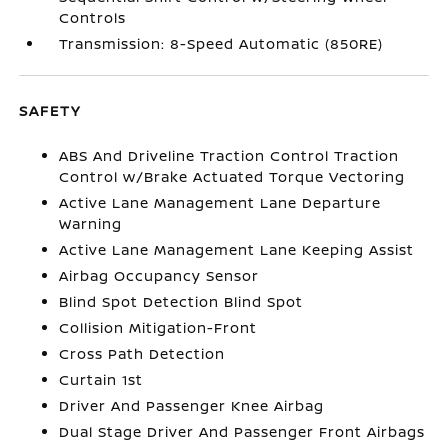
Controls
Transmission: 8-Speed Automatic (850RE)
SAFETY
ABS And Driveline Traction Control Traction
Control w/Brake Actuated Torque Vectoring
Active Lane Management Lane Departure
Warning
Active Lane Management Lane Keeping Assist
Airbag Occupancy Sensor
Blind Spot Detection Blind Spot
Collision Mitigation-Front
Cross Path Detection
Curtain 1st
Driver And Passenger Knee Airbag
Dual Stage Driver And Passenger Front Airbags