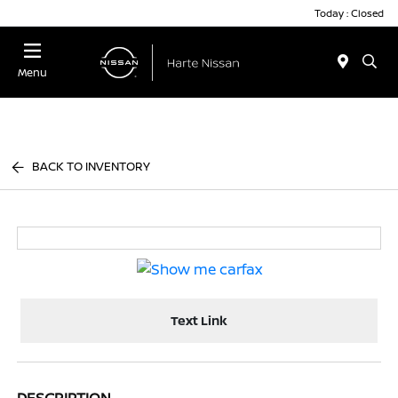
Today : Closed
Menu
BACK TO INVENTORY
Text Link
DESCRIPTION