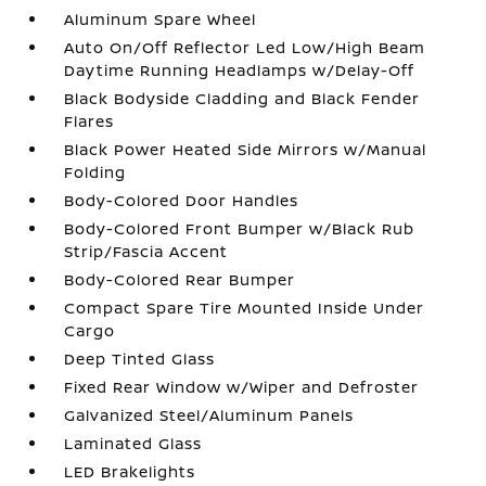
Aluminum Spare Wheel
Auto On/Off Reflector Led Low/High Beam
Daytime Running Headlamps w/Delay-Off
Black Bodyside Cladding and Black Fender
Flares
Black Power Heated Side Mirrors w/Manual
Folding
Body-Colored Door Handles
Body-Colored Front Bumper w/Black Rub
Strip/Fascia Accent
Body-Colored Rear Bumper
Compact Spare Tire Mounted Inside Under
Cargo
Deep Tinted Glass
Fixed Rear Window w/Wiper and Defroster
Galvanized Steel/Aluminum Panels
Laminated Glass
LED Brakelights