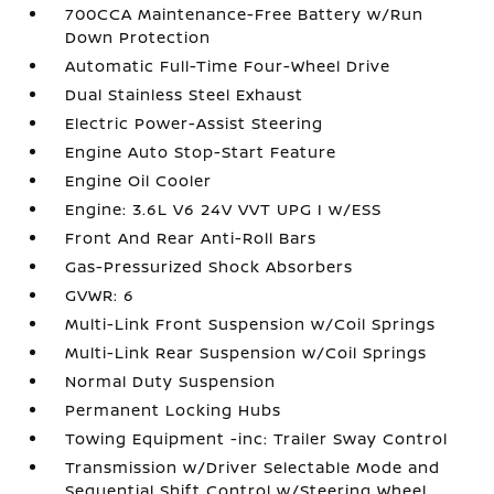
700CCA Maintenance-Free Battery w/Run
Down Protection
Automatic Full-Time Four-Wheel Drive
Dual Stainless Steel Exhaust
Electric Power-Assist Steering
Engine Auto Stop-Start Feature
Engine Oil Cooler
Engine: 3.6L V6 24V VVT UPG I w/ESS
Front And Rear Anti-Roll Bars
Gas-Pressurized Shock Absorbers
GVWR: 6
Multi-Link Front Suspension w/Coil Springs
Multi-Link Rear Suspension w/Coil Springs
Normal Duty Suspension
Permanent Locking Hubs
Towing Equipment -inc: Trailer Sway Control
Transmission w/Driver Selectable Mode and
Sequential Shift Control w/Steering Wheel