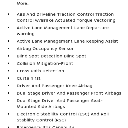
More...
ABS And Driveline Traction Control Traction
Control w/Brake Actuated Torque Vectoring
Active Lane Management Lane Departure
Warning
Active Lane Management Lane Keeping Assist
Airbag Occupancy Sensor
Blind Spot Detection Blind Spot
Collision Mitigation-Front
Cross Path Detection
Curtain 1st
Driver And Passenger Knee Airbag
Dual Stage Driver And Passenger Front Airbags
Dual Stage Driver And Passenger Seat-
Mounted Side Airbags
Electronic Stability Control (ESC) And Roll
Stability Control (RSC)
Emergency Sos Capability