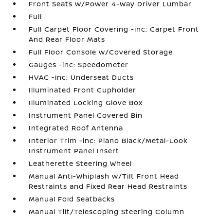
Front Seats w/Power 4-Way Driver Lumbar
Full
Full Carpet Floor Covering -inc: Carpet Front
And Rear Floor Mats
Full Floor Console w/Covered Storage
Gauges -inc: Speedometer
HVAC -inc: Underseat Ducts
Illuminated Front Cupholder
Illuminated Locking Glove Box
Instrument Panel Covered Bin
Integrated Roof Antenna
Interior Trim -inc: Piano Black/Metal-Look
Instrument Panel Insert
Leatherette Steering Wheel
Manual Anti-Whiplash w/Tilt Front Head
Restraints and Fixed Rear Head Restraints
Manual Fold Seatbacks
Manual Tilt/Telescoping Steering Column