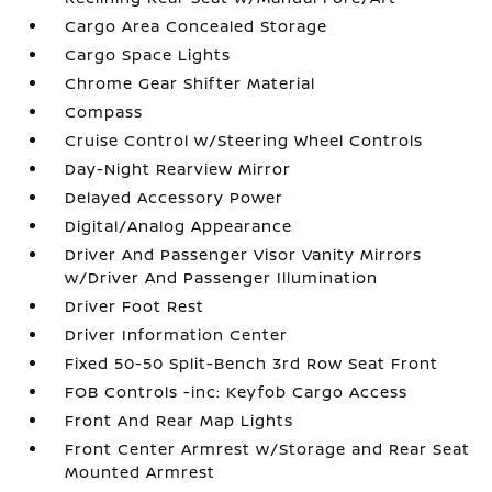
Cargo Area Concealed Storage
Cargo Space Lights
Chrome Gear Shifter Material
Compass
Cruise Control w/Steering Wheel Controls
Day-Night Rearview Mirror
Delayed Accessory Power
Digital/Analog Appearance
Driver And Passenger Visor Vanity Mirrors
w/Driver And Passenger Illumination
Driver Foot Rest
Driver Information Center
Fixed 50-50 Split-Bench 3rd Row Seat Front
FOB Controls -inc: Keyfob Cargo Access
Front And Rear Map Lights
Front Center Armrest w/Storage and Rear Seat
Mounted Armrest