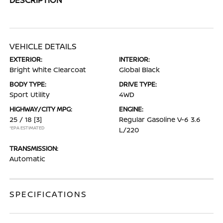
VEHICLE DETAILS
EXTERIOR:
INTERIOR:
Bright White Clearcoat
Global Black
BODY TYPE:
DRIVE TYPE:
Sport Utility
4WD
HIGHWAY/CITY MPG:
ENGINE:
25 / 18
[3]
Regular Gasoline V-6 3.6
*EPA ESTIMATED
L/220
TRANSMISSION:
Automatic
SPECIFICATIONS