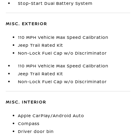
Stop-Start Dual Battery System
MISC. EXTERIOR
110 MPH Vehicle Max Speed Calibration
Jeep Trail Rated Kit
Non-Lock Fuel Cap w/o Discriminator
110 MPH Vehicle Max Speed Calibration
Jeep Trail Rated Kit
Non-Lock Fuel Cap w/o Discriminator
MISC. INTERIOR
Apple CarPlay/Android Auto
Compass
Driver door bin