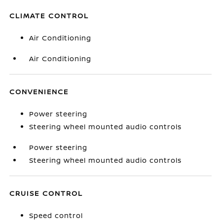
CLIMATE CONTROL
Air Conditioning
Air Conditioning
CONVENIENCE
Power steering
Steering wheel mounted audio controls
Power steering
Steering wheel mounted audio controls
CRUISE CONTROL
Speed control