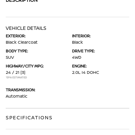
VEHICLE DETAILS
EXTERIOR:
INTERIOR:
Black Clearcoat
Black
BODY TYPE:
DRIVE TYPE:
SUV
4WD
HIGHWAY/CITY MPG:
ENGINE:
24 / 21
[3]
2.0L I4 DOHC
*EPA ESTIMATED
TRANSMISSION:
Automatic
SPECIFICATIONS