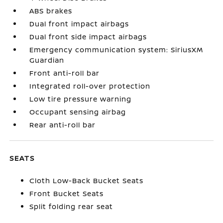
ABS brakes
Dual front impact airbags
Dual front side impact airbags
Emergency communication system: SiriusXM
Guardian
Front anti-roll bar
Integrated roll-over protection
Low tire pressure warning
Occupant sensing airbag
Rear anti-roll bar
SEATS
Cloth Low-Back Bucket Seats
Front Bucket Seats
Split folding rear seat