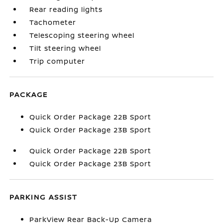
Rear reading lights
Tachometer
Telescoping steering wheel
Tilt steering wheel
Trip computer
PACKAGE
Quick Order Package 22B Sport
Quick Order Package 23B Sport
Quick Order Package 22B Sport
Quick Order Package 23B Sport
PARKING ASSIST
ParkView Rear Back-Up Camera