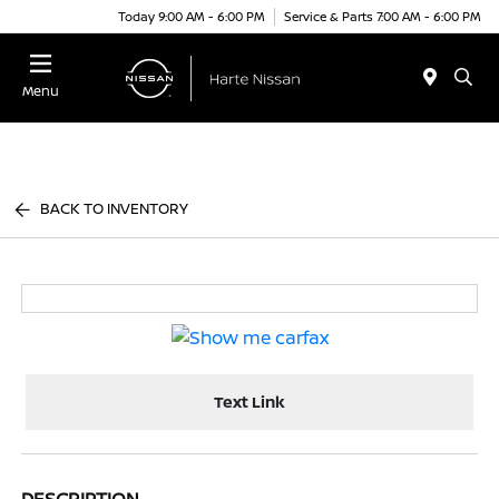
Today 9:00 AM - 6:00 PM
Service & Parts 7:00 AM - 6:00 PM
Menu
BACK TO INVENTORY
Text Link
DESCRIPTION