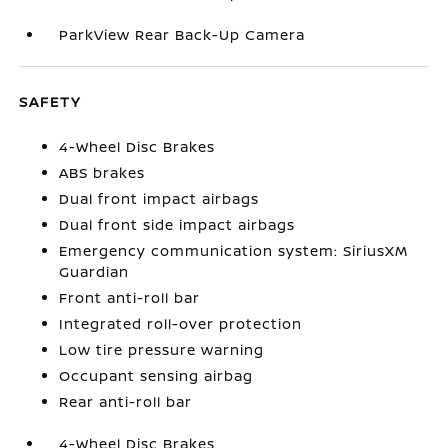
ParkView Rear Back-Up Camera
SAFETY
4-Wheel Disc Brakes
ABS brakes
Dual front impact airbags
Dual front side impact airbags
Emergency communication system: SiriusXM
Guardian
Front anti-roll bar
Integrated roll-over protection
Low tire pressure warning
Occupant sensing airbag
Rear anti-roll bar
4-Wheel Disc Brakes