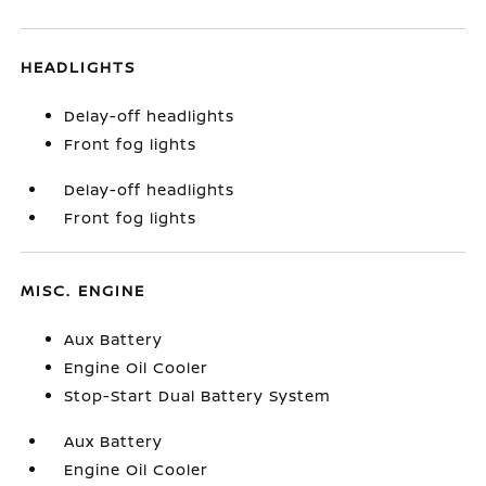
HEADLIGHTS
Delay-off headlights
Front fog lights
Delay-off headlights
Front fog lights
MISC. ENGINE
Aux Battery
Engine Oil Cooler
Stop-Start Dual Battery System
Aux Battery
Engine Oil Cooler