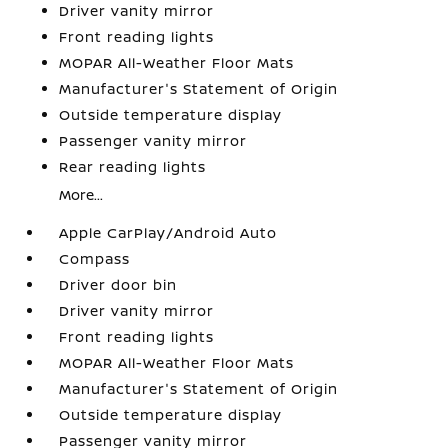
Driver vanity mirror
Front reading lights
MOPAR All-Weather Floor Mats
Manufacturer's Statement of Origin
Outside temperature display
Passenger vanity mirror
Rear reading lights
More...
Apple CarPlay/Android Auto
Compass
Driver door bin
Driver vanity mirror
Front reading lights
MOPAR All-Weather Floor Mats
Manufacturer's Statement of Origin
Outside temperature display
Passenger vanity mirror