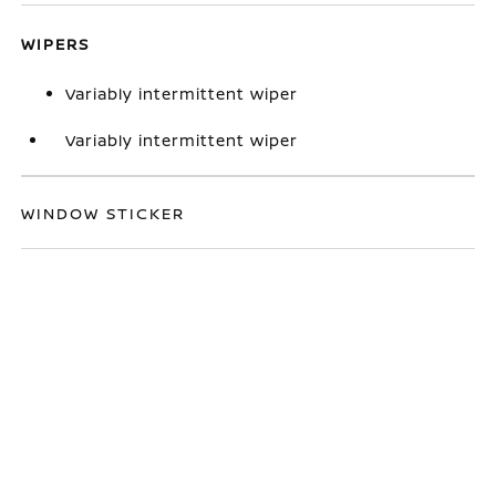
WIPERS
Variably intermittent wiper
Variably intermittent wiper
WINDOW STICKER