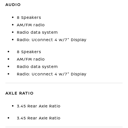
AUDIO
8 Speakers
AM/FM radio
Radio data system
Radio: Uconnect 4 w/7" Display
8 Speakers
AM/FM radio
Radio data system
Radio: Uconnect 4 w/7" Display
AXLE RATIO
3.45 Rear Axle Ratio
3.45 Rear Axle Ratio