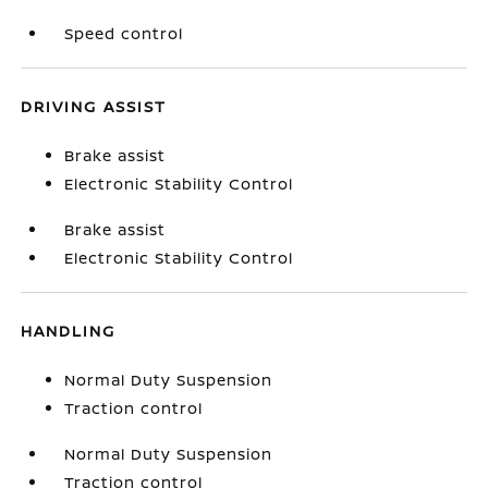
Speed control
DRIVING ASSIST
Brake assist
Electronic Stability Control
Brake assist
Electronic Stability Control
HANDLING
Normal Duty Suspension
Traction control
Normal Duty Suspension
Traction control