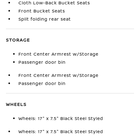
Cloth Low-Back Bucket Seats
Front Bucket Seats
Split folding rear seat
STORAGE
Front Center Armrest w/Storage
Passenger door bin
Front Center Armrest w/Storage
Passenger door bin
WHEELS
Wheels: 17" x 7.5" Black Steel Styled
Wheels: 17" x 7.5" Black Steel Styled