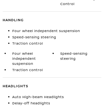
Control
HANDLING
Four wheel independent suspension
Speed-sensing steering
Traction control
Four wheel
Speed-sensing
independent
steering
suspension
Traction control
HEADLIGHTS
Auto High-beam Headlights
Delay-off headlights