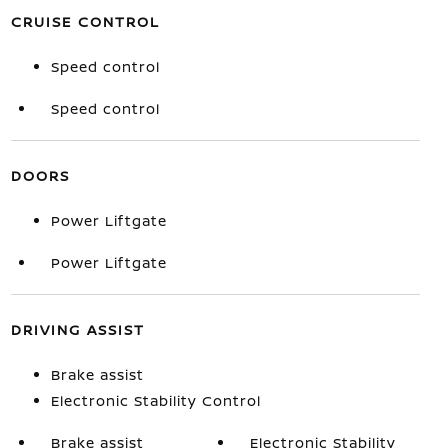
CRUISE CONTROL
Speed control
Speed control
DOORS
Power Liftgate
Power Liftgate
DRIVING ASSIST
Brake assist
Electronic Stability Control
Brake assist
Electronic Stability