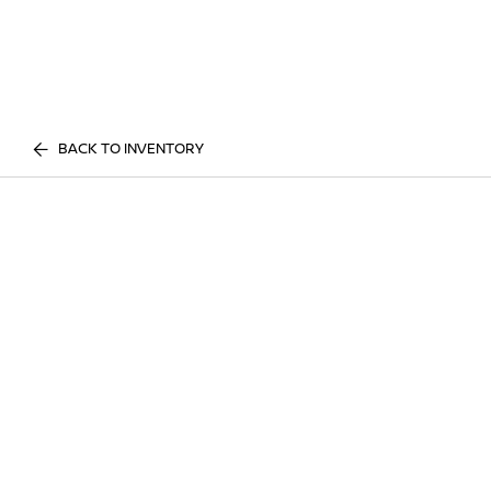
BACK TO INVENTORY