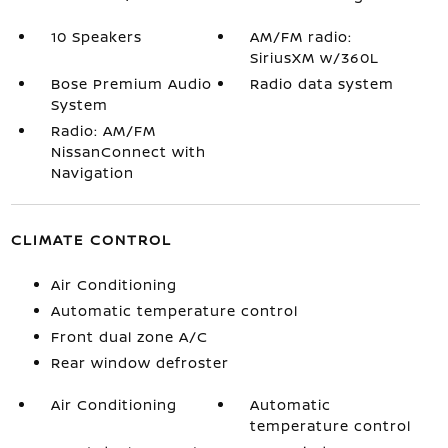
10 Speakers
AM/FM radio:
SiriusXM w/360L
Bose Premium Audio
Radio data system
System
Radio: AM/FM
NissanConnect with
Navigation
CLIMATE CONTROL
Air Conditioning
Automatic temperature control
Front dual zone A/C
Rear window defroster
Air Conditioning
Automatic
temperature control