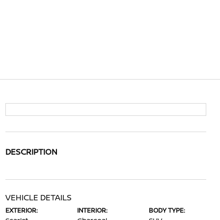
DESCRIPTION
VEHICLE DETAILS
EXTERIOR:
INTERIOR:
BODY TYPE: