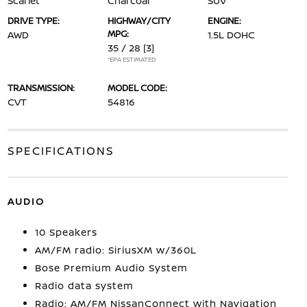
Scarlet
Charcoal
SUV
DRIVE TYPE:
HIGHWAY/CITY
ENGINE:
MPG:
AWD
1.5L DOHC
35 / 28
[3]
*EPA ESTIMATED
TRANSMISSION:
MODEL CODE:
CVT
54816
SPECIFICATIONS
AUDIO
10 Speakers
AM/FM radio: SiriusXM w/360L
Bose Premium Audio System
Radio data system
Radio: AM/FM NissanConnect with Navigation