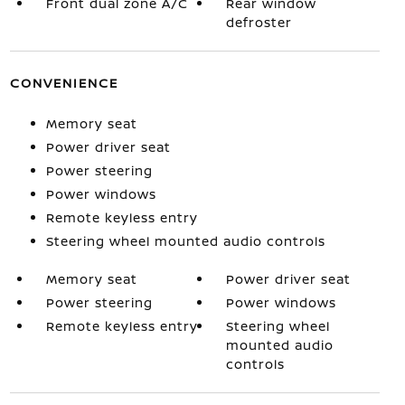
Front dual zone A/C
Rear window
defroster
CONVENIENCE
Memory seat
Power driver seat
Power steering
Power windows
Remote keyless entry
Steering wheel mounted audio controls
Memory seat
Power driver seat
Power steering
Power windows
Remote keyless entry
Steering wheel
mounted audio
controls