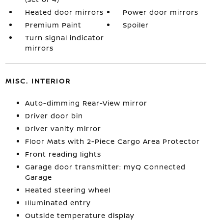
Heated door mirrors
Power door mirrors
Premium Paint
Spoiler
Turn signal indicator
mirrors
MISC. INTERIOR
Auto-dimming Rear-View mirror
Driver door bin
Driver vanity mirror
Floor Mats with 2-Piece Cargo Area Protector
Front reading lights
Garage door transmitter: myQ Connected
Garage
Heated steering wheel
Illuminated entry
Outside temperature display