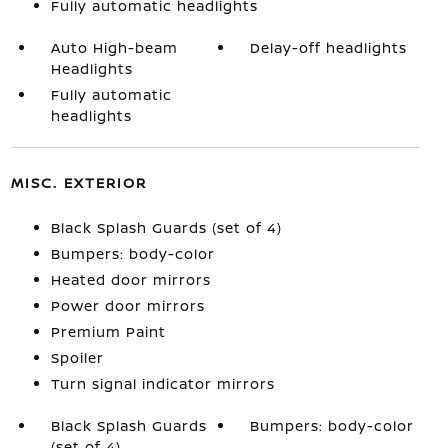
Fully automatic headlights
Auto High-beam
Delay-off headlights
Headlights
Fully automatic
headlights
MISC. EXTERIOR
Black Splash Guards (set of 4)
Bumpers: body-color
Heated door mirrors
Power door mirrors
Premium Paint
Spoiler
Turn signal indicator mirrors
Black Splash Guards
Bumpers: body-color
(set of 4)