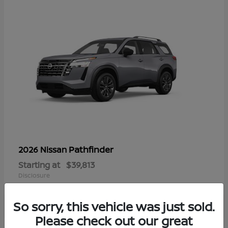
Pathfinder
2026 Nissan
Starting at
$39,813
Disclosure
So sorry, this vehicle was just sold.
Please check out our great