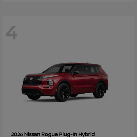
4
Rogue Plug-In Hybrid
2026 Nissan