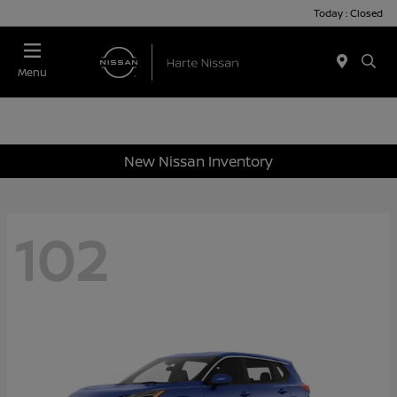
Today : Closed
Menu
New Nissan Inventory
102