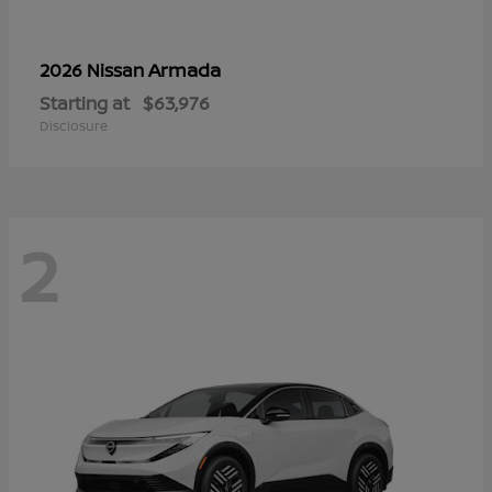
Armada
2026 Nissan
Starting at
$63,976
Disclosure
2