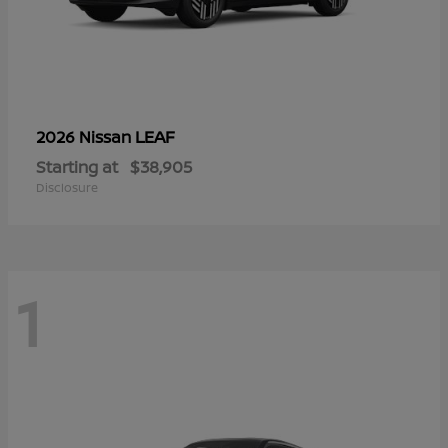
LEAF
2026 Nissan
Starting at
$38,905
Disclosure
1