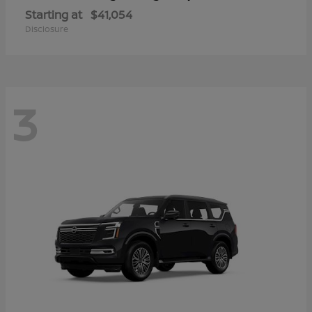
Starting at
$41,054
Disclosure
3