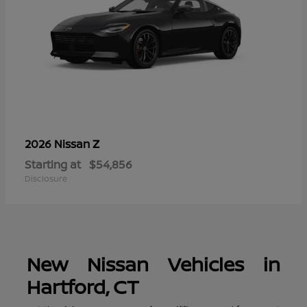
Z
2026 Nissan
Starting at
$54,856
Disclosure
New Nissan Vehicles in
Hartford, CT