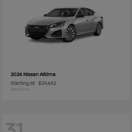
Altima
2026 Nissan
Starting at
$29,662
Disclosure
31