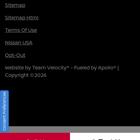
Sitemap
Sitemap Html
Terms Of Use
Nissan USA
Opt-Out
Website by
Team Velocity®
- Fueled by Apollo® |
Copyright ©2026
Consent Preferences