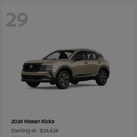
29
Kicks
2026 Nissan
Starting at
$26,628
Disclosure