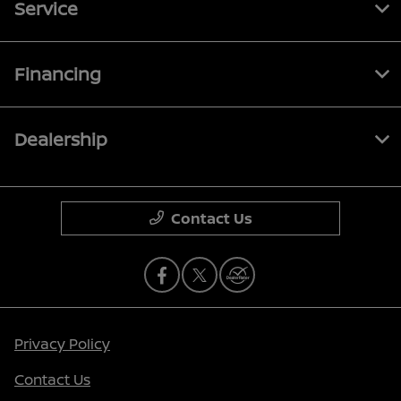
Service
Financing
Dealership
Contact Us
Privacy Policy
Contact Us