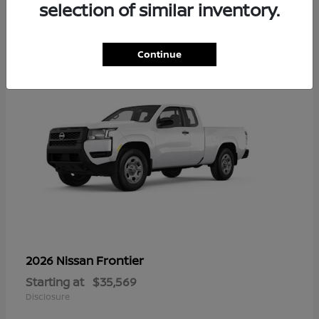
16
selection of similar inventory.
Continue
Frontier
2026 Nissan
Starting at
$35,569
Disclosure