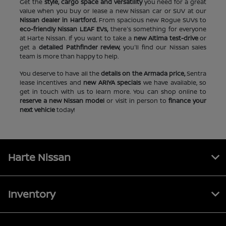
Get the
style, cargo space and versatility
you need for a great
value when you buy or lease a new Nissan car or SUV at our
Nissan dealer in Hartford.
From spacious new Rogue SUVs to
eco-friendly Nissan LEAF EVs,
there's something for everyone
at Harte Nissan. If you want to take a
new Altima test-drive
or
get a
detailed Pathfinder review,
you'll find our Nissan sales
team is more than happy to help.
You deserve to have all the
details on the Armada price,
Sentra
lease incentives and
new ARIYA specials
we have available, so
get in touch with us to learn more. You can shop online to
reserve a new Nissan model
or visit in person to
finance your
next vehicle
today!
Harte Nissan
Inventory