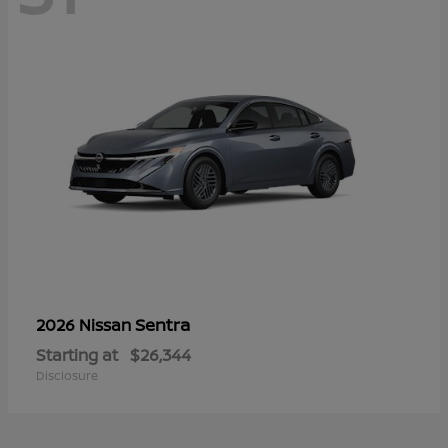
Sentra
2026 Nissan
Starting at
$26,344
Disclosure