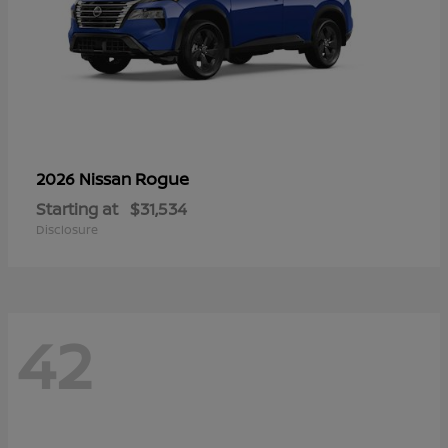
Rogue
2026 Nissan
Starting at
$31,534
Disclosure
42