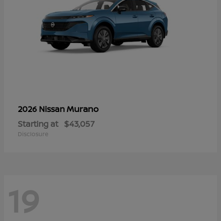
Murano
2026 Nissan
Starting at
$43,057
Disclosure
19