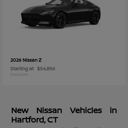
Z
2026 Nissan
Starting at
$54,856
Disclosure
New Nissan Vehicles in
Hartford, CT