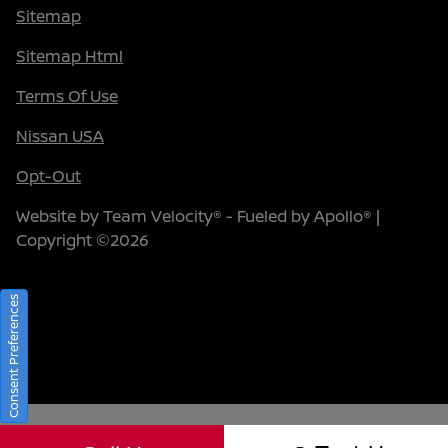
Sitemap
Sitemap Html
Terms Of Use
Nissan USA
Opt-Out
Website by
Team Velocity®
- Fueled by Apollo® |
Copyright ©2026
Consent Preferences