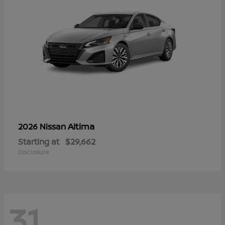
Altima
2026 Nissan
Starting at
$29,662
Disclosure
31