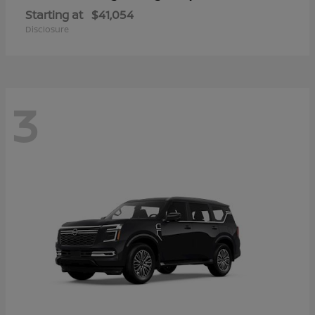
Starting at
$41,054
Disclosure
3