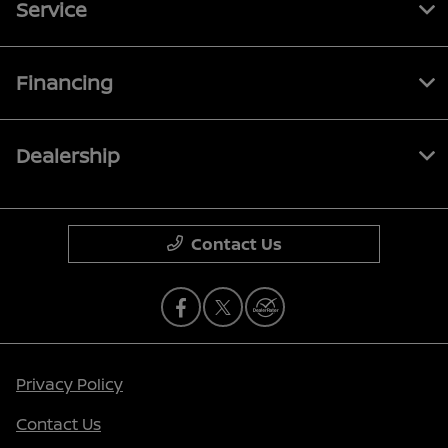
Service
Financing
Dealership
Contact Us
Privacy Policy
Contact Us