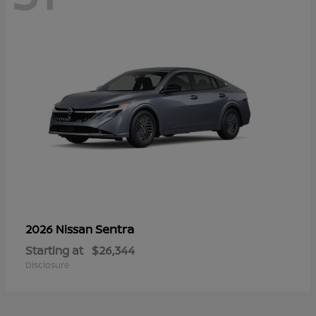
Sentra
2026 Nissan
Starting at
$26,344
Disclosure