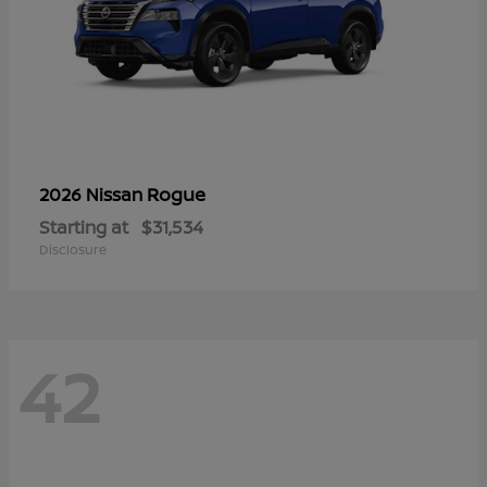
Rogue
2026 Nissan
Starting at
$31,534
Disclosure
42