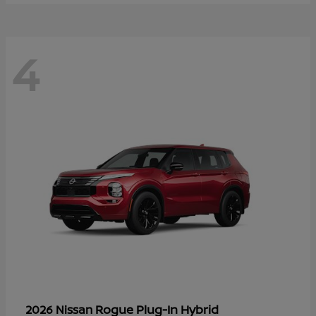
4
Rogue Plug-In Hybrid
2026 Nissan