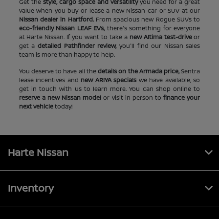
Get the
style, cargo space and versatility
you need for a great
value when you buy or lease a new Nissan car or SUV at our
Nissan dealer in Hartford.
From spacious new Rogue SUVs to
eco-friendly Nissan LEAF EVs,
there's something for everyone
at Harte Nissan. If you want to take a
new Altima test-drive
or
get a
detailed Pathfinder review,
you'll find our Nissan sales
team is more than happy to help.
You deserve to have all the
details on the Armada price,
Sentra
lease incentives and
new ARIYA specials
we have available, so
get in touch with us to learn more. You can shop online to
reserve a new Nissan model
or visit in person to
finance your
next vehicle
today!
Harte Nissan
Inventory