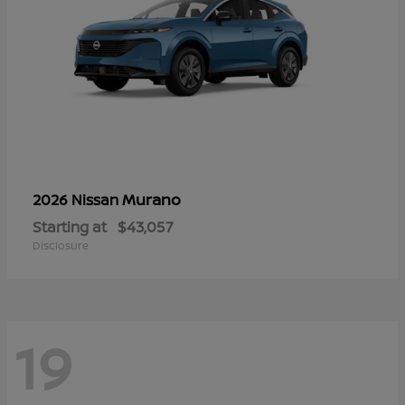
Murano
2026 Nissan
Starting at
$43,057
Disclosure
19