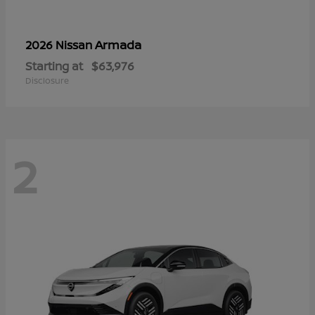
Armada
2026 Nissan
Starting at
$63,976
Disclosure
2