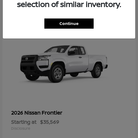
16
selection of similar inventory.
Continue
Frontier
2026 Nissan
Starting at
$35,569
Disclosure