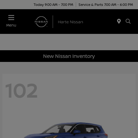
Today 9:00 AM - 7:00 PM
Service & Parts 7:00 AM - 6:00 PM
Menu
New Nissan Inventory
102