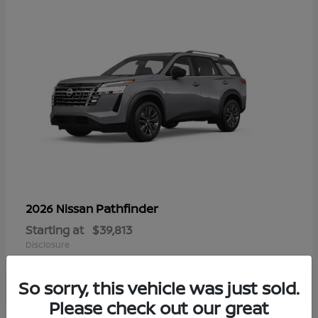
Pathfinder
2026 Nissan
Starting at
$39,813
Disclosure
So sorry, this vehicle was just sold.
Please check out our great