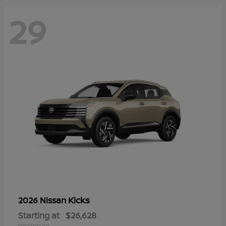
29
Kicks
2026 Nissan
Starting at
$26,628
Disclosure