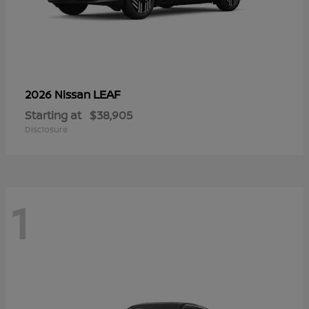
LEAF
2026 Nissan
Starting at
$38,905
Disclosure
1