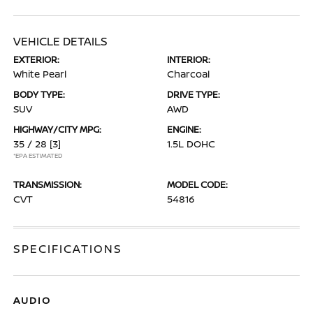
VEHICLE DETAILS
EXTERIOR:
INTERIOR:
White Pearl
Charcoal
BODY TYPE:
DRIVE TYPE:
SUV
AWD
HIGHWAY/CITY MPG:
ENGINE:
35 / 28
[3]
1.5L DOHC
*EPA ESTIMATED
TRANSMISSION:
MODEL CODE:
CVT
54816
SPECIFICATIONS
AUDIO