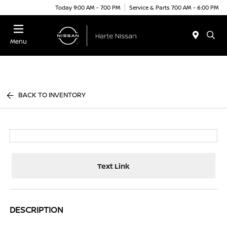
Today 9:00 AM - 7:00 PM
Service & Parts 7:00 AM - 6:00 PM
Menu
BACK TO INVENTORY
Text Link
DESCRIPTION