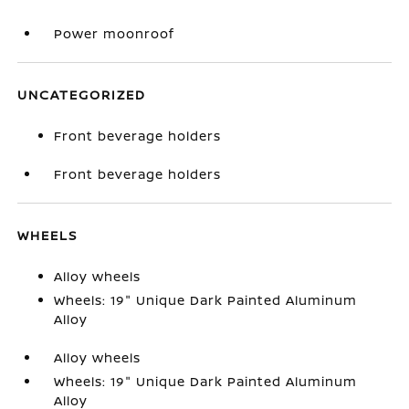
Power moonroof
UNCATEGORIZED
Front beverage holders
Front beverage holders
WHEELS
Alloy wheels
Wheels: 19" Unique Dark Painted Aluminum
Alloy
Alloy wheels
Wheels: 19" Unique Dark Painted Aluminum
Alloy