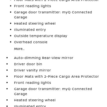
Front reading lights
Garage door transmitter: myQ Connected
Garage
Heated steering wheel
Illuminated entry
Outside temperature display
Overhead console
More...
Auto-dimming Rear-View mirror
Driver door bin
Driver vanity mirror
Floor Mats with 2-Piece Cargo Area Protector
Front reading lights
Garage door transmitter: myQ Connected
Garage
Heated steering wheel
Illuminated entry