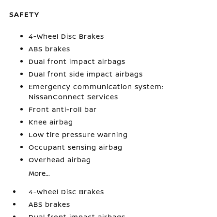
SAFETY
4-Wheel Disc Brakes
ABS brakes
Dual front impact airbags
Dual front side impact airbags
Emergency communication system:
NissanConnect Services
Front anti-roll bar
Knee airbag
Low tire pressure warning
Occupant sensing airbag
Overhead airbag
More...
4-Wheel Disc Brakes
ABS brakes
Dual front impact airbags