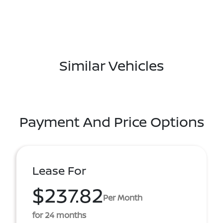
Similar Vehicles
Payment And Price Options
Lease For
$237.82
Per Month
for 24 months