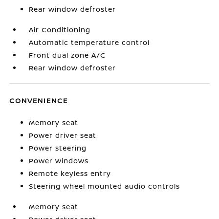
Rear window defroster
Air Conditioning
Automatic temperature control
Front dual zone A/C
Rear window defroster
CONVENIENCE
Memory seat
Power driver seat
Power steering
Power windows
Remote keyless entry
Steering wheel mounted audio controls
Memory seat