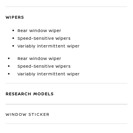
WIPERS
Rear window wiper
Speed-Sensitive Wipers
Variably intermittent wiper
Rear window wiper
Speed-Sensitive Wipers
Variably intermittent wiper
RESEARCH MODELS
WINDOW STICKER