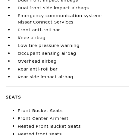
Dual front side impact airbags
Emergency communication system:
NissanConnect Services
Front anti-roll bar
Knee airbag
Low tire pressure warning
Occupant sensing airbag
Overhead airbag
Rear anti-roll bar
Rear side impact airbag
SEATS
Front Bucket Seats
Front Center Armrest
Heated Front Bucket Seats
Heated front seats