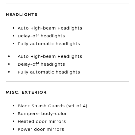
HEADLIGHTS
Auto High-beam Headlights
Delay-off headlights
Fully automatic headlights
Auto High-beam Headlights
Delay-off headlights
Fully automatic headlights
MISC. EXTERIOR
Black Splash Guards (set of 4)
Bumpers: body-color
Heated door mirrors
Power door mirrors