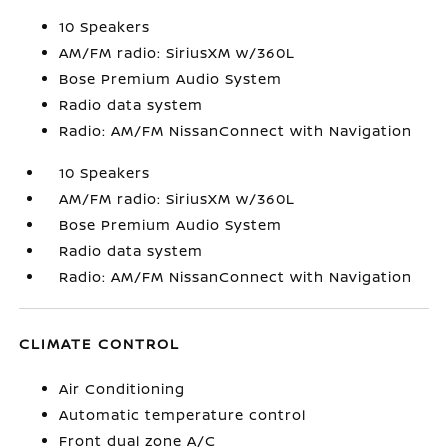
10 Speakers
AM/FM radio: SiriusXM w/360L
Bose Premium Audio System
Radio data system
Radio: AM/FM NissanConnect with Navigation
10 Speakers
AM/FM radio: SiriusXM w/360L
Bose Premium Audio System
Radio data system
Radio: AM/FM NissanConnect with Navigation
CLIMATE CONTROL
Air Conditioning
Automatic temperature control
Front dual zone A/C