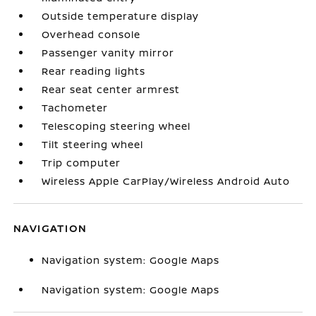
Outside temperature display
Overhead console
Passenger vanity mirror
Rear reading lights
Rear seat center armrest
Tachometer
Telescoping steering wheel
Tilt steering wheel
Trip computer
Wireless Apple CarPlay/Wireless Android Auto
NAVIGATION
Navigation system: Google Maps
Navigation system: Google Maps