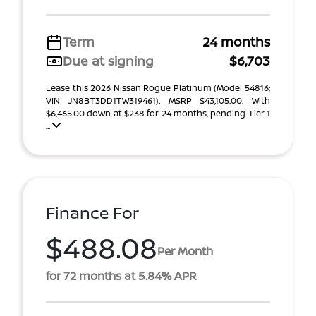
Term
24 months
Due at signing
$6,703
Lease this 2026 Nissan Rogue Platinum (Model 54816;
VIN JN8BT3DD1TW319461). MSRP $43,105.00. With
$6,465.00 down at $238 for 24 months, pending Tier 1
...
Finance For
$488.08
Per Month
for 72 months at 5.84% APR