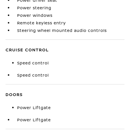
Power driver seat
Power steering
Power windows
Remote keyless entry
Steering wheel mounted audio controls
CRUISE CONTROL
Speed control
Speed control
DOORS
Power Liftgate
Power Liftgate