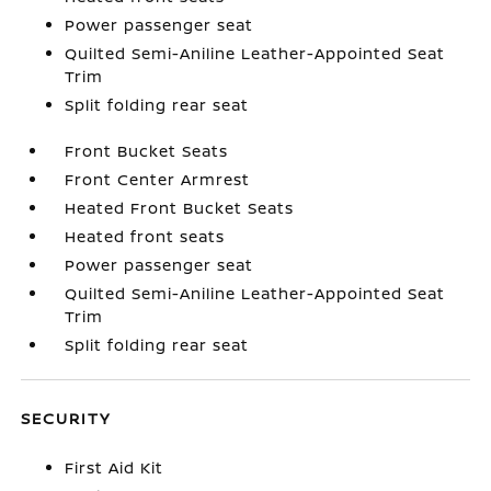
Power passenger seat
Quilted Semi-Aniline Leather-Appointed Seat
Trim
Split folding rear seat
Front Bucket Seats
Front Center Armrest
Heated Front Bucket Seats
Heated front seats
Power passenger seat
Quilted Semi-Aniline Leather-Appointed Seat
Trim
Split folding rear seat
SECURITY
First Aid Kit