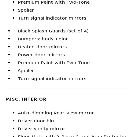
Premium Paint with Two-Tone
Spoiler
Turn signal indicator mirrors
Black Splash Guards (set of 4)
Bumpers: body-color
Heated door mirrors
Power door mirrors
Premium Paint with Two-Tone
Spoiler
Turn signal indicator mirrors
MISC. INTERIOR
Auto-dimming Rear-View mirror
Driver door bin
Driver vanity mirror
Floor Mats with 2-Piece Cargo Area Protector