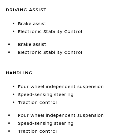
DRIVING ASSIST
Brake assist
Electronic Stability Control
Brake assist
Electronic Stability Control
HANDLING
Four wheel independent suspension
Speed-sensing steering
Traction control
Four wheel independent suspension
Speed-sensing steering
Traction control