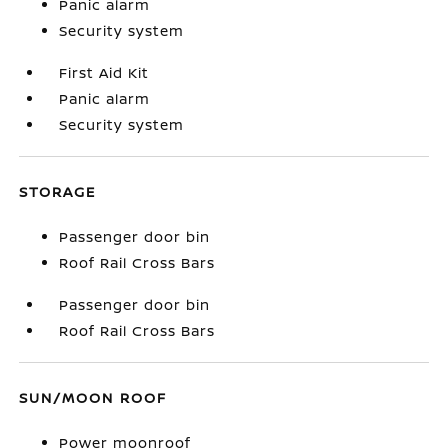
Panic alarm
Security system
First Aid Kit
Panic alarm
Security system
STORAGE
Passenger door bin
Roof Rail Cross Bars
Passenger door bin
Roof Rail Cross Bars
SUN/MOON ROOF
Power moonroof