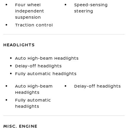
Four wheel
Speed-sensing
independent
steering
suspension
Traction control
HEADLIGHTS
Auto High-beam Headlights
Delay-off headlights
Fully automatic headlights
Auto High-beam
Delay-off headlights
Headlights
Fully automatic
headlights
MISC. ENGINE