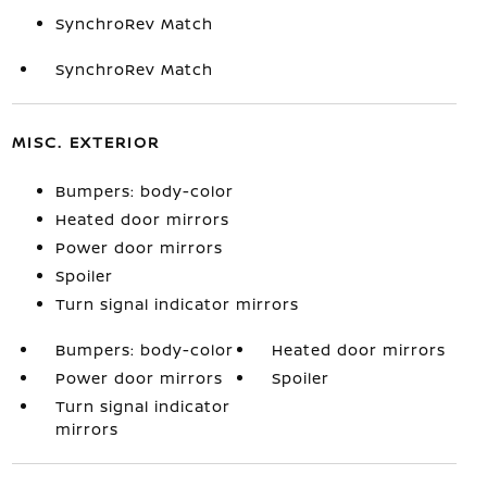
SynchroRev Match
SynchroRev Match
MISC. EXTERIOR
Bumpers: body-color
Heated door mirrors
Power door mirrors
Spoiler
Turn signal indicator mirrors
Bumpers: body-color
Heated door mirrors
Power door mirrors
Spoiler
Turn signal indicator
mirrors