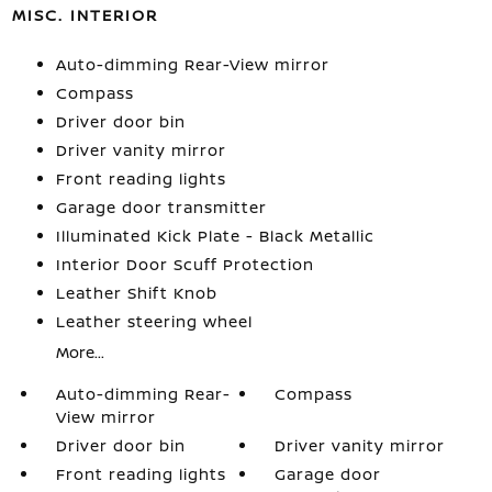
MISC. INTERIOR
Auto-dimming Rear-View mirror
Compass
Driver door bin
Driver vanity mirror
Front reading lights
Garage door transmitter
Illuminated Kick Plate - Black Metallic
Interior Door Scuff Protection
Leather Shift Knob
Leather steering wheel
More...
Auto-dimming Rear-
Compass
View mirror
Driver door bin
Driver vanity mirror
Front reading lights
Garage door