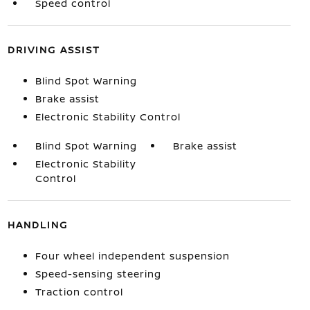
Speed control
DRIVING ASSIST
Blind Spot Warning
Brake assist
Electronic Stability Control
Blind Spot Warning
Brake assist
Electronic Stability
Control
HANDLING
Four wheel independent suspension
Speed-sensing steering
Traction control