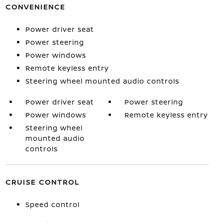
CONVENIENCE
Power driver seat
Power steering
Power windows
Remote keyless entry
Steering wheel mounted audio controls
Power driver seat
Power steering
Power windows
Remote keyless entry
Steering wheel
mounted audio
controls
CRUISE CONTROL
Speed control