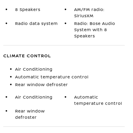
8 Speakers
AM/FM radio:
SiriusXM
Radio data system
Radio: Bose Audio
System with 8
Speakers
CLIMATE CONTROL
Air Conditioning
Automatic temperature control
Rear window defroster
Air Conditioning
Automatic
temperature control
Rear window
defroster