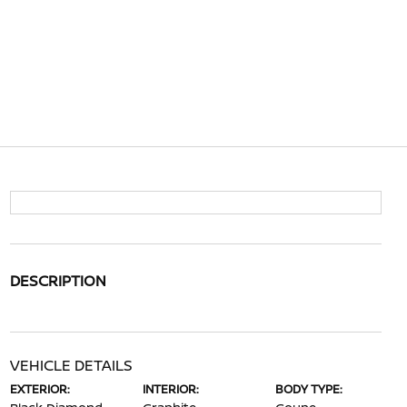
DESCRIPTION
VEHICLE DETAILS
EXTERIOR:
INTERIOR:
BODY TYPE: