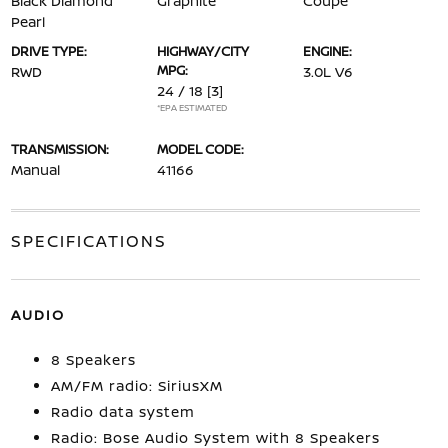
Black Diamond
Graphite
Coupe
Pearl
DRIVE TYPE:
HIGHWAY/CITY
ENGINE:
MPG:
RWD
3.0L V6
24 / 18
[3]
*EPA ESTIMATED
TRANSMISSION:
MODEL CODE:
Manual
41166
SPECIFICATIONS
AUDIO
8 Speakers
AM/FM radio: SiriusXM
Radio data system
Radio: Bose Audio System with 8 Speakers