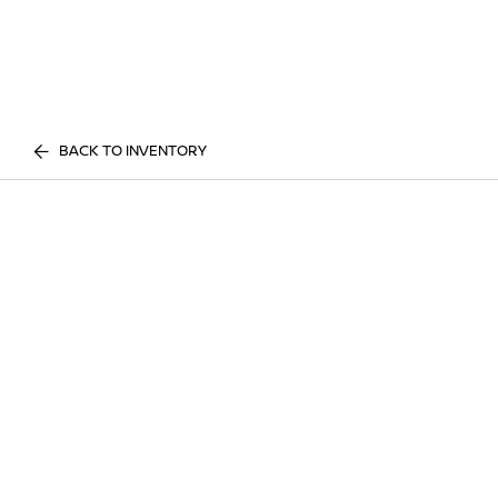
BACK TO INVENTORY