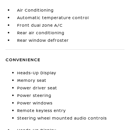
Air Conditioning
Automatic temperature control
Front dual zone A/C
Rear air conditioning
Rear window defroster
CONVENIENCE
Heads-Up Display
Memory seat
Power driver seat
Power steering
Power windows
Remote keyless entry
Steering wheel mounted audio controls