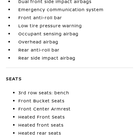
Dual front side impact airbags
Emergency communication system
Front anti-roll bar
Low tire pressure warning
Occupant sensing airbag
Overhead airbag
Rear anti-roll bar
Rear side impact airbag
SEATS
3rd row seats: bench
Front Bucket Seats
Front Center Armrest
Heated Front Seats
Heated front seats
Heated rear seats