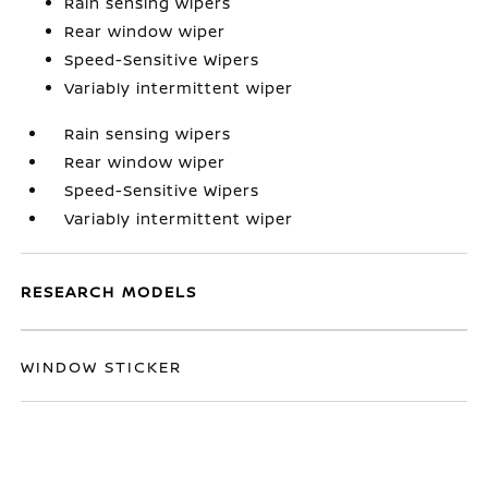
Rain sensing wipers
Rear window wiper
Speed-Sensitive Wipers
Variably intermittent wiper
Rain sensing wipers
Rear window wiper
Speed-Sensitive Wipers
Variably intermittent wiper
RESEARCH MODELS
WINDOW STICKER