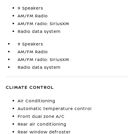
9 Speakers
AM/FM Radio
AM/FM radio: SiriusXM
Radio data system
9 Speakers
AM/FM Radio
AM/FM radio: SiriusXM
Radio data system
CLIMATE CONTROL
Air Conditioning
Automatic temperature control
Front dual zone A/C
Rear air conditioning
Rear window defroster