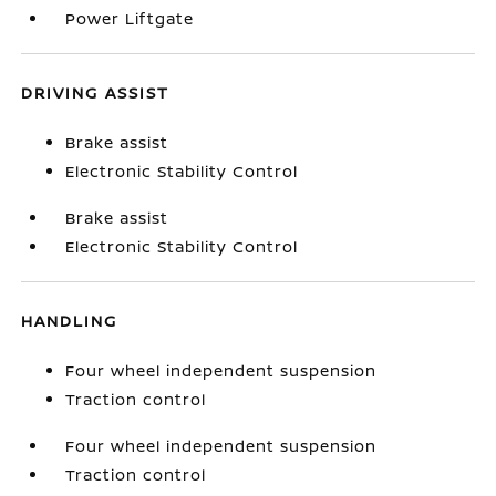
Power Liftgate
DRIVING ASSIST
Brake assist
Electronic Stability Control
Brake assist
Electronic Stability Control
HANDLING
Four wheel independent suspension
Traction control
Four wheel independent suspension
Traction control