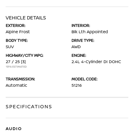
VEHICLE DETAILS
EXTERIOR:
INTERIOR:
Alpine Frost
Blk Lth Appointed
BODY TYPE:
DRIVE TYPE:
SUV
AWD
HIGHWAY/CITY MPG:
ENGINE:
27 / 25
[3]
2.4L 4-Cylinder DI DOHC
*EPA ESTIMATED
TRANSMISSION:
MODEL CODE:
Automatic
51216
SPECIFICATIONS
AUDIO