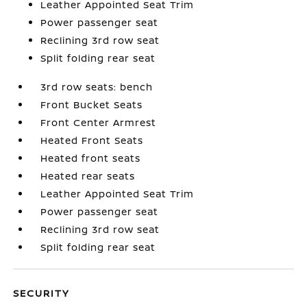
Leather Appointed Seat Trim
Power passenger seat
Reclining 3rd row seat
Split folding rear seat
3rd row seats: bench
Front Bucket Seats
Front Center Armrest
Heated Front Seats
Heated front seats
Heated rear seats
Leather Appointed Seat Trim
Power passenger seat
Reclining 3rd row seat
Split folding rear seat
SECURITY