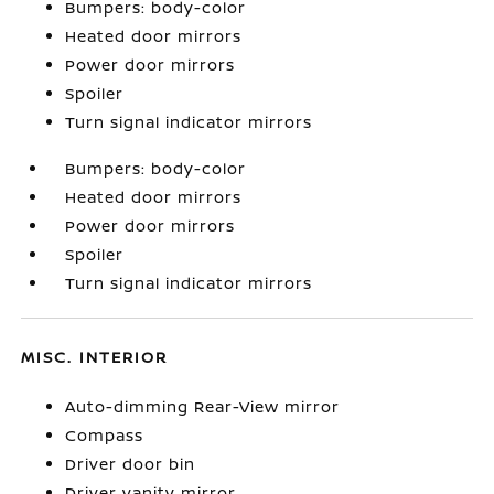
Bumpers: body-color
Heated door mirrors
Power door mirrors
Spoiler
Turn signal indicator mirrors
Bumpers: body-color
Heated door mirrors
Power door mirrors
Spoiler
Turn signal indicator mirrors
MISC. INTERIOR
Auto-dimming Rear-View mirror
Compass
Driver door bin
Driver vanity mirror