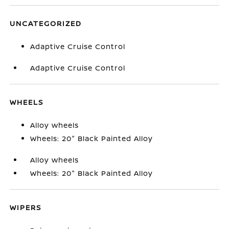
UNCATEGORIZED
Adaptive Cruise Control
Adaptive Cruise Control
WHEELS
Alloy wheels
Wheels: 20" Black Painted Alloy
Alloy wheels
Wheels: 20" Black Painted Alloy
WIPERS