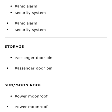
Panic alarm
Security system
Panic alarm
Security system
STORAGE
Passenger door bin
Passenger door bin
SUN/MOON ROOF
Power moonroof
Power moonroof