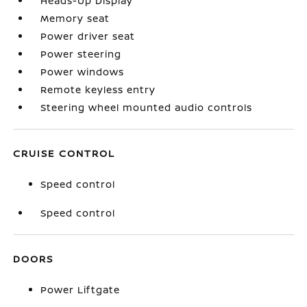
Heads-Up Display
Memory seat
Power driver seat
Power steering
Power windows
Remote keyless entry
Steering wheel mounted audio controls
CRUISE CONTROL
Speed control
Speed control
DOORS
Power Liftgate