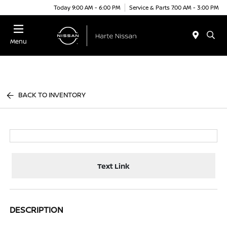
Today 9:00 AM - 6:00 PM
Service & Parts 7:00 AM - 3:00 PM
Menu
BACK TO INVENTORY
Text Link
DESCRIPTION