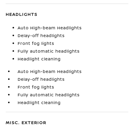
HEADLIGHTS
Auto High-beam Headlights
Delay-off headlights
Front fog lights
Fully automatic headlights
Headlight cleaning
Auto High-beam Headlights
Delay-off headlights
Front fog lights
Fully automatic headlights
Headlight cleaning
MISC. EXTERIOR