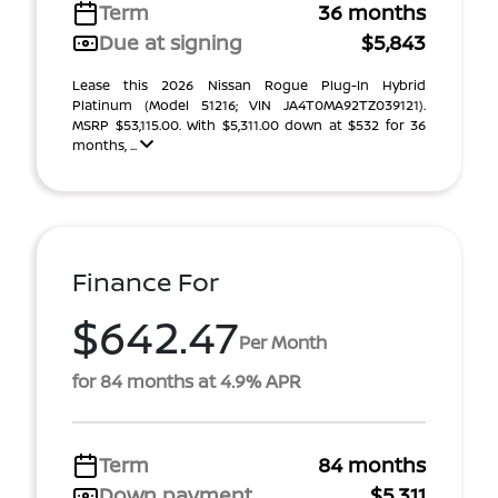
Term
36 months
Due at signing
$5,843
Lease this 2026 Nissan Rogue Plug-In Hybrid
Platinum (Model 51216; VIN JA4T0MA92TZ039121).
MSRP $53,115.00. With $5,311.00 down at $532 for 36
months, ...
Finance For
$642.47
Per Month
for 84 months at 4.9% APR
Term
84 months
Down payment
$5,311