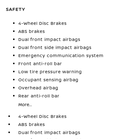
SAFETY
4-Wheel Disc Brakes
ABS brakes
Dual front impact airbags
Dual front side impact airbags
Emergency communication system
Front anti-roll bar
Low tire pressure warning
Occupant sensing airbag
Overhead airbag
Rear anti-roll bar
More...
4-Wheel Disc Brakes
ABS brakes
Dual front impact airbags