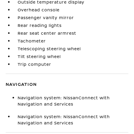
Outside temperature display
Overhead console
Passenger vanity mirror
Rear reading lights
Rear seat center armrest
Tachometer
Telescoping steering wheel
Tilt steering wheel
Trip computer
NAVIGATION
Navigation system: NissanConnect with
Navigation and Services
Navigation system: NissanConnect with
Navigation and Services