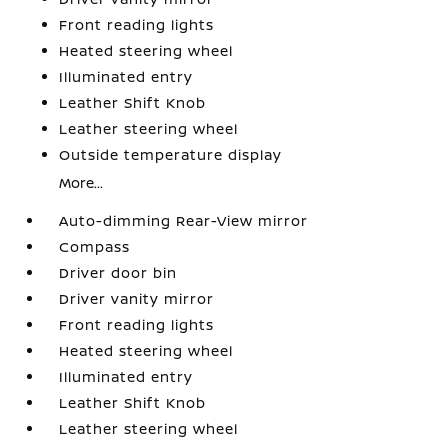
Front reading lights
Heated steering wheel
Illuminated entry
Leather Shift Knob
Leather steering wheel
Outside temperature display
More...
Auto-dimming Rear-View mirror
Compass
Driver door bin
Driver vanity mirror
Front reading lights
Heated steering wheel
Illuminated entry
Leather Shift Knob
Leather steering wheel