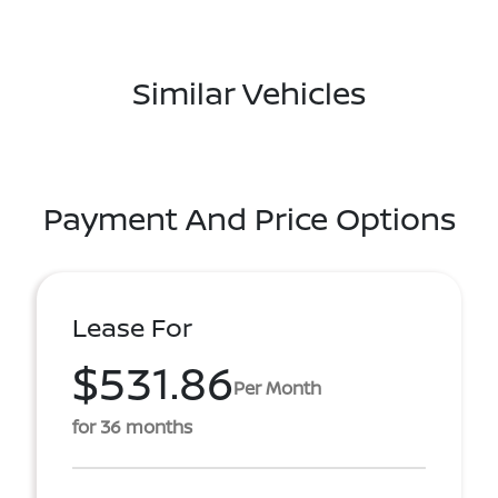
Similar Vehicles
Payment And Price Options
Lease For
$531.86
Per Month
for 36 months