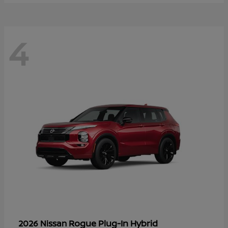
4
Rogue Plug-In Hybrid
2026 Nissan