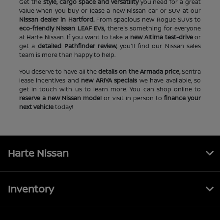
Get the
style, cargo space and versatility
you need for a great
value when you buy or lease a new Nissan car or SUV at our
Nissan dealer in Hartford.
From spacious new Rogue SUVs to
eco-friendly Nissan LEAF EVs,
there's something for everyone
at Harte Nissan. If you want to take a
new Altima test-drive
or
get a
detailed Pathfinder review,
you'll find our Nissan sales
team is more than happy to help.
You deserve to have all the
details on the Armada price,
Sentra
lease incentives and
new ARIYA specials
we have available, so
get in touch with us to learn more. You can shop online to
reserve a new Nissan model
or visit in person to
finance your
next vehicle
today!
Harte Nissan
Inventory