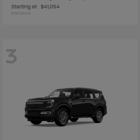
Starting at
$41,054
Disclosure
3