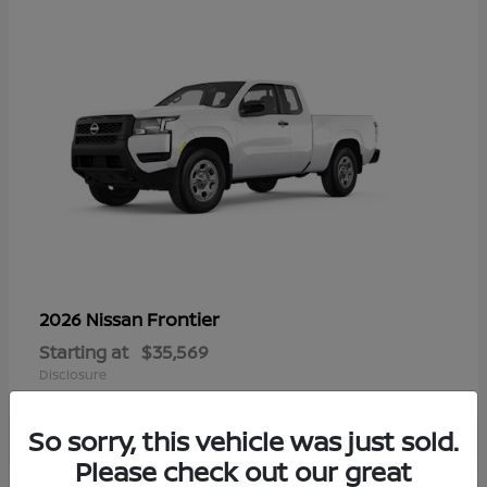
Frontier
2026 Nissan
Starting at
$35,569
Disclosure
So sorry, this vehicle was just sold.
Please check out our great