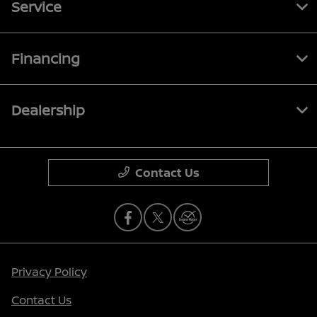
Service
Financing
Dealership
Contact Us
Privacy Policy
Contact Us