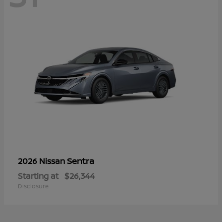
Sentra
2026 Nissan
Starting at
$26,344
Disclosure