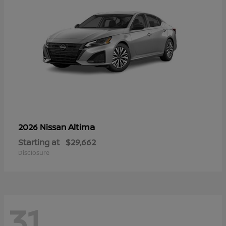
Altima
2026 Nissan
Starting at
$29,662
Disclosure
31