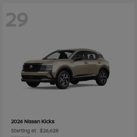
29
Kicks
2026 Nissan
Starting at
$26,628
Disclosure