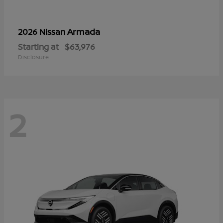
Armada
2026 Nissan
Starting at
$63,976
Disclosure
2