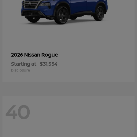
Rogue
2026 Nissan
Starting at
$31,534
Disclosure
40