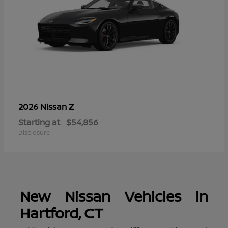
Z
2026 Nissan
Starting at
$54,856
Disclosure
New Nissan Vehicles in
Hartford, CT