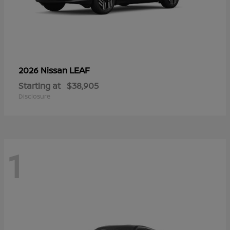
LEAF
2026 Nissan
Starting at
$38,905
Disclosure
1