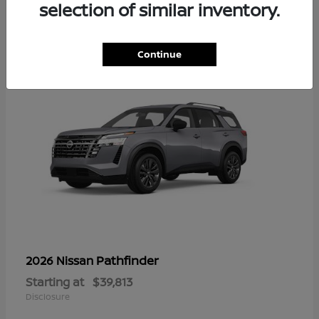
16
selection of similar inventory.
Continue
Pathfinder
2026 Nissan
Starting at
$39,813
Disclosure