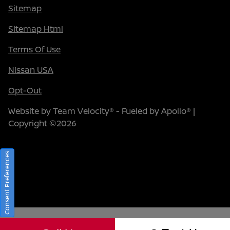
Sitemap
Sitemap Html
Terms Of Use
Nissan USA
Opt-Out
Website by
Team Velocity®
- Fueled by Apollo® |
Copyright ©2026
Consent Preferences