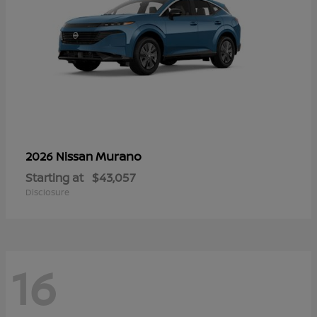
Murano
2026 Nissan
Starting at
$43,057
Disclosure
16