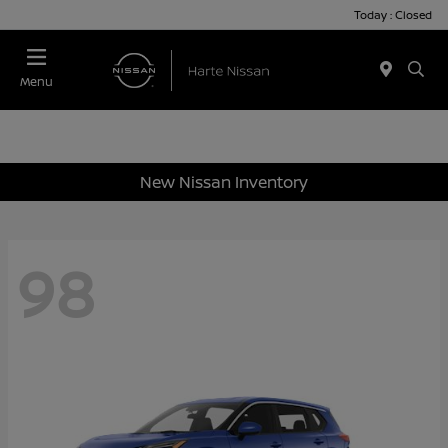
Today : Closed
Menu
New Nissan Inventory
98