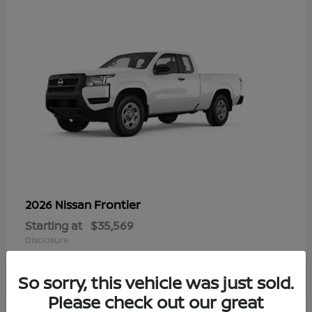
Frontier
2026 Nissan
Starting at
$35,569
Disclosure
So sorry, this vehicle was just sold.
Please check out our great