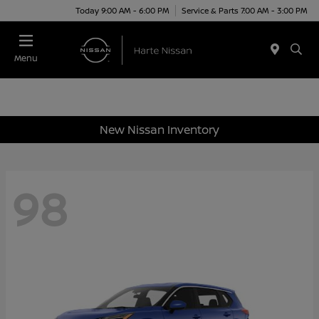
Today 9:00 AM - 6:00 PM
Service & Parts 7:00 AM - 3:00 PM
Menu
New Nissan Inventory
98