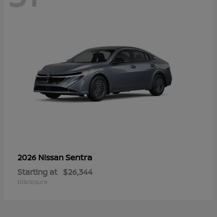
Sentra
2026 Nissan
Starting at
$26,344
Disclosure