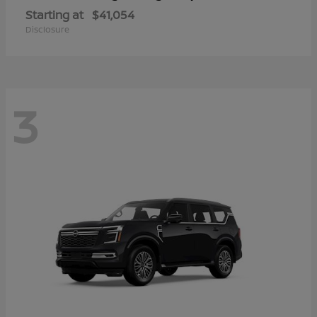
Starting at
$41,054
Disclosure
3