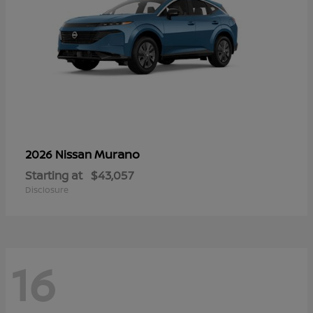
Murano
2026 Nissan
Starting at
$43,057
Disclosure
16