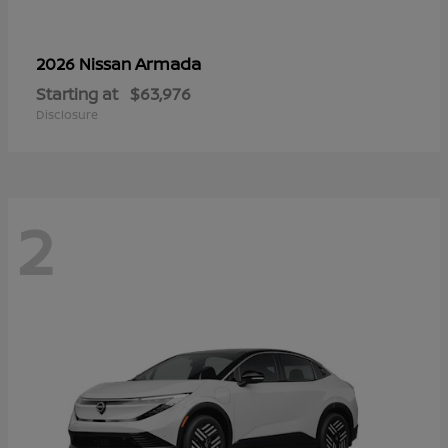
Armada
2026 Nissan
Starting at
$63,976
Disclosure
2