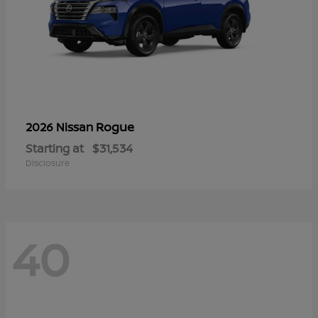
Rogue
2026 Nissan
Starting at
$31,534
Disclosure
40