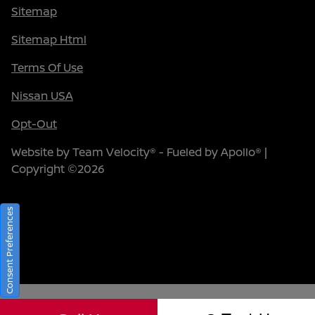
Sitemap
Sitemap Html
Terms Of Use
Nissan USA
Opt-Out
Website by
Team Velocity®
- Fueled by Apollo® |
Copyright ©2026
Consent Preferences