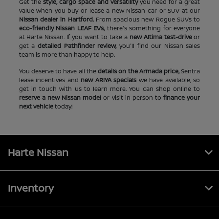
Get the
style, cargo space and versatility
you need for a great
value when you buy or lease a new Nissan car or SUV at our
Nissan dealer in Hartford.
From spacious new Rogue SUVs to
eco-friendly Nissan LEAF EVs,
there's something for everyone
at Harte Nissan. If you want to take a
new Altima test-drive
or
get a
detailed Pathfinder review,
you'll find our Nissan sales
team is more than happy to help.
You deserve to have all the
details on the Armada price,
Sentra
lease incentives and
new ARIYA specials
we have available, so
get in touch with us to learn more. You can shop online to
reserve a new Nissan model
or visit in person to
finance your
next vehicle
today!
Harte Nissan
Inventory