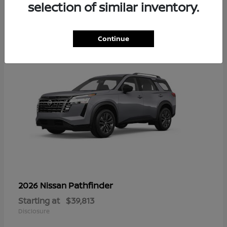
16
selection of similar inventory.
Continue
Pathfinder
2026 Nissan
Starting at
$39,813
Disclosure