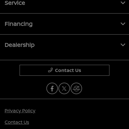
Service
Financing
Dealership
Contact Us
Privacy Policy
Contact Us