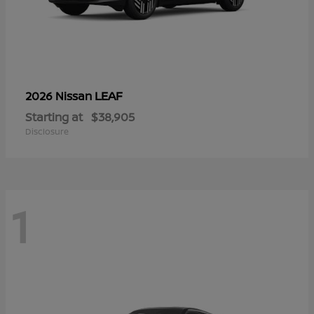
LEAF
2026 Nissan
Starting at
$38,905
Disclosure
1