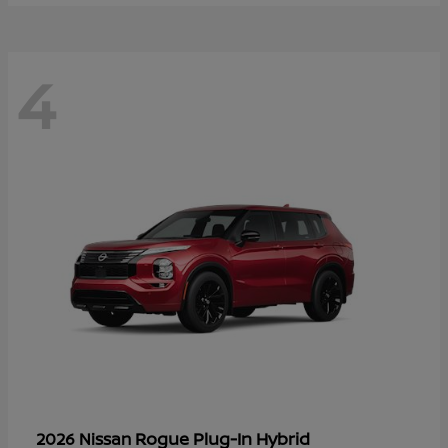
4
Rogue Plug-In Hybrid
2026 Nissan