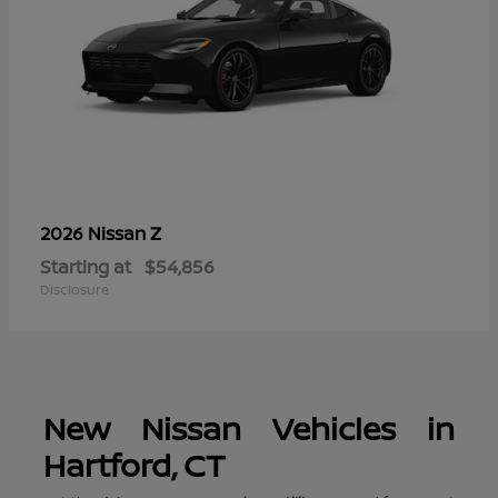
Z
2026 Nissan
Starting at
$54,856
Disclosure
New Nissan Vehicles in
Hartford, CT