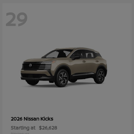
29
Kicks
2026 Nissan
Starting at
$26,628
Disclosure