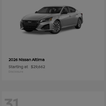
Altima
2026 Nissan
Starting at
$29,662
Disclosure
31