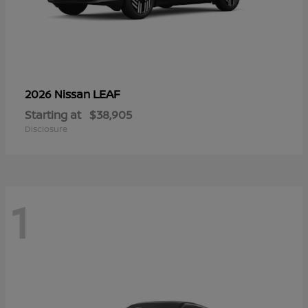
LEAF
2026 Nissan
Starting at
$38,905
Disclosure
1