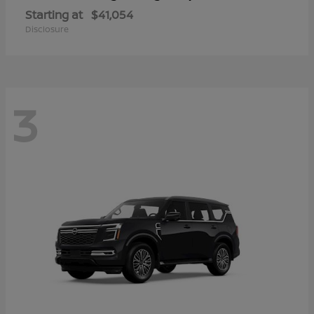
Starting at
$41,054
Disclosure
3