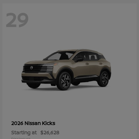
29
Kicks
2026 Nissan
Starting at
$26,628
Disclosure