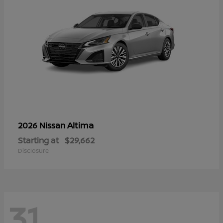
Altima
2026 Nissan
Starting at
$29,662
Disclosure
31