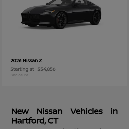
Z
2026 Nissan
Starting at
$54,856
Disclosure
New Nissan Vehicles in
Hartford, CT