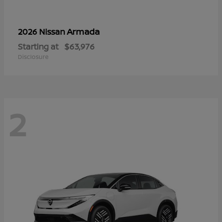
Armada
2026 Nissan
Starting at
$63,976
Disclosure
2