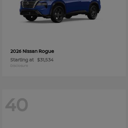
Rogue
2026 Nissan
Starting at
$31,534
Disclosure
40