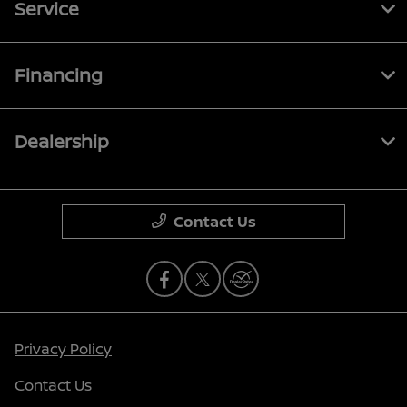
Service
Financing
Dealership
Contact Us
Privacy Policy
Contact Us