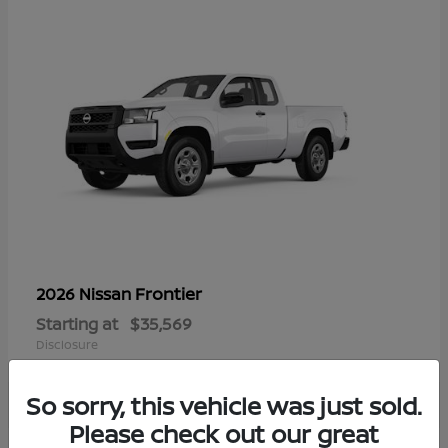
Frontier
2026 Nissan
Starting at
$35,569
Disclosure
So sorry, this vehicle was just sold.
Please check out our great