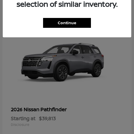
16
selection of similar inventory.
Continue
Pathfinder
2026 Nissan
Starting at
$39,813
Disclosure