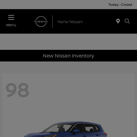
Today : Closed
Menu
New Nissan Inventory
98