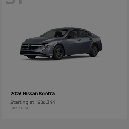
Sentra
2026 Nissan
Starting at
$26,344
Disclosure