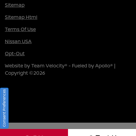
Sitemap
Sitemap Html
Terms Of Use
Nissan USA
Opt-Out
Website by
Team Velocity®
- Fueled by Apollo® |
Copyright ©2026
Consent Preferences