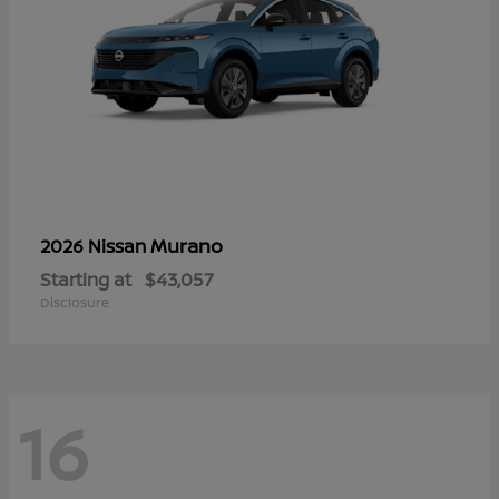
Murano
2026 Nissan
Starting at
$43,057
Disclosure
16