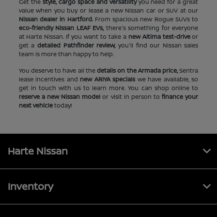
Get the
style, cargo space and versatility
you need for a great
value when you buy or lease a new Nissan car or SUV at our
Nissan dealer in Hartford.
From spacious new Rogue SUVs to
eco-friendly Nissan LEAF EVs,
there's something for everyone
at Harte Nissan. If you want to take a
new Altima test-drive
or
get a
detailed Pathfinder review,
you'll find our Nissan sales
team is more than happy to help.
You deserve to have all the
details on the Armada price,
Sentra
lease incentives and
new ARIYA specials
we have available, so
get in touch with us to learn more. You can shop online to
reserve a new Nissan model
or visit in person to
finance your
next vehicle
today!
Harte Nissan
Inventory