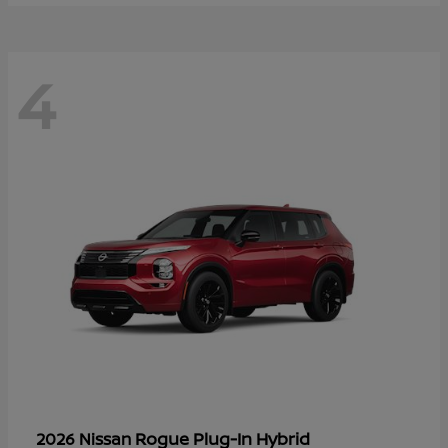
4
Rogue Plug-In Hybrid
2026 Nissan