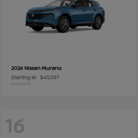
Murano
2026 Nissan
Starting at
$43,057
Disclosure
16