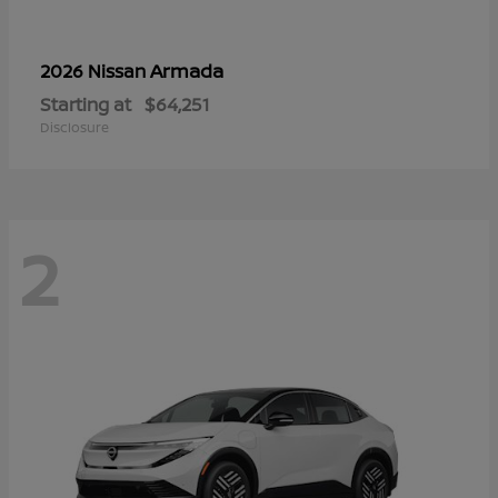
Armada
2026 Nissan
Starting at
$64,251
Disclosure
2