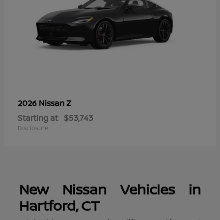
Z
2026 Nissan
Starting at
$53,743
Disclosure
New Nissan Vehicles in
Hartford, CT