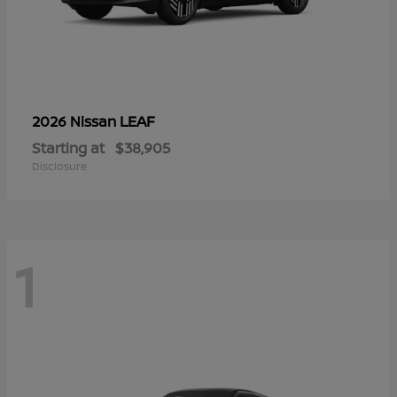
LEAF
2026 Nissan
Starting at
$38,905
Disclosure
1