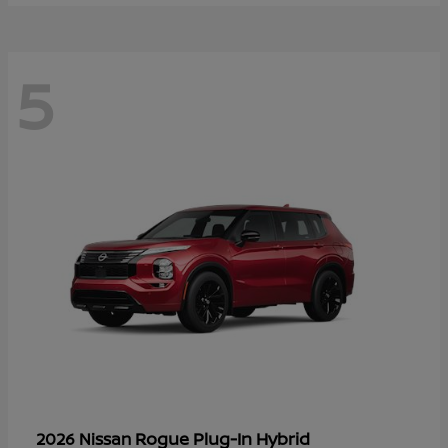
5
Rogue Plug-In Hybrid
2026 Nissan