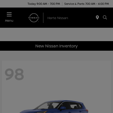
Today 9:00 AM - 7:00 PM
Service & Parts 7:00 AM - 6:00 PM
Menu
New Nissan Inventory
98