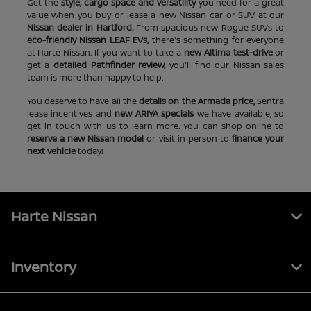
Get the
style, cargo space and versatility
you need for a great
value when you buy or lease a new Nissan car or SUV at our
Nissan dealer in Hartford.
From spacious new Rogue SUVs to
eco-friendly Nissan LEAF EVs,
there's something for everyone
at Harte Nissan. If you want to take a
new Altima test-drive
or
get a
detailed Pathfinder review,
you'll find our Nissan sales
team is more than happy to help.
You deserve to have all the
details on the Armada price,
Sentra
lease incentives and
new ARIYA specials
we have available, so
get in touch with us to learn more. You can shop online to
reserve a new Nissan model
or visit in person to
finance your
next vehicle
today!
Harte Nissan
Inventory