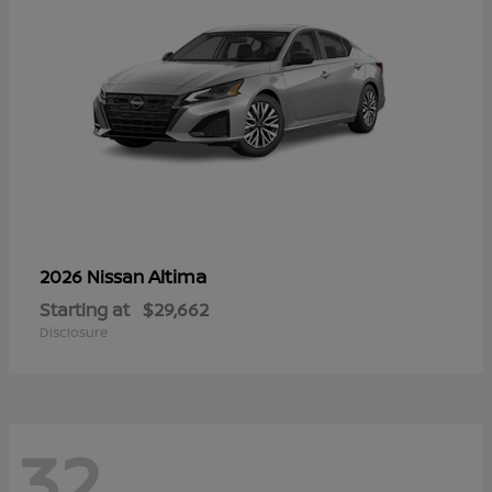
Altima
2026 Nissan
Starting at
$29,662
Disclosure
32