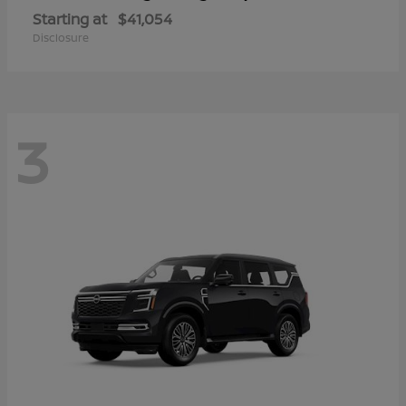
Starting at
$41,054
Disclosure
3