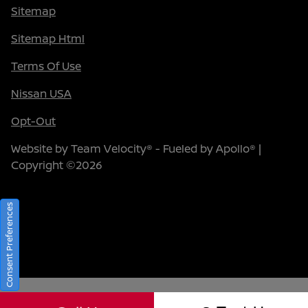
Sitemap
Sitemap Html
Terms Of Use
Nissan USA
Opt-Out
Website by
Team Velocity®
- Fueled by Apollo® |
Copyright ©2026
Consent Preferences