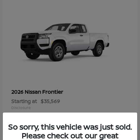
Frontier
2026 Nissan
Starting at
$35,569
Disclosure
So sorry, this vehicle was just sold.
Please check out our great