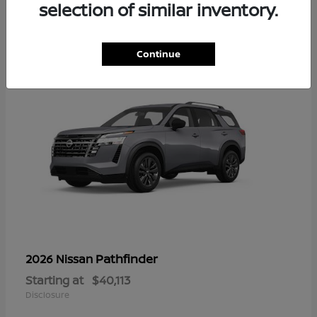
13
selection of similar inventory.
Continue
Pathfinder
2026 Nissan
Starting at
$40,113
Disclosure