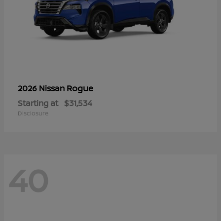
Rogue
2026 Nissan
Starting at
$31,534
Disclosure
40