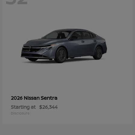
Sentra
2026 Nissan
Starting at
$26,344
Disclosure