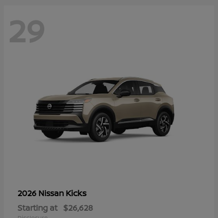
29
Kicks
2026 Nissan
Starting at
$26,628
Disclosure