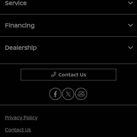
Service
Financing
Dealership
Contact Us
Privacy Policy
Contact Us