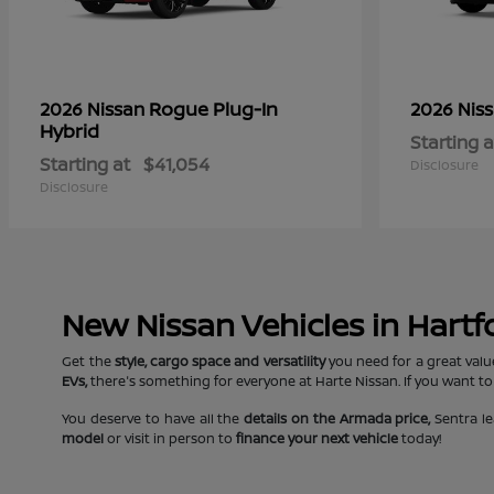
Rogue Plug-In
2026 Nissan
2026 Nis
Hybrid
Starting a
Starting at
$41,054
Disclosure
Disclosure
New Nissan Vehicles in Hartf
Get the
style, cargo space and versatility
you need for a great valu
EVs,
there's something for everyone at Harte Nissan. If you want to
You deserve to have all the
details on the Armada price,
Sentra le
model
or visit in person to
finance your next vehicle
today!