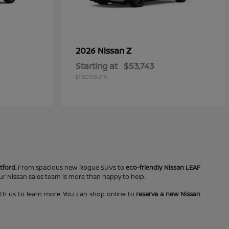
Z
2026 Nissan
Starting at
$53,743
Disclosure
tford.
From spacious new Rogue SUVs to
eco-friendly Nissan LEAF
our Nissan sales team is more than happy to help.
ith us to learn more. You can shop online to
reserve a new Nissan