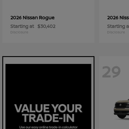
Rogue
2026 Nissan
2026 Nis
Starting at
$30,402
Starting a
Disclosure
Disclosure
29