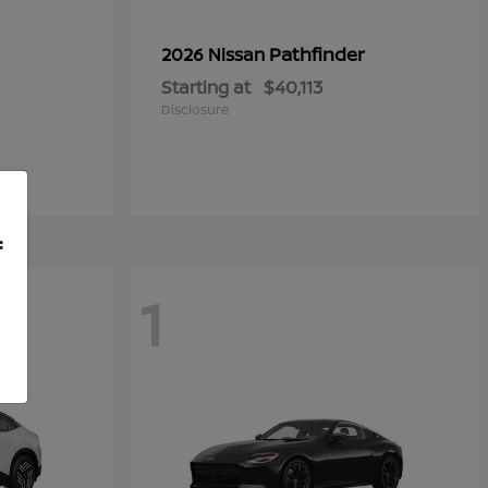
Pathfinder
2026 Nissan
Starting at
$40,113
Disclosure
f
1