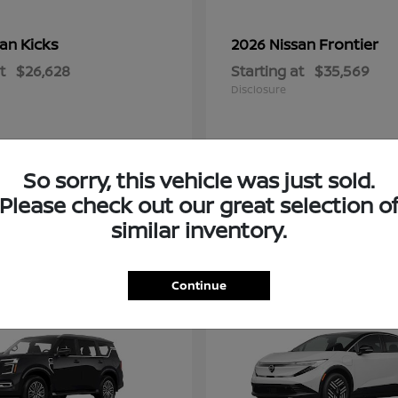
Kicks
Frontier
san
2026 Nissan
t
$26,628
Starting at
$35,569
Disclosure
So sorry, this vehicle was just sold.
Please check out our great selection o
similar inventory.
2
Continue