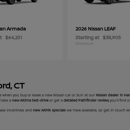
Armada
LEAF
san
2026 Nissan
t
$64,251
Starting at
$38,905
Disclosure
ord, CT
e when you buy or lease a new Nissan car or SUV at our
Nissan dealer in Har
 take a
new Altima test-drive
or get a
detailed Pathfinder review,
you'll find 
ase incentives and
new ARIYA specials
we have available, so get in touch w