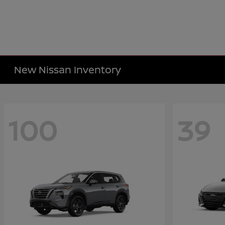
New Nissan Inventory
100
39