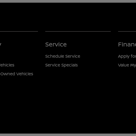
y
Service
Finan
Schedule Service
Apply fo
ehicles
Service Specials
Value My
e-Owned Vehicles