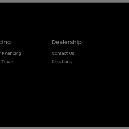
cing
Dealership
r Financing
Contact Us
 Trade
Directions