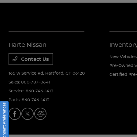
Harte Nissan
Inventor
New Vehicles
Contact Us
Pre-Owned V
165 W Service Rd,
Hartford, CT 06120
Certified Pr
Sales:
860-787-0641
Service:
860-746-1413
Parts:
860-746-1413
Consent Preferences