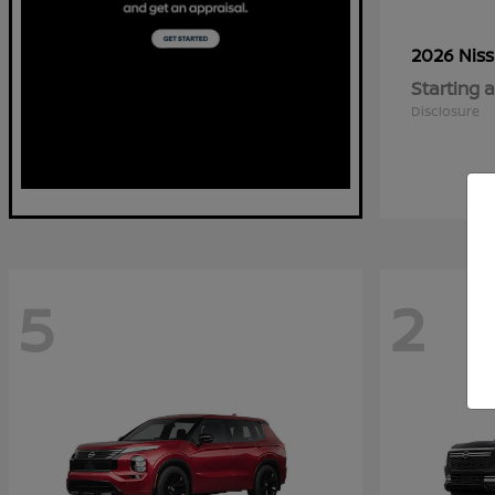
2026 Nis
Starting a
Disclosure
5
2