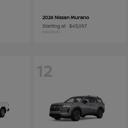
Murano
2026 Nissan
Starting at
$43,057
Disclosure
12