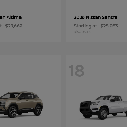
Altima
Sentra
san
2026 Nissan
t
$29,662
Starting at
$25,033
Disclosure
18