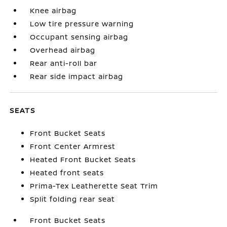
Knee airbag
Low tire pressure warning
Occupant sensing airbag
Overhead airbag
Rear anti-roll bar
Rear side impact airbag
SEATS
Front Bucket Seats
Front Center Armrest
Heated Front Bucket Seats
Heated front seats
Prima-Tex Leatherette Seat Trim
Split folding rear seat
Front Bucket Seats