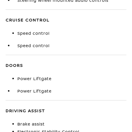
Steering wheel mounted audio controls
CRUISE CONTROL
Speed control
Speed control
DOORS
Power Liftgate
Power Liftgate
DRIVING ASSIST
Brake assist
Electronic Stability Control