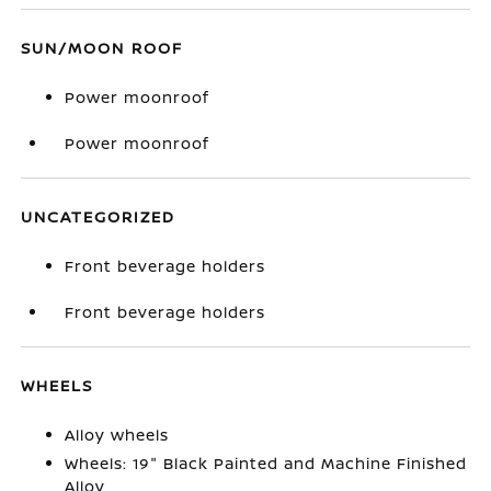
SUN/MOON ROOF
Power moonroof
Power moonroof
UNCATEGORIZED
Front beverage holders
Front beverage holders
WHEELS
Alloy wheels
Wheels: 19" Black Painted and Machine Finished
Alloy