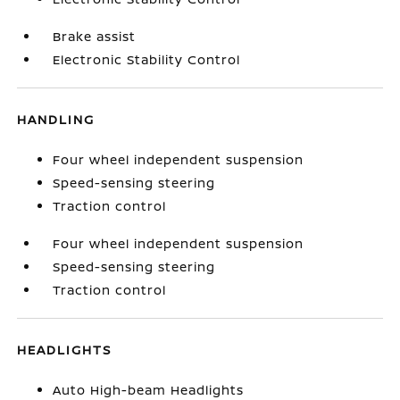
Brake assist
Electronic Stability Control
HANDLING
Four wheel independent suspension
Speed-sensing steering
Traction control
Four wheel independent suspension
Speed-sensing steering
Traction control
HEADLIGHTS
Auto High-beam Headlights