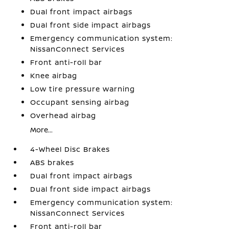
Dual front impact airbags
Dual front side impact airbags
Emergency communication system:
NissanConnect Services
Front anti-roll bar
Knee airbag
Low tire pressure warning
Occupant sensing airbag
Overhead airbag
More...
4-Wheel Disc Brakes
ABS brakes
Dual front impact airbags
Dual front side impact airbags
Emergency communication system:
NissanConnect Services
Front anti-roll bar