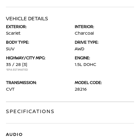
VEHICLE DETAILS
EXTERIOR:
INTERIOR:
Scarlet
Charcoal
BODY TYPE:
DRIVE TYPE:
SUV
AWD
HIGHWAY/CITY MPG:
ENGINE:
35 / 28
[3]
1.5L DOHC
*EPA ESTIMATED
TRANSMISSION:
MODEL CODE:
CVT
28216
SPECIFICATIONS
AUDIO