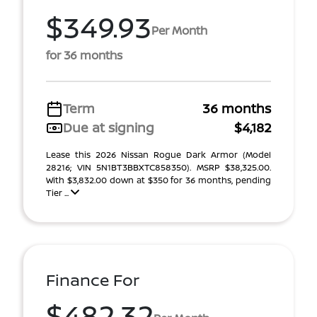
$349.93
Per Month
for 36 months
Term
36 months
Due at signing
$4,182
Lease this 2026 Nissan Rogue Dark Armor (Model
28216; VIN 5N1BT3BBXTC858350). MSRP $38,325.00.
With $3,832.00 down at $350 for 36 months, pending
Tier ...
Finance For
$482.32