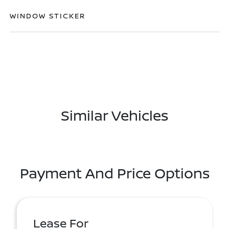
WINDOW STICKER
Similar Vehicles
Payment And Price Options
Lease For