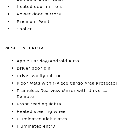
Heated door mirrors
Power door mirrors
Premium Paint
Spoiler
MISC. INTERIOR
Apple CarPlay/Android Auto
Driver door bin
Driver vanity mirror
Floor Mats with 1-Piece Cargo Area Protector
Frameless Rearview Mirror with Universal
Remote
Front reading lights
Heated steering wheel
Illuminated Kick Plates
Illuminated entry