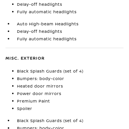
Delay-off headlights
Fully automatic headlights
Auto High-beam Headlights
Delay-off headlights
Fully automatic headlights
MISC. EXTERIOR
Black Splash Guards (set of 4)
Bumpers: body-color
Heated door mirrors
Power door mirrors
Premium Paint
Spoiler
Black Splash Guards (set of 4)
Bumpers: body-color