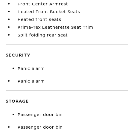
Front Center Armrest
Heated Front Bucket Seats
Heated front seats
Prima-Tex Leatherette Seat Trim
Split folding rear seat
SECURITY
Panic alarm
Panic alarm
STORAGE
Passenger door bin
Passenger door bin