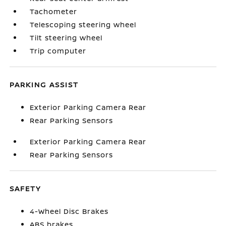
Tachometer
Telescoping steering wheel
Tilt steering wheel
Trip computer
PARKING ASSIST
Exterior Parking Camera Rear
Rear Parking Sensors
Exterior Parking Camera Rear
Rear Parking Sensors
SAFETY
4-Wheel Disc Brakes
ABS brakes