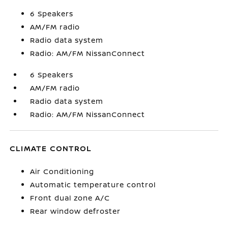
6 Speakers
AM/FM radio
Radio data system
Radio: AM/FM NissanConnect
6 Speakers
AM/FM radio
Radio data system
Radio: AM/FM NissanConnect
CLIMATE CONTROL
Air Conditioning
Automatic temperature control
Front dual zone A/C
Rear window defroster