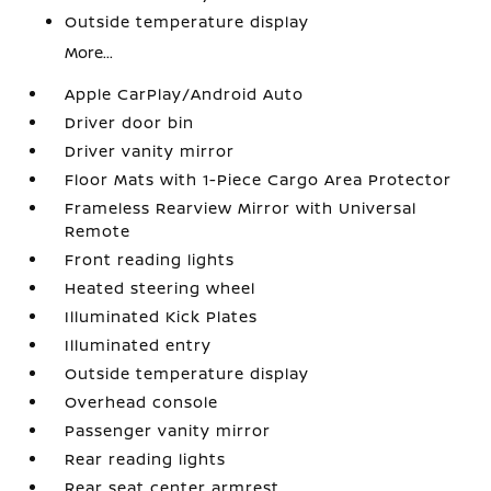
Outside temperature display
More...
Apple CarPlay/Android Auto
Driver door bin
Driver vanity mirror
Floor Mats with 1-Piece Cargo Area Protector
Frameless Rearview Mirror with Universal
Remote
Front reading lights
Heated steering wheel
Illuminated Kick Plates
Illuminated entry
Outside temperature display
Overhead console
Passenger vanity mirror
Rear reading lights
Rear seat center armrest