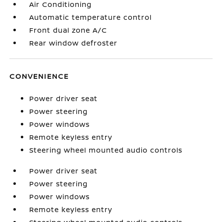
Air Conditioning
Automatic temperature control
Front dual zone A/C
Rear window defroster
CONVENIENCE
Power driver seat
Power steering
Power windows
Remote keyless entry
Steering wheel mounted audio controls
Power driver seat
Power steering
Power windows
Remote keyless entry