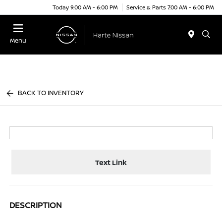
Today 9:00 AM - 6:00 PM
Service & Parts 7:00 AM - 6:00 PM
Menu
BACK TO INVENTORY
Text Link
DESCRIPTION