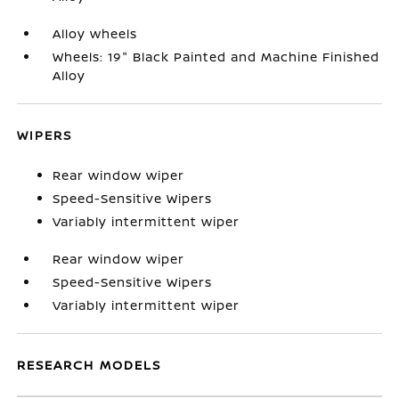
Alloy wheels
Wheels: 19" Black Painted and Machine Finished
Alloy
WIPERS
Rear window wiper
Speed-Sensitive Wipers
Variably intermittent wiper
Rear window wiper
Speed-Sensitive Wipers
Variably intermittent wiper
RESEARCH MODELS