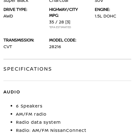
Super Black
Charcoal
SUV
DRIVE TYPE:
HIGHWAY/CITY
ENGINE:
MPG:
AWD
1.5L DOHC
35 / 28
[3]
*EPA ESTIMATED
TRANSMISSION:
MODEL CODE:
CVT
28216
SPECIFICATIONS
AUDIO
6 Speakers
AM/FM radio
Radio data system
Radio: AM/FM NissanConnect