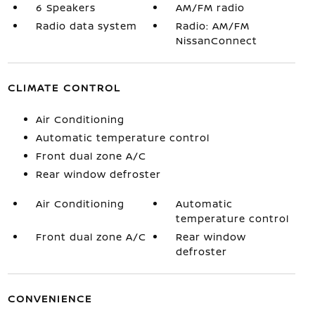
6 Speakers
AM/FM radio
Radio data system
Radio: AM/FM
NissanConnect
CLIMATE CONTROL
Air Conditioning
Automatic temperature control
Front dual zone A/C
Rear window defroster
Air Conditioning
Automatic
temperature control
Front dual zone A/C
Rear window
defroster
CONVENIENCE