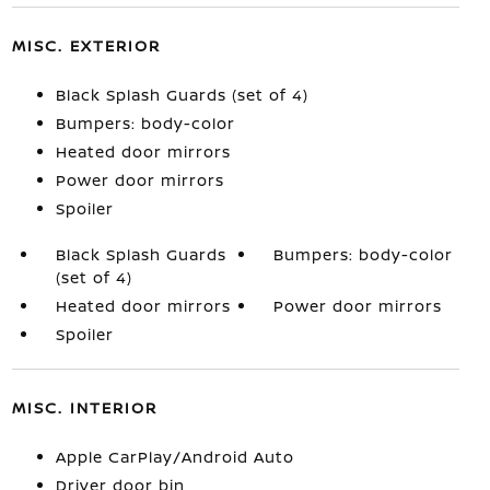
MISC. EXTERIOR
Black Splash Guards (set of 4)
Bumpers: body-color
Heated door mirrors
Power door mirrors
Spoiler
Black Splash Guards
Bumpers: body-color
(set of 4)
Heated door mirrors
Power door mirrors
Spoiler
MISC. INTERIOR
Apple CarPlay/Android Auto
Driver door bin