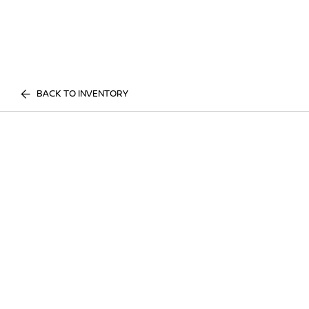
BACK TO INVENTORY