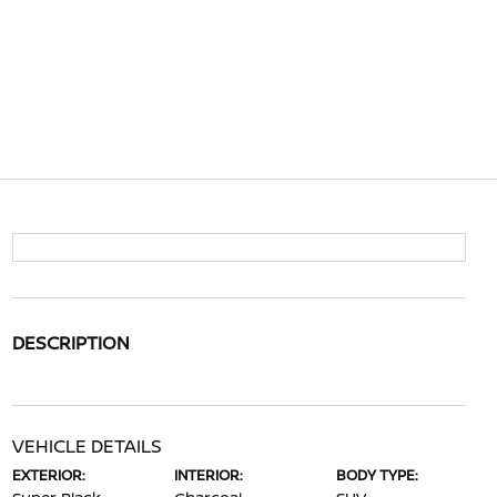
DESCRIPTION
VEHICLE DETAILS
EXTERIOR:
INTERIOR:
BODY TYPE: