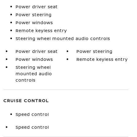
Power driver seat
Power steering
Power windows
Remote keyless entry
Steering wheel mounted audio controls
Power driver seat
Power steering
Power windows
Remote keyless entry
Steering wheel
mounted audio
controls
CRUISE CONTROL
Speed control
Speed control