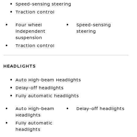
Speed-sensing steering
Traction control
Four wheel
Speed-sensing
independent
steering
suspension
Traction control
HEADLIGHTS
Auto High-beam Headlights
Delay-off headlights
Fully automatic headlights
Auto High-beam
Delay-off headlights
Headlights
Fully automatic
headlights