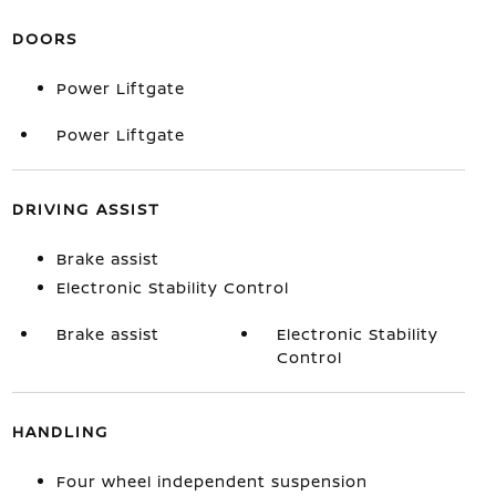
DOORS
Power Liftgate
Power Liftgate
DRIVING ASSIST
Brake assist
Electronic Stability Control
Brake assist
Electronic Stability
Control
HANDLING
Four wheel independent suspension