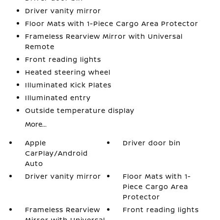
Driver vanity mirror
Floor Mats with 1-Piece Cargo Area Protector
Frameless Rearview Mirror with Universal
Remote
Front reading lights
Heated steering wheel
Illuminated Kick Plates
Illuminated entry
Outside temperature display
More...
Apple
Driver door bin
CarPlay/Android
Auto
Driver vanity mirror
Floor Mats with 1-
Piece Cargo Area
Protector
Frameless Rearview
Front reading lights
Mirror with Universal