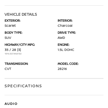
VEHICLE DETAILS
EXTERIOR:
INTERIOR:
Scarlet
Charcoal
BODY TYPE:
DRIVE TYPE:
SUV
AWD
HIGHWAY/CITY MPG:
ENGINE:
35 / 28
[3]
1.5L DOHC
*EPA ESTIMATED
TRANSMISSION:
MODEL CODE:
CVT
28216
SPECIFICATIONS
AUDIO