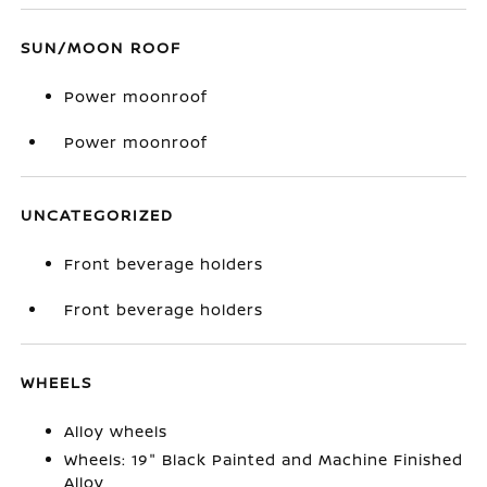
SUN/MOON ROOF
Power moonroof
Power moonroof
UNCATEGORIZED
Front beverage holders
Front beverage holders
WHEELS
Alloy wheels
Wheels: 19" Black Painted and Machine Finished
Alloy