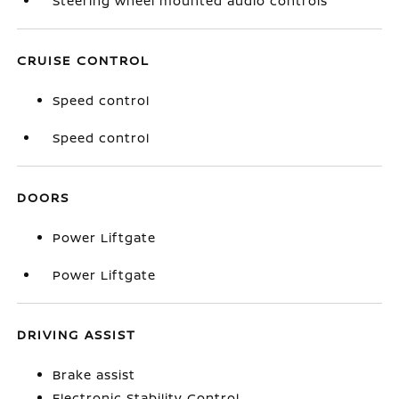
Steering wheel mounted audio controls
CRUISE CONTROL
Speed control
Speed control
DOORS
Power Liftgate
Power Liftgate
DRIVING ASSIST
Brake assist
Electronic Stability Control