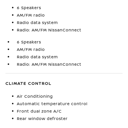
6 Speakers
AM/FM radio
Radio data system
Radio: AM/FM NissanConnect
6 Speakers
AM/FM radio
Radio data system
Radio: AM/FM NissanConnect
CLIMATE CONTROL
Air Conditioning
Automatic temperature control
Front dual zone A/C
Rear window defroster