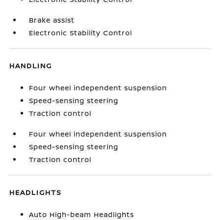
Brake assist
Electronic Stability Control
HANDLING
Four wheel independent suspension
Speed-sensing steering
Traction control
Four wheel independent suspension
Speed-sensing steering
Traction control
HEADLIGHTS
Auto High-beam Headlights