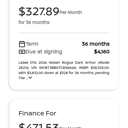
$327.89
Per Month
for 36 months
Term
36 months
Due at signing
$4,160
Lease this 2026 Nissan Rogue Dark Armor (Model
28216; VIN 5N1BT3BBXTC856646). MSRP $38,325.00.
With $3,832.00 down at $328 for 36 months, pending
Tier ...
Finance For
$471.53