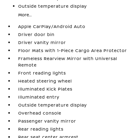
Outside temperature display
More...
Apple CarPlay/Android Auto
Driver door bin
Driver vanity mirror
Floor Mats with 1-Piece Cargo Area Protector
Frameless Rearview Mirror with Universal
Remote
Front reading lights
Heated steering wheel
Illuminated Kick Plates
Illuminated entry
Outside temperature display
Overhead console
Passenger vanity mirror
Rear reading lights
Rear seat center armrest