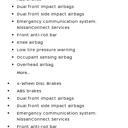
Dual front impact airbags
Dual front side impact airbags
Emergency communication system:
NissanConnect Services
Front anti-roll bar
Knee airbag
Low tire pressure warning
Occupant sensing airbag
Overhead airbag
More...
4-Wheel Disc Brakes
ABS brakes
Dual front impact airbags
Dual front side impact airbags
Emergency communication system:
NissanConnect Services
Front anti-roll bar