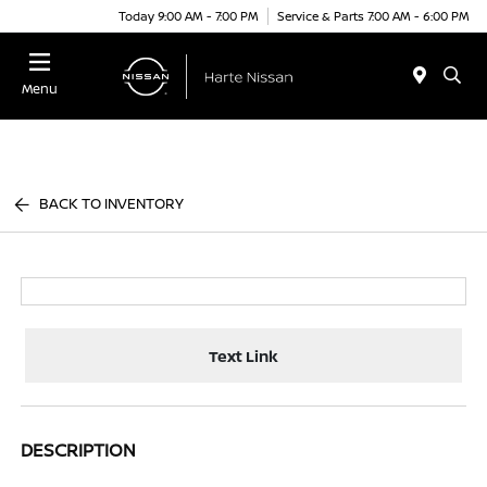
Today 9:00 AM - 7:00 PM
Service & Parts 7:00 AM - 6:00 PM
Menu
BACK TO INVENTORY
Text Link
DESCRIPTION