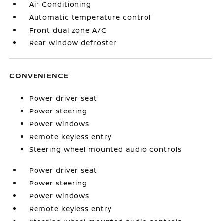
Air Conditioning
Automatic temperature control
Front dual zone A/C
Rear window defroster
CONVENIENCE
Power driver seat
Power steering
Power windows
Remote keyless entry
Steering wheel mounted audio controls
Power driver seat
Power steering
Power windows
Remote keyless entry