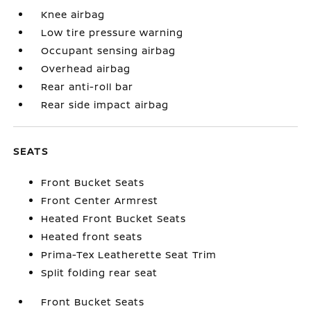
Knee airbag
Low tire pressure warning
Occupant sensing airbag
Overhead airbag
Rear anti-roll bar
Rear side impact airbag
SEATS
Front Bucket Seats
Front Center Armrest
Heated Front Bucket Seats
Heated front seats
Prima-Tex Leatherette Seat Trim
Split folding rear seat
Front Bucket Seats