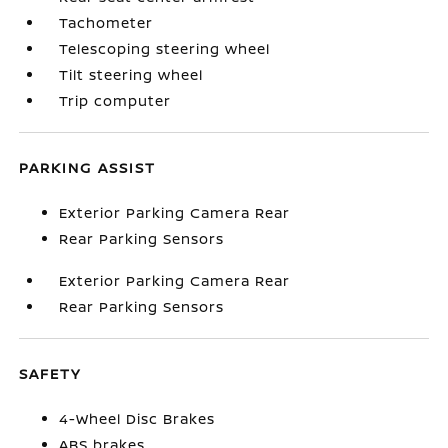
Tachometer
Telescoping steering wheel
Tilt steering wheel
Trip computer
PARKING ASSIST
Exterior Parking Camera Rear
Rear Parking Sensors
Exterior Parking Camera Rear
Rear Parking Sensors
SAFETY
4-Wheel Disc Brakes
ABS brakes