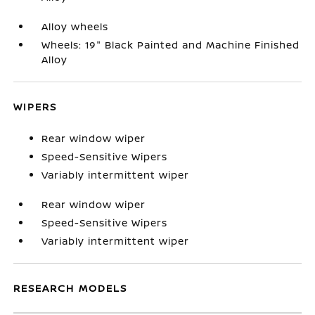
Alloy wheels
Wheels: 19" Black Painted and Machine Finished
Alloy
WIPERS
Rear window wiper
Speed-Sensitive Wipers
Variably intermittent wiper
Rear window wiper
Speed-Sensitive Wipers
Variably intermittent wiper
RESEARCH MODELS