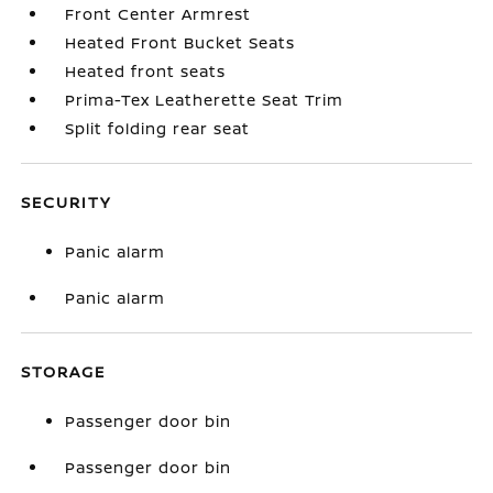
Front Center Armrest
Heated Front Bucket Seats
Heated front seats
Prima-Tex Leatherette Seat Trim
Split folding rear seat
SECURITY
Panic alarm
Panic alarm
STORAGE
Passenger door bin
Passenger door bin