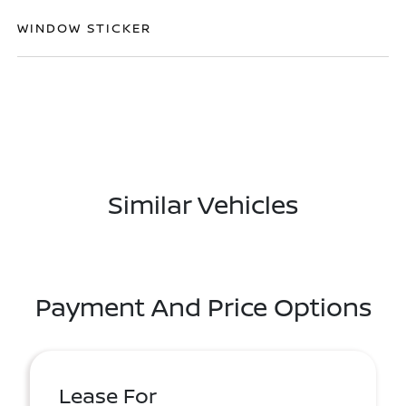
WINDOW STICKER
Similar Vehicles
Payment And Price Options
Lease For