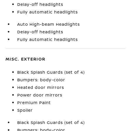
Delay-off headlights
Fully automatic headlights
Auto High-beam Headlights
Delay-off headlights
Fully automatic headlights
MISC. EXTERIOR
Black Splash Guards (set of 4)
Bumpers: body-color
Heated door mirrors
Power door mirrors
Premium Paint
Spoiler
Black Splash Guards (set of 4)
Bumpers: body-color