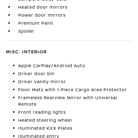
Heated door mirrors
Power door mirrors
Premium Paint
Spoiler
MISC. INTERIOR
Apple CarPlay/Android Auto
Driver door bin
Driver vanity mirror
Floor Mats with 1-Piece Cargo Area Protector
Frameless Rearview Mirror with Universal
Remote
Front reading lights
Heated steering wheel
Illuminated Kick Plates
Illuminated entry